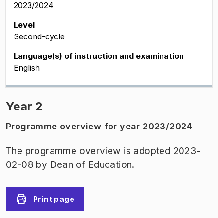
2023/2024
Level
Second-cycle
Language(s) of instruction and examination
English
Year 2
Programme overview for year 2023/2024
The programme overview is adopted 2023-
02-08 by Dean of Education.
Print page