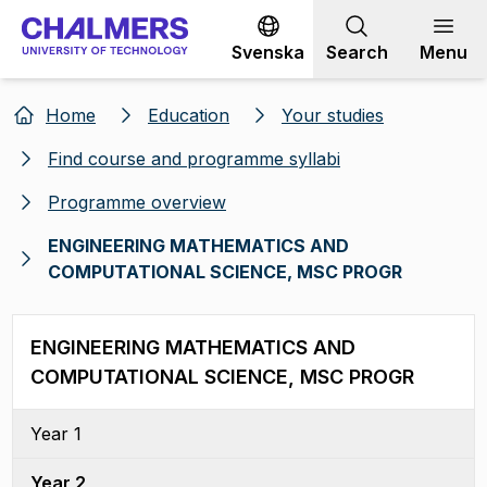
Go to content
Svenska
Search
Menu
Home
Education
Your studies
Find course and programme syllabi
Programme overview
ENGINEERING MATHEMATICS AND
COMPUTATIONAL SCIENCE, MSC PROGR
ENGINEERING MATHEMATICS AND
COMPUTATIONAL SCIENCE, MSC PROGR
Year 1
Year 2