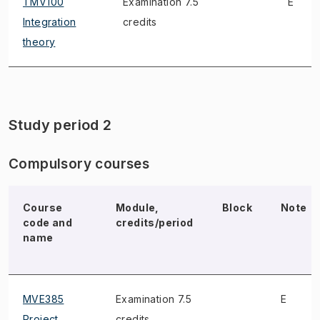
TMV100
Examination 7.5
E
Integration
credits
theory
Study period 2
Compulsory courses
Course
Module,
Block
Note
code and
credits/period
name
MVE385
Examination 7.5
E
Project
credits