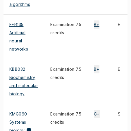
algorithms
FFR135
Examination 7.5
B+
E
Artificial
credits
neural
networks
KBB032
Examination 7.5
B+
E
Biochemistry
credits
and molecular
biology
KMG060
Examination 7.5
C+
S
Systems
credits
biology