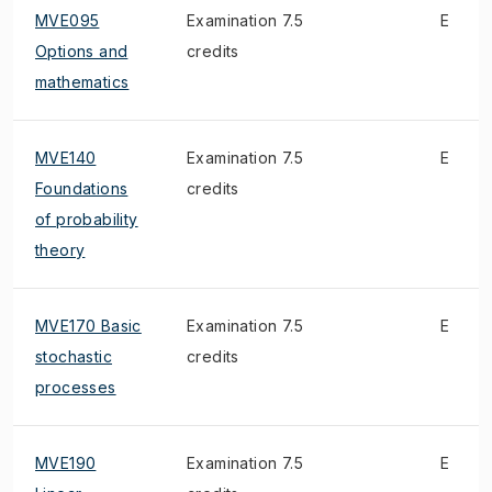
MVE095
Examination 7.5
E
Options and
credits
mathematics
MVE140
Examination 7.5
E
Foundations
credits
of probability
theory
MVE170 Basic
Examination 7.5
E
stochastic
credits
processes
MVE190
Examination 7.5
E