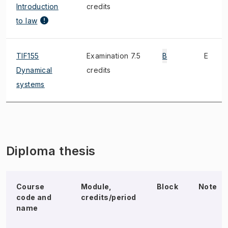
Introduction
credits
to law
TIF155
Examination 7.5
B
E
Dynamical
credits
systems
Diploma thesis
Course
Module,
Block
Note
code and
credits/period
name