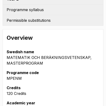
Programme syllabus
Permissible substitutions
Overview
Swedish name
MATEMATIK OCH BERÄKNINGSVETENSKAP,
MASTERPROGRAM
Programme code
MPENM
Credits
120 Credits
Academic year