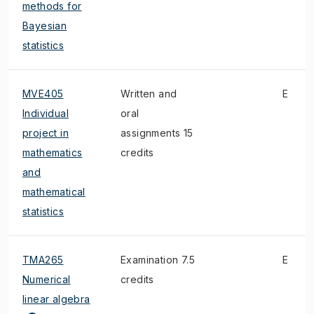
methods for
Bayesian
statistics
MVE405
Written and
E
Individual
oral
project in
assignments 15
mathematics
credits
and
mathematical
statistics
TMA265
Examination 7.5
E
Numerical
credits
linear algebra