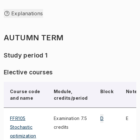
Explanations
AUTUMN TERM
Study period 1
Elective courses
Course code
Module,
Block
Note
and name
credits/period
FFR105
Examination 7.5
D
E
Stochastic
credits
optimization