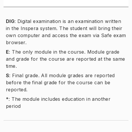
DIG
:
Digital examination is an examination written
in the Inspera system. The student will bring their
own computer and access the exam via Safe exam
browser.
E
:
The only module in the course. Module grade
and grade for the course are reported at the same
time.
S
:
Final grade. All module grades are reported
before the final grade for the course can be
reported.
*
:
The module includes education in another
period