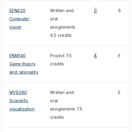
EEN020
Written and
C
S
Computer
oral
vision
assignments
4.5 credits
ENM140
Project 7.5
A
E
Game theory
credits
and rationality
MVE080
Written and
E
Scientific
oral
visualization
assignments 7.5
credits