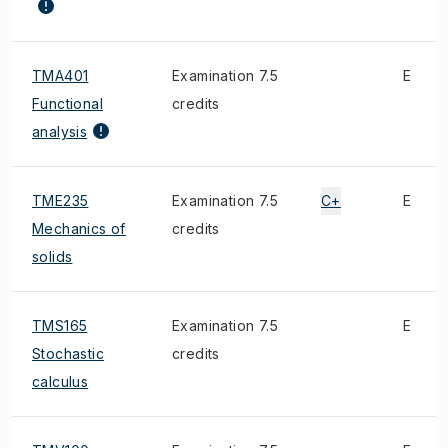
TMA401
Examination 7.5
E
Functional
credits
analysis
TME235
Examination 7.5
C+
E
Mechanics of
credits
solids
TMS165
Examination 7.5
E
Stochastic
credits
calculus