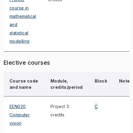
course in
mathematical
and
statistical
modelling
Elective courses
Course code
Module,
Block
Note
and name
credits/period
EEN020
Project 3
C
Computer
credits
vision