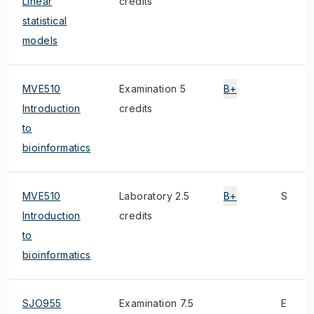
Linear
credits
statistical
models
MVE510
Examination 5
B+
Introduction
credits
to
bioinformatics
MVE510
Laboratory 2.5
B+
S
Introduction
credits
to
bioinformatics
SJO955
Examination 7.5
E