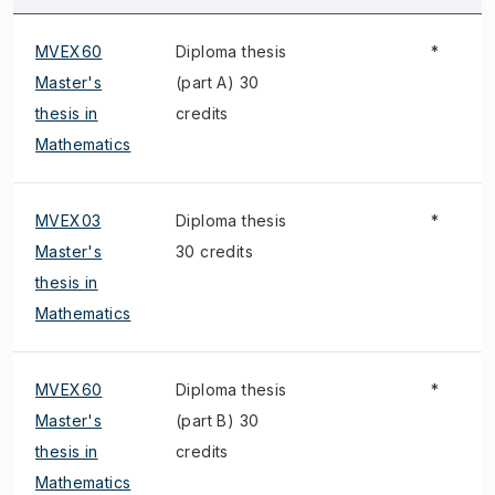
MVEX60
Diploma thesis
*
Master's
(part A) 30
thesis in
credits
Mathematics
MVEX03
Diploma thesis
*
Master's
30 credits
thesis in
Mathematics
MVEX60
Diploma thesis
*
Master's
(part B) 30
thesis in
credits
Mathematics