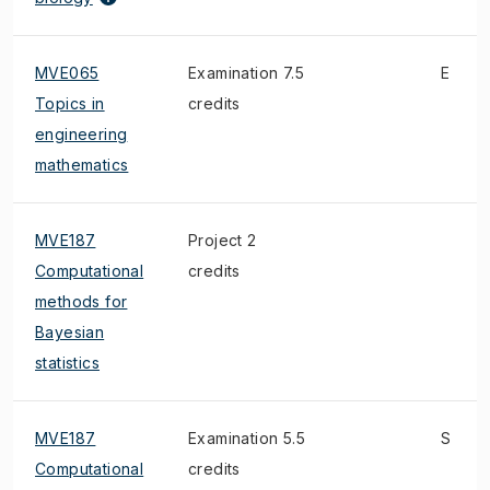
MVE065
Examination 7.5
E
Topics in
credits
engineering
mathematics
MVE187
Project 2
Computational
credits
methods for
Bayesian
statistics
MVE187
Examination 5.5
S
Computational
credits