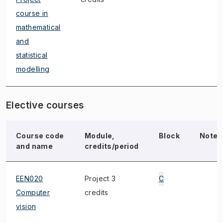
course in
mathematical
and
statistical
modelling
Elective courses
Course code
Module,
Block
Note
and name
credits/period
EEN020
Project 3
C
Computer
credits
vision