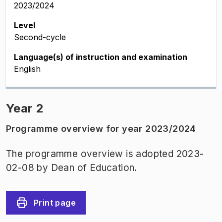
2023/2024
Level
Second-cycle
Language(s) of instruction and examination
English
Year 2
Programme overview for year 2023/2024
The programme overview is adopted 2023-
02-08 by Dean of Education.
Print page