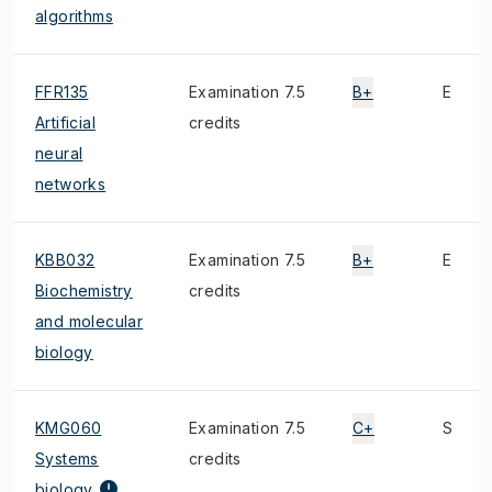
algorithms
FFR135
Examination 7.5
B+
E
Artificial
credits
neural
networks
KBB032
Examination 7.5
B+
E
Biochemistry
credits
and molecular
biology
KMG060
Examination 7.5
C+
S
Systems
credits
biology