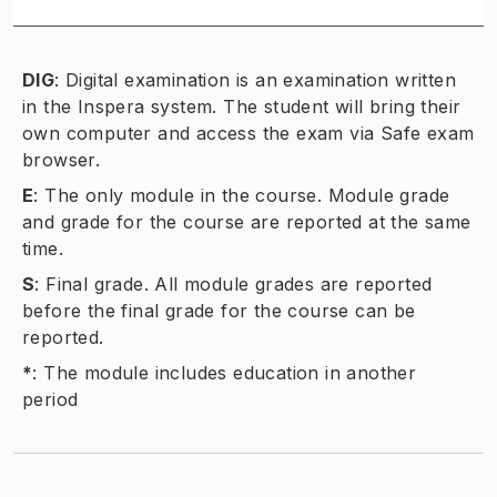
DIG
:
Digital examination is an examination written
in the Inspera system. The student will bring their
own computer and access the exam via Safe exam
browser.
E
:
The only module in the course. Module grade
and grade for the course are reported at the same
time.
S
:
Final grade. All module grades are reported
before the final grade for the course can be
reported.
*
:
The module includes education in another
period