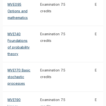
MVE095
Examination 7.5
E
Options and
credits
mathematics
MVE140
Examination 7.5
E
Foundations
credits
of probability
theory
MVE170 Basic
Examination 7.5
E
stochastic
credits
processes
MVE190
Examination 7.5
E