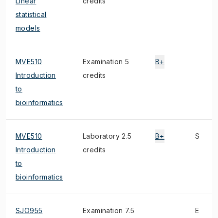
Linear
credits
statistical
models
MVE510
Examination 5
B+
Introduction
credits
to
bioinformatics
MVE510
Laboratory 2.5
B+
S
Introduction
credits
to
bioinformatics
SJO955
Examination 7.5
E