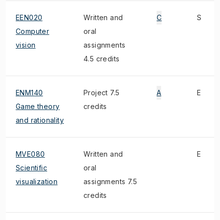
EEN020
Written and
C
S
Computer
oral
vision
assignments
4.5 credits
ENM140
Project 7.5
A
E
Game theory
credits
and rationality
MVE080
Written and
E
Scientific
oral
visualization
assignments 7.5
credits