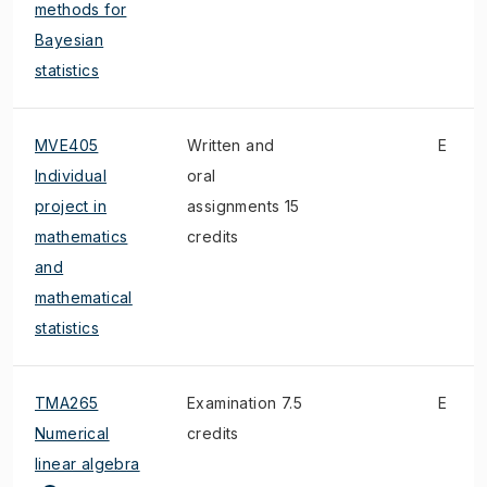
methods for
Bayesian
statistics
MVE405
Written and
E
Individual
oral
project in
assignments 15
mathematics
credits
and
mathematical
statistics
TMA265
Examination 7.5
E
Numerical
credits
linear algebra