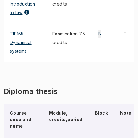
Introduction
credits
to law
TIF155
Examination 7.5
B
E
Dynamical
credits
systems
Diploma thesis
Course
Module,
Block
Note
code and
credits/period
name