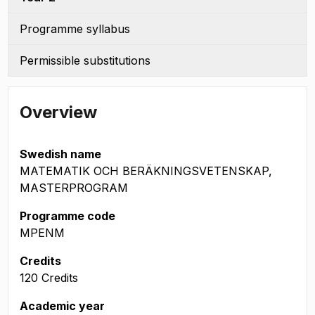
Programme syllabus
Permissible substitutions
Overview
Swedish name
MATEMATIK OCH BERÄKNINGSVETENSKAP,
MASTERPROGRAM
Programme code
MPENM
Credits
120 Credits
Academic year