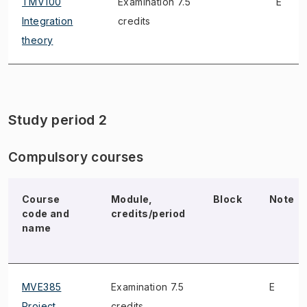
TMV100
Examination 7.5
E
Integration
credits
theory
Study period 2
Compulsory courses
Course
Module,
Block
Note
code and
credits/period
name
MVE385
Examination 7.5
E
Project
credits