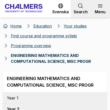
Go to content
Svenska
Search
Menu
Home
Education
Your studies
Find course and programme syllabi
Programme overview
ENGINEERING MATHEMATICS AND
COMPUTATIONAL SCIENCE, MSC PROGR
ENGINEERING MATHEMATICS AND
COMPUTATIONAL SCIENCE, MSC PROGR
Year 1
Year 2