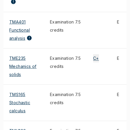
TMA401
Examination 7.5
E
Functional
credits
analysis
TME235
Examination 7.5
C+
E
Mechanics of
credits
solids
TMS165
Examination 7.5
E
Stochastic
credits
calculus