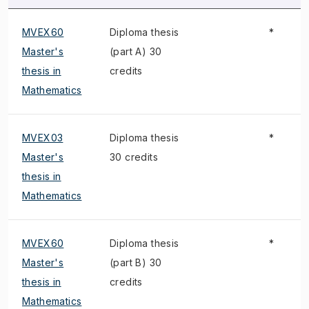
MVEX60
Diploma thesis
*
Master's
(part A) 30
thesis in
credits
Mathematics
MVEX03
Diploma thesis
*
Master's
30 credits
thesis in
Mathematics
MVEX60
Diploma thesis
*
Master's
(part B) 30
thesis in
credits
Mathematics