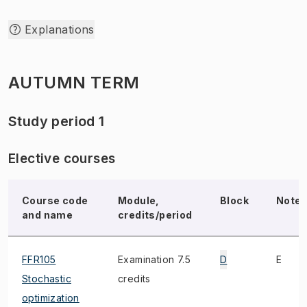
Explanations
AUTUMN TERM
Study period 1
Elective courses
Course code
Module,
Block
Note
and name
credits/period
FFR105
Examination 7.5
D
E
Stochastic
credits
optimization