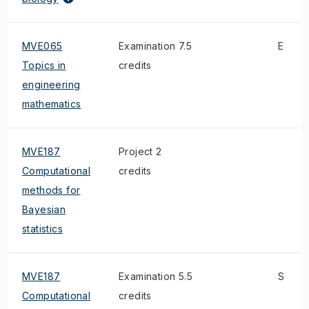
MVE065
Examination 7.5
E
Topics in
credits
engineering
mathematics
MVE187
Project 2
Computational
credits
methods for
Bayesian
statistics
MVE187
Examination 5.5
S
Computational
credits