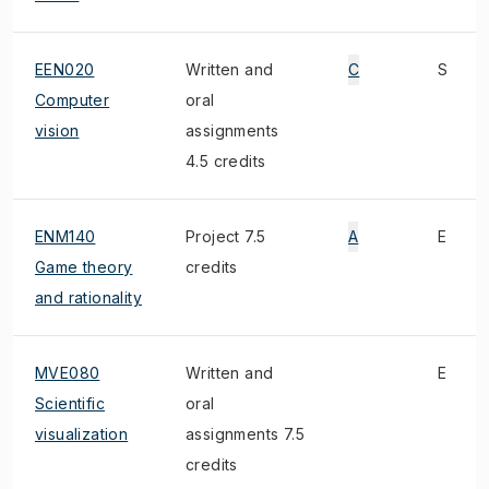
EEN020
Written and
C
S
Computer
oral
vision
assignments
4.5 credits
ENM140
Project 7.5
A
E
Game theory
credits
and rationality
MVE080
Written and
E
Scientific
oral
visualization
assignments 7.5
credits