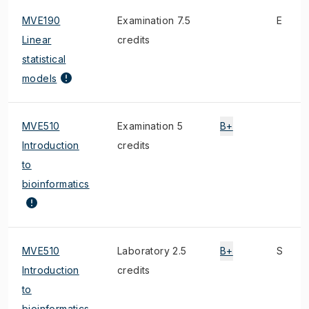
MVE190
Examination 7.5
E
Linear
credits
statistical
models
MVE510
Examination 5
B+
Introduction
credits
to
bioinformatics
MVE510
Laboratory 2.5
B+
S
Introduction
credits
to
bioinformatics