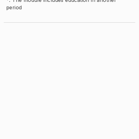
*
:
The module includes education in another
period