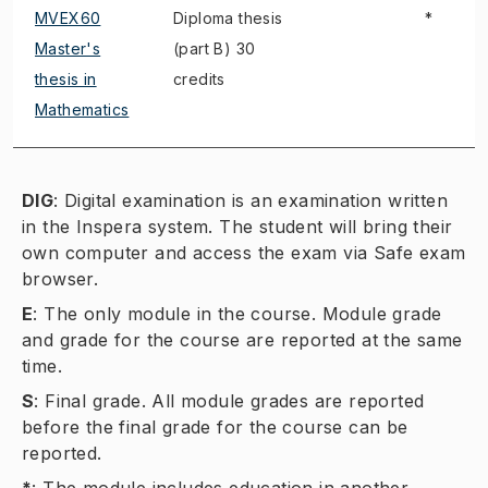
MVEX60
Diploma thesis
*
Master's
(part B) 30
thesis in
credits
Mathematics
DIG
:
Digital examination is an examination written
in the Inspera system. The student will bring their
own computer and access the exam via Safe exam
browser.
E
:
The only module in the course. Module grade
and grade for the course are reported at the same
time.
S
:
Final grade. All module grades are reported
before the final grade for the course can be
reported.