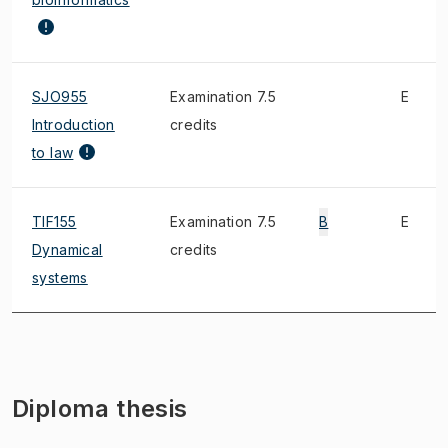
SJO955
Examination 7.5
E
Introduction
credits
to law
TIF155
Examination 7.5
B
E
Dynamical
credits
systems
Diploma thesis