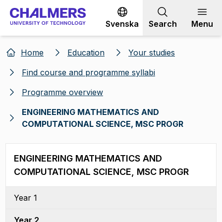
Go to content
Svenska
Search
Menu
Home
Education
Your studies
Find course and programme syllabi
Programme overview
ENGINEERING MATHEMATICS AND
COMPUTATIONAL SCIENCE, MSC PROGR
ENGINEERING MATHEMATICS AND
COMPUTATIONAL SCIENCE, MSC PROGR
Year 1
Year 2