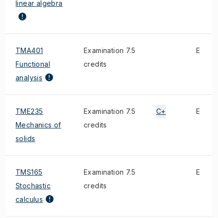
linear algebra
TMA401
Examination 7.5
E
Functional
credits
analysis
TME235
Examination 7.5
C+
E
Mechanics of
credits
solids
TMS165
Examination 7.5
E
Stochastic
credits
calculus