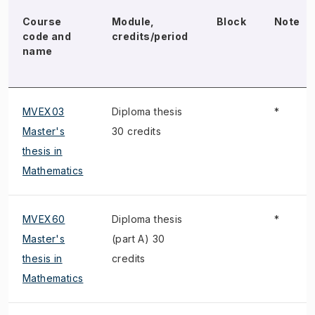
Course
Module,
Block
Note
code and
credits/period
name
MVEX03
Diploma thesis
*
Master's
30 credits
thesis in
Mathematics
MVEX60
Diploma thesis
*
Master's
(part A) 30
thesis in
credits
Mathematics