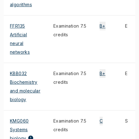
algorithms
FFR135
Examination 7.5
B+
E
Artificial
credits
neural
networks
KBB032
Examination 7.5
B+
E
Biochemistry
credits
and molecular
biology
KMG060
Examination 7.5
C
S
Systems
credits
biology