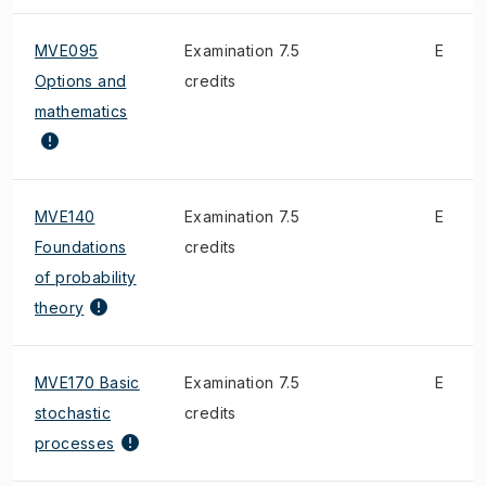
MVE095
Examination 7.5
E
Options and
credits
mathematics
MVE140
Examination 7.5
E
Foundations
credits
of probability
theory
MVE170 Basic
Examination 7.5
E
stochastic
credits
processes