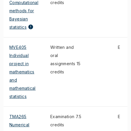
Computational
credits
methods for
Bayesian
statistics
MVE405
Written and
E
Individual
oral
project in
assignments 15
mathematics
credits
and
mathematical
statistics
TMA265
Examination 7.5
E
Numerical
credits