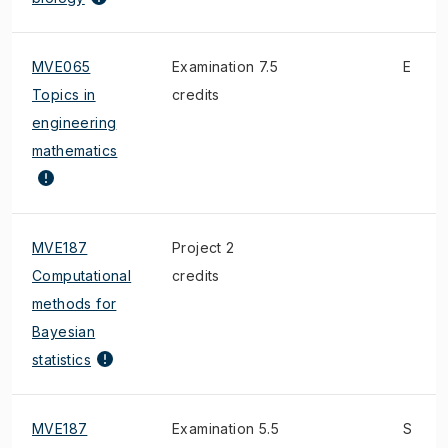
MVE065
Examination 7.5
E
Topics in
credits
engineering
mathematics
MVE187
Project 2
Computational
credits
methods for
Bayesian
statistics
MVE187
Examination 5.5
S