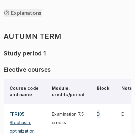
Explanations
AUTUMN TERM
Study period 1
Elective courses
Course code
Module,
Block
Note
and name
credits/period
FFR105
Examination 7.5
D
E
Stochastic
credits
optimization