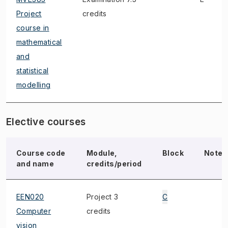
Project
credits
course in
mathematical
and
statistical
modelling
Elective courses
Course code
Module,
Block
Note
and name
credits/period
EEN020
Project 3
C
Computer
credits
vision