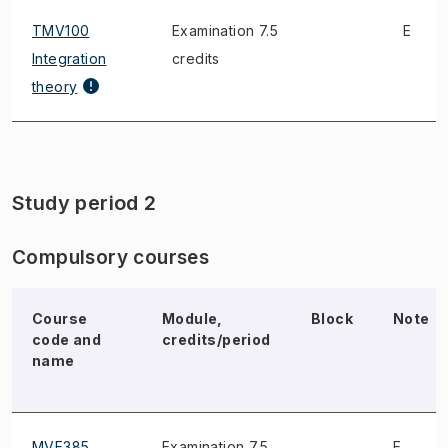
TMV100
Examination 7.5
E
Integration
credits
theory
Study period 2
Compulsory courses
Course
Module,
Block
Note
code and
credits/period
name
MVE385
Examination 7.5
E