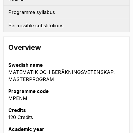
Programme syllabus
Permissible substitutions
Overview
Swedish name
MATEMATIK OCH BERÄKNINGSVETENSKAP,
MASTERPROGRAM
Programme code
MPENM
Credits
120 Credits
Academic year