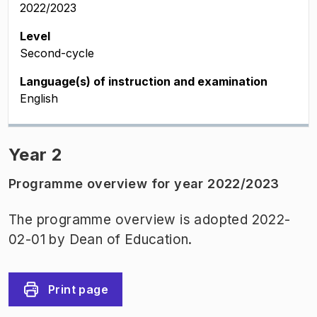
2022/2023
Level
Second-cycle
Language(s) of instruction and examination
English
Year 2
Programme overview for year 2022/2023
The programme overview is adopted 2022-
02-01 by Dean of Education.
Print page