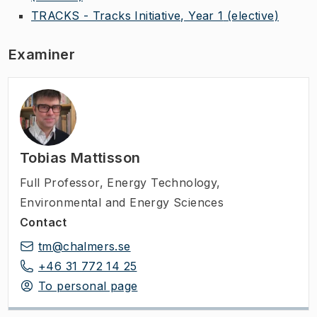
TRACKS - Tracks Initiative, Year 1
(elective)
Examiner
Tobias Mattisson
Full Professor
,
Energy Technology,
Environmental and Energy Sciences
Contact
tm@chalmers.se
+46 31 772 14 25
To personal page