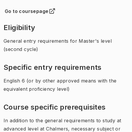
Go to coursepage
(
Opens in new tab
)
Eligibility
General entry requirements for Master's level
(second cycle)
Specific entry requirements
English 6 (or by other approved means with the
equivalent proficiency level)
Course specific prerequisites
In addition to the general requirements to study at
advanced level at Chalmers, necessary subject or