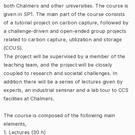
both Chalmers and other universities. The course is
given in SP1. The main part of the course consists
of a tutorial project on carbon capture, followed by
a challenge-driven and open-ended group projects
related to carbon capture, utilization and storage
(CCUS).
The project will be supervised by a member of the
teaching team, and the project will be closely
coupled to research and societal challenges. In
addition there will be a series of lectures given by
experts, an industrial seminar and a lab tour to CCS
facilities at Chalmers.
The course is composed of the following main
elements,
1. Lectures (30 h)