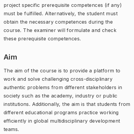
project specific prerequisite competences (if any)
must be fulfilled. Alternatively, the student must
obtain the necessary competences during the
course. The examiner will formulate and check
these prerequisite competences.
Aim
The aim of the course is to provide a platform to
work and solve challenging cross-disciplinary
authentic problems from different stakeholders in
society such as the academy, industry or public
institutions. Additionally, the aim is that students from
different educational programs practice working
efficiently in global multidisciplinary development
teams.