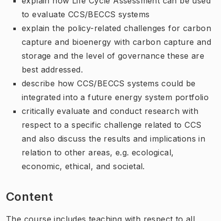
explain how Life Cycle Assessment can be used
to evaluate CCS/BECCS systems
explain the policy-related challenges for carbon
capture and bioenergy with carbon capture and
storage and the level of governance these are
best addressed.
describe how CCS/BECCS systems could be
integrated into a future energy system portfolio
critically evaluate and conduct research with
respect to a specific challenge related to CCS
and also discuss the results and implications in
relation to other areas, e.g. ecological,
economic, ethical, and societal.
Content
The course includes teaching with respect to all