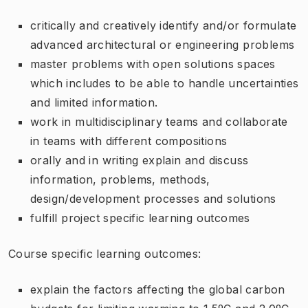
critically and creatively identify and/or formulate
advanced architectural or engineering problems
master problems with open solutions spaces
which includes to be able to handle uncertainties
and limited information.
work in multidisciplinary teams and collaborate
in teams with different compositions
orally and in writing explain and discuss
information, problems, methods,
design/development processes and solutions
fulfill project specific learning outcomes
Course specific learning outcomes:
explain the factors affecting the global carbon