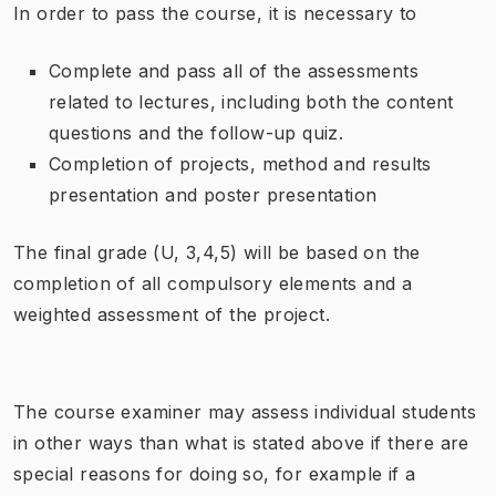
In order to pass the course, it is necessary to
Complete and pass all of the assessments
related to lectures, including both the content
questions and the follow-up quiz.
Completion of projects, method and results
presentation and poster presentation
The final grade (U, 3,4,5) will be based on the
completion of all compulsory elements and a
weighted assessment of the project.
The course examiner may assess individual students
in other ways than what is stated above if there are
special reasons for doing so, for example if a