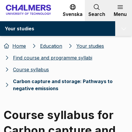
Go to content
Svenska
Search
Menu
Your studies
Home
Education
Your studies
Find course and programme syllabi
Course syllabus
Carbon capture and storage: Pathways to
negative emissions
Course syllabus for
Carbon capture and