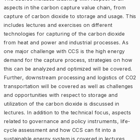
aspects in tihe carbon capture value chain, from
capture of carbon dioxide to storage and usage. This
includes lectures and exercises on different
technologies for capturing of the carbon dioxide
from heat and power and industrial processes. As
one major challenge with CCS is the high energy
demand for the capture process, strategies on how
this can be analyzed and optimized will be covered.
Further, downstream processing and logistics of CO2
transportation will be covered as well as challenges
and opportunities with respect to storage and
utilization of the carbon dioxide is discussed in
lectures. In addition to the technical focus, aspects
related to governance and policy instruments, life-
cycle assessment and how CCS can fit into a
sustainable energy system is covered in lectures.