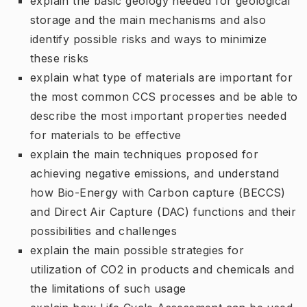
explain the basic geology needed for geological
storage and the main mechanisms and also
identify possible risks and ways to minimize
these risks
explain what type of materials are important for
the most common CCS processes and be able to
describe the most important properties needed
for materials to be effective
explain the main techniques proposed for
achieving negative emissions, and understand
how Bio-Energy with Carbon capture (BECCS)
and Direct Air Capture (DAC) functions and their
possibilities and challenges
explain the main possible strategies for
utilization of CO2 in products and chemicals and
the limitations of such usage