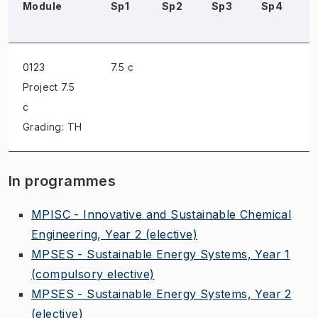
Module
Sp1
Sp2
Sp3
Sp4
0123
7.5 c
Project
7.5
c
Grading: TH
In programmes
MPISC - Innovative and Sustainable Chemical
Engineering, Year 2
(elective)
MPSES - Sustainable Energy Systems, Year 1
(compulsory elective)
MPSES - Sustainable Energy Systems, Year 2
(elective)