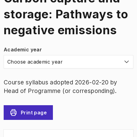
storage: Pathways to
negative emissions
Academic year
Choose academic year
Course syllabus adopted 2026-02-20 by
Head of Programme (or corresponding).
Print page