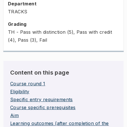
Department
TRACKS
Grading
TH - Pass with distinction (5), Pass with credit
(4), Pass (3), Fail
Content on this page
Course round 1
Eligibility
Specific entry requirements
Course specific prerequisites
Aim
Learning outcomes (after completion of the