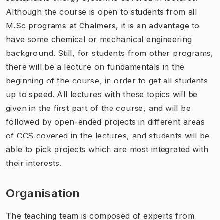
Although the course is open to students from all
M.Sc programs at Chalmers, it is an advantage to
have some chemical or mechanical engineering
background. Still, for students from other programs,
there will be a lecture on fundamentals in the
beginning of the course, in order to get all students
up to speed. All lectures with these topics will be
given in the first part of the course, and will be
followed by open-ended projects in different areas
of CCS covered in the lectures, and students will be
able to pick projects which are most integrated with
their interests.
Organisation
The teaching team is composed of experts from