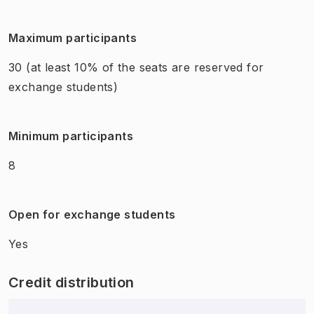
Maximum participants
30
(at least 10% of the seats are reserved for
exchange students)
Minimum participants
8
Open for exchange students
Yes
Credit distribution