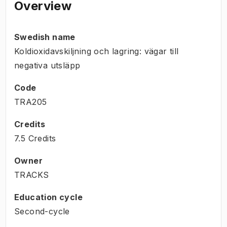
Overview
Swedish name
Koldioxidavskiljning och lagring: vägar till
negativa utsläpp
Code
TRA205
Credits
7.5 Credits
Owner
TRACKS
Education cycle
Second-cycle