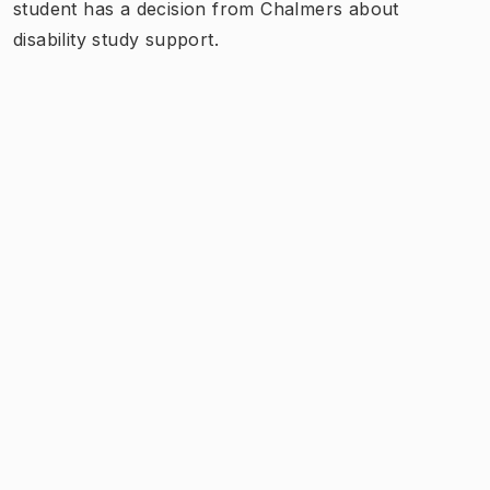
student has a decision from Chalmers about
disability study support.