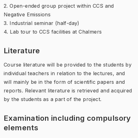
2. Open-ended group project within CCS and
Negative Emissions
3. Industrial seminar (half-day)
4. Lab tour to CCS facilities at Chalmers
Literature
Course literature will be provided to the students by
individual teachers in relation to the lectures, and
will mainly be in the form of scientific papers and
reports. Relevant literature is retrieved and acquired
by the students as a part of the project.
Examination including compulsory
elements