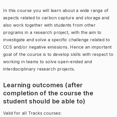
In this course you will learn about a wide range of
aspects related to carbon capture and storage and
also work together with students from other
programs in a research project, with the aim to
investigate and solve a specific challenge related to
CCS and/or negative emissions. Hence an important
goal of the course is to develop skills with respect to
working in teams to solve open-ended and
interdisciplinary research projects.
Learning outcomes (after
completion of the course the
student should be able to)
Valid for all Tracks courses: