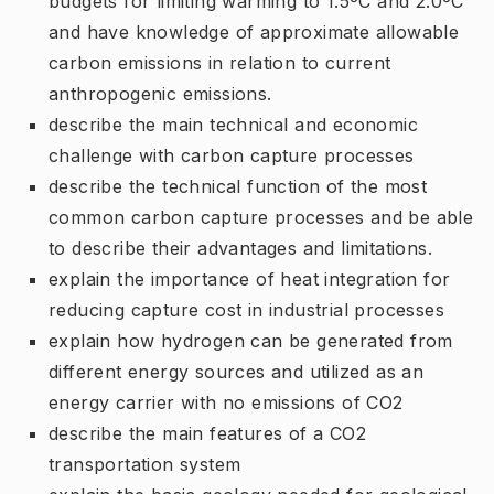
budgets for limiting warming to 1.5ºC and 2.0ºC
and have knowledge of approximate allowable
carbon emissions in relation to current
anthropogenic emissions.
describe the main technical and economic
challenge with carbon capture processes
describe the technical function of the most
common carbon capture processes and be able
to describe their advantages and limitations.
explain the importance of heat integration for
reducing capture cost in industrial processes
explain how hydrogen can be generated from
different energy sources and utilized as an
energy carrier with no emissions of CO2
describe the main features of a CO2
transportation system