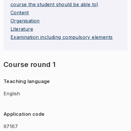
course the student should be able to)
Content
Organisation
Literature
Examination including compulsory elements
Course round 1
Teaching language
English
Application code
97167