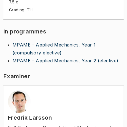
7.5 c
Grading: TH
In programmes
MPAME - Applied Mechanics, Year 1
(compulsory elective)
MPAME - Applied Mechanics, Year 2
(elective)
Examiner
Fredrik Larsson