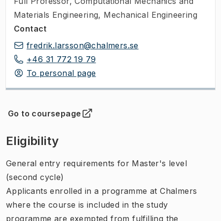
Full Professor
,
Computational Mechanics and
Materials Engineering, Mechanical Engineering
Contact
fredrik.larsson@chalmers.se
+46 31 772 19 79
To personal page
Go to coursepage
(
Opens in new tab
)
Eligibility
General entry requirements for Master's level
(second cycle)
Applicants enrolled in a programme at Chalmers
where the course is included in the study
programme are exempted from fulfilling the