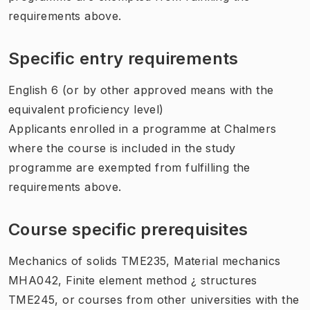
requirements above.
Specific entry requirements
English 6 (or by other approved means with the
equivalent proficiency level)
Applicants enrolled in a programme at Chalmers
where the course is included in the study
programme are exempted from fulfilling the
requirements above.
Course specific prerequisites
Mechanics of solids TME235, Material mechanics
MHA042, Finite element method ¿ structures
TME245, or courses from other universities with the