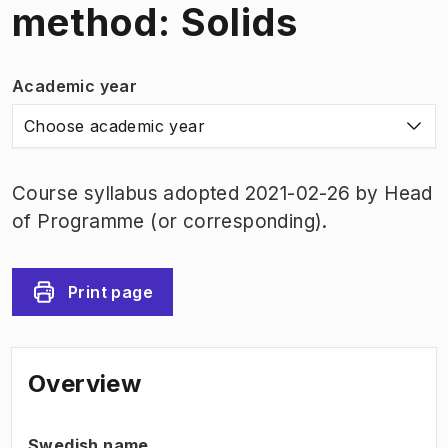
method: Solids
Academic year
Choose academic year
Course syllabus adopted 2021-02-26 by Head
of Programme (or corresponding).
Print page
Overview
Swedish name