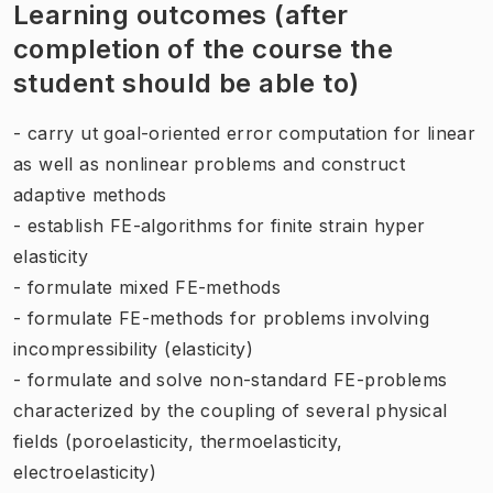
Learning outcomes (after
completion of the course the
student should be able to)
- carry ut goal-oriented error computation for linear
as well as nonlinear problems and construct
adaptive methods
- establish FE-algorithms for finite strain hyper
elasticity
- formulate mixed FE-methods
- formulate FE-methods for problems involving
incompressibility (elasticity)
- formulate and solve non-standard FE-problems
characterized by the coupling of several physical
fields (poroelasticity, thermoelasticity,
electroelasticity)