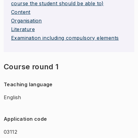
course the student should be able to)
Content
Organisation
Literature
Examination including compulsory elements
Course round 1
Teaching language
English
Application code
03112