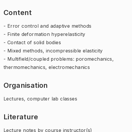
Content
- Error control and adaptive methods
- Finite deformation hyperelasticity
- Contact of solid bodies
- Mixed methods, incompressible elasticity
- Multifield/coupled problems: poromechanics,
thermomechanics, electromechanics
Organisation
Lectures, computer lab classes
Literature
Lecture notes by course instructor(s)