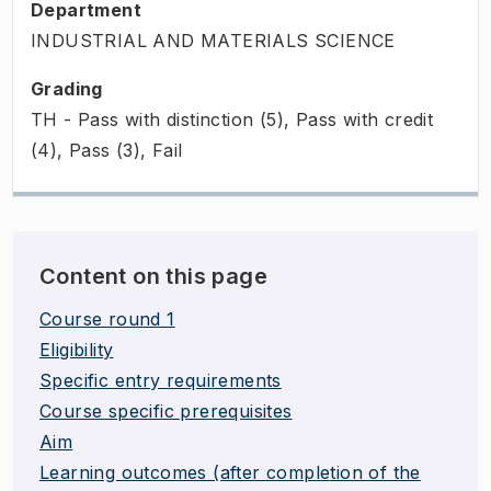
Department
INDUSTRIAL AND MATERIALS SCIENCE
Grading
TH - Pass with distinction (5), Pass with credit
(4), Pass (3), Fail
Content on this page
Course round 1
Eligibility
Specific entry requirements
Course specific prerequisites
Aim
Learning outcomes (after completion of the