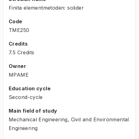
Finita elementmetoden: solider
Code
TME250
Credits
7.5 Credits
Owner
MPAME
Education cycle
Second-cycle
Main field of study
Mechanical Engineering, Civil and Environmental
Engineering