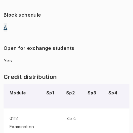
Block schedule
A
Open for exchange students
Yes
Credit distribution
Module
Sp1
Sp2
Sp3
Sp4
S
0112
7.5 c
Examination