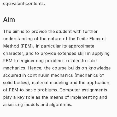
equivalent contents.
Aim
The aim is to provide the student with further
understanding of the nature of the Finite Element
Method (FEM), in particular its approximate
character, and to provide extended skill in applying
FEM to engineering problems related to solid
mechanics. Hence, the course builds on knowledge
acquired in continuum mechanics (mechanics of
solid bodies), material modeling and the application
of FEM to basic problems. Computer assignments
play a key role as the means of implementing and
assessing models and algorithms.