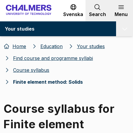
Go to content
Svenska
Search
Menu
Your studies
Home
Education
Your studies
Find course and programme syllabi
Course syllabus
Finite element method: Solids
Course syllabus for
Finite element