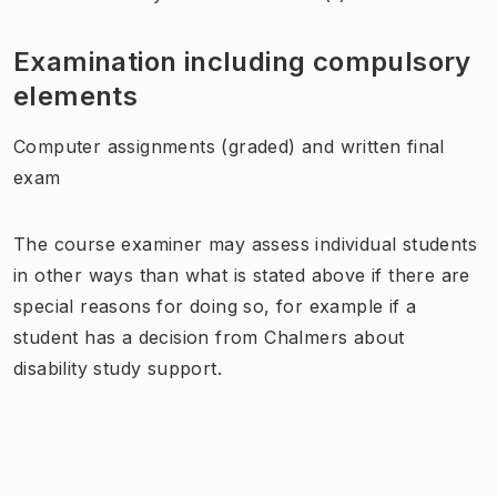
Examination including compulsory
elements
Computer assignments (graded) and written final
exam
The course examiner may assess individual students
in other ways than what is stated above if there are
special reasons for doing so, for example if a
student has a decision from Chalmers about
disability study support.