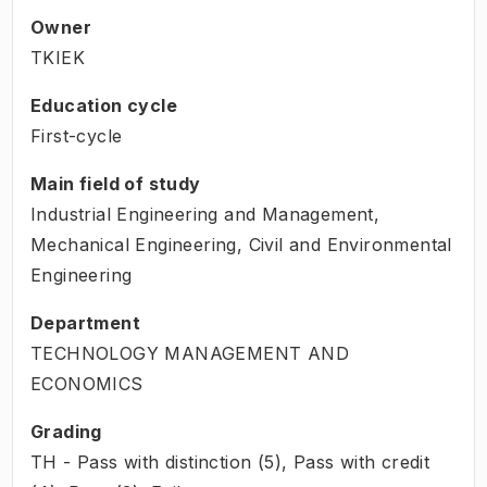
Owner
TKIEK
Education cycle
First-cycle
Main field of study
Industrial Engineering and Management,
Mechanical Engineering, Civil and Environmental
Engineering
Department
TECHNOLOGY MANAGEMENT AND
ECONOMICS
Grading
TH - Pass with distinction (5), Pass with credit