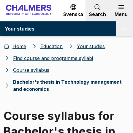
Go to content
Svenska
Search
Menu
Your studies
Home
Education
Your studies
Find course and programme syllabi
Course syllabus
Bachelor's thesis in Technology management
and economics
Course syllabus for
Bachelor's thesis in