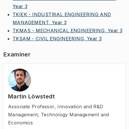
Year 3
TKIEK - INDUSTRIAL ENGINEERING AND
MANAGEMENT, Year 3
TKMAS - MECHANICAL ENGINEERING, Year 3
TKSAM - CIVIL ENGINEERING, Year 3
Examiner
Martin Löwstedt
Associate Professor
,
Innovation and R&D
Management, Technology Management and
Economics