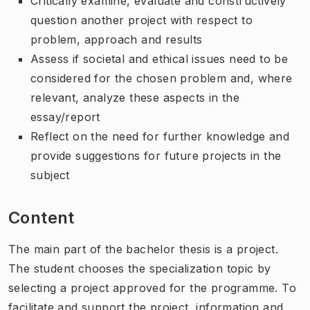
Critically examine, evaluate and constructively
question another project with respect to
problem, approach and results
Assess if societal and ethical issues need to be
considered for the chosen problem and, where
relevant, analyze these aspects in the
essay/report
Reflect on the need for further knowledge and
provide suggestions for future projects in the
subject
Content
The main part of the bachelor thesis is a project.
The student chooses the specialization topic by
selecting a project approved for the programme. To
facilitate and support the project, information and