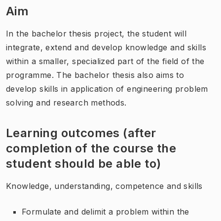
Aim
In the bachelor thesis project, the student will
integrate, extend and develop knowledge and skills
within a smaller, specialized part of the field of the
programme. The bachelor thesis also aims to
develop skills in application of engineering problem
solving and research methods.
Learning outcomes (after
completion of the course the
student should be able to)
Knowledge, understanding, competence and skills
Formulate and delimit a problem within the