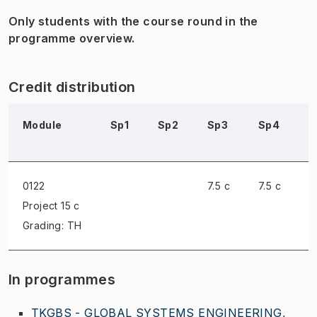
Only students with the course round in the
programme overview.
Credit distribution
Module
Sp1
Sp2
Sp3
Sp4
S
0122
7.5 c
7.5 c
Project
15 c
Grading: TH
In programmes
TKGBS - GLOBAL SYSTEMS ENGINEERING,