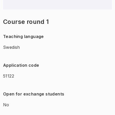
Course round 1
Teaching language
Swedish
Application code
51122
Open for exchange students
No