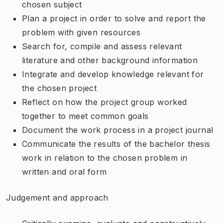
chosen subject
Plan a project in order to solve and report the
problem with given resources
Search for, compile and assess relevant
literature and other background information
Integrate and develop knowledge relevant for
the chosen project
Reflect on how the project group worked
together to meet common goals
Document the work process in a project journal
Communicate the results of the bachelor thesis
work in relation to the chosen problem in
written and oral form
Judgement and approach