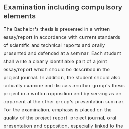
Examination including compulsory
elements
The Bachelor's thesis is presented in a written
essay/report in accordance with current standards
of scientific and technical reports and orally
presented and defended at a seminar. Each student
shall write a clearly identifiable part of a joint
essay/report which should be described in the
project journal. In addition, the student should also
critically examine and discuss another group's thesis
project in a written opposition and by serving as an
opponent at the other group's presentation seminar.
For the examination, emphasis is placed on the
quality of the project report, project journal, oral
presentation and opposition, especially linked to the