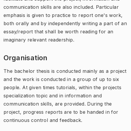
communication skills are also included. Particular
emphasis is given to practice to report one's work,
both orally and by independently writing a part of an
essay/report that shall be worth reading for an
imaginary relevant readership.
Organisation
The bachelor thesis is conducted mainly as a project
and the work is conducted in a group of up to six
people. At given times tutorials, within the projects
specialization topic and in information and
communication skills, are provided. During the
project, progress reports are to be handed in for
continuous control and feedback.