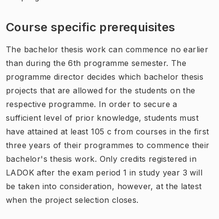
Course specific prerequisites
The bachelor thesis work can commence no earlier
than during the 6th programme semester. The
programme director decides which bachelor thesis
projects that are allowed for the students on the
respective programme. In order to secure a
sufficient level of prior knowledge, students must
have attained at least 105 c from courses in the first
three years of their programmes to commence their
bachelor's thesis work. Only credits registered in
LADOK after the exam period 1 in study year 3 will
be taken into consideration, however, at the latest
when the project selection closes.