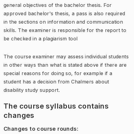
general objectives of the bachelor thesis. For
approved bachelor's thesis, a pass is also required
in the sections on information and communication
skills. The examiner is responsible for the report to
be checked in a plagiarism tool
The course examiner may assess individual students
in other ways than what is stated above if there are
special reasons for doing so, for example if a
student has a decision from Chalmers about
disability study support.
The course syllabus contains
changes
Changes to course rounds
: