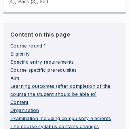
(4), Pass (3), Fail
Content on this page
Course round 1
Eligibility
Specific entry requirements
Course specific prerequisites
Aim
Learning outcomes (after completion of the
course the student should be able to)
Content
Organisation
Examination including compulsory elements
The course syllabus contains changes