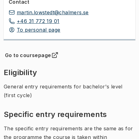
Contact
martin.lowstedt@chalmers.se
+46 31 772 19 01
To personal page
Go to coursepage
(
Opens in new tab
)
Eligibility
General entry requirements for bachelor's level
(first cycle)
Specific entry requirements
The specific entry requirements are the same as for
the programme the course is taken within