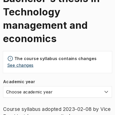
Technology
management and
economics
The course syllabus contains changes
See changes
Academic year
Choose academic year
Course syllabus adopted 2023-02-08 by Vice