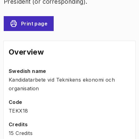
President (or corresponding).
Print page
Overview
Swedish name
Kandidatarbete vid Teknikens ekonomi och
organisation
Code
TEKX18
Credits
15 Credits