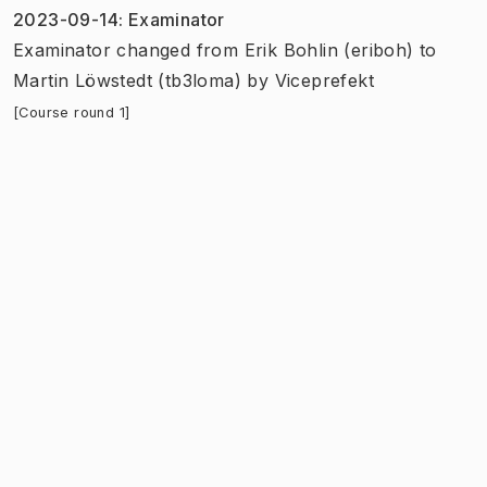
2023-09-14
:
Examinator
Examinator
changed
from
Erik Bohlin (eriboh)
to
Martin Löwstedt (tb3loma)
by
Viceprefekt
[Course round 1]