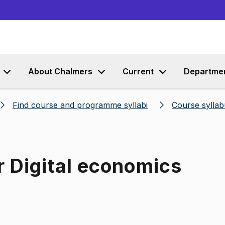
Go to content
About Chalmers
Current
Departme
Find course and programme syllabi
Course syllab
r Digital economics