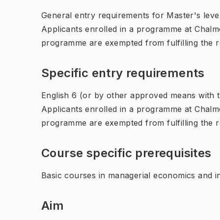
General entry requirements for Master's leve
Applicants enrolled in a programme at Chalme
programme are exempted from fulfilling the 
Specific entry requirements
English 6 (or by other approved means with th
Applicants enrolled in a programme at Chalme
programme are exempted from fulfilling the 
Course specific prerequisites
Basic courses in managerial economics and i
Aim