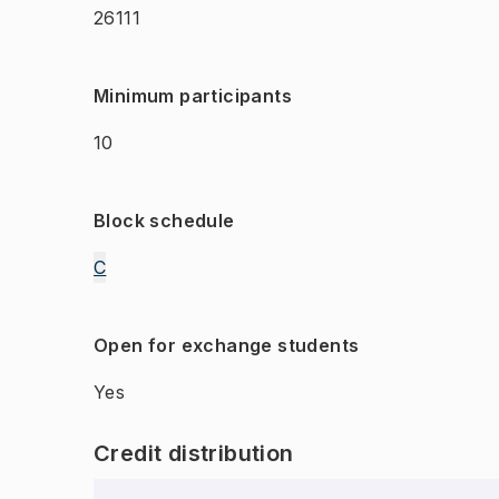
26111
Minimum participants
10
Block schedule
C
Open for exchange students
Yes
Credit distribution