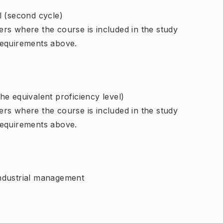
l (second cycle)
rs where the course is included in the study
requirements above.
e equivalent proficiency level)
rs where the course is included in the study
requirements above.
ndustrial management