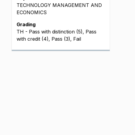
TECHNOLOGY MANAGEMENT AND
ECONOMICS
Grading
TH - Pass with distinction (5), Pass
with credit (4), Pass (3), Fail