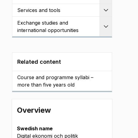
Services and tools
Expand
Exchange studies and
Expand
international opportunities
Related content
Course and programme syllabi –
more than five years old
Overview
Swedish name
Digital ekonomi och politik