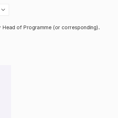
y Head of Programme (or corresponding).