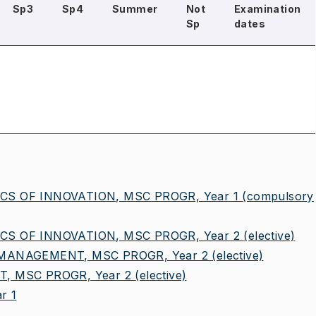
Sp3
Sp4
Summer
Not
Examination
Sp
dates
 OF INNOVATION, MSC PROGR, Year 1
(compulsory
 OF INNOVATION, MSC PROGR, Year 2
(elective)
MANAGEMENT, MSC PROGR, Year 2
(elective)
 MSC PROGR, Year 2
(elective)
r 1