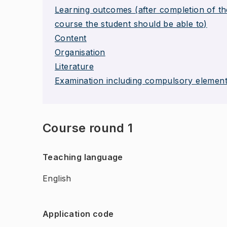
Learning outcomes (after completion of th
course the student should be able to)
Content
Organisation
Literature
Examination including compulsory elemen
Course round 1
Teaching language
English
Application code