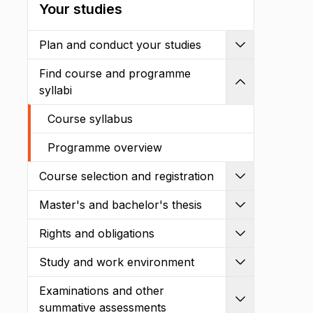
Your studies
Plan and conduct your studies
Expand
Find course and programme
Shrink
syllabi
Course syllabus
Programme overview
Course selection and registration
Expand
Master's and bachelor's thesis
Expand
Rights and obligations
Expand
Study and work environment
Expand
Examinations and other
Expand
summative assessments