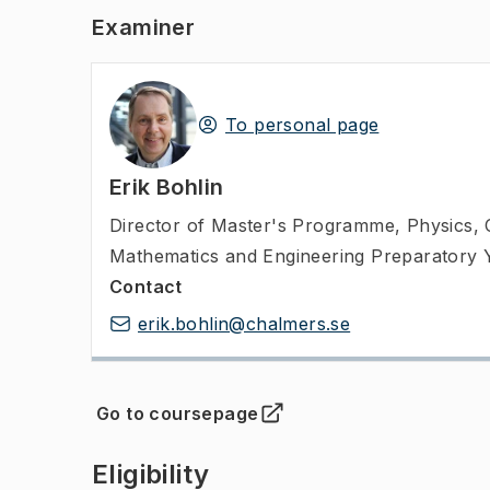
Examiner
To personal page
Erik Bohlin
Director of Master's Programme
,
Physics, 
Mathematics and Engineering Preparatory 
Contact
erik.bohlin@chalmers.se
Go to coursepage
(
Opens in new tab
)
Eligibility