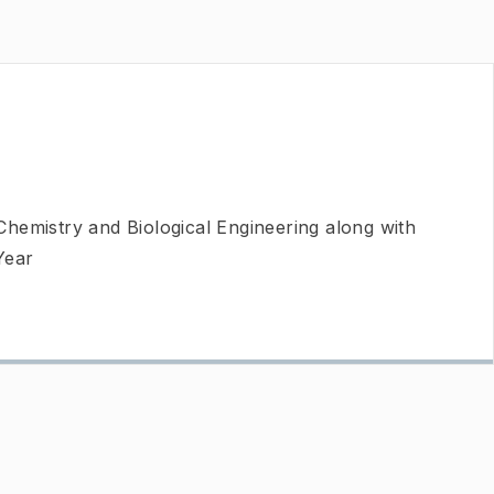
Chemistry and Biological Engineering along with
Year