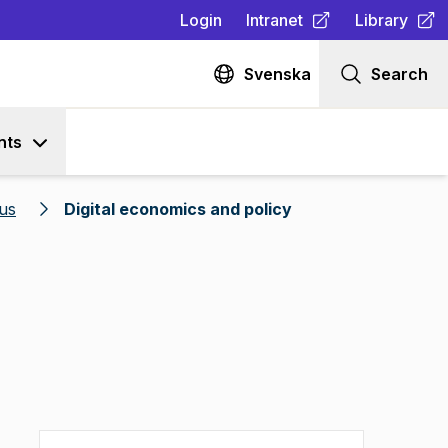
Login
Intranet
Library
(
Opens in new tab
(
Opens in n
)
Svenska
Search
nts
us
Digital economics and policy