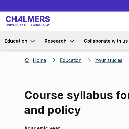
Education
Research
Collaborate with us
Home
Education
Your studies
Course syllabus fo
and policy
Academic year