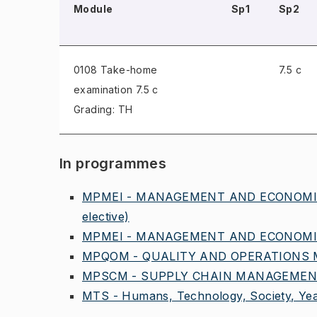
Module
Sp1
Sp2
0108 Take-home
7.5 c
examination
7.5 c
Grading: TH
In programmes
MPMEI - MANAGEMENT AND ECONOMICS
elective)
MPMEI - MANAGEMENT AND ECONOMICS
MPQOM - QUALITY AND OPERATIONS 
MPSCM - SUPPLY CHAIN MANAGEMENT,
MTS - Humans, Technology, Society, Yea