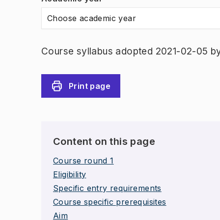
Choose academic year
Course syllabus adopted 2021-02-05 b
Print page
Content on this page
Course round 1
Eligibility
Specific entry requirements
Course specific prerequisites
Aim