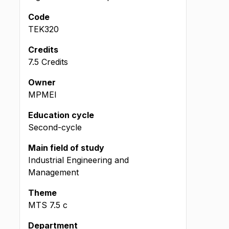
Code
TEK320
Credits
7.5 Credits
Owner
MPMEI
Education cycle
Second-cycle
Main field of study
Industrial Engineering and
Management
Theme
MTS
7.5
c
Department