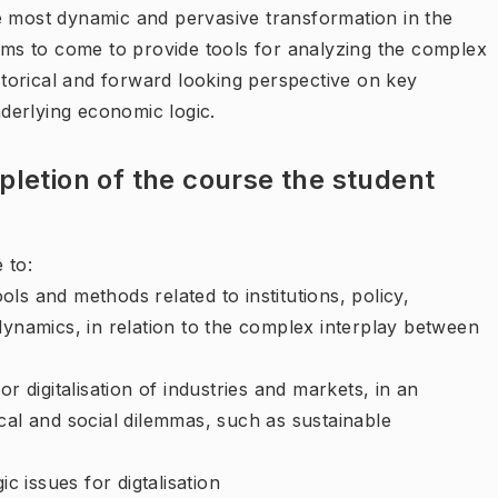
e most dynamic and pervasive transformation in the
aims to come to provide tools for analyzing the complex
istorical and forward looking perspective on key
underlying economic logic.
letion of the course the student
 to:
ls and methods related to institutions, policy,
 dynamics, in relation to the complex interplay between
or digitalisation of industries and markets, in an
ical and social dilemmas, such as sustainable
ic issues for digtalisation