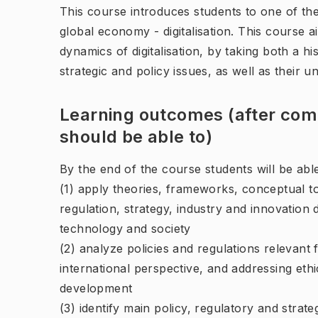
This course introduces students to one of th
global economy - digitalisation. This course 
dynamics of digitalisation, by taking both a h
strategic and policy issues, as well as their 
Learning outcomes (after comp
should be able to)
By the end of the course students will be able
(1) apply theories, frameworks, conceptual too
regulation, strategy, industry and innovation
technology and society
(2) analyze policies and regulations relevant f
international perspective, and addressing eth
development
(3) identify main policy, regulatory and strateg