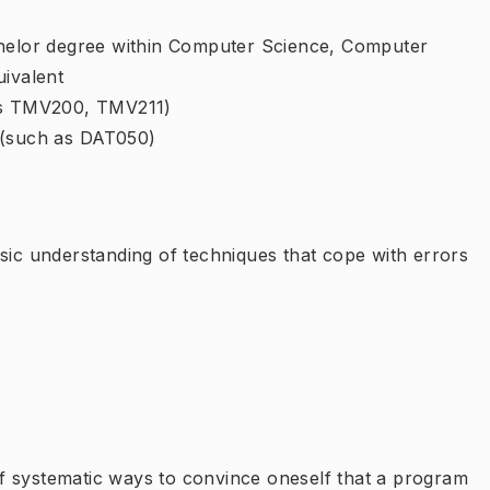
chelor degree within Computer Science, Computer
uivalent
 as TMV200, TMV211)
 (such as DAT050)
sic understanding of techniques that cope with errors
f systematic ways to convince oneself that a program