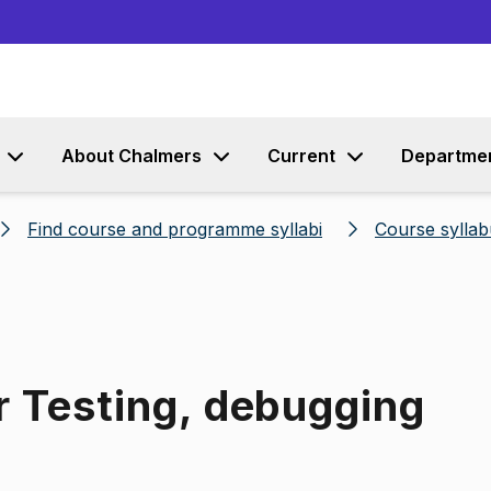
Go to content
About Chalmers
Current
Departme
Find course and programme syllabi
Course syllab
r Testing, debugging