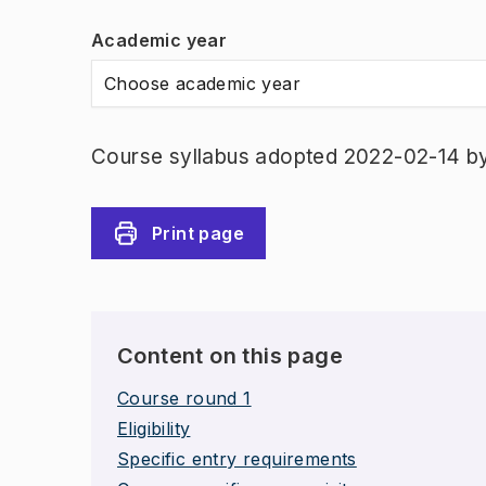
Academic year
Choose academic year
Course syllabus adopted 2022-02-14 b
Print page
Content on this page
Course round 1
Eligibility
Specific entry requirements