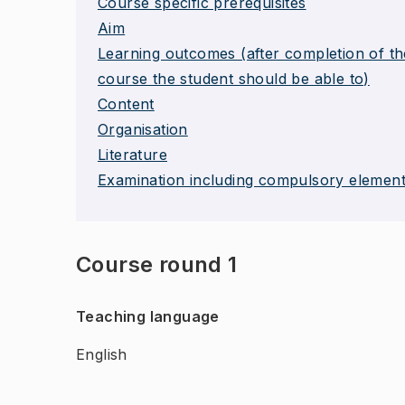
Course specific prerequisites
Aim
Learning outcomes (after completion of th
course the student should be able to)
Content
Organisation
Literature
Examination including compulsory elemen
Course round 1
Teaching language
English