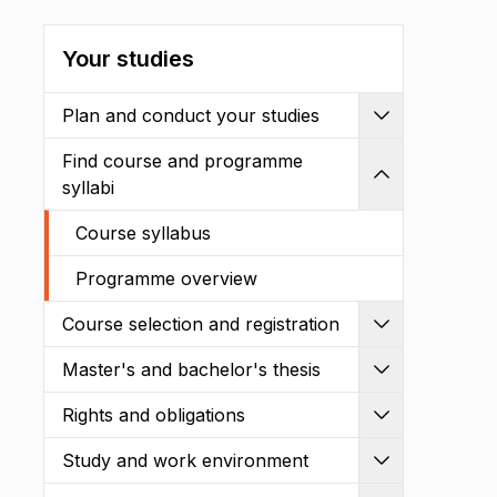
Your studies
Plan and conduct your studies
Expand
Find course and programme
Shrink
syllabi
Course syllabus
Programme overview
Course selection and registration
Expand
Master's and bachelor's thesis
Expand
Rights and obligations
Expand
Study and work environment
Expand