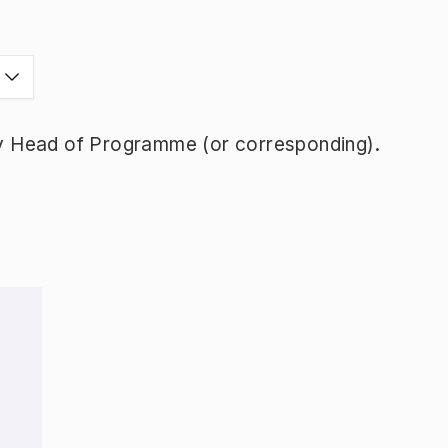
y Head of Programme (or corresponding).