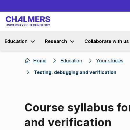
Education
Research
Collaborate with us
Home
Education
Your studies
Testing, debugging and verification
Course syllabus fo
and verification