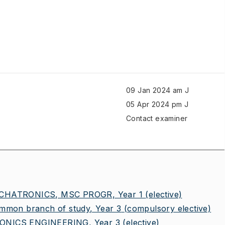
09 Jan 2024 am J
05 Apr 2024 pm J
Contact examiner
HATRONICS, MSC PROGR, Year 1
(elective)
on branch of study, Year 3
(compulsory elective)
NICS ENGINEERING, Year 3
(elective)