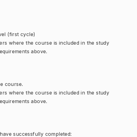
l (first cycle)
rs where the course is included in the study
requirements above.
e course.
rs where the course is included in the study
requirements above.
d have successfully completed: