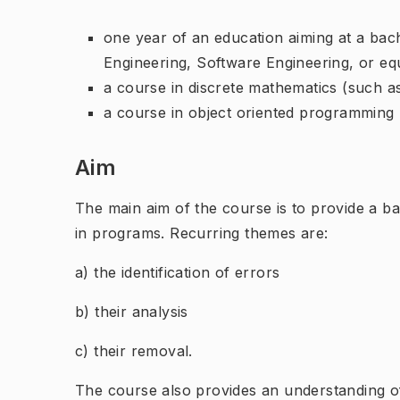
one year of an education aiming at a ba
Engineering, Software Engineering, or eq
a course in discrete mathematics (such
a course in object oriented programming
Aim
The main aim of the course is to provide a ba
in programs. Recurring themes are:
a) the identification of errors
b) their analysis
c) their removal.
The course also provides an understanding o