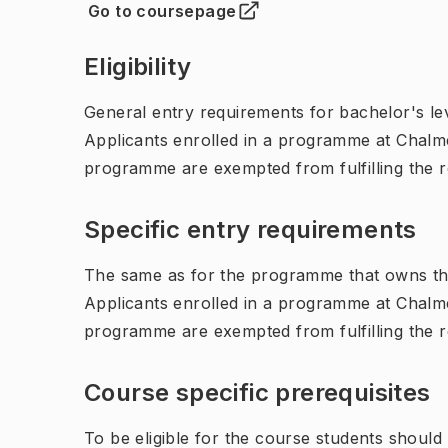
Go to coursepage
(
Opens in new tab
)
Eligibility
General entry requirements for bachelor's leve
Applicants enrolled in a programme at Chalme
programme are exempted from fulfilling the 
Specific entry requirements
The same as for the programme that owns th
Applicants enrolled in a programme at Chalme
programme are exempted from fulfilling the 
Course specific prerequisites
To be eligible for the course students shoul