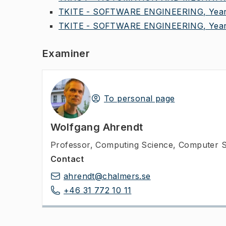
TKITE - SOFTWARE ENGINEERING, Year
TKITE - SOFTWARE ENGINEERING, Year
Examiner
To personal page
Wolfgang Ahrendt
Professor
,
Computing Science, Computer S
Contact
ahrendt@chalmers.se
+46 31 772 10 11