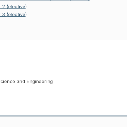
 2
(elective)
 3
(elective)
cience and Engineering