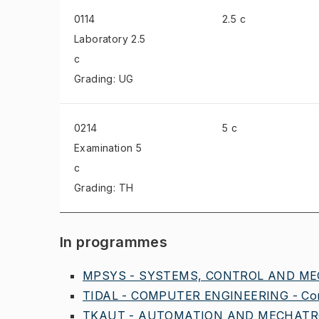
0114
2.5 c
Laboratory
2.5
c
Grading: UG
0214
5 c
Examination
5
c
Grading: TH
In programmes
MPSYS - SYSTEMS, CONTROL AND MEC
TIDAL - COMPUTER ENGINEERING - Comm
TKAUT - AUTOMATION AND MECHATRO