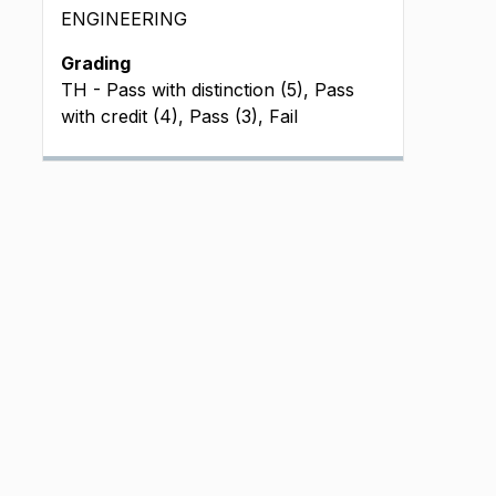
ENGINEERING
Grading
TH - Pass with distinction (5), Pass
with credit (4), Pass (3), Fail