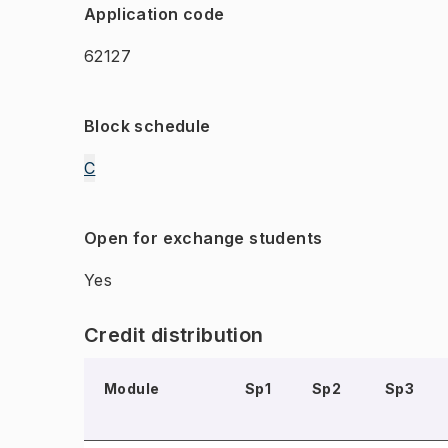
Application code
62127
Block schedule
C
Open for exchange students
Yes
Credit distribution
Module
Sp1
Sp2
Sp3