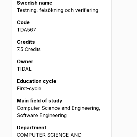
Swedish name
Testning, felsökning och verifiering
Code
TDA567
Credits
7.5 Credits
Owner
TIDAL
Education cycle
First-cycle
Main field of study
Computer Science and Engineering,
Software Engineering
Department
COMPUTER SCIENCE AND