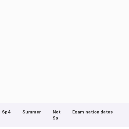
Sp4
Summer
Not
Examination dates
Sp