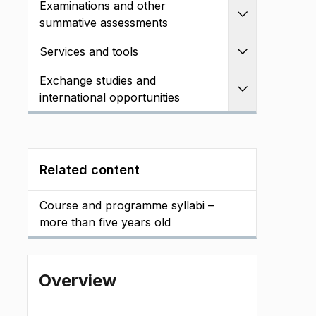
Examinations and other
Expand
summative assessments
Services and tools
Expand
Exchange studies and
Expand
international opportunities
Related content
Course and programme syllabi –
more than five years old
Overview