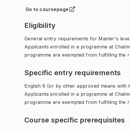
Go to coursepage
(
Opens in new tab
)
Eligibility
General entry requirements for Master's leve
Applicants enrolled in a programme at Chalme
programme are exempted from fulfilling the 
Specific entry requirements
English 6 (or by other approved means with th
Applicants enrolled in a programme at Chalme
programme are exempted from fulfilling the 
Course specific prerequisites