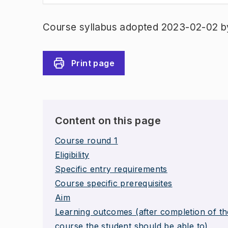
Course syllabus adopted 2023-02-02 b
Print page
Content on this page
Course round 1
Eligibility
Specific entry requirements
Course specific prerequisites
Aim
Learning outcomes (after completion of th
course the student should be able to)