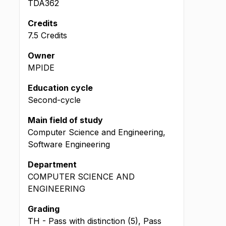
TDA362
Credits
7.5 Credits
Owner
MPIDE
Education cycle
Second-cycle
Main field of study
Computer Science and Engineering,
Software Engineering
Department
COMPUTER SCIENCE AND
ENGINEERING
Grading
TH - Pass with distinction (5), Pass