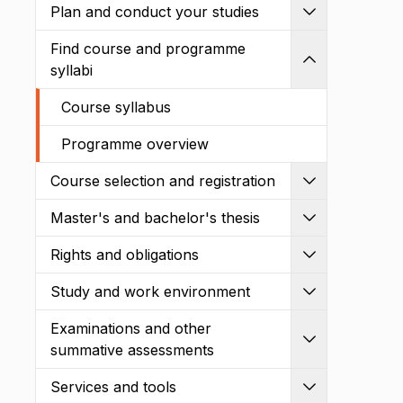
Plan and conduct your studies
Expand
Find course and programme
Shrink
syllabi
Course syllabus
Programme overview
Course selection and registration
Expand
Master's and bachelor's thesis
Expand
Rights and obligations
Expand
Study and work environment
Expand
Examinations and other
Expand
summative assessments
Services and tools
Expand