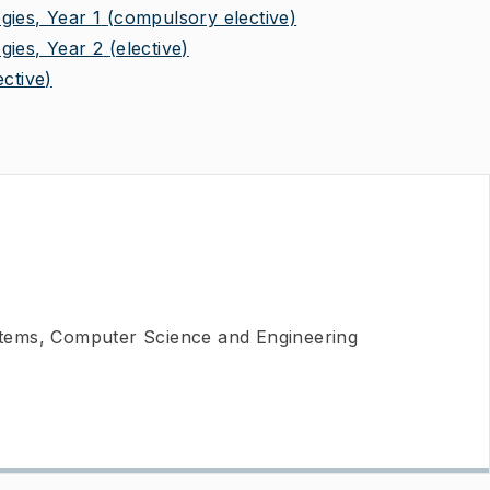
gies, Year 1
(compulsory elective)
gies, Year 2
(elective)
ective)
ems, Computer Science and Engineering