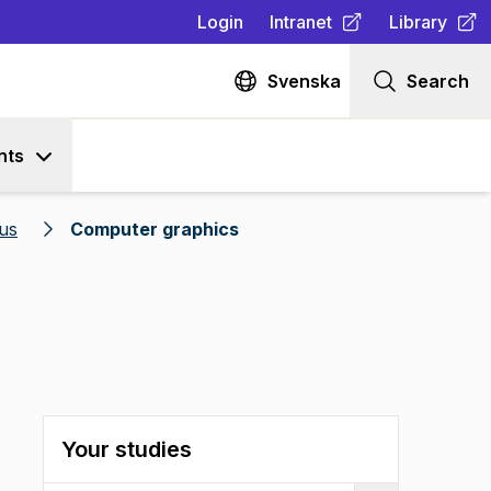
Login
Intranet
Library
(
Opens in new tab
(
Opens in n
)
Svenska
Search
nts
us
Computer graphics
Your studies