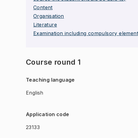
Content
Organisation
Literature
Examination including compulsory elemen
Course round 1
Teaching language
English
Application code
23133