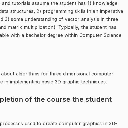
s and tutorials assume the student has 1) knowledge
ata structures, 2) programming skills in an imperative
nd 3) some understanding of vector analysis in three
d matrix multiplication). Typically, the student has
able with a bachelor degree within Computer Science
about algorithms for three dimensional computer
ce in implementing basic 3D graphic techniques.
letion of the course the student
 processes used to create computer graphics in 3D-