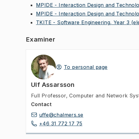
MPIDE - Interaction Design and Technolo
MPIDE - Interaction Design and Technolo
TKITE - Software Engineering, Year 3
(el
Examiner
To personal page
Ulf Assarsson
Full Professor
,
Computer and Network Syst
Contact
uffe@chalmers.se
+46 31 772 17 75