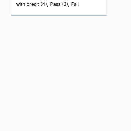
with credit (4), Pass (3), Fail