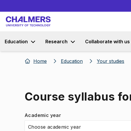
Education
Research
Collaborate with us
Home
Education
Your studies
Course syllabus f
Academic year
Choose academic year