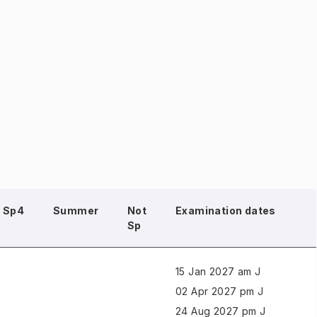
Sp4
Summer
Not
Examination dates
Sp
15 Jan 2027 am J
02 Apr 2027 pm J
24 Aug 2027 pm J