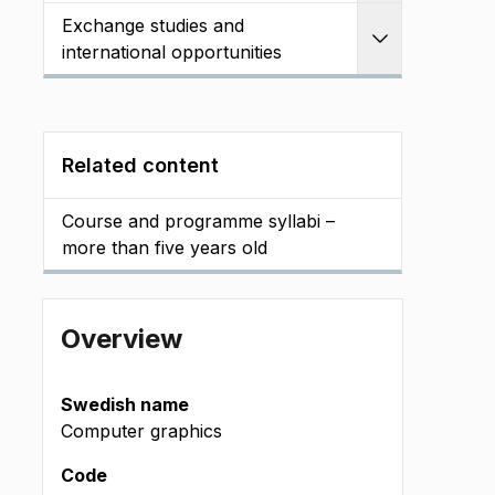
Exchange studies and
Expand
international opportunities
Related content
Course and programme syllabi –
more than five years old
Overview
Swedish name
Computer graphics
Code