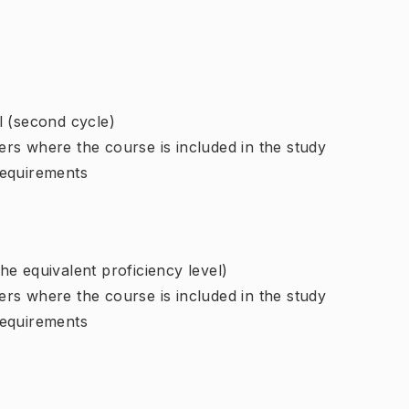
l (second cycle)
rs where the course is included in the study
requirements
e equivalent proficiency level)
rs where the course is included in the study
requirements