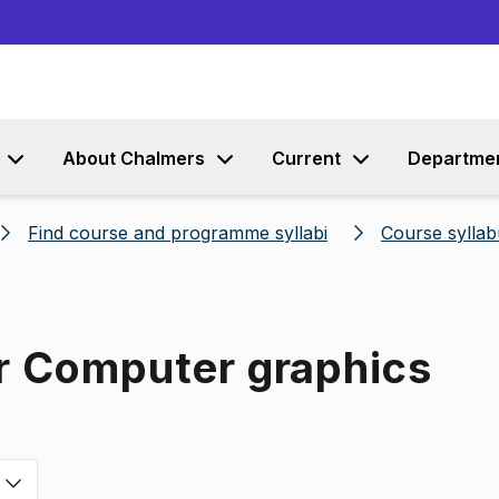
Go to content
About Chalmers
Current
Departme
Find course and programme syllabi
Course syllab
or Computer graphics