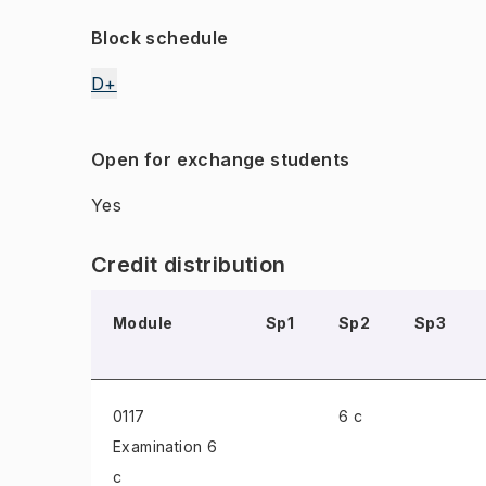
Block schedule
D+
Open for exchange students
Yes
Credit distribution
Module
Sp1
Sp2
Sp3
0117
6 c
Examination
6
c