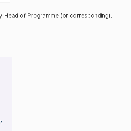
y Head of Programme (or corresponding).
e