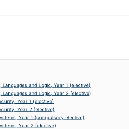
 Languages and Logic, Year 1
(elective)
 Languages and Logic, Year 2
(elective)
urity, Year 1
(elective)
urity, Year 2
(elective)
stems, Year 1
(compulsory elective)
stems, Year 2
(elective)