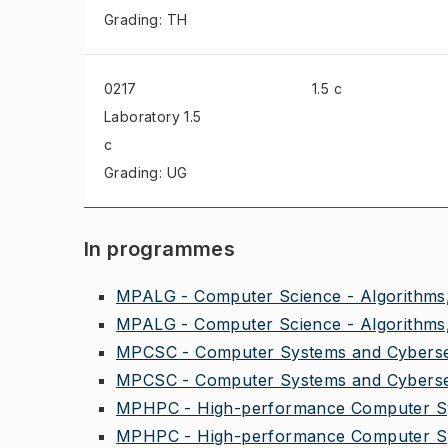
Grading: TH
0217
1.5 c
Laboratory
1.5
c
Grading: UG
In programmes
MPALG - Computer Science - Algorithms,
MPALG - Computer Science - Algorithms,
MPCSC - Computer Systems and Cybersec
MPCSC - Computer Systems and Cybersec
MPHPC - High-performance Computer Sy
MPHPC - High-performance Computer Sy