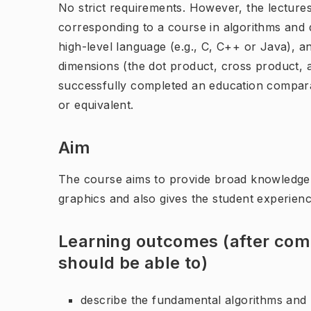
No strict requirements. However, the lecture
corresponding to a course in algorithms and d
high-level language (e.g., C, C++ or Java), a
dimensions (the dot product, cross product, an
successfully completed an education compar
or equivalent.
Aim
The course aims to provide broad knowledge 
graphics and also gives the student experien
Learning outcomes (after comp
should be able to)
describe the fundamental algorithms and