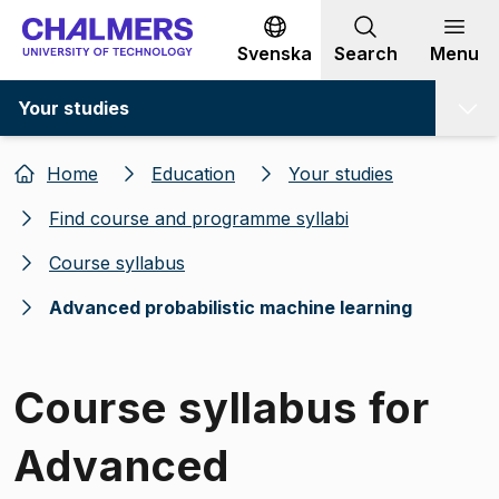
Go to content
Svenska
Search
Menu
Your studies
Home
Education
Your studies
Find course and programme syllabi
Course syllabus
Advanced probabilistic machine learning
Course syllabus for
Advanced