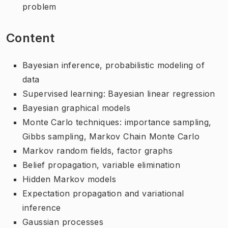
problem
Content
Bayesian inference, probabilistic modeling of
data
Supervised learning: Bayesian linear regression
Bayesian graphical models
Monte Carlo techniques: importance sampling,
Gibbs sampling, Markov Chain Monte Carlo
Markov random fields, factor graphs
Belief propagation, variable elimination
Hidden Markov models
Expectation propagation and variational
inference
Gaussian processes