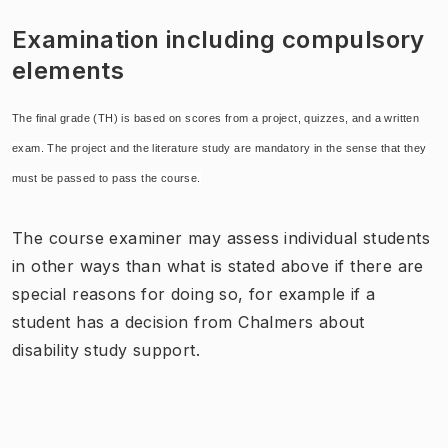
Examination including compulsory
elements
The final grade (TH) is based on scores from a project, quizzes, and a written
exam. The project and the literature study are mandatory in the sense that they
must be passed to pass the course.
The course examiner may assess individual students
in other ways than what is stated above if there are
special reasons for doing so, for example if a
student has a decision from Chalmers about
disability study support.