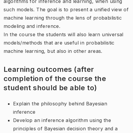
algorithms for inference and learning, when using
such models. The goal is to present a unified view of
machine learning through the lens of probabilistic
modeling and inference.
In the course the students will also learn universal
models/methods that are useful in probabilistic
machine learning, but also in other areas.
Learning outcomes (after
completion of the course the
student should be able to)
Explain the philosophy behind Bayesian
inference
Develop an inference algorithm using the
principles of Bayesian decision theory and a