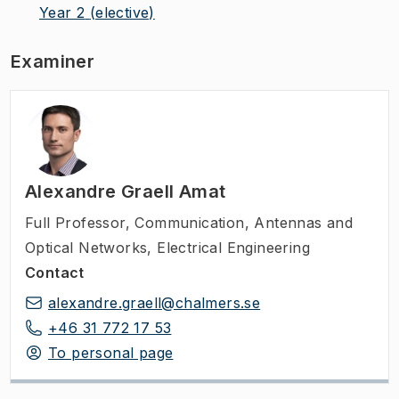
Year 2
(elective)
Examiner
Alexandre Graell Amat
Full Professor
,
Communication, Antennas and
Optical Networks, Electrical Engineering
Contact
alexandre.graell@chalmers.se
+46 31 772 17 53
To personal page