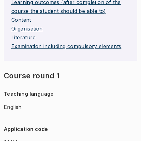
Learning outcomes (after completion of the
course the student should be able to)
Content
Organisation
Literature
Examination including compulsory elements
Course round 1
Teaching language
English
Application code