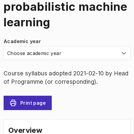
probabilistic machine
learning
Academic year
Choose academic year
Course syllabus adopted 2021-02-10 by Head
of Programme (or corresponding).
Print page
Overview