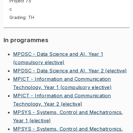
Project
7.5
c
Grading: TH
In programmes
MPDSC - Data Science and AI, Year 1
(compulsory elective)
MPDSC - Data Science and AI, Year 2
(elective)
MPICT - Information and Communication
Technology, Year 1
(compulsory elective)
MPICT - Information and Communication
Technology, Year 2
(elective)
MPSYS - Systems, Control and Mechatronics,
Year 1
(elective)
MPSYS - Systems, Control and Mechatronics,