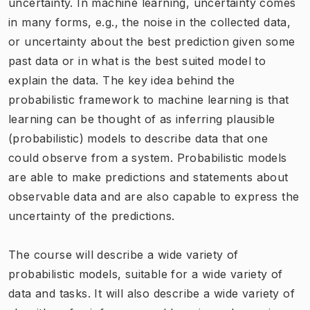
uncertainty. In machine learning, uncertainty comes
in many forms, e.g., the noise in the collected data,
or uncertainty about the best prediction given some
past data or in what is the best suited model to
explain the data. The key idea behind the
probabilistic framework to machine learning is that
learning can be thought of as inferring plausible
(probabilistic) models to describe data that one
could observe from a system. Probabilistic models
are able to make predictions and statements about
observable data and are also capable to express the
uncertainty of the predictions.
The course will describe a wide variety of
probabilistic models, suitable for a wide variety of
data and tasks. It will also describe a wide variety of