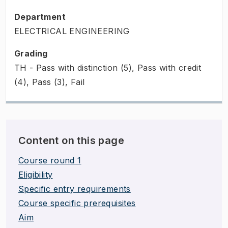
Department
ELECTRICAL ENGINEERING
Grading
TH - Pass with distinction (5), Pass with credit
(4), Pass (3), Fail
Content on this page
Course round 1
Eligibility
Specific entry requirements
Course specific prerequisites
Aim