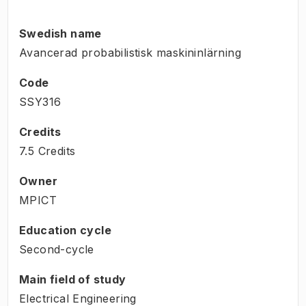
Swedish name
Avancerad probabilistisk maskininlärning
Code
SSY316
Credits
7.5 Credits
Owner
MPICT
Education cycle
Second-cycle
Main field of study
Electrical Engineering