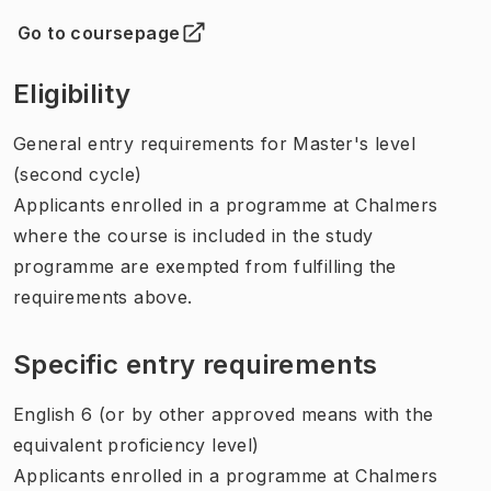
Go to coursepage
(
Opens in new tab
)
Eligibility
General entry requirements for Master's level
(second cycle)
Applicants enrolled in a programme at Chalmers
where the course is included in the study
programme are exempted from fulfilling the
requirements above.
Specific entry requirements
English 6 (or by other approved means with the
equivalent proficiency level)
Applicants enrolled in a programme at Chalmers