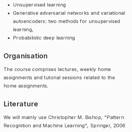
Unsupervised learning
Generative adversarial networks and variational
autoencoders: two methods for unsupervised
learning,
Probabilistic deep learning
Organisation
The course comprises lectures, weekly home
assignments and tutorial sessions related to the
home assignments.
Literature
We will mainly use
Christopher M. Bishop, "Pattern
Recognition and Machine Learning", Springer, 2006