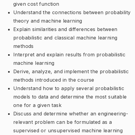
given cost function
Understand the connections between probability
theory and machine learning
Explain similarities and differences between
probabilistic and classical machine learning
methods
Interpret and explain results from probabilistic
machine learning
Derive, analyze, and implement the probabilistic
methods introduced in the course
Understand how to apply several probabilistic
models to data and determine the most suitable
one for a given task
Discuss and determine whether an engineering-
relevant problem can be formulated as a
supervised or unsupervised machine learning