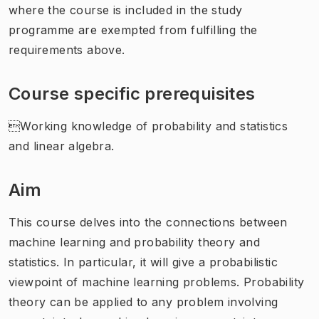
where the course is included in the study
programme are exempted from fulfilling the
requirements above.
Course specific prerequisites
Working knowledge of probability and statistics
and linear algebra.
Aim
This course delves into the connections between
machine learning and probability theory and
statistics. In particular, it will give a probabilistic
viewpoint of machine learning problems. Probability
theory can be applied to any problem involving