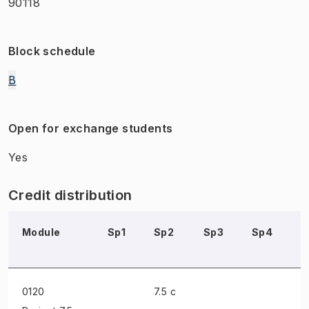
90118
Block schedule
B
Open for exchange students
Yes
Credit distribution
Module
Sp1
Sp2
Sp3
Sp4
S
0120
7.5 c