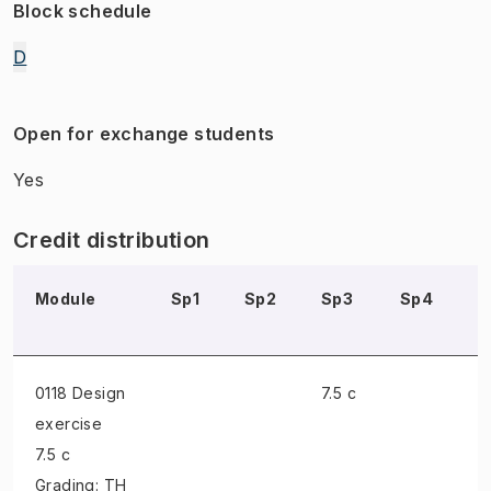
Block schedule
D
Open for exchange students
Yes
Credit distribution
Module
Sp1
Sp2
Sp3
Sp4
S
0118 Design
7.5 c
exercise
7.5 c
Grading: TH