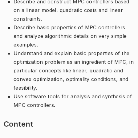
Describe and construct MPC controllers based
on a linear model, quadratic costs and linear
constraints.
Describe basic properties of MPC controllers
and analyze algorithmic details on very simple
examples.
Understand and explain basic properties of the
optimization problem as an ingredient of MPC, in
particular concepts like linear, quadratic and
convex optimization, optimality conditions, and
feasibility.
Use software tools for analysis and synthesis of
MPC controllers.
Content