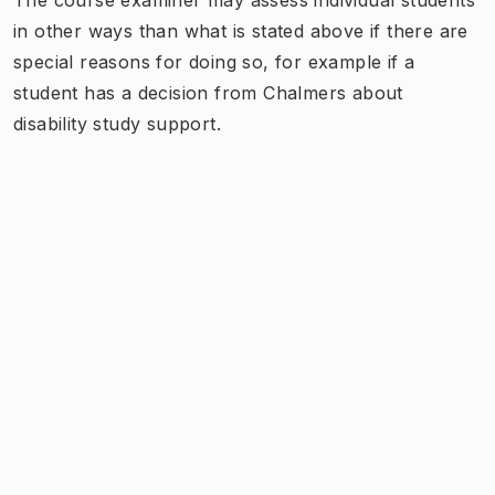
in other ways than what is stated above if there are
special reasons for doing so, for example if a
student has a decision from Chalmers about
disability study support.