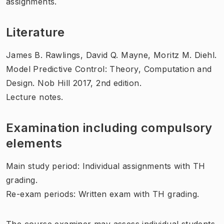
assignments.
Literature
James B. Rawlings,‎ David Q. Mayne,‎ Moritz M. Diehl.
Model Predictive Control: Theory, Computation and
Design. Nob Hill 2017, 2nd edition.
Lecture notes.
Examination including compulsory
elements
Main study period: Individual assignments with TH
grading.
Re-exam periods: Written exam with TH grading.
The course examiner may assess individual students