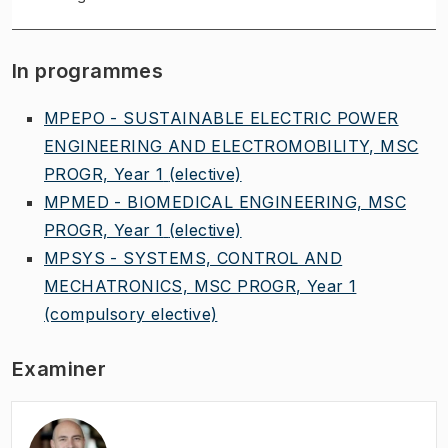
In programmes
MPEPO - SUSTAINABLE ELECTRIC POWER
ENGINEERING AND ELECTROMOBILITY, MSC
PROGR, Year 1
(elective)
MPMED - BIOMEDICAL ENGINEERING, MSC
PROGR, Year 1
(elective)
MPSYS - SYSTEMS, CONTROL AND
MECHATRONICS, MSC PROGR, Year 1
(compulsory elective)
Examiner