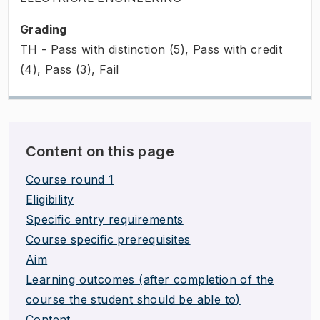
Grading
TH - Pass with distinction (5), Pass with credit
(4), Pass (3), Fail
Content on this page
Course round 1
Eligibility
Specific entry requirements
Course specific prerequisites
Aim
Learning outcomes (after completion of the
course the student should be able to)
Content