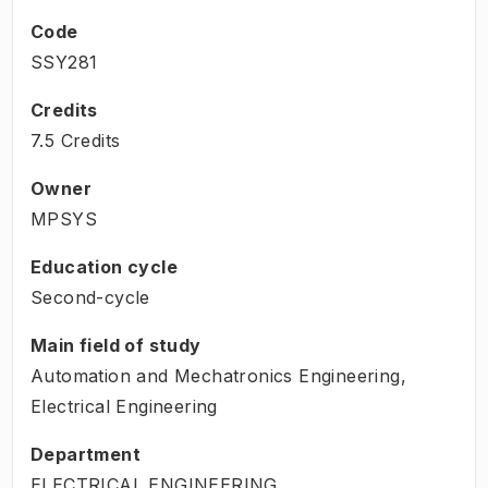
Code
SSY281
Credits
7.5 Credits
Owner
MPSYS
Education cycle
Second-cycle
Main field of study
Automation and Mechatronics Engineering,
Electrical Engineering
Department
ELECTRICAL ENGINEERING