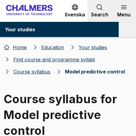
Go to content
Svenska
Search
Menu
Your studies
Home
Education
Your studies
Find course and programme syllabi
Course syllabus
Model predictive control
Course syllabus for
Model predictive
control