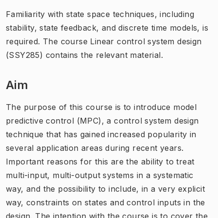
Familiarity with state space techniques, including
stability, state feedback, and discrete time models, is
required. The course Linear control system design
(SSY285) contains the relevant material.
Aim
The purpose of this course is to introduce model
predictive control (MPC), a control system design
technique that has gained increased popularity in
several application areas during recent years.
Important reasons for this are the ability to treat
multi-input, multi-output systems in a systematic
way, and the possibility to include, in a very explicit
way, constraints on states and control inputs in the
design. The intention with the course is to cover the