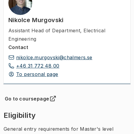
Nikolce Murgovski
Assistant Head of Department
,
Electrical
Engineering
Contact
nikolce.murgovski@chalmers.se
+46 31 772 48 00
To personal page
Go to coursepage
(
Opens in new tab
)
Eligibility
General entry requirements for Master's level