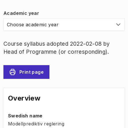
Academic year
Choose academic year
Course syllabus adopted 2022-02-08 by
Head of Programme (or corresponding).
Print page
Overview
Swedish name
Modellprediktiv reglering