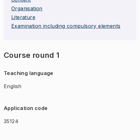
Organisation
Literature
Examination including compulsory elements
Course round 1
Teaching language
English
Application code
35124