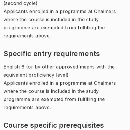
(second cycle)
Applicants enrolled in a programme at Chalmers
where the course is included in the study
programme are exempted from fulfilling the
requirements above.
Specific entry requirements
English 6 (or by other approved means with the
equivalent proficiency level)
Applicants enrolled in a programme at Chalmers
where the course is included in the study
programme are exempted from fulfilling the
requirements above.
Course specific prerequisites