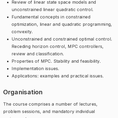
Review of linear state space models and
unconstrained linear quadratic control.
Fundamental concepts in constrained
optimization, linear and quadratic programming,
convexity.
Unconstrained and constrained optimal control.
Receding horizon control, MPC controllers,
review and classification.
Properties of MPC. Stability and feasibility.
Implementation issues.
Applications: examples and practical issues.
Organisation
The course comprises a number of lectures,
problem sessions, and mandatory individual