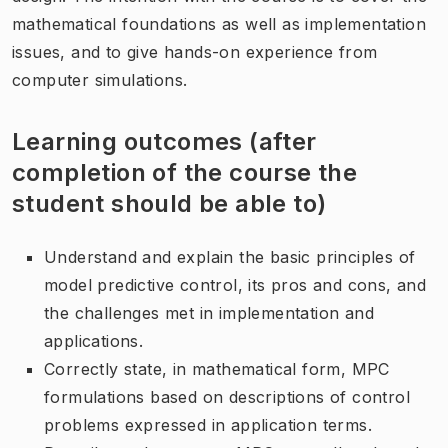
mathematical foundations as well as implementation
issues, and to give hands-on experience from
computer simulations.
Learning outcomes (after
completion of the course the
student should be able to)
Understand and explain the basic principles of
model predictive control, its pros and cons, and
the challenges met in implementation and
applications.
Correctly state, in mathematical form, MPC
formulations based on descriptions of control
problems expressed in application terms.