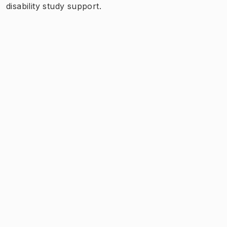
disability study support.