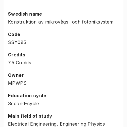
Swedish name
Konstruktion av mikrovågs- och fotoniksystem
Code
SSY085
Credits
7.5 Credits
Owner
MPWPS
Education cycle
Second-cycle
Main field of study
Electrical Engineering, Engineering Physics