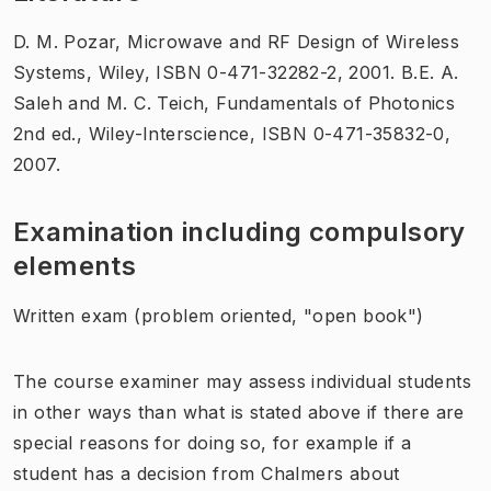
D. M. Pozar, Microwave and RF Design of Wireless
Systems, Wiley, ISBN 0-471-32282-2, 2001. B.E. A.
Saleh and M. C. Teich, Fundamentals of Photonics
2nd ed., Wiley-Interscience, ISBN 0-471-35832-0,
2007.
Examination including compulsory
elements
Written exam (problem oriented, "open book")
The course examiner may assess individual students
in other ways than what is stated above if there are
special reasons for doing so, for example if a
student has a decision from Chalmers about