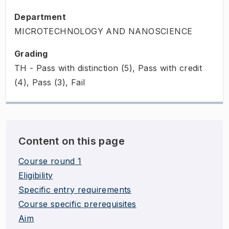
Department
MICROTECHNOLOGY AND NANOSCIENCE
Grading
TH - Pass with distinction (5), Pass with credit
(4), Pass (3), Fail
Content on this page
Course round 1
Eligibility
Specific entry requirements
Course specific prerequisites
Aim