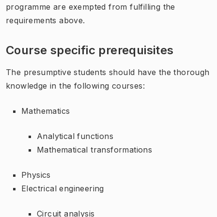
programme are exempted from fulfilling the
requirements above.
Course specific prerequisites
The presumptive students should have the thorough
knowledge in the following courses:
Mathematics
Analytical functions
Mathematical transformations
Physics
Electrical engineering
Circuit analysis