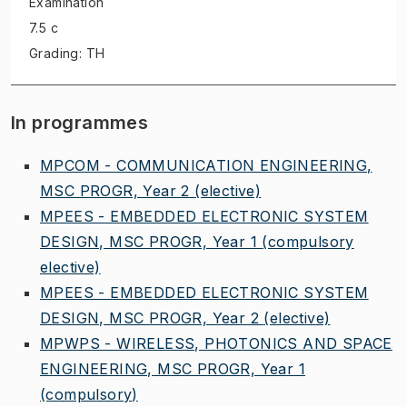
Examination
7.5 c
Grading: TH
In programmes
MPCOM - COMMUNICATION ENGINEERING,
MSC PROGR, Year 2
(elective)
MPEES - EMBEDDED ELECTRONIC SYSTEM
DESIGN, MSC PROGR, Year 1
(compulsory
elective)
MPEES - EMBEDDED ELECTRONIC SYSTEM
DESIGN, MSC PROGR, Year 2
(elective)
MPWPS - WIRELESS, PHOTONICS AND SPACE
ENGINEERING, MSC PROGR, Year 1
(compulsory)