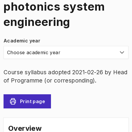
photonics system
engineering
Academic year
Choose academic year
Course syllabus adopted 2021-02-26 by Head
of Programme (or corresponding).
Print page
Overview