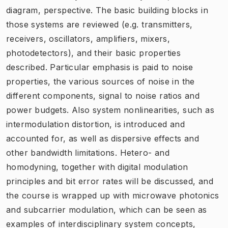
diagram, perspective. The basic building blocks in
those systems are reviewed (e.g. transmitters,
receivers, oscillators, amplifiers, mixers,
photodetectors), and their basic properties
described. Particular emphasis is paid to noise
properties, the various sources of noise in the
different components, signal to noise ratios and
power budgets. Also system nonlinearities, such as
intermodulation distortion, is introduced and
accounted for, as well as dispersive effects and
other bandwidth limitations. Hetero- and
homodyning, together with digital modulation
principles and bit error rates will be discussed, and
the course is wrapped up with microwave photonics
and subcarrier modulation, which can be seen as
examples of interdisciplinary system concepts,