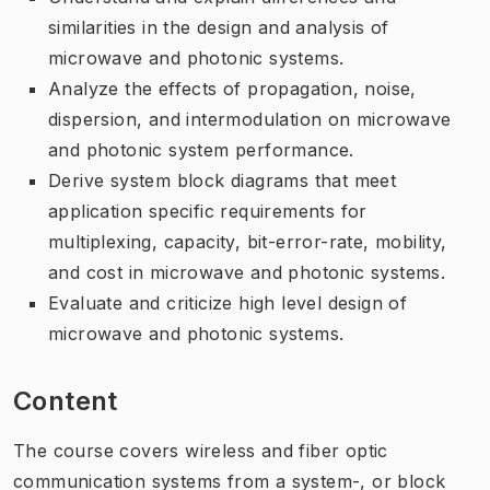
similarities in the design and analysis of
microwave and photonic systems.
Analyze the effects of propagation, noise,
dispersion, and intermodulation on microwave
and photonic system performance.
Derive system block diagrams that meet
application specific requirements for
multiplexing, capacity, bit-error-rate, mobility,
and cost in microwave and photonic systems.
Evaluate and criticize high level design of
microwave and photonic systems.
Content
The course covers wireless and fiber optic
communication systems from a system-, or block