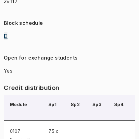
29117
Block schedule
D
Open for exchange students
Yes
Credit distribution
Module
Sp1
Sp2
Sp3
Sp4
0107
7.5 c