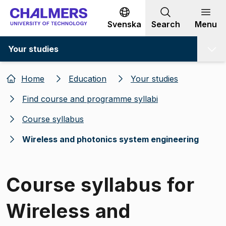
Go to content
Svenska
Search
Menu
Your studies
Home
Education
Your studies
Find course and programme syllabi
Course syllabus
Wireless and photonics system engineering
Course syllabus for
Wireless and