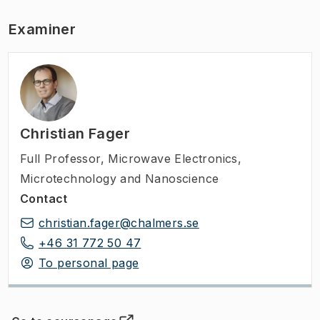
Examiner
Christian Fager
Full Professor
,
Microwave Electronics,
Microtechnology and Nanoscience
Contact
christian.fager@chalmers.se
+46 31 772 50 47
To personal page