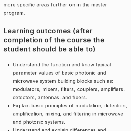
more specific areas further on in the master
program.
Learning outcomes (after
completion of the course the
student should be able to)
Understand the function and know typical
parameter values of basic photonic and
microwave system building blocks such as:
modulators, mixers, filters, couplers, amplifiers,
detectors, antennas, and fibers.
Explain basic principles of modulation, detection,
amplification, mixing, and filtering in microwave
and photonic systems.
Understand and explain differences and