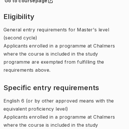
Go to coursepage
(
Opens in new tab
)
Eligibility
General entry requirements for Master's level
(second cycle)
Applicants enrolled in a programme at Chalmers
where the course is included in the study
programme are exempted from fulfilling the
requirements above.
Specific entry requirements
English 6 (or by other approved means with the
equivalent proficiency level)
Applicants enrolled in a programme at Chalmers
where the course is included in the study