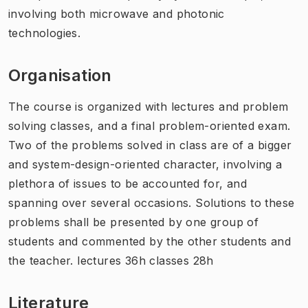
involving both microwave and photonic
technologies.
Organisation
The course is organized with lectures and problem
solving classes, and a final problem-oriented exam.
Two of the problems solved in class are of a bigger
and system-design-oriented character, involving a
plethora of issues to be accounted for, and
spanning over several occasions. Solutions to these
problems shall be presented by one group of
students and commented by the other students and
the teacher. lectures 36h classes 28h
Literature