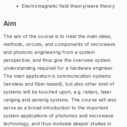
Electromagnetic field theory/wave theory
Aim
The aim of the course is to treat the main ideas,
methods, circuits, and components of microwave
and photonic engineering from a system
perspective, and thus give the overview system
understanding required for a hardware engineer.
The main application is communication systems
(wireless and fiber-based), but also other kind of
systems will be touched upon, e.g. radars, laser
ranging and sensing systems. The course will also
serve as a broad introduction to the important
system applications of photonics and microwave
technology, and thus motivate deeper studies in