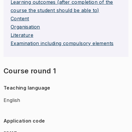
Learning outcomes (after completion of the
course the student should be able to)
Content
Organisation
Literature
Examination including compulsory elements
Course round 1
Teaching language
English
Application code