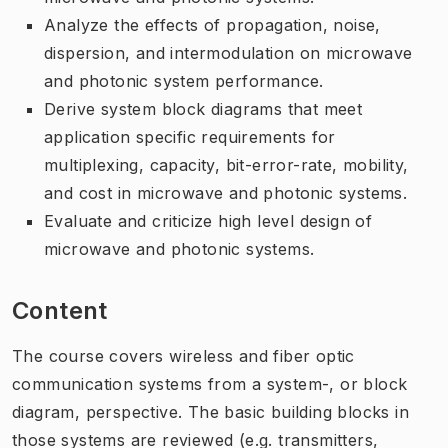
Analyze the effects of propagation, noise,
dispersion, and intermodulation on microwave
and photonic system performance.
Derive system block diagrams that meet
application specific requirements for
multiplexing, capacity, bit-error-rate, mobility,
and cost in microwave and photonic systems.
Evaluate and criticize high level design of
microwave and photonic systems.
Content
The course covers wireless and fiber optic
communication systems from a system-, or block
diagram, perspective. The basic building blocks in
those systems are reviewed (e.g. transmitters,