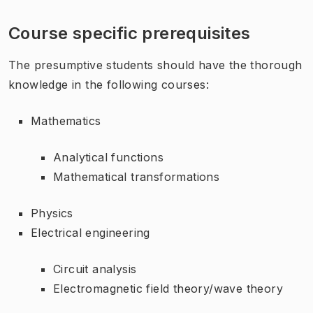
Course specific prerequisites
The presumptive students should have the thorough
knowledge in the following courses:
Mathematics
Analytical functions
Mathematical transformations
Physics
Electrical engineering
Circuit analysis
Electromagnetic field theory/wave theory