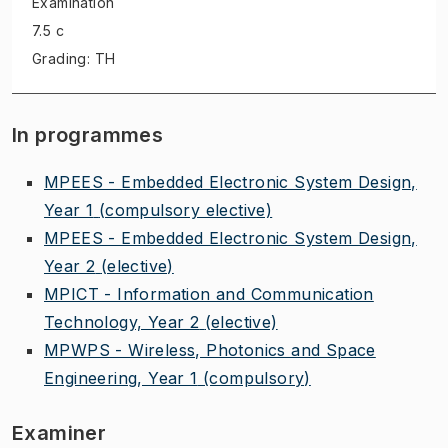
Examination
7.5 c
Grading: TH
In programmes
MPEES - Embedded Electronic System Design,
Year 1
(compulsory elective)
MPEES - Embedded Electronic System Design,
Year 2
(elective)
MPICT - Information and Communication
Technology, Year 2
(elective)
MPWPS - Wireless, Photonics and Space
Engineering, Year 1
(compulsory)
Examiner