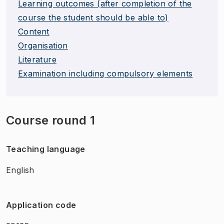
Learning outcomes (after completion of the
course the student should be able to)
Content
Organisation
Literature
Examination including compulsory elements
Course round 1
Teaching language
English
Application code