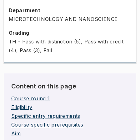
Department
MICROTECHNOLOGY AND NANOSCIENCE
Grading
TH - Pass with distinction (5), Pass with credit
(4), Pass (3), Fail
Content on this page
Course round 1
Eligibility
Specific entry requirements
Course specific prerequisites
Aim