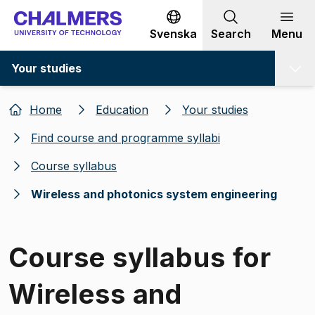
Go to content
Svenska
Search
Menu
Your studies
Home
Education
Your studies
Find course and programme syllabi
Course syllabus
Wireless and photonics system engineering
Course syllabus for
Wireless and