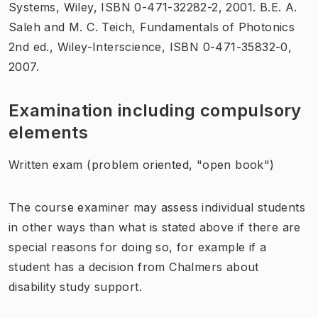
Systems, Wiley, ISBN 0-471-32282-2, 2001. B.E. A.
Saleh and M. C. Teich, Fundamentals of Photonics
2nd ed., Wiley-Interscience, ISBN 0-471-35832-0,
2007.
Examination including compulsory
elements
Written exam (problem oriented, "open book")
The course examiner may assess individual students
in other ways than what is stated above if there are
special reasons for doing so, for example if a
student has a decision from Chalmers about
disability study support.