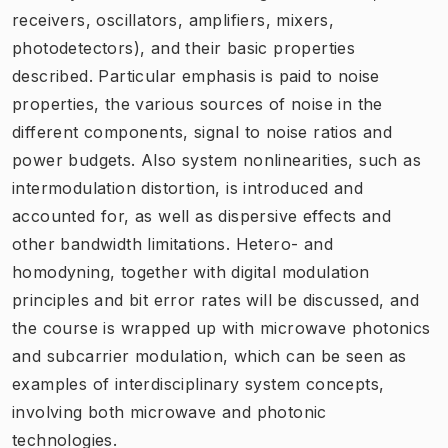
receivers, oscillators, amplifiers, mixers,
photodetectors), and their basic properties
described. Particular emphasis is paid to noise
properties, the various sources of noise in the
different components, signal to noise ratios and
power budgets. Also system nonlinearities, such as
intermodulation distortion, is introduced and
accounted for, as well as dispersive effects and
other bandwidth limitations. Hetero- and
homodyning, together with digital modulation
principles and bit error rates will be discussed, and
the course is wrapped up with microwave photonics
and subcarrier modulation, which can be seen as
examples of interdisciplinary system concepts,
involving both microwave and photonic
technologies.