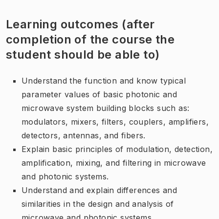
Learning outcomes (after
completion of the course the
student should be able to)
Understand the function and know typical
parameter values of basic photonic and
microwave system building blocks such as:
modulators, mixers, filters, couplers, amplifiers,
detectors, antennas, and fibers.
Explain basic principles of modulation, detection,
amplification, mixing, and filtering in microwave
and photonic systems.
Understand and explain differences and
similarities in the design and analysis of
microwave and photonic systems.