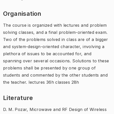
Organisation
The course is organized with lectures and problem
solving classes, and a final problem-oriented exam.
Two of the problems solved in class are of a bigger
and system-design-oriented character, involving a
plethora of issues to be accounted for, and
spanning over several occasions. Solutions to these
problems shall be presented by one group of
students and commented by the other students and
the teacher. lectures 36h classes 28h
Literature
D. M. Pozar, Microwave and RF Design of Wireless