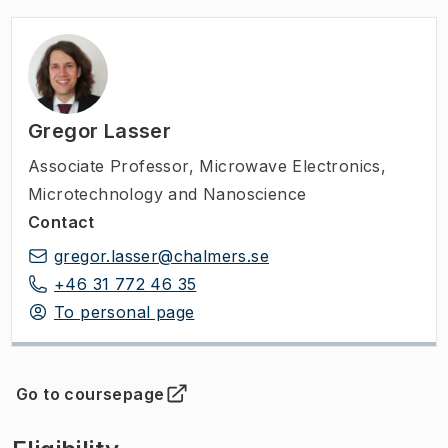
Gregor Lasser
Associate Professor
,
Microwave Electronics,
Microtechnology and Nanoscience
Contact
gregor.lasser@chalmers.se
+46 31 772 46 35
To personal page
Go to coursepage
(
Opens in new tab
)