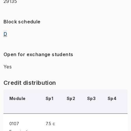
29135
Block schedule
D
Open for exchange students
Yes
Credit distribution
Module
Sp1
Sp2
Sp3
Sp4
0107
7.5 c