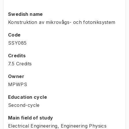
Swedish name
Konstruktion av mikrovågs- och fotoniksystem
Code
SSY085
Credits
7.5 Credits
Owner
MPWPS
Education cycle
Second-cycle
Main field of study
Electrical Engineering, Engineering Physics