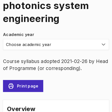
photonics system
engineering
Academic year
Choose academic year
Course syllabus adopted 2021-02-26 by Head
of Programme (or corresponding).
Print page
Overview