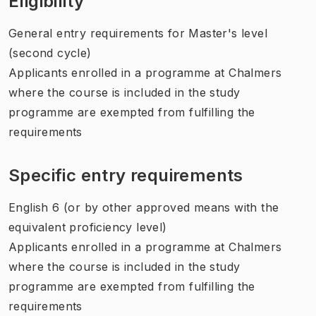
Eligibility
General entry requirements for Master's level
(second cycle)
Applicants enrolled in a programme at Chalmers
where the course is included in the study
programme are exempted from fulfilling the
requirements
Specific entry requirements
English 6 (or by other approved means with the
equivalent proficiency level)
Applicants enrolled in a programme at Chalmers
where the course is included in the study
programme are exempted from fulfilling the
requirements