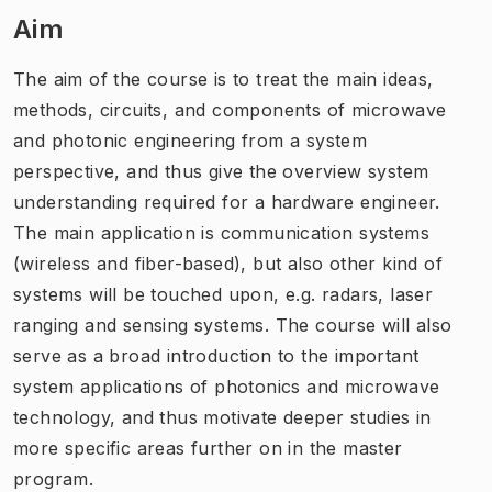
Aim
The aim of the course is to treat the main ideas,
methods, circuits, and components of microwave
and photonic engineering from a system
perspective, and thus give the overview system
understanding required for a hardware engineer.
The main application is communication systems
(wireless and fiber-based), but also other kind of
systems will be touched upon, e.g. radars, laser
ranging and sensing systems. The course will also
serve as a broad introduction to the important
system applications of photonics and microwave
technology, and thus motivate deeper studies in
more specific areas further on in the master
program.