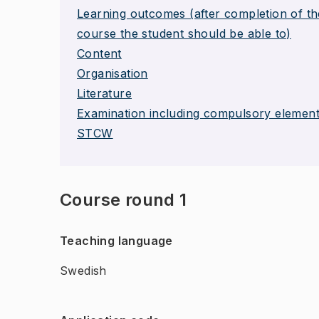
Learning outcomes (after completion of th
course the student should be able to)
Content
Organisation
Literature
Examination including compulsory elemen
STCW
Course round 1
Teaching language
Swedish