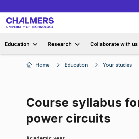
Education
Research
Collaborate with us
Home
Education
Your studies
Course syllabus for
power circuits
Academic year