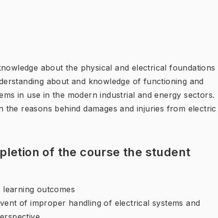
knowledge about the physical and electrical foundations
understanding about and knowledge of functioning and
tems in use in the modern industrial and energy sectors.
 the reasons behind damages and injuries from electric
letion of the course the student
ng learning outcomes
vent of improper handling of electrical systems and
erspective.