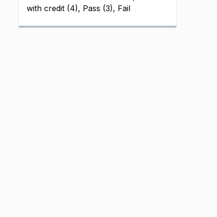
with credit (4), Pass (3), Fail