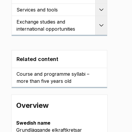
Services and tools
Expand
Exchange studies and
Expand
international opportunities
Related content
Course and programme syllabi –
more than five years old
Overview
Swedish name
Grundläggande elkraftkretsar