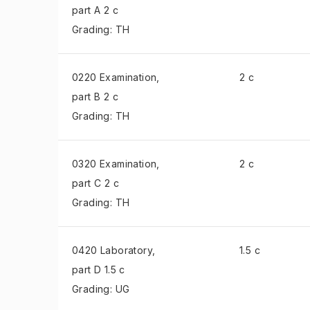
part A 2 c
Grading: TH
0220 Examination
,
2 c
part B 2 c
Grading: TH
0320 Examination
,
2 c
part C 2 c
Grading: TH
0420 Laboratory
,
1.5 c
part D 1.5 c
Grading: UG