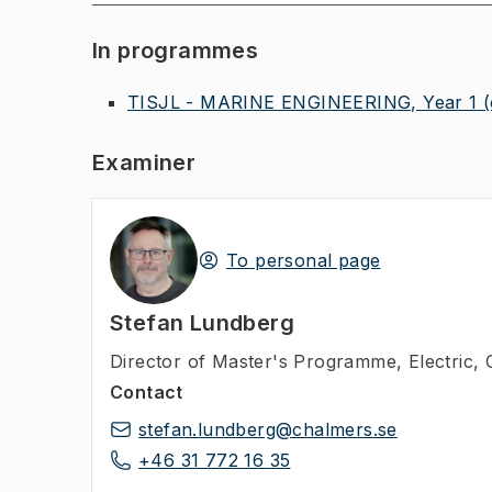
In programmes
TISJL - MARINE ENGINEERING, Year 1
Examiner
To personal page
Stefan Lundberg
Director of Master's Programme
,
Electric,
Contact
stefan.lundberg@chalmers.se
+46 31 772 16 35