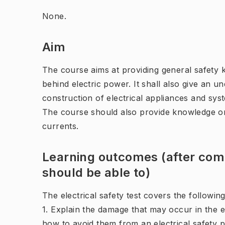
None.
Aim
The course aims at providing general safety 
behind electric power. It shall also give an 
construction of electrical appliances and sys
The course should also provide knowledge on
currents.
Learning outcomes (after comp
should be able to)
The electrical safety test covers the followi
1. Explain the damage that may occur in the e
how to avoid them from an electrical safety p