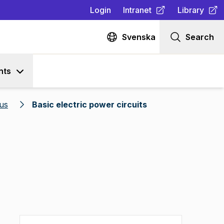
Login
Intranet
Library
(
Opens in new tab
(
Opens in n
)
Svenska
Search
nts
us
Basic electric power circuits