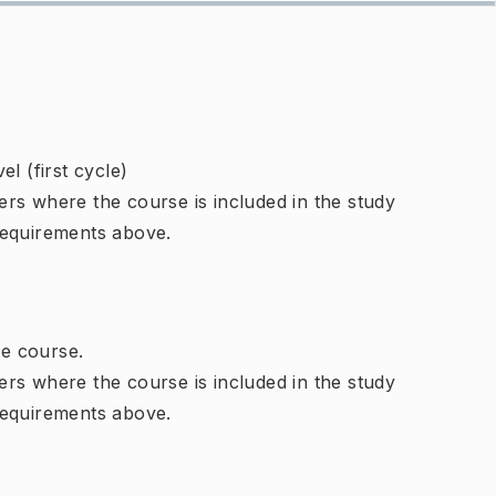
l (first cycle)
rs where the course is included in the study
requirements above.
e course.
rs where the course is included in the study
requirements above.