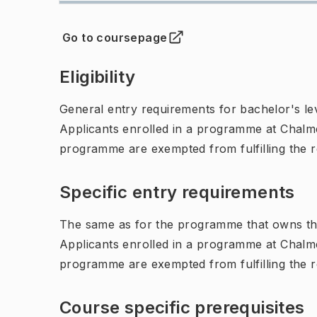
Go to coursepage
(
Opens in new tab
)
Eligibility
General entry requirements for bachelor's leve
Applicants enrolled in a programme at Chalme
programme are exempted from fulfilling the 
Specific entry requirements
The same as for the programme that owns th
Applicants enrolled in a programme at Chalme
programme are exempted from fulfilling the 
Course specific prerequisites