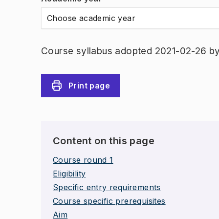
Choose academic year
Course syllabus adopted 2021-02-26 b
Print page
Content on this page
Course round 1
Eligibility
Specific entry requirements
Course specific prerequisites
Aim