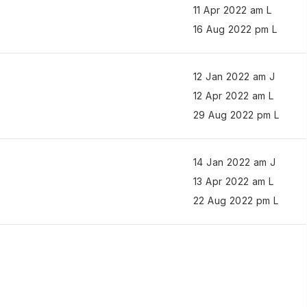
11 Apr 2022 am L
16 Aug 2022 pm L
12 Jan 2022 am J
12 Apr 2022 am L
29 Aug 2022 pm L
14 Jan 2022 am J
13 Apr 2022 am L
22 Aug 2022 pm L