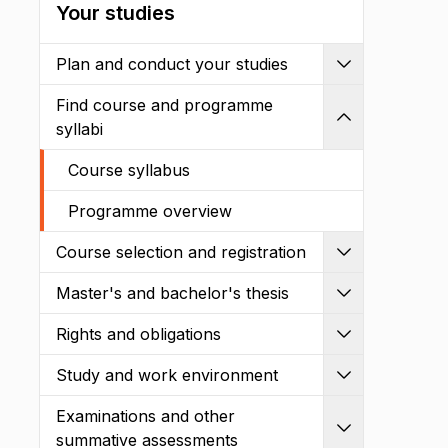
Your studies
Plan and conduct your studies
Expand
Find course and programme
Shrink
syllabi
Course syllabus
Programme overview
Course selection and registration
Expand
Master's and bachelor's thesis
Expand
Rights and obligations
Expand
Study and work environment
Expand
Examinations and other
Expand
summative assessments