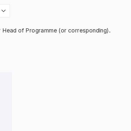
y Head of Programme (or corresponding).