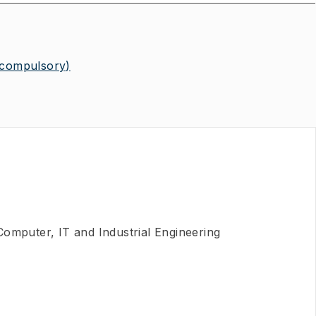
(compulsory)
 Computer, IT and Industrial Engineering