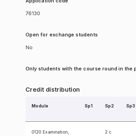
Application code
76130
Open for exchange students
No
Only students with the course round in the
Credit distribution
Module
Sp1
Sp2
Sp3
0120 Examination
,
2 c