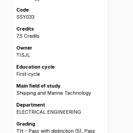
Code
SSY033
Credits
7.5 Credits
Owner
TISJL
Education cycle
First-cycle
Main field of study
Shipping and Marine Technology
Department
ELECTRICAL ENGINEERING
Grading
TH - Pass with distinction (5), Pass