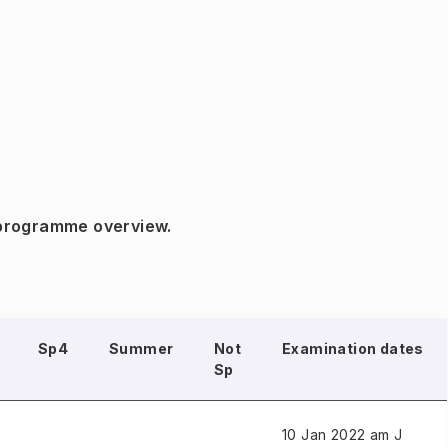
 programme overview.
Sp4
Summer
Not
Examination dates
Sp
10 Jan 2022 am J