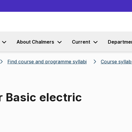
Go to content
About Chalmers
Current
Departme
Find course and programme syllabi
Course syllab
 Basic electric