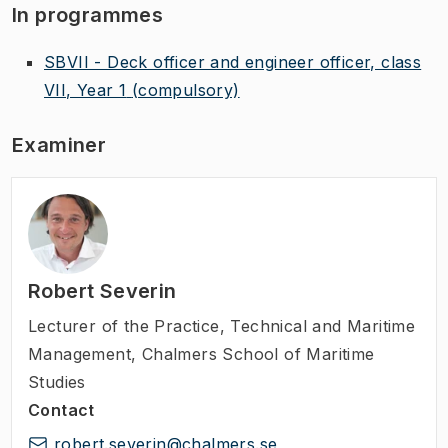
In programmes
SBVII - Deck officer and engineer officer, class
VII, Year 1
(compulsory)
Examiner
Robert Severin
Lecturer of the Practice
,
Technical and Maritime
Management, Chalmers School of Maritime
Studies
Contact
robert.severin@chalmers.se