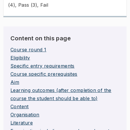
(4), Pass (3), Fail
Content on this page
Course round 1
Eligibility
Specific entry requirements
Course specific prerequisites
Aim
Learning outcomes (after completion of the
course the student should be able to)
Content
Organisation
Literature