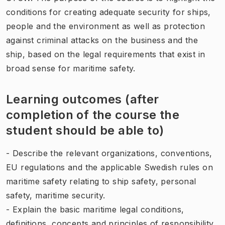
conditions for creating adequate security for ships,
people and the environment as well as protection
against criminal attacks on the business and the
ship, based on the legal requirements that exist in
broad sense for maritime safety.
Learning outcomes (after
completion of the course the
student should be able to)
- Describe the relevant organizations, conventions,
EU regulations and the applicable Swedish rules on
maritime safety relating to ship safety, personal
safety, maritime security.
- Explain the basic maritime legal conditions,
definitions, concepts and principles of responsibility.