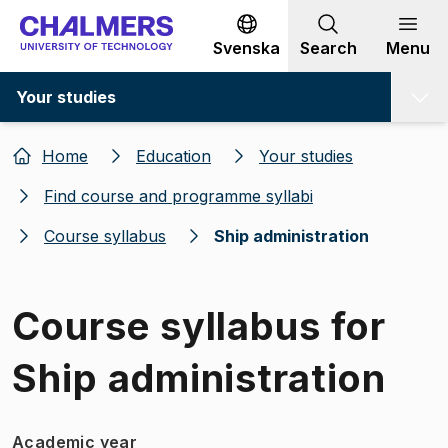
Go to content
Svenska
Search
Menu
Your studies
Home
Education
Your studies
Find course and programme syllabi
Course syllabus
Ship administration
Course syllabus for
Ship administration
Academic year