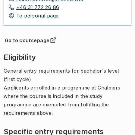
+46 31 772 26 86
To personal page
Go to coursepage
(
Opens in new tab
)
Eligibility
General entry requirements for bachelor's level
(first cycle)
Applicants enrolled in a programme at Chalmers
where the course is included in the study
programme are exempted from fulfilling the
requirements above.
Specific entry requirements