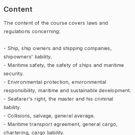
Content
The content of the course covers laws and
regulations concerning:
- Ship, ship owners and shipping companies,
shipowners' liability.
- Maritime safety, the safety of ships and maritime
security.
- Environmental protection, environmental
responsibility, maritime and sustainable development.
- Seafarer's right, the master and his criminal
liability.
- Collisions, salvage, general average.
- Maritime transport agreement, general cargo,
chartering, cargo liability.