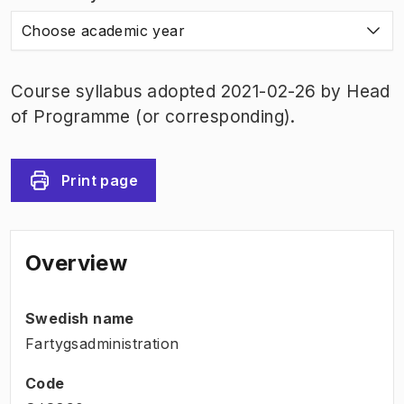
Choose academic year
Course syllabus adopted 2021-02-26 by Head
of Programme (or corresponding).
Print page
Overview
Swedish name
Fartygsadministration
Code