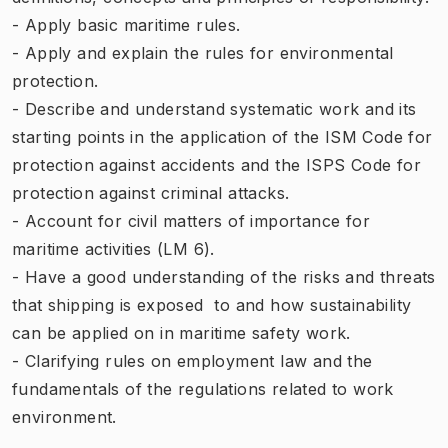
- Apply basic maritime rules.
- Apply and explain the rules for environmental
protection.
- Describe and understand systematic work and its
starting points in the application of the ISM Code for
protection against accidents and the ISPS Code for
protection against criminal attacks.
- Account for civil matters of importance for
maritime activities (LM 6).
- Have a good understanding of ​​the risks and threats
that shipping is exposed to and how sustainability
can be applied on in maritime safety work.
- Clarifying rules on employment law and the
fundamentals of the regulations related to work
environment.