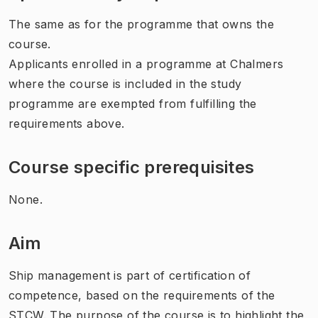
The same as for the programme that owns the
course.
Applicants enrolled in a programme at Chalmers
where the course is included in the study
programme are exempted from fulfilling the
requirements above.
Course specific prerequisites
None.
Aim
Ship management is part of certification of
competence, based on the requirements of the
STCW. The purpose of the course is to highlight the