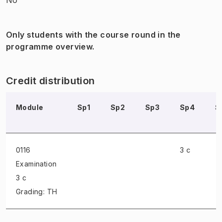
Only students with the course round in the
programme overview.
Credit distribution
Module
Sp1
Sp2
Sp3
Sp4
S
0116
3 c
Examination
3 c
Grading: TH