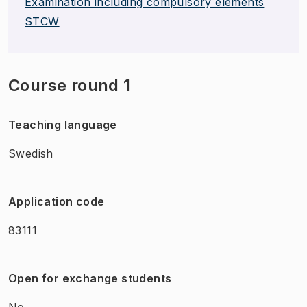
Examination including compulsory elements
STCW
Course round 1
Teaching language
Swedish
Application code
83111
Open for exchange students
No