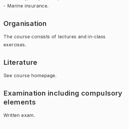
- Marine insurance.
Organisation
The course consists of lectures and in-class
exercises.
Literature
See course homepage.
Examination including compulsory
elements
Written exam.