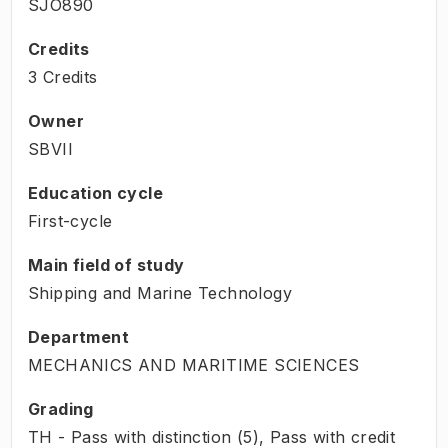
SJO890
Credits
3 Credits
Owner
SBVII
Education cycle
First-cycle
Main field of study
Shipping and Marine Technology
Department
MECHANICS AND MARITIME SCIENCES
Grading
TH - Pass with distinction (5), Pass with credit