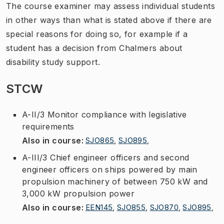
The course examiner may assess individual students
in other ways than what is stated above if there are
special reasons for doing so, for example if a
student has a decision from Chalmers about
disability study support.
STCW
A-II/3 Monitor compliance with legislative
requirements
Also in course
:
SJO865
,
SJO895
,
A-III/3 Chief engineer officers and second
engineer officers on ships powered by main
propulsion machinery of between 750 kW and
3,000 kW propulsion power
Also in course
:
EEN145
,
SJO855
,
SJO870
,
SJO895
,