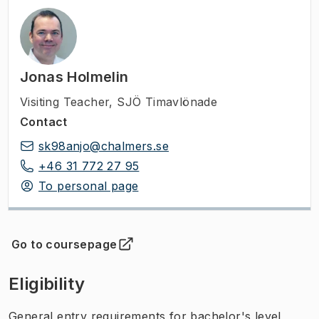
Jonas Holmelin
Visiting Teacher
,
SJÖ Timavlönade
Contact
sk98anjo@chalmers.se
+46 31 772 27 95
To personal page
Go to coursepage
(
Opens in new tab
)
Eligibility
General entry requirements for bachelor's level