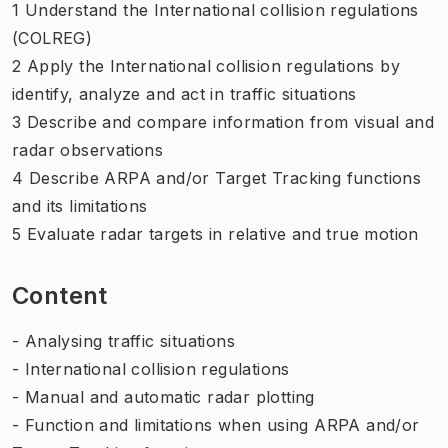
1 Understand the International collision regulations
(COLREG)
2 Apply the International collision regulations by
identify, analyze and act in traffic situations
3 Describe and compare information from visual and
radar observations
4 Describe ARPA and/or Target Tracking functions
and its limitations
5 Evaluate radar targets in relative and true motion
Content
- Analysing traffic situations
- International collision regulations
- Manual and automatic radar plotting
- Function and limitations when using ARPA and/or