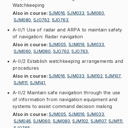
Watchkeeping
Also in course
:
SJM016
,
SJM033
,
SJM060
,
SJM080
,
SJO762
,
SJO763
,
A-II/1 Use of radar and ARPA to maintain safety
of navigation: Radar navigation
Also in course
:
SJM005
,
SJM016
,
SJM033
,
SJM060
,
SJM080
,
SJO762
,
SJO763
,
A-II/2 Establish watchkeeping arrangements and
procedures
Also in course
:
SJM016
,
SJM033
,
SJM102
,
SJM107
,
SJM111
,
SJM141
,
A-II/2 Maintain safe navigation through the use
of information from navigation equipment and
systems to assist command decision making
Also in course
:
SJM005
,
SJM016
,
SJM033
,
SJM046
,
SJM060
,
SJM080
,
SJM102
,
SJM107
,
SJM111
,
SJO765
,