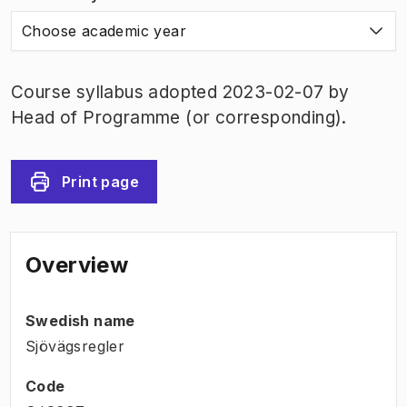
Choose academic year
Course syllabus adopted 2023-02-07 by
Head of Programme (or corresponding).
Print page
Overview
Swedish name
Sjövägsregler
Code