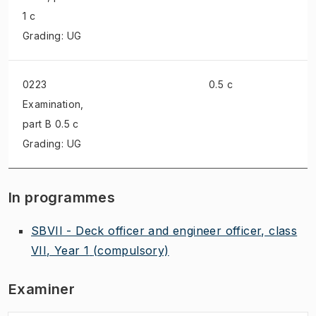
1 c
Grading: UG
0223
0.5 c
Examination
,
part B 0.5 c
Grading: UG
In programmes
SBVII - Deck officer and engineer officer, class
VII, Year 1
(compulsory)
Examiner