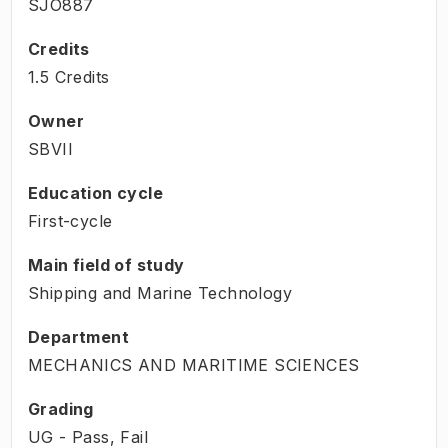
SJO887
Credits
1.5 Credits
Owner
SBVII
Education cycle
First-cycle
Main field of study
Shipping and Marine Technology
Department
MECHANICS AND MARITIME SCIENCES
Grading
UG - Pass, Fail