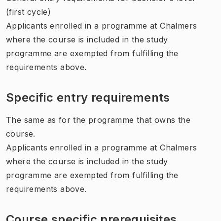
(first cycle)
Applicants enrolled in a programme at Chalmers
where the course is included in the study
programme are exempted from fulfilling the
requirements above.
Specific entry requirements
The same as for the programme that owns the
course.
Applicants enrolled in a programme at Chalmers
where the course is included in the study
programme are exempted from fulfilling the
requirements above.
Course specific prerequisites