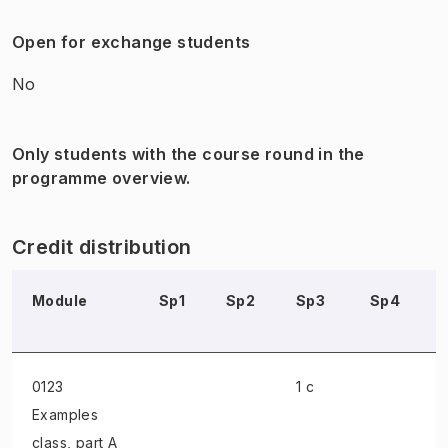
Open for exchange students
No
Only students with the course round in the
programme overview.
Credit distribution
Module
Sp1
Sp2
Sp3
Sp4
0123
1 c
Examples
class
, part A