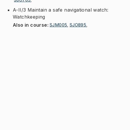
A-II/3 Maintain a safe navigational watch:
Watchkeeping
Also in course
:
SJM005
,
SJO895
,