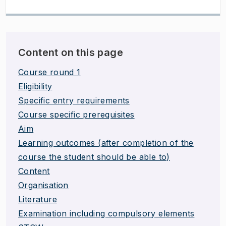
Content on this page
Course round 1
Eligibility
Specific entry requirements
Course specific prerequisites
Aim
Learning outcomes (after completion of the
course the student should be able to)
Content
Organisation
Literature
Examination including compulsory elements