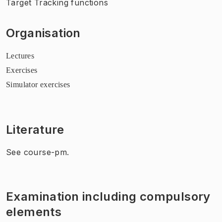
Target Tracking functions
Organisation
Lectures
Exercises
Simulator exercises
Literature
See course-pm.
Examination including compulsory
elements