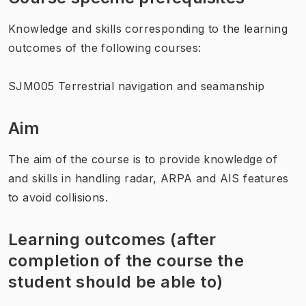
Knowledge and skills corresponding to the learning
outcomes of the following courses:
SJM005 Terrestrial navigation and seamanship
Aim
The aim of the course is to provide knowledge of
and skills in handling radar, ARPA and AIS features
to avoid collisions.
Learning outcomes (after
completion of the course the
student should be able to)