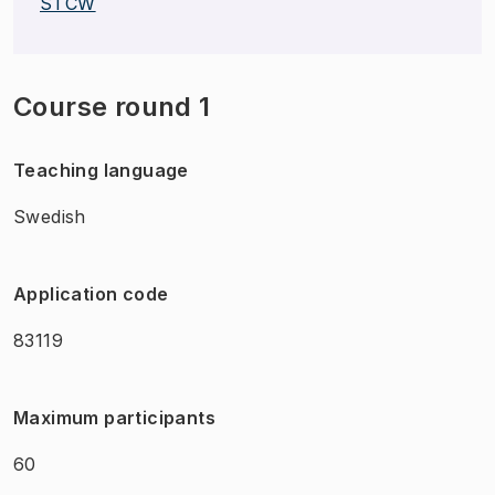
STCW
Course round 1
Teaching language
Swedish
Application code
83119
Maximum participants
60