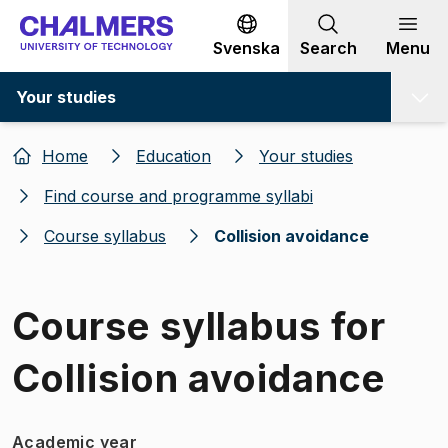
Go to content
Svenska
Search
Menu
Your studies
Home
Education
Your studies
Find course and programme syllabi
Course syllabus
Collision avoidance
Course syllabus for
Collision avoidance
Academic year