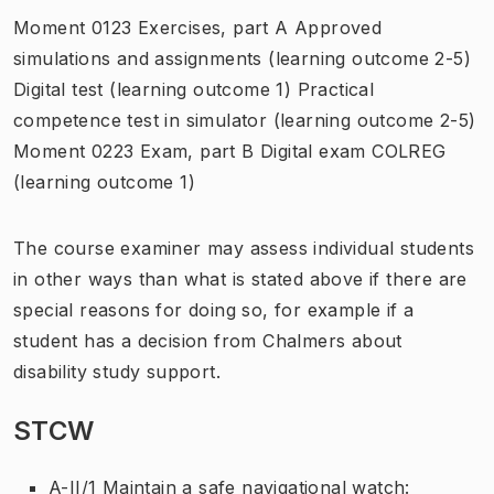
Moment 0123 Exercises, part A Approved
simulations and assignments (learning outcome 2-5)
Digital test (learning outcome 1) Practical
competence test in simulator (learning outcome 2-5)
Moment 0223 Exam, part B Digital exam COLREG
(learning outcome 1)
The course examiner may assess individual students
in other ways than what is stated above if there are
special reasons for doing so, for example if a
student has a decision from Chalmers about
disability study support.
STCW
A-II/1 Maintain a safe navigational watch: