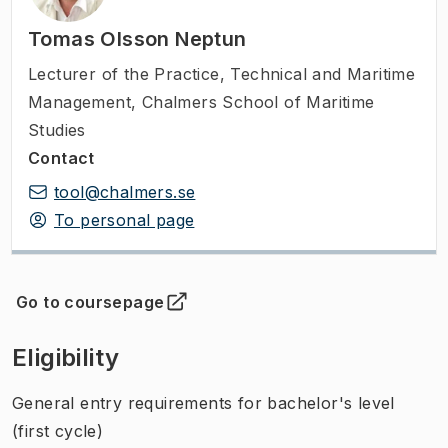
Tomas Olsson Neptun
Lecturer of the Practice
,
Technical and Maritime
Management, Chalmers School of Maritime
Studies
Contact
tool@chalmers.se
To personal page
Go to coursepage
(
Opens in new tab
)
Eligibility
General entry requirements for bachelor's level
(first cycle)