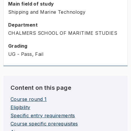
Main field of study
Shipping and Marine Technology
Department
CHALMERS SCHOOL OF MARITIME STUDIES
Grading
UG - Pass, Fail
Content on this page
Course round 1
Eligibility
Specific entry requirements
Course specific prerequisites