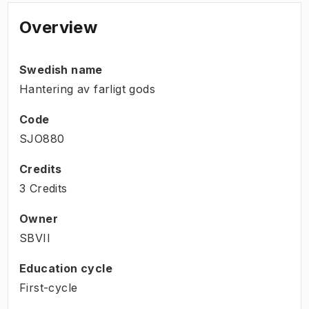
Overview
Swedish name
Hantering av farligt gods
Code
SJO880
Credits
3 Credits
Owner
SBVII
Education cycle
First-cycle