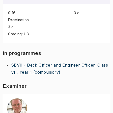
0116
3 c
Examination
3 c
Grading: UG
In programmes
SBVII - Deck Officer and Engineer Officer, Class
VII, Year 1
(compulsory)
Examiner