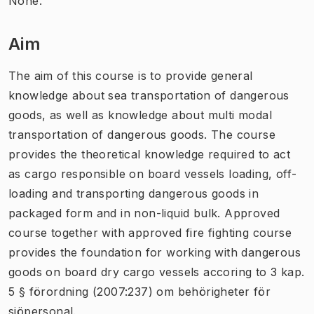
None.
Aim
The aim of this course is to provide general
knowledge about sea transportation of dangerous
goods, as well as knowledge about multi modal
transportation of dangerous goods. The course
provides the theoretical knowledge required to act
as cargo responsible on board vessels loading, off-
loading and transporting dangerous goods in
packaged form and in non-liquid bulk. Approved
course together with approved fire fighting course
provides the foundation for working with dangerous
goods on board dry cargo vessels accoring to 3 kap.
5 § förordning (2007:237) om behörigheter för
sjöpersonal.