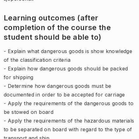
Learning outcomes (after
completion of the course the
student should be able to)
- Explain what dangerous goods is show knowledge
of the classification criteria
- Explain how dangerous goods should be packed
for shipping
- Determine how dangerous goods must be
documented in order to be accepted for carriage
- Apply the requirements of the dangerous goods to
be stowed on board
- Apply the requirements of the hazardous materials
to be separated on board with regard to the type of
transport and ship