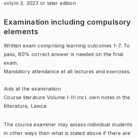
volym 3, 2023 or later edition
Examination including compulsory
elements
Written exam comprising learning outcomes 1-7. To
pass, 80% correct answer is needed on the final
exam.
Mandatory attendance at all lectures and exercises.
Aids at the examination
Course literature Volume I-III incl. own notes in the
litterature, Lexica
The course examiner may assess individual students
in other ways than what is stated above if there are