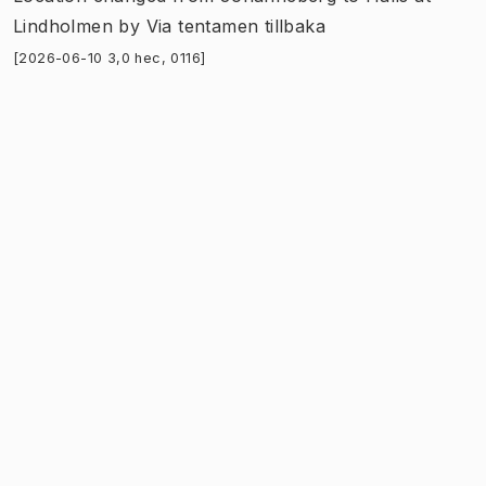
Lindholmen
by
Via tentamen tillbaka
[2026-06-10 3,0 hec, 0116]