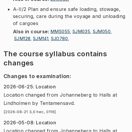
A-II/2 Plan and ensure safe loading, stowage,
securing, care during the voyage and unloading
of cargoes
Also in course
:
MMS055
,
SJM035
,
SJM050
,
SJM128
,
SJM141
,
SJO780
,
The course syllabus contains
changes
Changes to examination
:
2026-06-25
:
Location
Location
changed
from
Johanneberg
to
Halls at
Lindholmen
by
Tentamensavd.
[2026-08-21 3,0 hec, 0116]
2026-05-08
:
Location
Location
changed
from
Johanneberg
to
Halls at