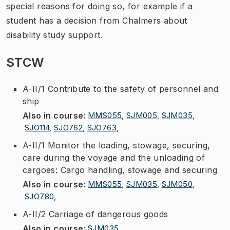
special reasons for doing so, for example if a
student has a decision from Chalmers about
disability study support.
STCW
A-II/1 Contribute to the safety of personnel and
ship
Also in course
:
MMS055
,
SJM005
,
SJM035
,
SJO114
,
SJO762
,
SJO763
,
A-II/1 Monitor the loading, stowage, securing,
care during the voyage and the unloading of
cargoes: Cargo handling, stowage and securing
Also in course
:
MMS055
,
SJM035
,
SJM050
,
SJO780
,
A-II/2 Carriage of dangerous goods
Also in course
:
SJM035
,