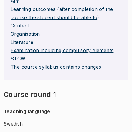
Aim
Learning outcomes (after completion of the
course the student should be able to)
Content
Organisation
Literature
Examination including compulsory elements
STCW
The course syllabus contains changes
Course round 1
Teaching language
Swedish