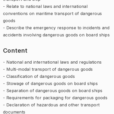
- Relate to national laws and international
conventions on maritime transport of dangerous
goods
- Describe the emergency response to incidents and
accidents involving dangerous goods on board ships
Content
- National and international laws and regulations
- Multi-modal transport of dangerous goods
- Classification of dangerous goods
- Stowage of dangerous goods on board ships
- Separation of dangerous goods on board ships
- Requirements for packaging for dangerous goods
- Declaration of hazardous and other transport
documents