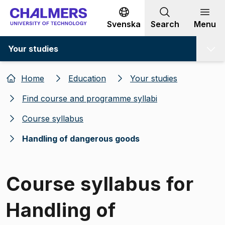
Go to content
Svenska
Search
Menu
Your studies
Home
Education
Your studies
Find course and programme syllabi
Course syllabus
Handling of dangerous goods
Course syllabus for
Handling of