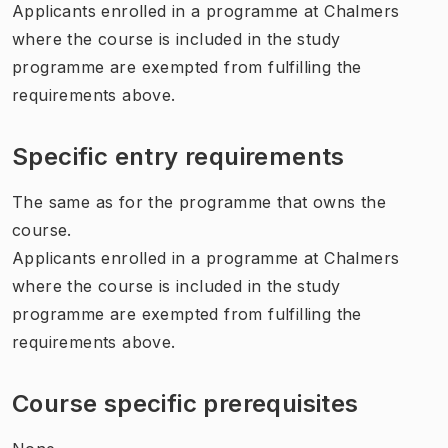
Applicants enrolled in a programme at Chalmers
where the course is included in the study
programme are exempted from fulfilling the
requirements above.
Specific entry requirements
The same as for the programme that owns the
course.
Applicants enrolled in a programme at Chalmers
where the course is included in the study
programme are exempted from fulfilling the
requirements above.
Course specific prerequisites