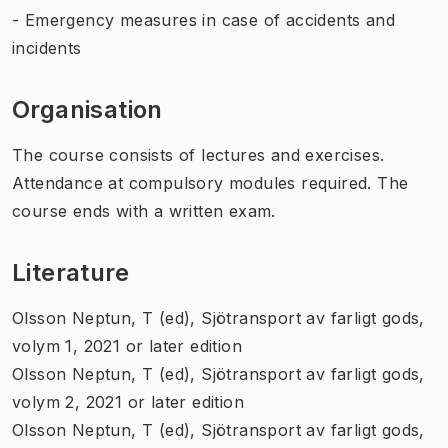
- Emergency measures in case of accidents and
incidents
Organisation
The course consists of lectures and exercises.
Attendance at compulsory modules required. The
course ends with a written exam.
Literature
Olsson Neptun, T (ed), Sjötransport av farligt gods,
volym 1, 2021 or later edition
Olsson Neptun, T (ed), Sjötransport av farligt gods,
volym 2, 2021 or later edition
Olsson Neptun, T (ed), Sjötransport av farligt gods,