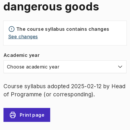
dangerous goods
The course syllabus contains changes
See changes
Academic year
Choose academic year
Course syllabus adopted 2025-02-12 by Head
of Programme (or corresponding).
Print page