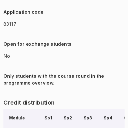
Application code
83117
Open for exchange students
No
Only students with the course round in the
programme overview.
Credit distribution
Module
Sp1
Sp2
Sp3
Sp4
S