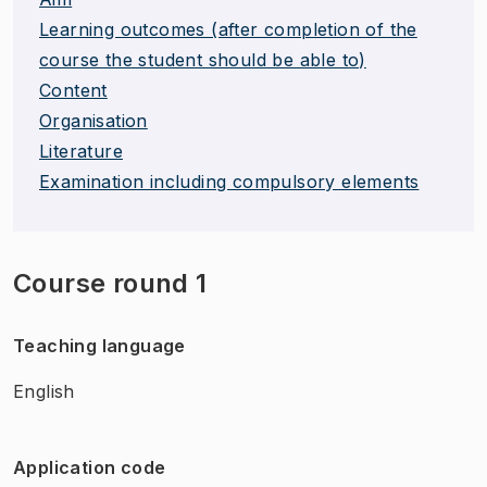
Learning outcomes (after completion of the
course the student should be able to)
Content
Organisation
Literature
Examination including compulsory elements
Course round 1
Teaching language
English
Application code