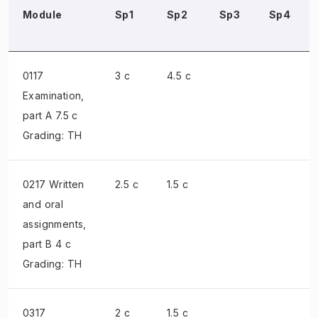
Module
Sp1
Sp2
Sp3
Sp4
0117
3 c
4.5 c
Examination
,
part A 7.5 c
Grading: TH
0217 Written
2.5 c
1.5 c
and oral
assignments
,
part B 4 c
Grading: TH
0317
2 c
1.5 c