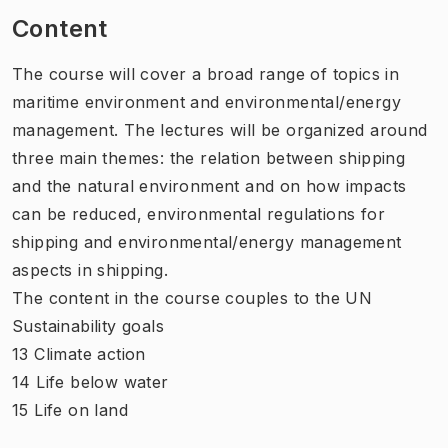
Content
The course will cover a broad range of topics in
maritime environment and environmental/energy
management. The lectures will be organized around
three main themes: the relation between shipping
and the natural environment and on how impacts
can be reduced, environmental regulations for
shipping and environmental/energy management
aspects in shipping.
The content in the course couples to the UN
Sustainability goals
13 Climate action
14 Life below water
15 Life on land