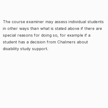
The course examiner may assess individual students
in other ways than what is stated above if there are
special reasons for doing so, for example if a
student has a decision from Chalmers about
disability study support.