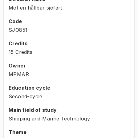
Mot en hållbar sjöfart
Code
SJO851
Credits
15 Credits
Owner
MPMAR
Education cycle
Second-cycle
Main field of study
Shipping and Marine Technology
Theme