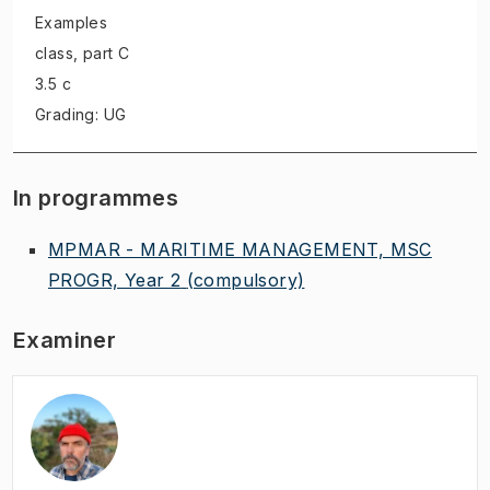
Examples
class
, part C
3.5 c
Grading: UG
In programmes
MPMAR - MARITIME MANAGEMENT, MSC
PROGR, Year 2
(compulsory)
Examiner