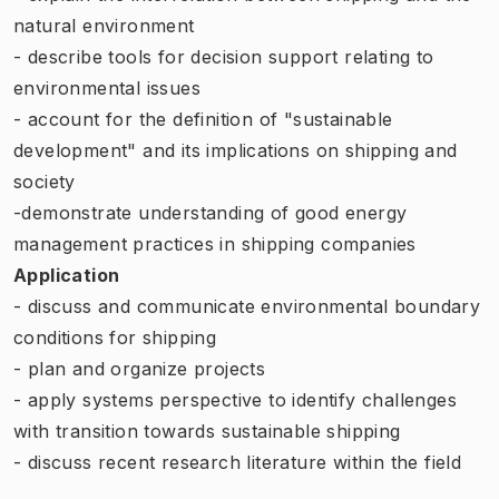
natural environment
- describe tools for decision support relating to
environmental issues
- account for the definition of "sustainable
development" and its implications on shipping and
society
-demonstrate understanding of good energy
management practices in shipping companies
Application
- discuss and communicate environmental boundary
conditions for shipping
- plan and organize projects
- apply systems perspective to identify challenges
with transition towards sustainable shipping
- discuss recent research literature within the field