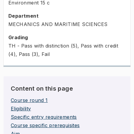
Environment
15
c
Department
MECHANICS AND MARITIME SCIENCES
Grading
TH - Pass with distinction (5), Pass with credit
(4), Pass (3), Fail
Content on this page
Course round 1
Eligibility
Specific entry requirements
Course specific prerequisites
Aim