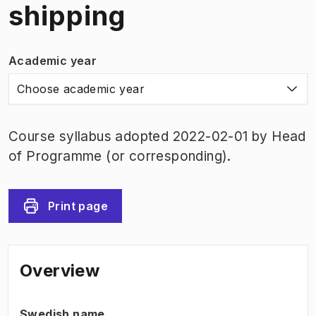
shipping
Academic year
Choose academic year
Course syllabus adopted 2022-02-01 by Head
of Programme (or corresponding).
Print page
Overview
Swedish name