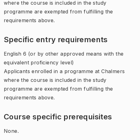
where the course is included in the study
programme are exempted from fulfilling the
requirements above.
Specific entry requirements
English 6 (or by other approved means with the
equivalent proficiency level)
Applicants enrolled in a programme at Chalmers
where the course is included in the study
programme are exempted from fulfilling the
requirements above.
Course specific prerequisites
None.