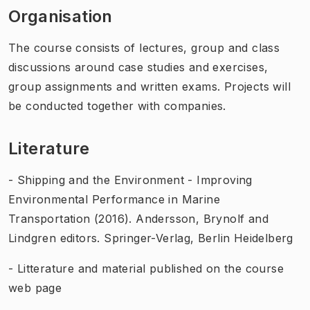
Organisation
The course consists of lectures, group and class
discussions around case studies and exercises,
group assignments and written exams. Projects will
be conducted together with companies.
Literature
- Shipping and the Environment - Improving
Environmental Performance in Marine
Transportation (2016). Andersson, Brynolf and
Lindgren editors. Springer-Verlag, Berlin Heidelberg
- Litterature and material published on the course
web page