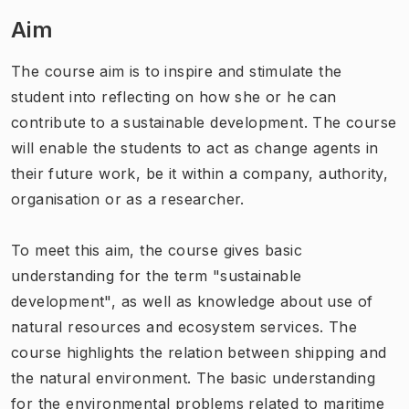
Aim
The course aim is to inspire and stimulate the
student into reflecting on how she or he can
contribute to a sustainable development. The course
will enable the students to act as change agents in
their future work, be it within a company, authority,
organisation or as a researcher.
To meet this aim, the course gives basic
understanding for the term "sustainable
development", as well as knowledge about use of
natural resources and ecosystem services. The
course highlights the relation between shipping and
the natural environment. The basic understanding
for the environmental problems related to maritime