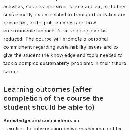
activities, such as emissions to sea and air, and other
sustainability issues related to transport activities are
presented, and it puts emphasis on how
environmental impacts from shipping can be
reduced. The course will promote a personal
commitment regarding sustainability issues and to
give the student the knowledge and tools needed to
tackle complex sustainability problems in their future
career.
Learning outcomes (after
completion of the course the
student should be able to)
Knowledge and comprehension
- explain the interrelation between shipping and the