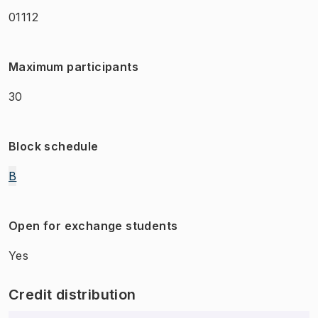
01112
Maximum participants
30
Block schedule
B
Open for exchange students
Yes
Credit distribution