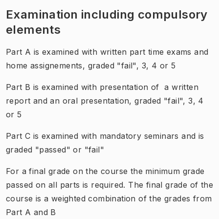
Examination including compulsory
elements
Part A is examined with written part time exams and
home assignements, graded "fail", 3, 4 or 5
Part B is examined with presentation of a written
report and an oral presentation, graded "fail", 3, 4
or 5
Part C is examined with mandatory seminars and is
graded "passed" or "fail"
For a final grade on the course the minimum grade
passed on all parts is required. The final grade of the
course is a weighted combination of the grades from
Part A and B