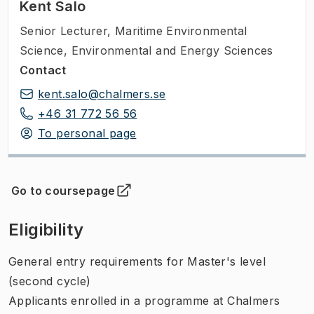
Kent Salo
Senior Lecturer
,
Maritime Environmental
Science, Environmental and Energy Sciences
Contact
kent.salo@chalmers.se
+46 31 772 56 56
To personal page
Go to coursepage
(
Opens in new tab
)
Eligibility
General entry requirements for Master's level
(second cycle)
Applicants enrolled in a programme at Chalmers