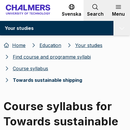
Go to content
Svenska
Search
Menu
Your studies
Home
Education
Your studies
Find course and programme syllabi
Course syllabus
Towards sustainable shipping
Course syllabus for
Towards sustainable