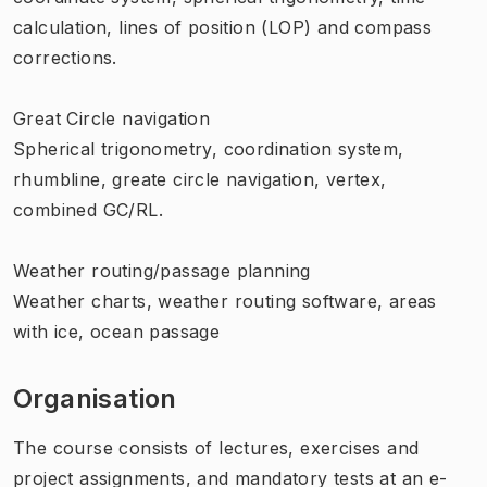
calculation, lines of position (LOP) and compass
corrections.
Great Circle navigation
Spherical trigonometry, coordination system,
rhumbline, greate circle navigation, vertex,
combined GC/RL.
Weather routing/passage planning
Weather charts, weather routing software, areas
with ice, ocean passage
Organisation
The course consists of lectures, exercises and
project assignments, and mandatory tests at an e-