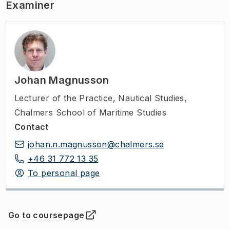
Examiner
Johan Magnusson
Lecturer of the Practice
,
Nautical Studies,
Chalmers School of Maritime Studies
Contact
johan.n.magnusson@chalmers.se
+46 31 772 13 35
To personal page
Go to coursepage
(
Opens in new tab
)