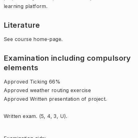
learning platform.
Literature
See course home-page.
Examination including compulsory
elements
Approved Ticking 66%
Approved weather routing exercise
Approved Written presentation of project.
Written exam. (
5, 4, 3, U).