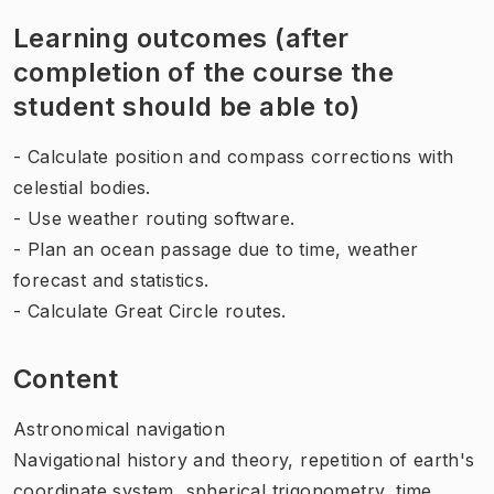
Learning outcomes (after
completion of the course the
student should be able to)
- Calculate position and compass corrections with
celestial bodies.
- Use weather routing software.
- Plan an ocean passage due to time, weather
forecast and statistics.
- Calculate Great Circle routes.
Content
Astronomical navigation
Navigational history and theory, repetition of earth's
coordinate system, spherical trigonometry, time