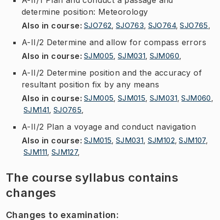
determine position: Meteorology
Also in course
:
SJO762
,
SJO763
,
SJO764
,
SJO765
,
A-II/2 Determine and allow for compass errors
Also in course
:
SJM005
,
SJM031
,
SJM060
,
A-II/2 Determine position and the accuracy of
resultant position fix by any means
Also in course
:
SJM005
,
SJM015
,
SJM031
,
SJM060
,
SJM141
,
SJO765
,
A-II/2 Plan a voyage and conduct navigation
Also in course
:
SJM015
,
SJM031
,
SJM102
,
SJM107
,
SJM111
,
SJM127
,
The course syllabus contains
changes
Changes to examination
: