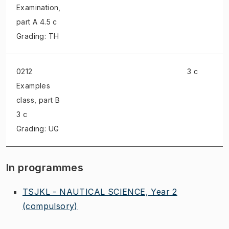
Examination
,
part A 4.5 c
Grading: TH
0212
3 c
Examples
class
, part B
3 c
Grading: UG
In programmes
TSJKL - NAUTICAL SCIENCE, Year 2
(compulsory)