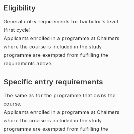
Eligibility
General entry requirements for bachelor's level
(first cycle)
Applicants enrolled in a programme at Chalmers
where the course is included in the study
programme are exempted from fulfilling the
requirements above.
Specific entry requirements
The same as for the programme that owns the
course.
Applicants enrolled in a programme at Chalmers
where the course is included in the study
programme are exempted from fulfilling the