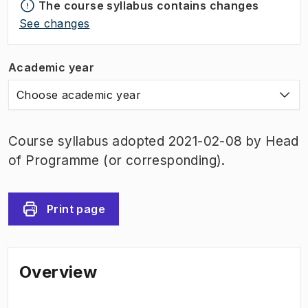
The course syllabus contains changes
See changes
Academic year
Choose academic year
Course syllabus adopted 2021-02-08 by Head
of Programme (or corresponding).
Print page
Overview