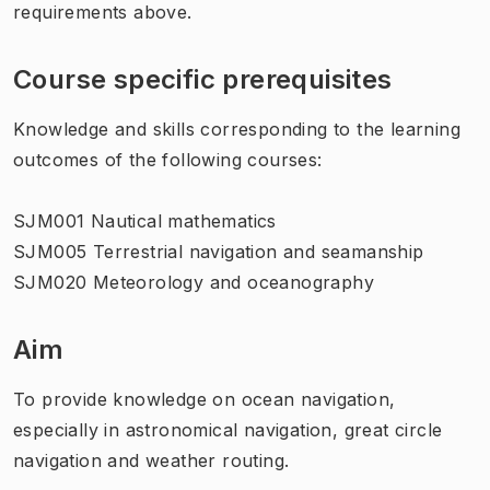
requirements above.
Course specific prerequisites
Knowledge and skills corresponding to the learning
outcomes of the following courses:
SJM001 Nautical mathematics
SJM005 Terrestrial navigation and seamanship
SJM020 Meteorology and oceanography
Aim
To provide knowledge on ocean navigation,
especially in astronomical navigation, great circle
navigation and weather routing.