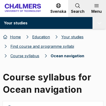
Go to content
Svenska
Search
Menu
Your studies
Home
Education
Your studies
Find course and programme syllabi
Course syllabus
Ocean navigation
Course syllabus for
Ocean navigation