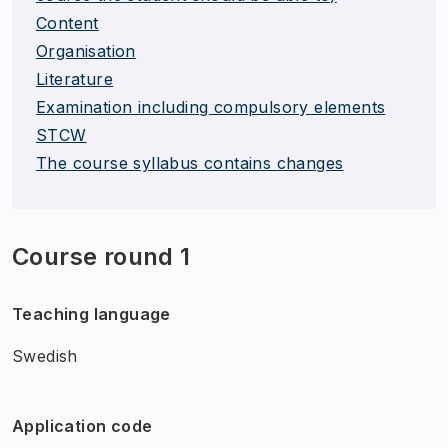
Content
Organisation
Literature
Examination including compulsory elements
STCW
The course syllabus contains changes
Course round 1
Teaching language
Swedish
Application code