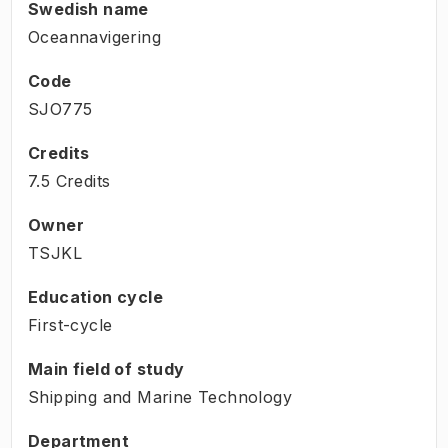
Swedish name
Oceannavigering
Code
SJO775
Credits
7.5 Credits
Owner
TSJKL
Education cycle
First-cycle
Main field of study
Shipping and Marine Technology
Department