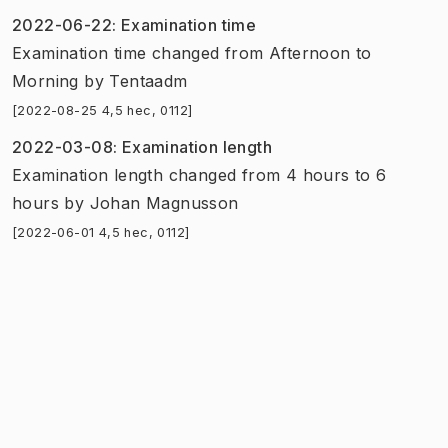
2022-06-22
:
Examination time
Examination time
changed
from
Afternoon
to
Morning
by
Tentaadm
[2022-08-25 4,5 hec, 0112]
2022-03-08
:
Examination length
Examination length
changed
from
4 hours
to
6
hours
by
Johan Magnusson
[2022-06-01 4,5 hec, 0112]