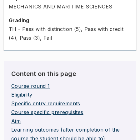
MECHANICS AND MARITIME SCIENCES
Grading
TH - Pass with distinction (5), Pass with credit
(4), Pass (3), Fail
Content on this page
Course round 1
Eligibility
Specific entry requirements
Course specific prerequisites
Aim
Learning outcomes (after completion of the
course the student should be able to)