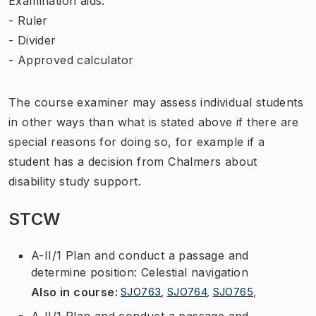
Examination aids:
- Ruler
- Divider
- Approved calculator
The course examiner may assess individual students
in other ways than what is stated above if there are
special reasons for doing so, for example if a
student has a decision from Chalmers about
disability study support.
STCW
A-II/1 Plan and conduct a passage and
determine position: Celestial navigation
Also in course
:
SJO763
,
SJO764
,
SJO765
,
A-II/1 Plan and conduct a passage and