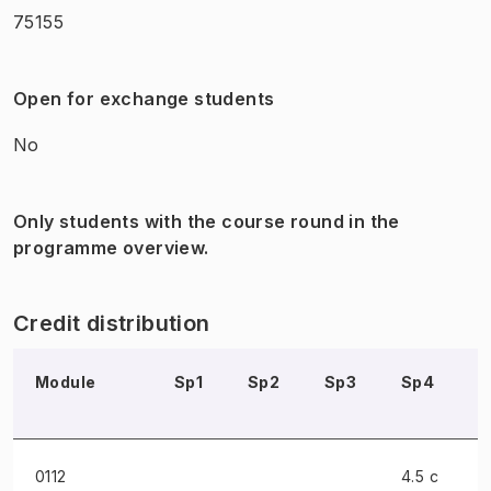
75155
Open for exchange students
No
Only students with the course round in the
programme overview.
Credit distribution
Module
Sp1
Sp2
Sp3
Sp4
0112
4.5 c