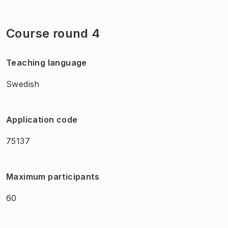
Course round 4
Teaching language
Swedish
Application code
75137
Maximum participants
60