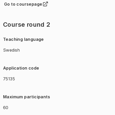
Go to coursepage
(
Opens in new tab
)
Course round 2
Teaching language
Swedish
Application code
75135
Maximum participants
60