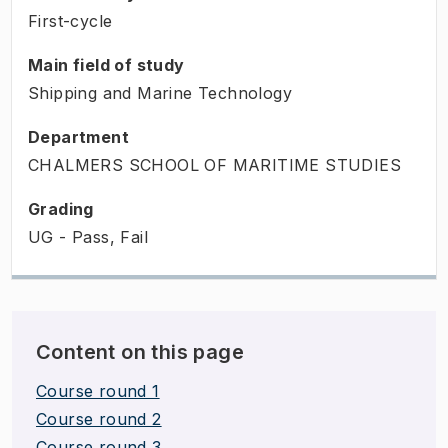
First-cycle
Main field of study
Shipping and Marine Technology
Department
CHALMERS SCHOOL OF MARITIME STUDIES
Grading
UG - Pass, Fail
Content on this page
Course round 1
Course round 2
Course round 3