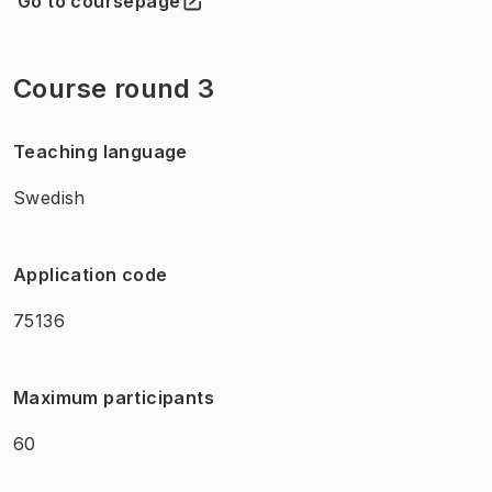
Go to coursepage
(
Opens in new tab
)
Course round 3
Teaching language
Swedish
Application code
75136
Maximum participants
60