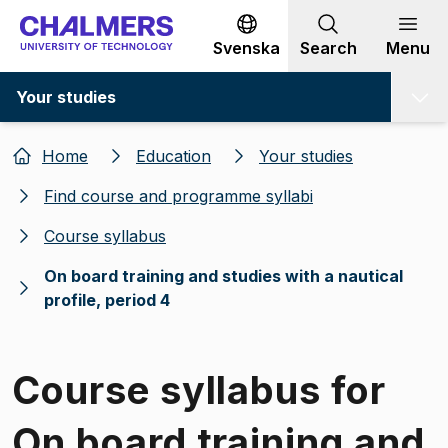
Go to content
Svenska
Search
Menu
Your studies
Home
Education
Your studies
Find course and programme syllabi
Course syllabus
On board training and studies with a nautical
profile, period 4
Course syllabus for
On board training and