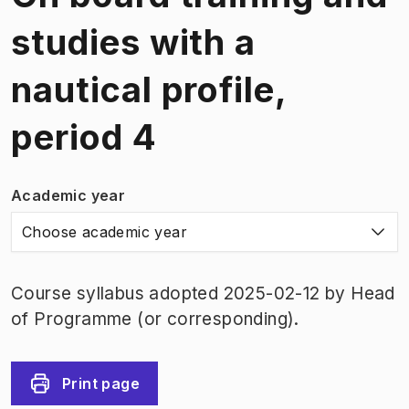
studies with a
nautical profile,
period 4
Academic year
Choose academic year
Course syllabus adopted 2025-02-12 by Head
of Programme (or corresponding).
Print page