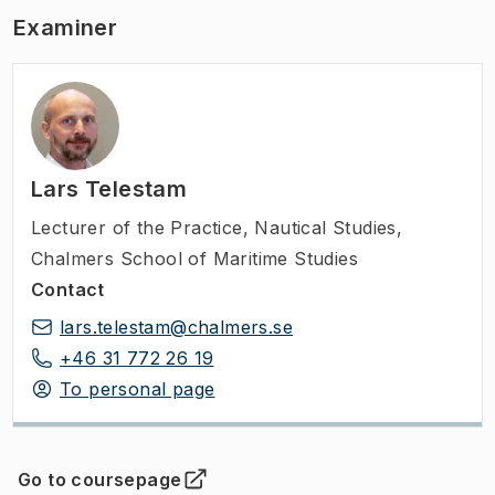
Examiner
Lars Telestam
Lecturer of the Practice
,
Nautical Studies,
Chalmers School of Maritime Studies
Contact
lars.telestam@chalmers.se
+46 31 772 26 19
To personal page
Go to coursepage
(
Opens in new tab
)