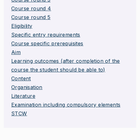
Course round 4
Course round 5
Eligibility
Specific entry requirements
Course specific prerequisites
Aim
Learning outcomes (after completion of the
course the student should be able to)
Content
Organisation
Literature
Examination including compulsory elements
STCW