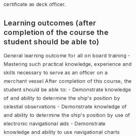
certificate as deck officer.
Learning outcomes (after
completion of the course the
student should be able to)
General learning outcome for all on board training -
Mastering such practical knowledge, experience and
skills necessary to serve as an officer on a
merchant vessel After completion of this course, the
student should be able to: - Demonstrate knowledge
of and ability to determine the ship's position by
celestial observations - Demonstrate knowledge of
and ability to determine the ship's position by use of
electronic navigational aids - Demonstrate
knowledge and ability to use navigational charts