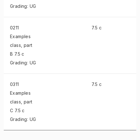
Grading: UG
0211
7.5 c
Examples
class
, part
B 7.5 c
Grading: UG
0311
7.5 c
Examples
class
, part
C 7.5 c
Grading: UG