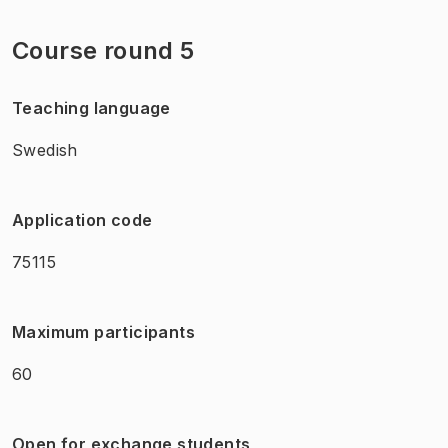
Course round 5
Teaching language
Swedish
Application code
75115
Maximum participants
60
Open for exchange students