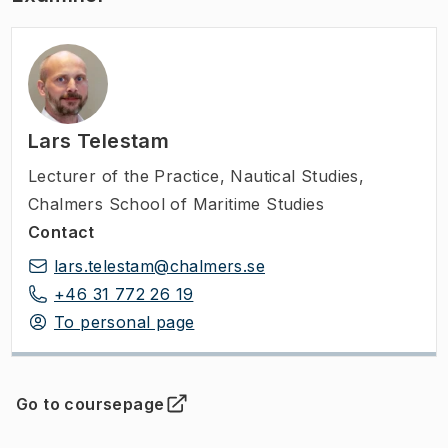
Lars Telestam
Lecturer of the Practice
,
Nautical Studies,
Chalmers School of Maritime Studies
Contact
lars.telestam@chalmers.se
+46 31 772 26 19
To personal page
Go to coursepage
(
Opens in new tab
)