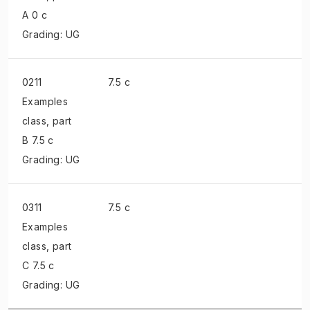
A 0 c
Grading: UG
0211
7.5 c
Examples
class
, part
B 7.5 c
Grading: UG
0311
7.5 c
Examples
class
, part
C 7.5 c
Grading: UG