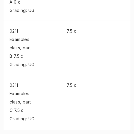
A 0 c
Grading: UG
0211
7.5 c
Examples
class
, part
B 7.5 c
Grading: UG
0311
7.5 c
Examples
class
, part
C 7.5 c
Grading: UG