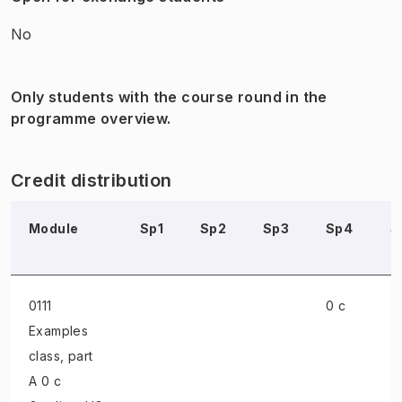
No
Only students with the course round in the
programme overview.
Credit distribution
Module
Sp1
Sp2
Sp3
Sp4
S
0111
0 c
Examples
class
, part
A 0 c