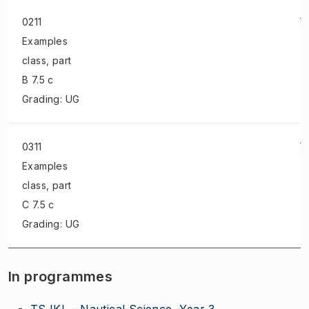
0211
7.
Examples
class
, part
B 7.5 c
Grading: UG
0311
7.
Examples
class
, part
C 7.5 c
Grading: UG
In programmes
TSJKL - Nautical Science, Year 3