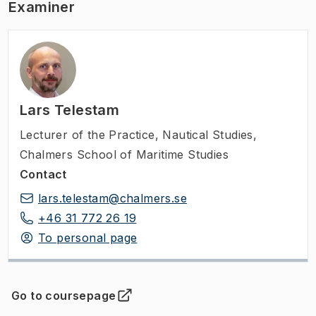
Examiner
Lars Telestam
Lecturer of the Practice
,
Nautical Studies,
Chalmers School of Maritime Studies
Contact
lars.telestam@chalmers.se
+46 31 772 26 19
To personal page
Go to coursepage
(
Opens in new tab
)