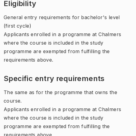
Eligibility
General entry requirements for bachelor's level
(first cycle)
Applicants enrolled in a programme at Chalmers
where the course is included in the study
programme are exempted from fulfilling the
requirements above.
Specific entry requirements
The same as for the programme that owns the
course.
Applicants enrolled in a programme at Chalmers
where the course is included in the study
programme are exempted from fulfilling the
requirements above.