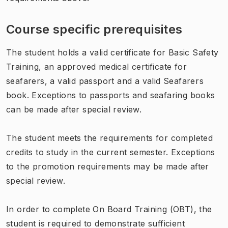
Course specific prerequisites
The student holds a valid certificate for Basic Safety
Training, an approved medical certificate for
seafarers, a valid passport and a valid Seafarers
book. Exceptions to passports and seafaring books
can be made after special review.
The student meets the requirements for completed
credits to study in the current semester. Exceptions
to the promotion requirements may be made after
special review.
In order to complete On Board Training (OBT), the
student is required to demonstrate sufficient