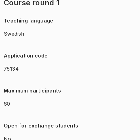
Course round 1
Teaching language
Swedish
Application code
75134
Maximum participants
60
Open for exchange students
No