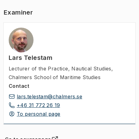
Examiner
Lars Telestam
Lecturer of the Practice
,
Nautical Studies,
Chalmers School of Maritime Studies
Contact
lars.telestam@chalmers.se
+46 31 772 26 19
To personal page