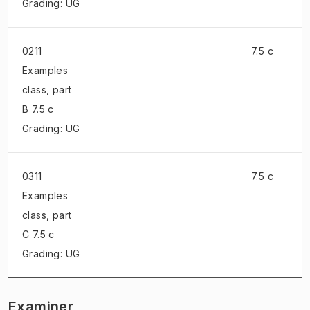
Grading: UG
0211
7.5 c
Examples
class
, part
B 7.5 c
Grading: UG
0311
7.5 c
Examples
class
, part
C 7.5 c
Grading: UG
Examiner