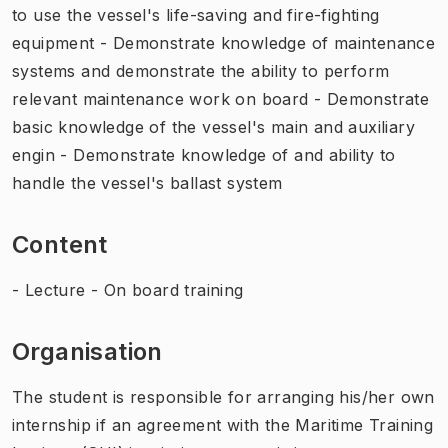
to use the vessel's life-saving and fire-fighting
equipment - Demonstrate knowledge of maintenance
systems and demonstrate the ability to perform
relevant maintenance work on board - Demonstrate
basic knowledge of the vessel's main and auxiliary
engin - Demonstrate knowledge of and ability to
handle the vessel's ballast system
Content
- Lecture - On board training
Organisation
The student is responsible for arranging his/her own
internship if an agreement with the Maritime Training