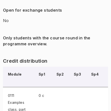
Open for exchange students
No
Only students with the course round in the
programme overview.
Credit distribution
Module
Sp1
Sp2
Sp3
Sp4
0111
0 c
Examples
class
, part