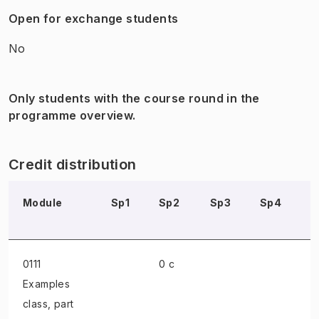
Open for exchange students
No
Only students with the course round in the
programme overview.
Credit distribution
Module
Sp1
Sp2
Sp3
Sp4
S
0111
0 c
Examples
class
, part