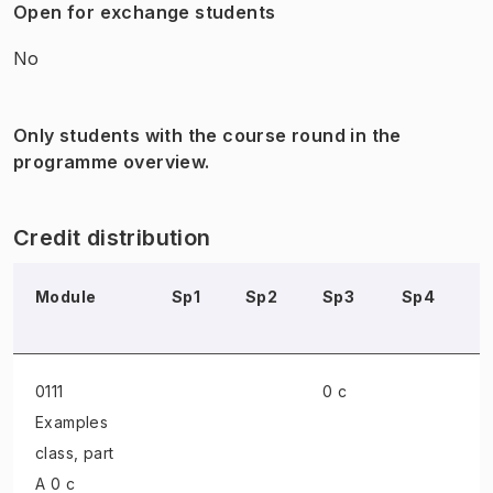
Open for exchange students
No
Only students with the course round in the
programme overview.
Credit distribution
Module
Sp1
Sp2
Sp3
Sp4
S
0111
0 c
Examples
class
, part
A 0 c