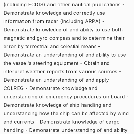
(including ECDIS) and other nautical publications -
Demonstrate knowledge and correctly use
information from radar (including ARPA) -
Demonstrate knowledge of and ability to use both
magnetic and gyro compass and to determine their
error by terrestrial and celestial means -
Demonstrate an understanding of and ability to use
the vessel's steering equipment - Obtain and
interpret weather reports from various sources -
Demonstrate an understanding of and apply
COLREG - Demonstrate knowledge and
understanding of emergency procedures on board -
Demonstrate knowledge of ship handling and
understanding how the ship can be affected by wind
and currents - Demonstrate knowledge of cargo
handling - Demonstrate understanding of and ability