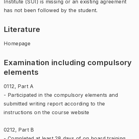
Institute (SUI) is missing or an existing agreement
has not been followed by the student.
Literature
Homepage
Examination including compulsory
elements
0112, Part A
- Participated in the compulsory elements and
submitted writing report according to the
instructions on the course website
0212, Part B
- Completed at least 28 days of on board training