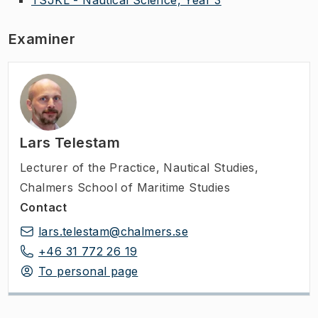
Examiner
Lars Telestam
Lecturer of the Practice
,
Nautical Studies,
Chalmers School of Maritime Studies
Contact
lars.telestam@chalmers.se
+46 31 772 26 19
To personal page