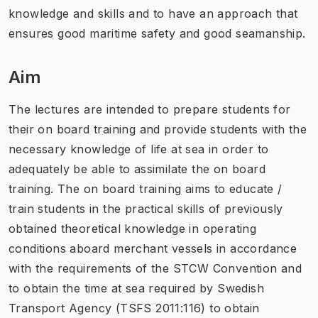
knowledge and skills and to have an approach that
ensures good maritime safety and good seamanship.
Aim
The lectures are intended to prepare students for
their on board training and provide students with the
necessary knowledge of life at sea in order to
adequately be able to assimilate the on board
training. The on board training aims to educate /
train students in the practical skills of previously
obtained theoretical knowledge in operating
conditions aboard merchant vessels in accordance
with the requirements of the STCW Convention and
to obtain the time at sea required by Swedish
Transport Agency (TSFS 2011:116) to obtain