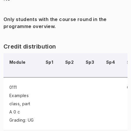
Only students with the course round in the
programme overview.
Credit distribution
Module
Sp1
Sp2
Sp3
Sp4
S
0111
0
Examples
class
, part
A 0 c
Grading: UG