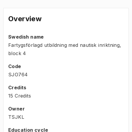
Overview
Swedish name
Fartygsförlagd utbildning med nautisk inriktning,
block 4
Code
SJO764
Credits
15 Credits
Owner
TSJKL
Education cycle