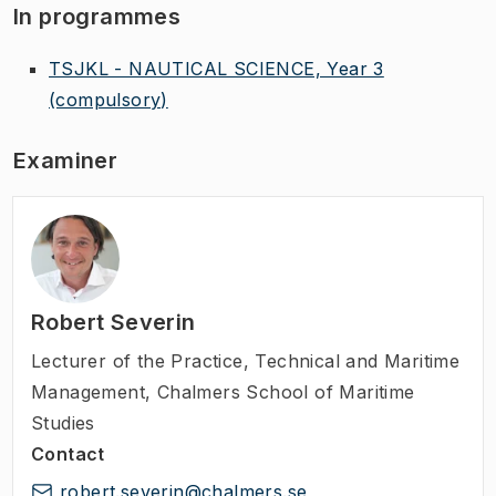
In programmes
TSJKL - NAUTICAL SCIENCE, Year 3
(compulsory)
Examiner
Robert Severin
Lecturer of the Practice
,
Technical and Maritime
Management, Chalmers School of Maritime
Studies
Contact
robert.severin@chalmers.se