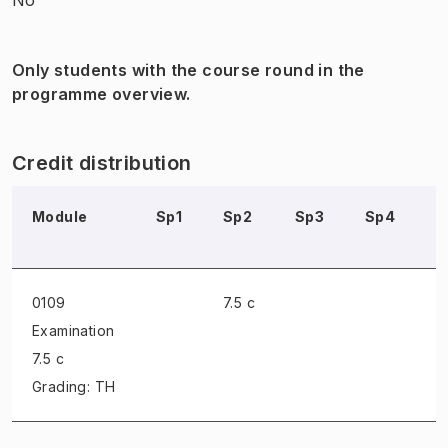
Only students with the course round in the
programme overview.
Credit distribution
Module
Sp1
Sp2
Sp3
Sp4
S
0109
7.5 c
Examination
7.5 c
Grading: TH