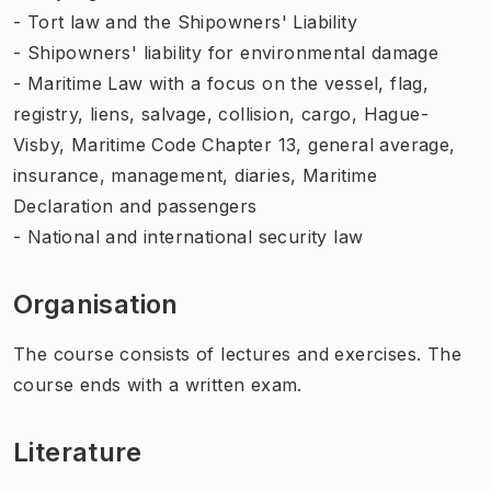
- Tort law and the Shipowners' Liability
- Shipowners' liability for environmental damage
- Maritime Law with a focus on the vessel, flag,
registry, liens, salvage, collision, cargo, Hague-
Visby, Maritime Code Chapter 13, general average,
insurance, management, diaries, Maritime
Declaration and passengers
- National and international security law
Organisation
The course consists of lectures and exercises. The
course ends with a written exam.
Literature