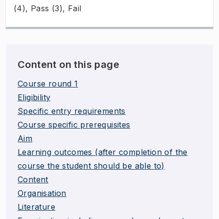
(4), Pass (3), Fail
Content on this page
Course round 1
Eligibility
Specific entry requirements
Course specific prerequisites
Aim
Learning outcomes (after completion of the
course the student should be able to)
Content
Organisation
Literature