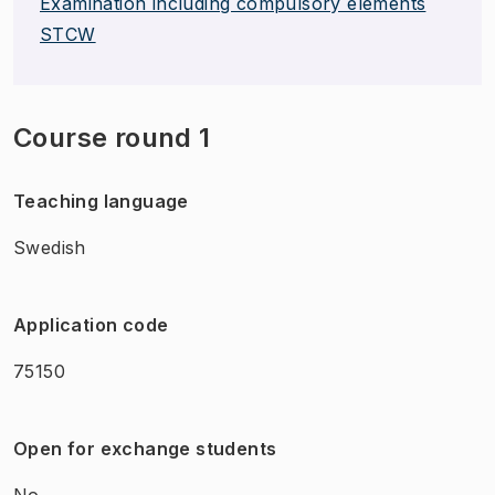
Examination including compulsory elements
STCW
Course round 1
Teaching language
Swedish
Application code
75150
Open for exchange students
No