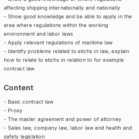
affecting shipping internationally and nationally
- Show good knowledge and be able to apply in the
area where regulations within the working
environment and labor laws
- Apply relevant regulations of maritime law
- Identify problems related to etichs in law, explain
how to relate to etichs in relation to for example
contract law
Content
- Basic contract law
- Proxy
- The master agreement and power of attorney
- Sales law, company law, labor law and health and
safety legislation