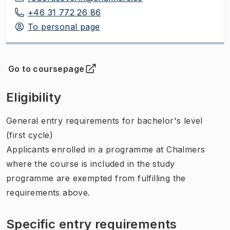
+46 31 772 26 86
To personal page
Go to coursepage
(
Opens in new tab
)
Eligibility
General entry requirements for bachelor's level
(first cycle)
Applicants enrolled in a programme at Chalmers
where the course is included in the study
programme are exempted from fulfilling the
requirements above.
Specific entry requirements