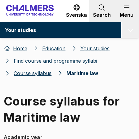
Go to content
Svenska
Search
Menu
Your studies
Home
Education
Your studies
Find course and programme syllabi
Course syllabus
Maritime law
Course syllabus for
Maritime law
Academic year