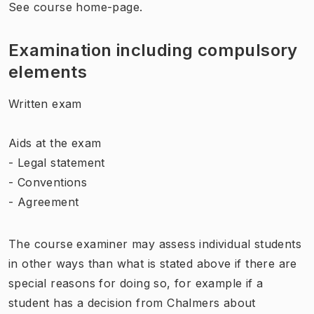
See course home-page.
Examination including compulsory
elements
Written exam
Aids at the exam
- Legal statement
- Conventions
- Agreement
The course examiner may assess individual students
in other ways than what is stated above if there are
special reasons for doing so, for example if a
student has a decision from Chalmers about