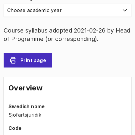
Choose academic year
Course syllabus adopted 2021-02-26 by Head
of Programme (or corresponding).
Print page
Overview
Swedish name
Sjöfartsjuridik
Code