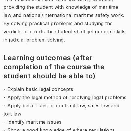
providing the student with knowledge of maritime
law and national/international maritime safety work.
By solving practical problems and studying the
verdicts of courts the student shall get general skills
in judicial problem solving.
Learning outcomes (after
completion of the course the
student should be able to)
- Explain basic legal concepts
- Apply the legal method of resolving legal problems
- Apply basic rules of contract law, sales law and
tort law
- Identify maritime issues
- Show a good knowledge of where regulations