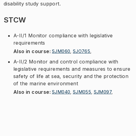
disability study support.
STCW
A-II/1 Monitor compliance with legislative
requirements
Also in course
:
SJM060
,
SJO765
,
A-II/2 Monitor and control compliance with
legislative requirements and measures to ensure
safety of life at sea, security and the protection
of the marine environment
Also in course
:
SJM040
,
SJM055
,
SJM097
,