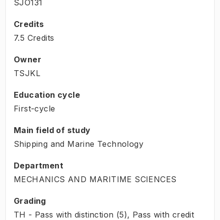
SJO131
Credits
7.5 Credits
Owner
TSJKL
Education cycle
First-cycle
Main field of study
Shipping and Marine Technology
Department
MECHANICS AND MARITIME SCIENCES
Grading
TH - Pass with distinction (5), Pass with credit