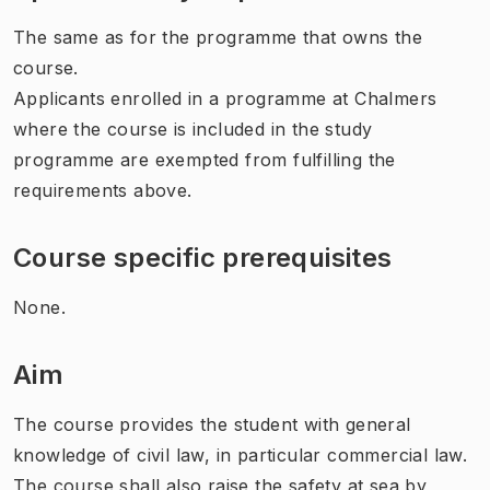
The same as for the programme that owns the
course.
Applicants enrolled in a programme at Chalmers
where the course is included in the study
programme are exempted from fulfilling the
requirements above.
Course specific prerequisites
None.
Aim
The course provides the student with general
knowledge of civil law, in particular commercial law.
The course shall also raise the safety at sea by