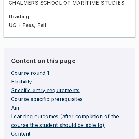
CHALMERS SCHOOL OF MARITIME STUDIES
Grading
UG - Pass, Fail
Content on this page
Course round 1
Eligibility
Specific entry requirements
Course specific prerequisites
Aim
Learning outcomes (after completion of the
course the student should be able to)
Content