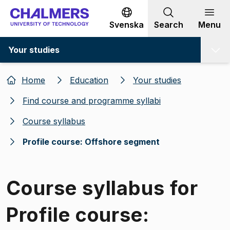
Go to content
Svenska
Search
Menu
Your studies
Home
Education
Your studies
Find course and programme syllabi
Course syllabus
Profile course: Offshore segment
Course syllabus for
Profile course: