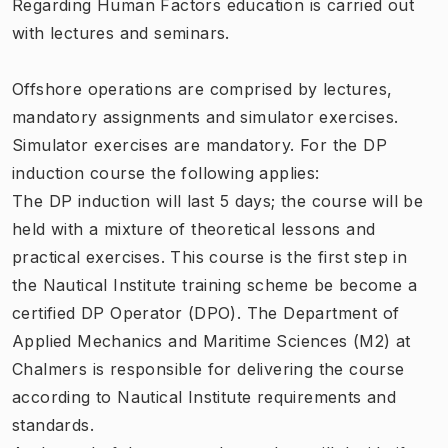
Regarding Human Factors education is carried out
with lectures and seminars.
Offshore operations are comprised by lectures,
mandatory assignments and simulator exercises.
Simulator exercises are mandatory. For the DP
induction course the following applies:
The DP induction will last 5 days; the course will be
held with a mixture of theoretical lessons and
practical exercises. This course is the first step in
the Nautical Institute training scheme be become a
certified DP Operator (DPO). The
Department of
Applied Mechanics and Maritime Sciences (M2)
at
Chalmers is responsible for delivering the course
according to Nautical Institute requirements and
standards.