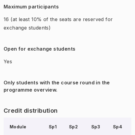
Maximum participants
16
(at least 10% of the seats are reserved for
exchange students)
Open for exchange students
Yes
Only students with the course round in the
programme overview.
Credit distribution
Module
Sp1
Sp2
Sp3
Sp4