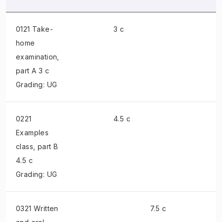
0121 Take-
3 c
home
examination
,
part A 3 c
Grading: UG
0221
4.5 c
Examples
class
, part B
4.5 c
Grading: UG
0321 Written
7.5 c