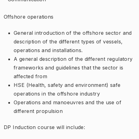
Offshore operations
General introduction of the offshore sector and
description of the different types of vessels,
operations and installations.
A general description of the different regulatory
frameworks and guidelines that the sector is
affected from
HSE (Health, safety and environment) safe
operations in the offshore industry
Operations and manoeuvres and the use of
different propulsion
DP Induction course will include: