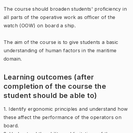
The course should broaden students' proficiency in
all parts of the operative work as officer of the
watch (OOW) on board a ship.
The aim of the course is to give students a basic
understanding of human factors in the maritime
domain.
Learning outcomes (after
completion of the course the
student should be able to)
1. Identify ergonomic principles and understand how
these affect the performance of the operators on
board.