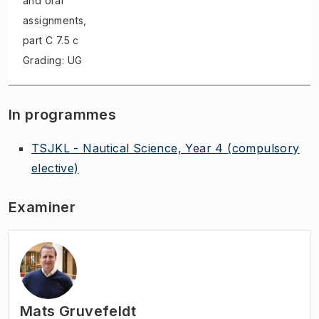
and oral
assignments
,
part C 7.5 c
Grading: UG
In programmes
TSJKL - Nautical Science, Year 4
(compulsory
elective)
Examiner
Mats Gruvefeldt