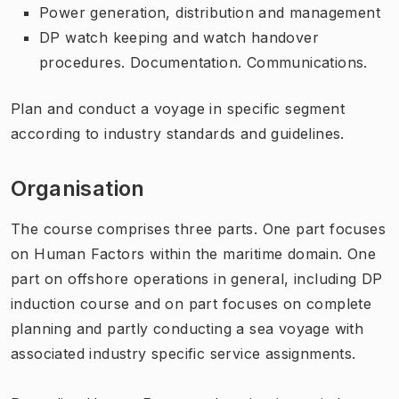
Power generation, distribution and management
DP watch keeping and watch handover
procedures. Documentation. Communications.
Plan and conduct a voyage in specific segment
according to industry standards and guidelines.
Organisation
The course comprises three parts. One part focuses
on Human Factors within the maritime domain. One
part on offshore operations in general, including DP
induction course and on part focuses on complete
planning and partly conducting a sea voyage with
associated industry specific service assignments.