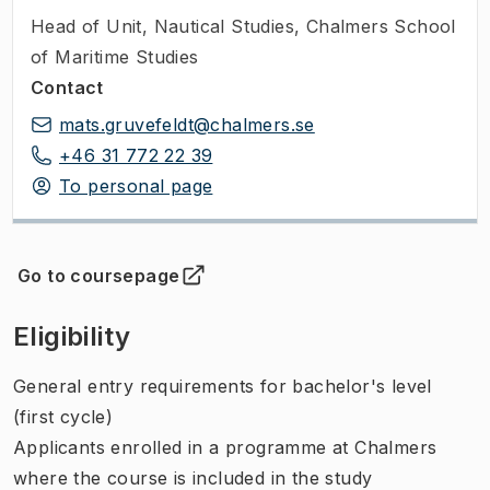
Head of Unit
,
Nautical Studies, Chalmers School
of Maritime Studies
Contact
mats.gruvefeldt@chalmers.se
+46 31 772 22 39
To personal page
Go to coursepage
(
Opens in new tab
)
Eligibility
General entry requirements for bachelor's level
(first cycle)
Applicants enrolled in a programme at Chalmers
where the course is included in the study