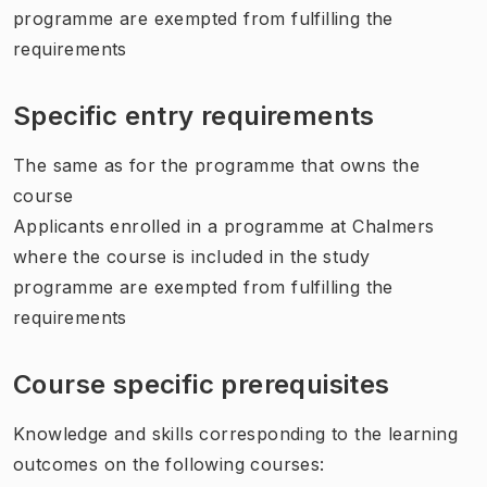
programme are exempted from fulfilling the
requirements
Specific entry requirements
The same as for the programme that owns the
course
Applicants enrolled in a programme at Chalmers
where the course is included in the study
programme are exempted from fulfilling the
requirements
Course specific prerequisites
Knowledge and skills corresponding to the learning
outcomes on the following courses: