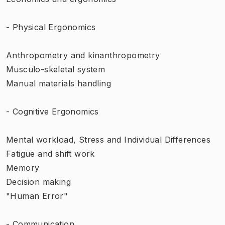
- Physical Ergonomics
Anthropometry and kinanthropometry
Musculo-skeletal system
Manual materials handling
- Cognitive Ergonomics
Mental workload, Stress and Individual Differences
Fatigue and shift work
Memory
Decision making
"Human Error"
- Communication