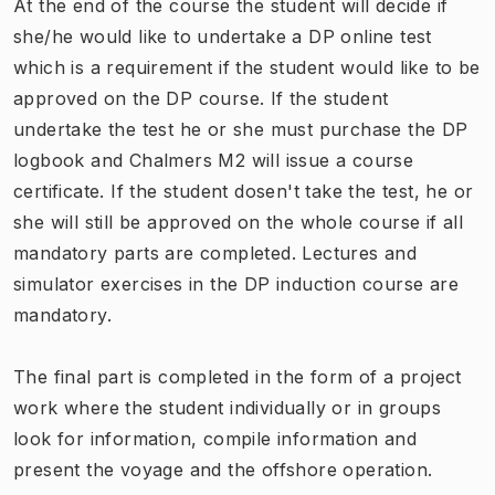
At the end of the course the student will decide if
she/he would like to undertake a DP online test
which is a requirement if the student would like to be
approved on the DP course. If the student
undertake the test he or she must purchase the DP
logbook and Chalmers M2 will issue a course
certificate. If the student dosen't take the test, he or
she will still be approved on the whole course if all
mandatory parts are completed. Lectures and
simulator exercises in the DP induction course are
mandatory.
The final part is completed in the form of a project
work where the student individually or in groups
look for information, compile information and
present the voyage and the offshore operation.