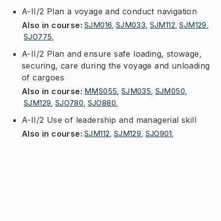
A-II/2 Plan a voyage and conduct navigation
Also in course
:
SJM016
,
SJM033
,
SJM112
,
SJM129
,
SJO775
,
A-II/2 Plan and ensure safe loading, stowage,
securing, care during the voyage and unloading
of cargoes
Also in course
:
MMS055
,
SJM035
,
SJM050
,
SJM129
,
SJO780
,
SJO880
,
A-II/2 Use of leadership and managerial skill
Also in course
:
SJM112
,
SJM129
,
SJO901
,