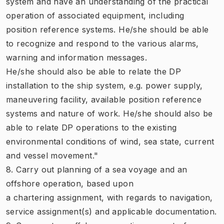
system and have an understanding of the practical
operation of associated equipment, including
position reference systems. He/she should be able
to recognize and respond to the various alarms,
warning and information messages.
He/she should also be able to relate the DP
installation to the ship system, e.g. power supply,
maneuvering facility, available position reference
systems and nature of work. He/she should also be
able to relate DP operations to the existing
environmental conditions of wind, sea state, current
and vessel movement."
8. Carry out planning of a sea voyage and an
offshore operation, based upon
a chartering assignment, with regards to navigation,
service assignment(s) and applicable documentation.