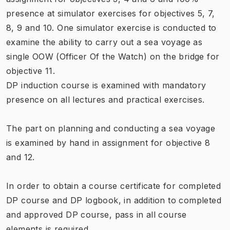
presence at simulator exercises for objectives 5, 7,
8, 9 and 10. One simulator exercise is conducted to
examine the ability to carry out a sea voyage as
single OOW (Officer Of the Watch) on the bridge for
objective 11.
DP induction course is examined with mandatory
presence on all lectures and practical exercises.
The part on planning and conducting a sea voyage
is examined by hand in assignment for objective 8
and 12.
In order to obtain a course certificate for completed
DP course and DP logbook, in addition to completed
and approved DP course, pass in all course
elements is required.