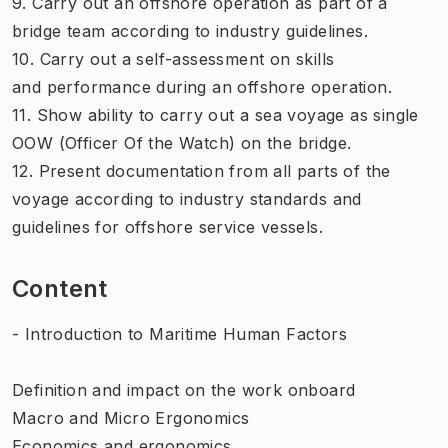
9. Carry out an offshore operation as part of a
bridge team according to industry guidelines.
10. Carry out a self-assessment on skills
and performance during an offshore operation.
11. Show ability to carry out a sea voyage as single
OOW (Officer Of the Watch) on the bridge.
12. Present documentation from all parts of the
voyage according to industry standards and
guidelines for offshore service vessels.
Content
- Introduction to Maritime Human Factors
Definition and impact on the work onboard
Macro and Micro Ergonomics
Economics and ergonomics