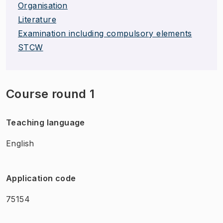
Organisation
Literature
Examination including compulsory elements
STCW
Course round 1
Teaching language
English
Application code
75154