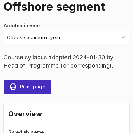
Offshore segment
Academic year
Choose academic year
Course syllabus adopted 2024-01-30 by
Head of Programme (or corresponding).
Print page
Overview
Swedish name