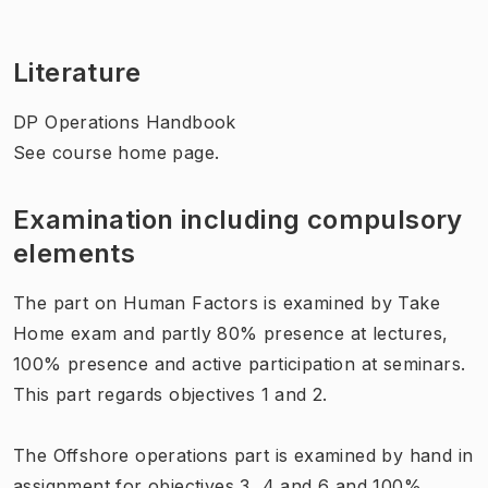
Literature
DP Operations Handbook
See course home page.
Examination including compulsory
elements
The part on Human Factors is examined by Take
Home exam and partly 80% presence at lectures,
100% presence and active participation at seminars.
This part regards objectives 1 and 2.
The Offshore operations part is examined by hand in
assignment for objectives 3, 4 and 6 and 100%