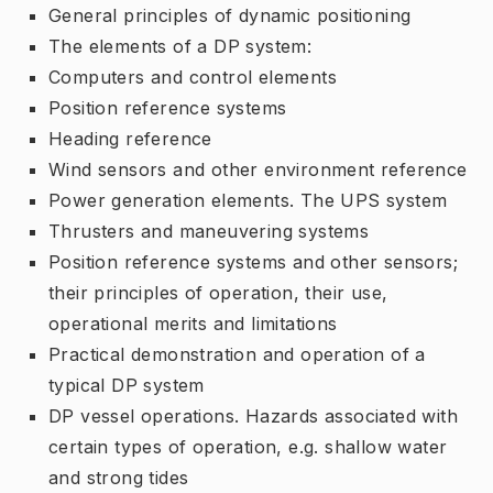
General principles of dynamic positioning
The elements of a DP system:
Computers and control elements
Position reference systems
Heading reference
Wind sensors and other environment reference
Power generation elements. The UPS system
Thrusters and maneuvering systems
Position reference systems and other sensors;
their principles of operation, their use,
operational merits and limitations
Practical demonstration and operation of a
typical DP system
DP vessel operations. Hazards associated with
certain types of operation, e.g. shallow water
and strong tides