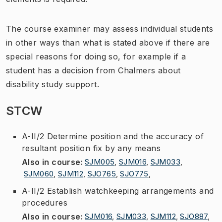
The course examiner may assess individual students
in other ways than what is stated above if there are
special reasons for doing so, for example if a
student has a decision from Chalmers about
disability study support.
STCW
A-II/2 Determine position and the accuracy of
resultant position fix by any means
Also in course
:
SJM005
,
SJM016
,
SJM033
,
SJM060
,
SJM112
,
SJO765
,
SJO775
,
A-II/2 Establish watchkeeping arrangements and
procedures
Also in course
:
SJM016
,
SJM033
,
SJM112
,
SJO887
,