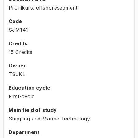
Profilkurs: offshoresegment
Code
SJM141
Credits
15 Credits
Owner
TSJKL
Education cycle
First-cycle
Main field of study
Shipping and Marine Technology
Department