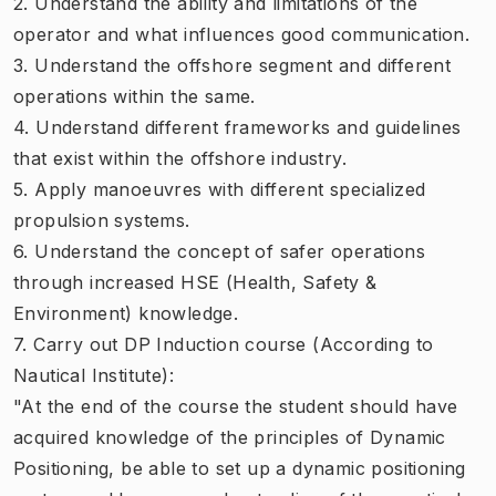
2. Understand the ability and limitations of the
operator and what influences good communication.
3. Understand the offshore segment and different
operations within the same.
4. Understand different frameworks and guidelines
that exist within the offshore industry.
5. Apply manoeuvres with different specialized
propulsion systems.
6. Understand the concept of safer operations
through increased HSE (Health, Safety &
Environment) knowledge.
7. Carry out DP Induction course (According to
Nautical Institute):
"At the end of the course the student should have
acquired knowledge of the principles of Dynamic
Positioning, be able to set up a dynamic positioning