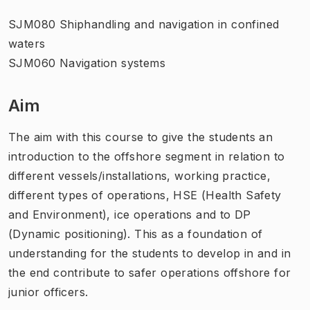
SJM080 Shiphandling and navigation in confined
waters
SJM060 Navigation systems
Aim
The aim with this course to give the students an
introduction to the offshore segment in relation to
different vessels/installations, working practice,
different types of operations, HSE (Health Safety
and Environment), ice operations and to DP
(Dynamic positioning). This as a foundation of
understanding for the students to develop in and in
the end contribute to safer operations offshore for
junior officers.