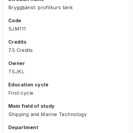
Bryggtjänst: profilkurs tank
Code
SJM111
Credits
7.5 Credits
Owner
TSJKL
Education cycle
First-cycle
Main field of study
Shipping and Marine Technology
Department