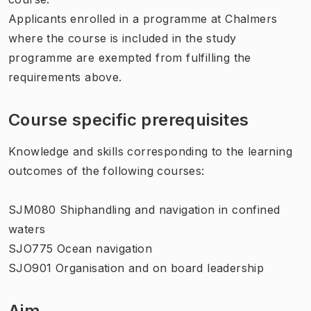
Applicants enrolled in a programme at Chalmers
where the course is included in the study
programme are exempted from fulfilling the
requirements above.
Course specific prerequisites
Knowledge and skills corresponding to the learning
outcomes of the following courses:
SJM080 Shiphandling and navigation in confined
waters
SJO775 Ocean navigation
SJO901 Organisation and on board leadership
Aim