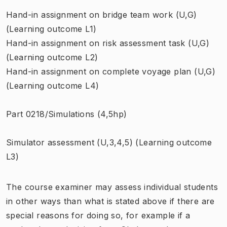
Hand-in assignment on bridge team work (U,G)
(Learning outcome L1)
Hand-in assignment on risk assessment task (U,G)
(Learning outcome L2)
Hand-in assignment on complete voyage plan (U,G)
(Learning outcome L4)
Part 0218/Simulations (4,5hp)
Simulator assessment (U,3,4,5) (Learning outcome
L3)
The course examiner may assess individual students
in other ways than what is stated above if there are
special reasons for doing so, for example if a