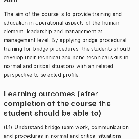
The aim of the course is to provide training and
education in operational aspects of the human
element, leadership and management at
management level. By applying bridge procedural
training for bridge procedures, the students should
develop their technical and none technical skills in
normal and critical situations with an related
perspective to selected profile.
Learning outcomes (after
completion of the course the
student should be able to)
(L1) Understand bridge team work, communication
and procedures in normal and critical situations