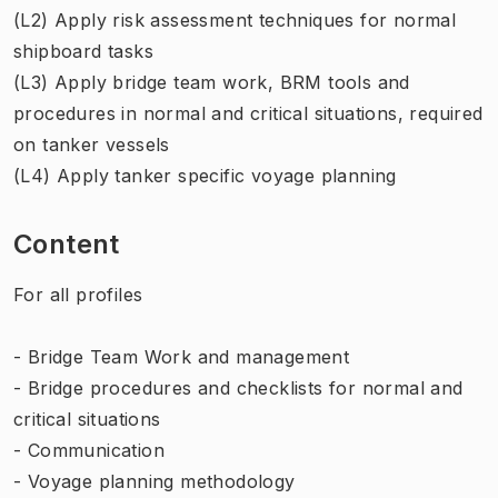
(L2) Apply risk assessment techniques for normal
shipboard tasks
(L3) Apply bridge team work, BRM tools and
procedures in normal and critical situations, required
on tanker vessels
(L4) Apply tanker specific voyage planning
Content
For all profiles
- Bridge Team Work and management
- Bridge procedures and checklists for normal and
critical situations
- Communication
- Voyage planning methodology