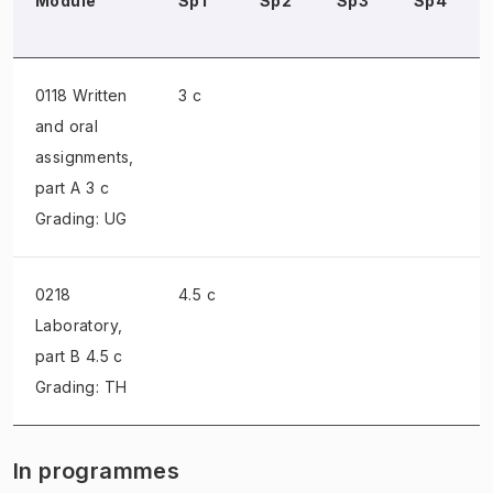
Module
Sp1
Sp2
Sp3
Sp4
0118 Written
3 c
and oral
assignments
,
part A 3 c
Grading: UG
0218
4.5 c
Laboratory
,
part B 4.5 c
Grading: TH
In programmes