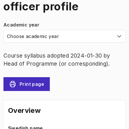
officer profile
Academic year
Choose academic year
Course syllabus adopted 2024-01-30 by
Head of Programme (or corresponding).
Print page
Overview
Swedish name