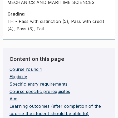
MECHANICS AND MARITIME SCIENCES
Grading
TH - Pass with distinction (5), Pass with credit
(4), Pass (3), Fail
Content on this page
Course round 1
Eligibility
Specific entry requirements
Course specific prerequisites
Aim
Learning outcomes (after completion of the
course the student should be able to)