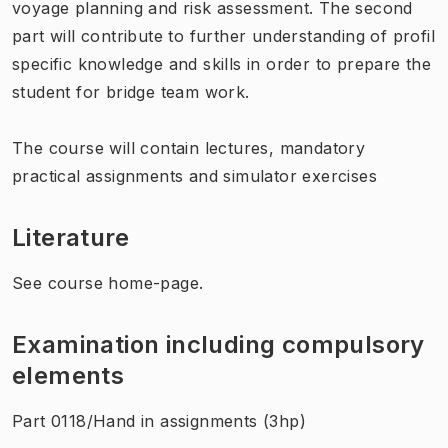
voyage planning and risk assessment. The second
part will contribute to further understanding of profil
specific knowledge and skills in order to prepare the
student for bridge team work.
The course will contain lectures, mandatory
practical assignments and simulator exercises
Literature
See course home-page.
Examination including compulsory
elements
Part 0118/Hand in assignments (3hp)