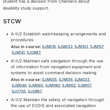
student has a decision from Chalmers about
disability study support.
STCW
A-II/2 Establish watchkeeping arrangements and
procedures
Also in course
:
SJM016
,
SJM033
,
SJM102
,
SJM107
,
SJM141
,
SJO887
,
A-II/2 Maintain safe navigation through the use
of information from navigation equipment and
systems to assist command decision making
Also in course
:
SJM005
,
SJM016
,
SJM033
,
SJM046
,
SJM060
,
SJM080
,
SJM102
,
SJM107
,
SJO765
,
SJO887
,
A-II/2 Maintain the safety of navigation through
the use of ECDIS and associated navigation