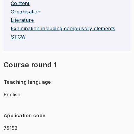
Content
Organisation
Literature
Examination including compulsory elements
STCW
Course round 1
Teaching language
English
Application code
75153