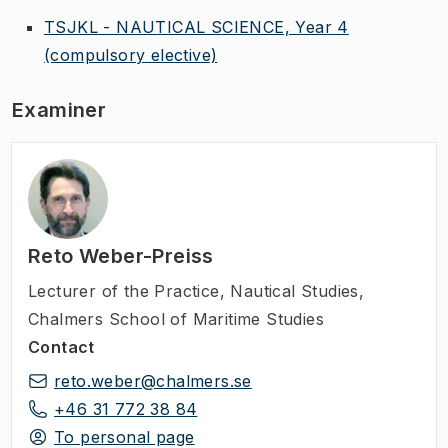
TSJKL - NAUTICAL SCIENCE, Year 4
(compulsory elective)
Examiner
Reto Weber-Preiss
Lecturer of the Practice
,
Nautical Studies,
Chalmers School of Maritime Studies
Contact
reto.weber@chalmers.se
+46 31 772 38 84
To personal page