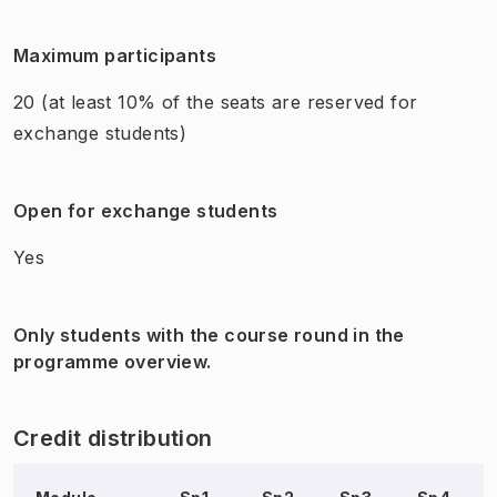
Maximum participants
20
(at least 10% of the seats are reserved for
exchange students)
Open for exchange students
Yes
Only students with the course round in the
programme overview.
Credit distribution