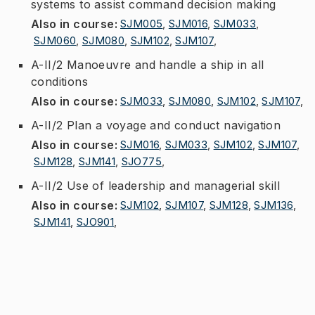
systems to assist command decision making
Also in course
:
SJM005
,
SJM016
,
SJM033
,
SJM060
,
SJM080
,
SJM102
,
SJM107
,
A-II/2 Manoeuvre and handle a ship in all
conditions
Also in course
:
SJM033
,
SJM080
,
SJM102
,
SJM107
,
A-II/2 Plan a voyage and conduct navigation
Also in course
:
SJM016
,
SJM033
,
SJM102
,
SJM107
,
SJM128
,
SJM141
,
SJO775
,
A-II/2 Use of leadership and managerial skill
Also in course
:
SJM102
,
SJM107
,
SJM128
,
SJM136
,
SJM141
,
SJO901
,