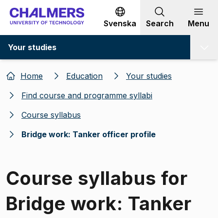
Go to content
Svenska
Search
Menu
Your studies
Home
Education
Your studies
Find course and programme syllabi
Course syllabus
Bridge work: Tanker officer profile
Course syllabus for
Bridge work: Tanker