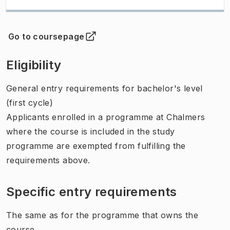
Go to coursepage
(
Opens in new tab
)
Eligibility
General entry requirements for bachelor's level
(first cycle)
Applicants enrolled in a programme at Chalmers
where the course is included in the study
programme are exempted from fulfilling the
requirements above.
Specific entry requirements
The same as for the programme that owns the
course.