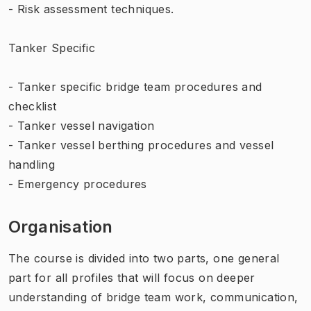
- Risk assessment techniques.
Tanker Specific
- Tanker specific bridge team procedures and
checklist
- Tanker vessel navigation
- Tanker vessel berthing procedures and vessel
handling
- Emergency procedures
Organisation
The course is divided into two parts, one general
part for all profiles that will focus on deeper
understanding of bridge team work, communication,