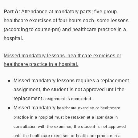
Part A:
Attendance at mandatory parts; five group
healthcare exercises of four hours each, some lessons
(according to course-pm) and healthcare practice in a
hospital.
Missed mandatory lessons, healthcare exercises or
healthcare practice in a hospital.
Missed mandatory lessons requires a replacement
assignment, the student is not approved until the
replacement
assignment is completed.
Missed mandatory
healthcare exercise or healthcare
practice in a hospital must be retaken at a later date in
consultation with the examiner,
the student is not approved
until the
healthcare exercises or healthcare practice in a