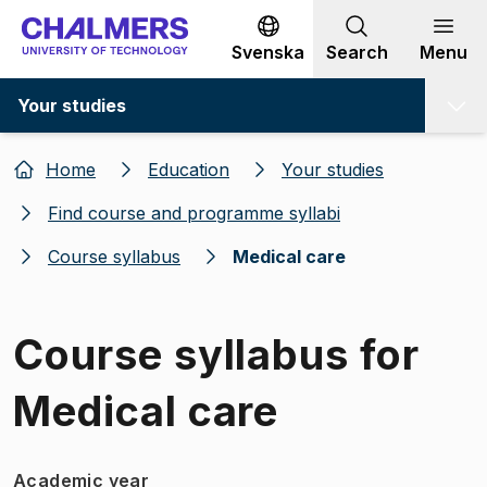
Go to content
Svenska
Search
Menu
Your studies
Home
Education
Your studies
Find course and programme syllabi
Course syllabus
Medical care
Course syllabus for
Medical care
Academic year