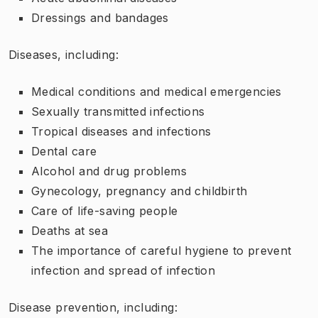
Dressings and bandages
Diseases, including:
Medical conditions and medical emergencies
Sexually transmitted infections
Tropical diseases and infections
Dental care
Alcohol and drug problems
Gynecology, pregnancy and childbirth
Care of life-saving people
Deaths at sea
The importance of careful hygiene to prevent
infection and spread of infection
Disease prevention, including: