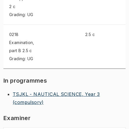
2 c
Grading: UG
0218
2.5 c
Examination
,
part B 2.5 c
Grading: UG
In programmes
TSJKL - NAUTICAL SCIENCE, Year 3
(compulsory)
Examiner