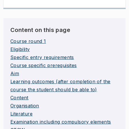
Content on this page
Course round 1
Eligibility
Specific entry requirements
Course specific prerequisites
Aim
Learning outcomes (after completion of the
course the student should be able to)
Content
Organisation
Literature
Examination including compulsory elements