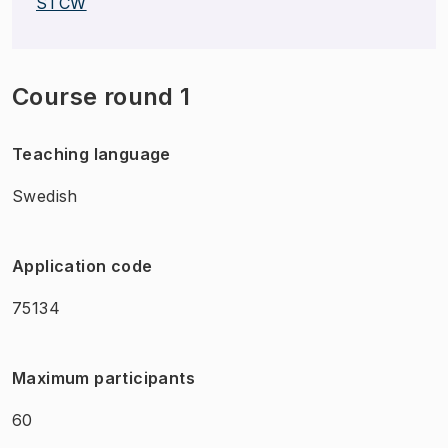
STCW
Course round 1
Teaching language
Swedish
Application code
75134
Maximum participants
60