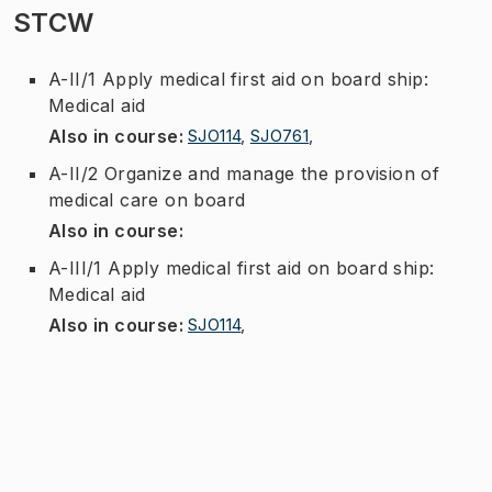
STCW
A-II/1 Apply medical first aid on board ship:
Medical aid
Also in course
:
SJO114
,
SJO761
,
A-II/2 Organize and manage the provision of
medical care on board
Also in course
:
A-III/1 Apply medical first aid on board ship:
Medical aid
Also in course
:
SJO114
,