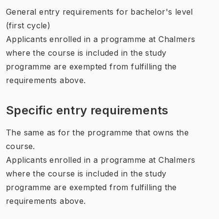
General entry requirements for bachelor's level
(first cycle)
Applicants enrolled in a programme at Chalmers
where the course is included in the study
programme are exempted from fulfilling the
requirements above.
Specific entry requirements
The same as for the programme that owns the
course.
Applicants enrolled in a programme at Chalmers
where the course is included in the study
programme are exempted from fulfilling the
requirements above.