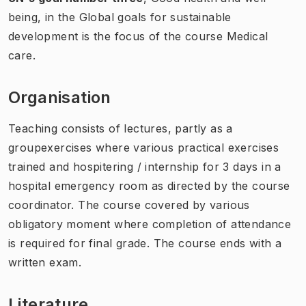
being,
in the Global goals for sustainable
development is the focus of the course Medical
care.
Organisation
Teaching consists of lectures, partly as a
groupexercises where various practical exercises
trained and hospitering / internship for 3 days in a
hospital emergency room as directed by the course
coordinator. The course covered by various
obligatory moment where completion of attendance
is required for final grade. The course ends with a
written exam.
Literature