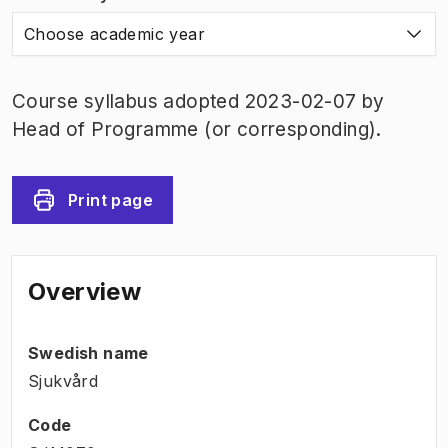
Choose academic year
Course syllabus adopted 2023-02-07 by
Head of Programme (or corresponding).
Print page
Overview
Swedish name
Sjukvård
Code