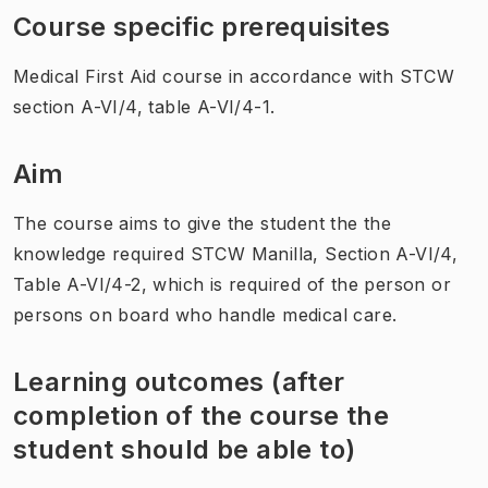
Course specific prerequisites
Medical First Aid course in accordance with STCW
section A-VI/4, table A-VI/4-1.
Aim
The course aims to give the student the the
knowledge required STCW Manilla, Section A-VI/4,
Table A-VI/4-2, which is required of the person or
persons on board who handle medical care.
Learning outcomes (after
completion of the course the
student should be able to)