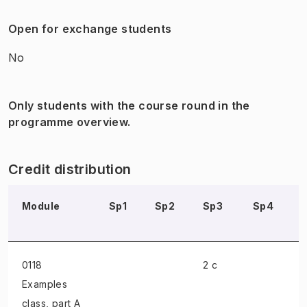
Open for exchange students
No
Only students with the course round in the
programme overview.
Credit distribution
Module
Sp1
Sp2
Sp3
Sp4
0118
2 c
Examples
class
, part A