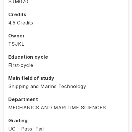
SJM070
Credits
4.5 Credits
Owner
TSJKL
Education cycle
First-cycle
Main field of study
Shipping and Marine Technology
Department
MECHANICS AND MARITIME SCIENCES
Grading
UG - Pass, Fail