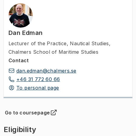
Dan Edman
Lecturer of the Practice
,
Nautical Studies,
Chalmers School of Maritime Studies
Contact
dan.edman@chalmers.se
+46 31 772 60 66
To personal page
Go to coursepage
(
Opens in new tab
)
Eligibility