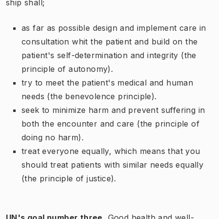
ship shall;
as far as possible design and implement care in
consultation whit the patient and build on the
patient's self-determination and integrity (the
principle of autonomy).
try to meet the patient's medical and human
needs (the benevolence principle).
seek to minimize harm and prevent suffering in
both the encounter and care (the principle of
doing no harm).
treat everyone equally, which means that you
should treat patients with similar needs equally
(the principle of justice).
UN's goal number three
,
Good health and well-