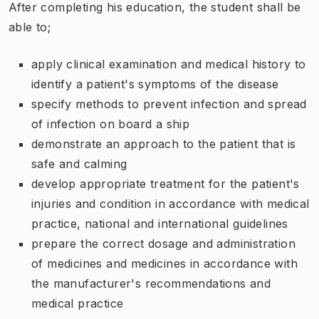
After completing his education, the student shall be
able to;
apply clinical examination and medical history to
identify a patient's symptoms of the disease
specify methods to prevent infection and spread
of infection on board a ship
demonstrate an approach to the patient that is
safe and calming
develop appropriate treatment for the patient's
injuries and condition in accordance with medical
practice, national and international guidelines
prepare the correct dosage and administration
of medicines and medicines in accordance with
the manufacturer's recommendations and
medical practice