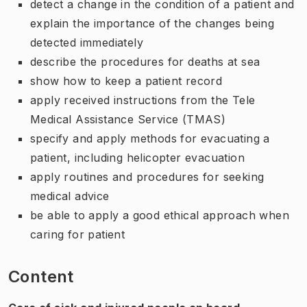
detect a change in the condition of a patient and
explain the importance of the changes being
detected immediately
describe the procedures for deaths at sea
show how to keep a patient record
apply received instructions from the Tele
Medical Assistance Service (TMAS)
specify and apply methods for evacuating a
patient, including helicopter evacuation
apply routines and procedures for seeking
medical advice
be able to apply a good ethical approach when
caring for patient
Content