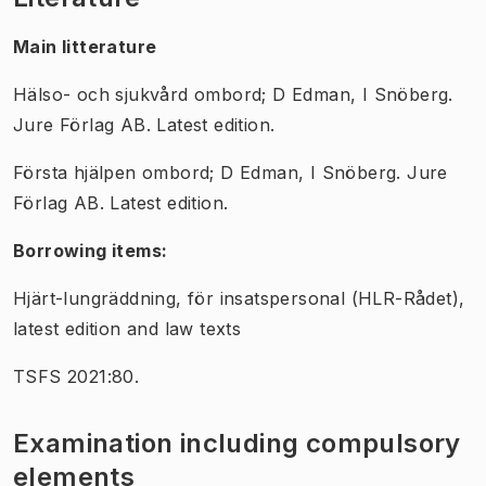
Main litterature
Hälso- och sjukvård ombord; D Edman, I Snöberg.
Jure Förlag AB. Latest edition.
Första hjälpen ombord; D Edman,
I Snöberg.
Jure
Förlag AB. Latest edition.
Borrowing items:
Hjärt-lungräddning, för insatspersonal (HLR-Rådet),
latest edition and law texts
TSFS 2021:80.
Examination including compulsory
elements