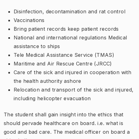
Disinfection, decontamination and rat control
Vaccinations
Bring patient records keep patient records
National and international regulations Medical
assistance to ships
Tele Medical Assistance Service (TMAS)
Maritime and Air Rescue Centre (JRCC)
Care of the sick and injured in cooperation with
the health authority ashore
Relocation and transport of the sick and injured,
including helicopter evacuation
The student shall gain insight into the ethics that
should pervade healthcare on board. i.e. what is
good and bad care. The medical officer on board a