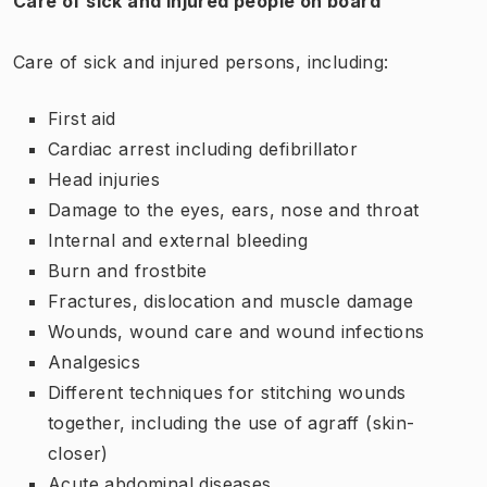
Care of sick and injured people on board
Care of sick and injured persons, including:
First aid
Cardiac arrest including defibrillator
Head injuries
Damage to the eyes, ears, nose and throat
Internal and external bleeding
Burn and frostbite
Fractures, dislocation and muscle damage
Wounds, wound care and wound infections
Analgesics
Different techniques for stitching wounds
together, including the use of agraff (skin-
closer)
Acute abdominal diseases