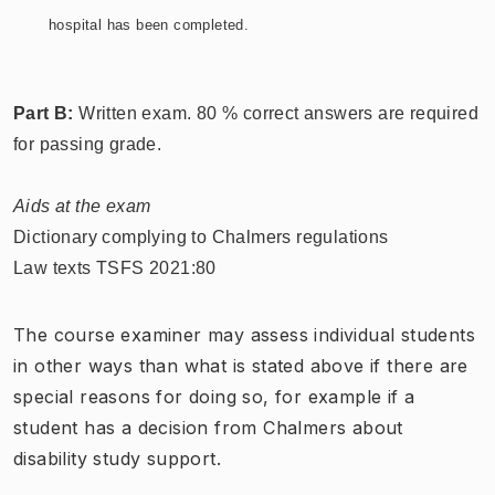
hospital has been completed.
Part B:
Written exam. 80 % correct answers are required
for passing grade.
Aids at the exam
Dictionary complying to Chalmers regulations
Law texts TSFS 2021:80
The course examiner may assess individual students
in other ways than what is stated above if there are
special reasons for doing so, for example if a
student has a decision from Chalmers about
disability study support.