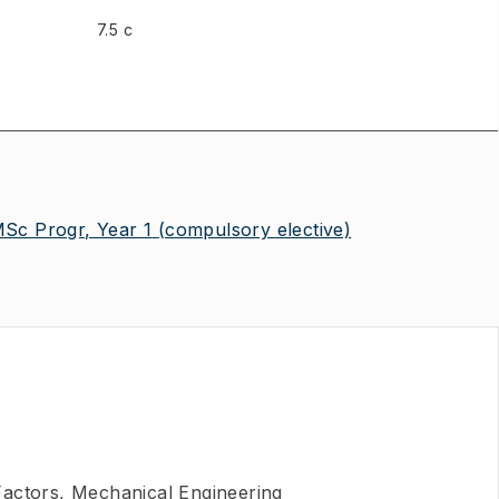
7.5 c
MSc Progr, Year 1
(compulsory elective)
actors, Mechanical Engineering