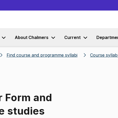
Go to content
About Chalmers
Current
Departme
Find course and programme syllabi
Course syllab
r Form and
e studies