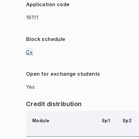
Application code
16111
Block schedule
C+
Open for exchange students
Yes
Credit distribution
Module
Sp1
Sp2