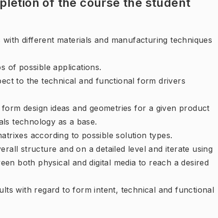
letion of the course the student
 with different materials and manufacturing techniques
s of possible applications.
pect to the technical and functional form drivers
 form design ideas and geometries for a given product
als technology as a base.
atrixes according to possible solution types.
erall structure and on a detailed level and iterate using
een both physical and digital media to reach a desired
ults with regard to form intent, technical and functional