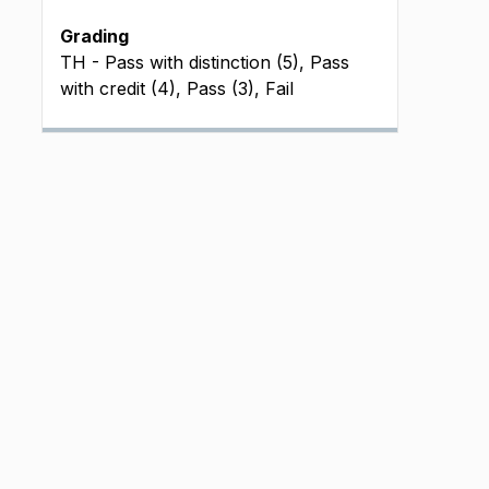
Grading
TH - Pass with distinction (5), Pass
with credit (4), Pass (3), Fail