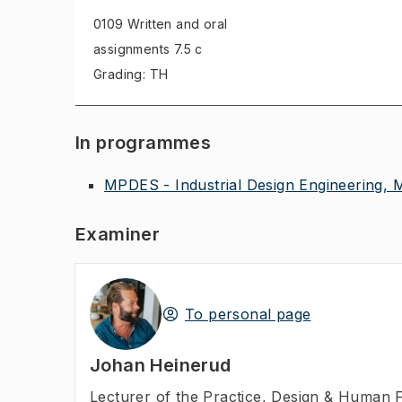
0109 Written and oral
assignments
7.5 c
Grading: TH
In programmes
MPDES - Industrial Design Engineering, 
Examiner
To personal page
Johan Heinerud
Lecturer of the Practice
,
Design & Human F