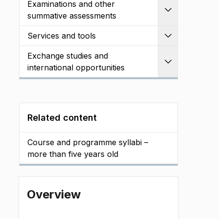
Examinations and other
Expand
summative assessments
Services and tools
Expand
Exchange studies and
Expand
international opportunities
Related content
Course and programme syllabi –
more than five years old
Overview