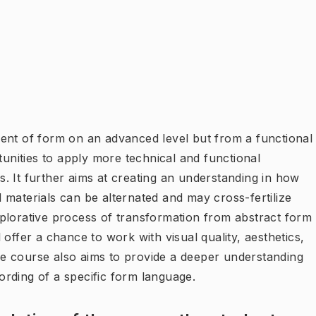
ent of form on an advanced level but from a functional
tunities to apply more technical and functional
. It further aims at creating an understanding in how
 materials can be alternated and may cross-fertilize
plorative process of transformation from abstract form
offer a chance to work with visual quality, aesthetics,
 The course also aims to provide a deeper understanding
rding of a specific form language.