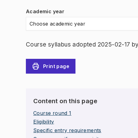
Academic year
Choose academic year
Course syllabus adopted 2025-02-17 b
Print page
Content on this page
Course round 1
Eligibility
Specific entry requirements