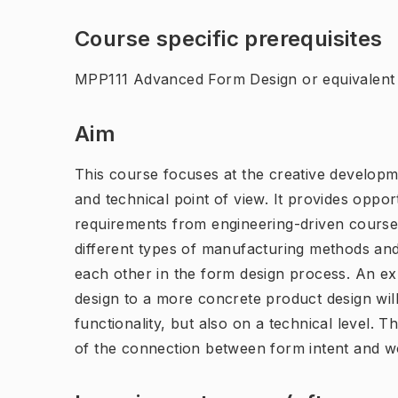
Course specific prerequisites
MPP111 Advanced Form Design or equivalent
Aim
This course focuses at the creative developm
and technical point of view. It provides oppor
requirements from engineering-driven courses
different types of manufacturing methods and
each other in the form design process. An ex
design to a more concrete product design will 
functionality, but also on a technical level.
of the connection between form intent and wo