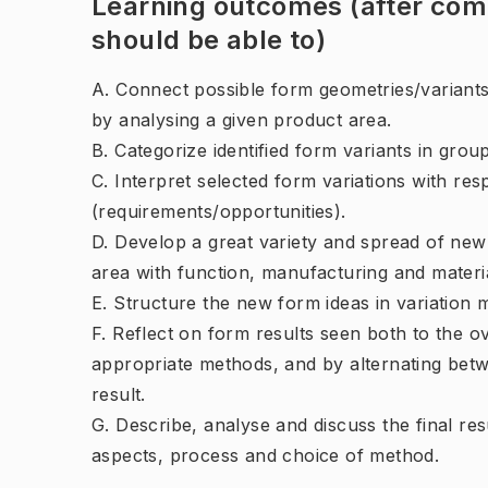
Learning outcomes (after comp
should be able to)
A. Connect possible form geometries/variants
by analysing a given product area.
B. Categorize identified form variants in group
C. Interpret selected form variations with res
(requirements/opportunities).
D. Develop a great variety and spread of new
area with function, manufacturing and materi
E. Structure the new form ideas in variation m
F. Reflect on form results seen both to the ov
appropriate methods, and by alternating betw
result.
G. Describe, analyse and discuss the final res
aspects, process and choice of method.