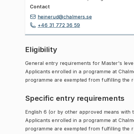
Contact
heinerud@chalmers.se
+46 31 772 36 59
Eligibility
General entry requirements for Master's leve
Applicants enrolled in a programme at Chalme
programme are exempted from fulfilling the 
Specific entry requirements
English 6 (or by other approved means with th
Applicants enrolled in a programme at Chalme
programme are exempted from fulfilling the 