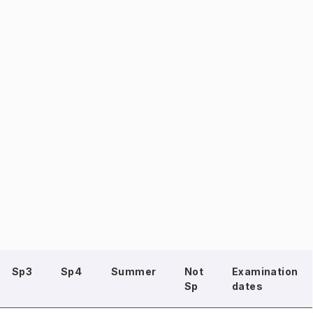
Sp3
Sp4
Summer
Not
Examination
Sp
dates