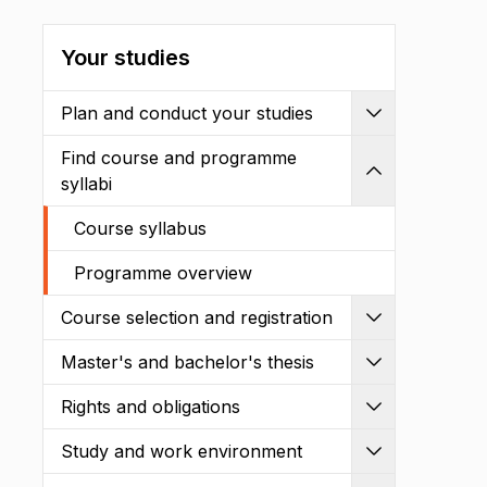
Your studies
Plan and conduct your studies
Expand
Find course and programme
Shrink
syllabi
Course syllabus
Programme overview
Course selection and registration
Expand
Master's and bachelor's thesis
Expand
Rights and obligations
Expand
Study and work environment
Expand