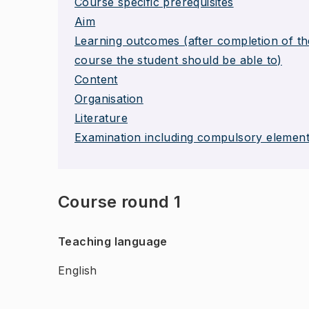
Course specific prerequisites
Aim
Learning outcomes (after completion of th
course the student should be able to)
Content
Organisation
Literature
Examination including compulsory elemen
Course round 1
Teaching language
English