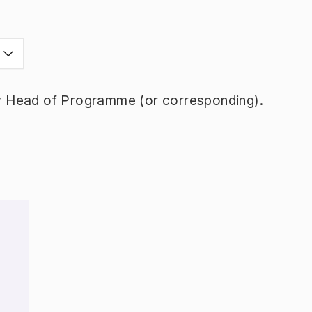
y Head of Programme (or corresponding).