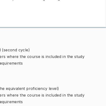
l (second cycle)
rs where the course is included in the study
requirements
e equivalent proficiency level)
rs where the course is included in the study
requirements