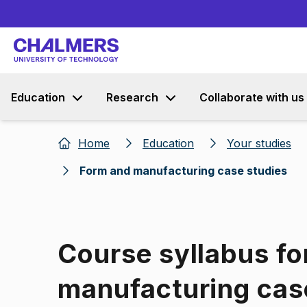
Education
Research
Collaborate with us
Home
Education
Your studies
Form and manufacturing case studies
Course syllabus fo
manufacturing cas