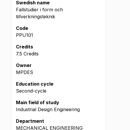
Swedish name
Fallstudier i form och
tillverkningsteknik
Code
PPU101
Credits
7.5 Credits
Owner
MPDES
Education cycle
Second-cycle
Main field of study
Industrial Design Engineering
Department
MECHANICAL ENGINEERING