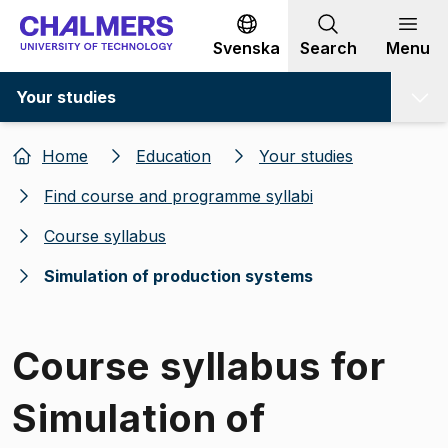
Go to content
Svenska
Search
Menu
Your studies
Home
Education
Your studies
Find course and programme syllabi
Course syllabus
Simulation of production systems
Course syllabus for
Simulation of