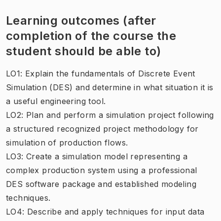
Learning outcomes (after
completion of the course the
student should be able to)
LO1: Explain the fundamentals of Discrete Event
Simulation (DES) and determine in what situation it is
a useful engineering tool.
LO2: Plan and perform a simulation project following
a structured recognized project methodology for
simulation of production flows.
LO3: Create a simulation model representing a
complex production system using a professional
DES software package and established modeling
techniques.
LO4: Describe and apply techniques for input data