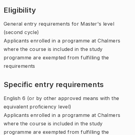
Eligibility
General entry requirements for Master's level
(second cycle)
Applicants enrolled in a programme at Chalmers
where the course is included in the study
programme are exempted from fulfilling the
requirements
Specific entry requirements
English 6 (or by other approved means with the
equivalent proficiency level)
Applicants enrolled in a programme at Chalmers
where the course is included in the study
programme are exempted from fulfilling the