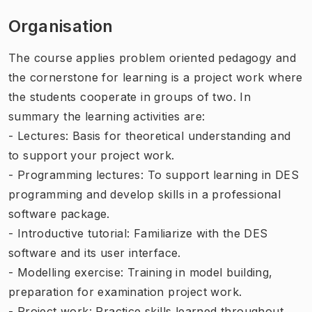
Organisation
The course applies problem oriented pedagogy and
the cornerstone for learning is a project work where
the students cooperate in groups of two. In
summary the learning activities are:
- Lectures: Basis for theoretical understanding and
to support your project work.
- Programming lectures: To support learning in DES
programming and develop skills in a professional
software package.
- Introductive tutorial: Familiarize with the DES
software and its user interface.
- Modelling exercise: Training in model building,
preparation for examination project work.
- Project work: Practice skills learned throughout