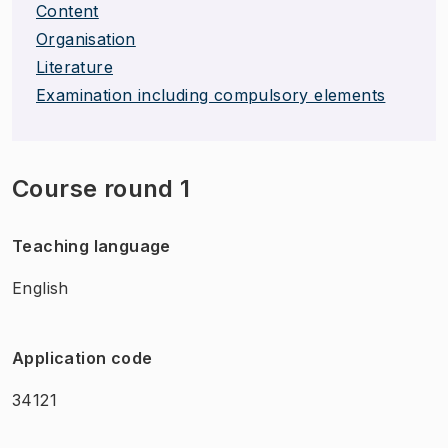
Content
Organisation
Literature
Examination including compulsory elements
Course round 1
Teaching language
English
Application code
34121