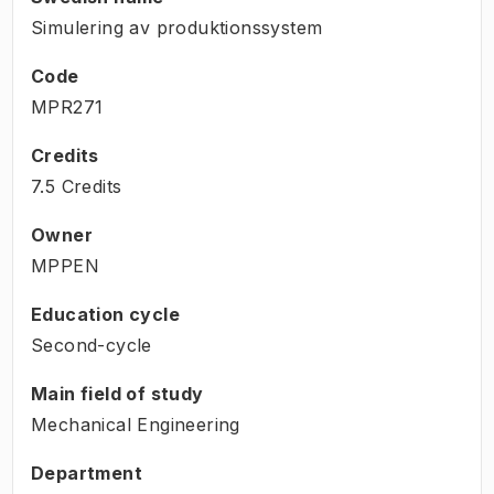
Simulering av produktionssystem
Code
MPR271
Credits
7.5 Credits
Owner
MPPEN
Education cycle
Second-cycle
Main field of study
Mechanical Engineering
Department