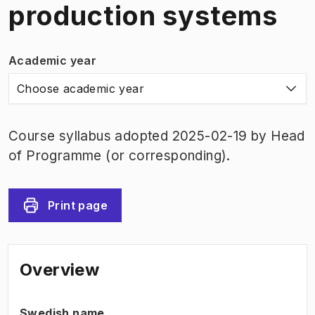
production systems
Academic year
Choose academic year
Course syllabus adopted 2025-02-19 by Head
of Programme (or corresponding).
Print page
Overview
Swedish name