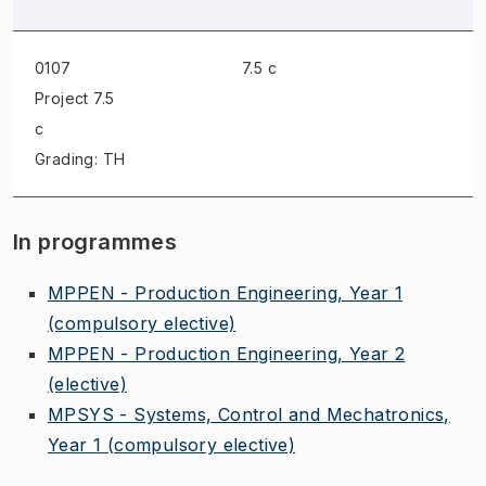
0107
7.5 c
Project
7.5
c
Grading: TH
In programmes
MPPEN - Production Engineering, Year 1
(compulsory elective)
MPPEN - Production Engineering, Year 2
(elective)
MPSYS - Systems, Control and Mechatronics,
Year 1
(compulsory elective)