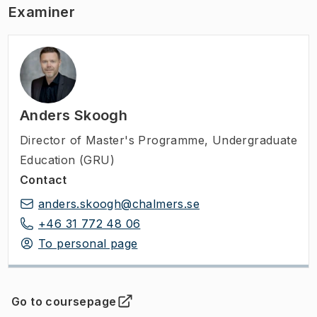
Examiner
Anders Skoogh
Director of Master's Programme
,
Undergraduate
Education (GRU)
Contact
anders.skoogh@chalmers.se
+46 31 772 48 06
To personal page
Go to coursepage
(
Opens in new tab
)