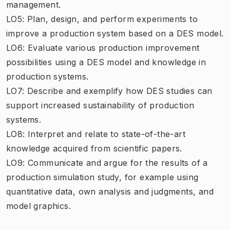
management.
LO5: Plan, design, and perform experiments to
improve a production system based on a DES model.
LO6: Evaluate various production improvement
possibilities using a DES model and knowledge in
production systems.
LO7: Describe and exemplify how DES studies can
support increased sustainability of production
systems.
LO8: Interpret and relate to state-of-the-art
knowledge acquired from scientific papers.
LO9: Communicate and argue for the results of a
production simulation study, for example using
quantitative data, own analysis and judgments, and
model graphics.