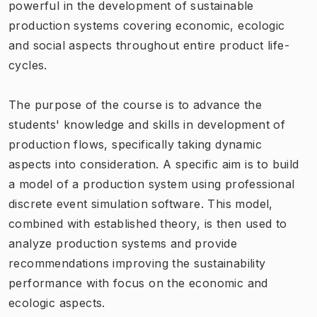
powerful in the development of sustainable
production systems covering economic, ecologic
and social aspects throughout entire product life-
cycles.
The purpose of the course is to advance the
students' knowledge and skills in development of
production flows, specifically taking dynamic
aspects into consideration. A specific aim is to build
a model of a production system using professional
discrete event simulation software. This model,
combined with established theory, is then used to
analyze production systems and provide
recommendations improving the sustainability
performance with focus on the economic and
ecologic aspects.