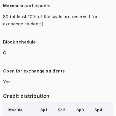
Maximum participants
80
(at least 10% of the seats are reserved for
exchange students)
Block schedule
C
Open for exchange students
Yes
Credit distribution
Module
Sp1
Sp2
Sp3
Sp4
S