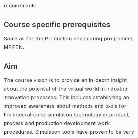
requirements
Course specific prerequisites
Same as for the Production engineering programme,
MPPEN.
Aim
The course vision is to provide an in-depth insight
about the potential of the virtual world in industrial
innovation processes. This includes establishing an
improved awareness about methods and tools for
the integration of simulation technology in product,
process and production development work
procedures. Simulation tools have proven to be very