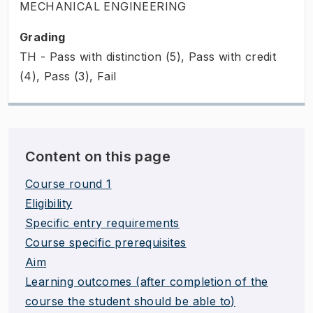
MECHANICAL ENGINEERING
Grading
TH - Pass with distinction (5), Pass with credit
(4), Pass (3), Fail
Content on this page
Course round 1
Eligibility
Specific entry requirements
Course specific prerequisites
Aim
Learning outcomes (after completion of the
course the student should be able to)