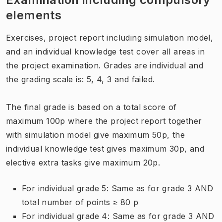
elements
Exercises, project report including simulation model,
and an individual knowledge test cover all areas in
the project examination. Grades are individual and
the grading scale is: 5, 4, 3 and failed.
The final grade is based on a total score of
maximum 100p where the project report together
with simulation model give maximum 50p, the
individual knowledge test gives maximum 30p, and
elective extra tasks give maximum 20p.
For individual grade 5: Same as for grade 3 AND
total number of points ≥ 80 p
For individual grade 4: Same as for grade 3 AND