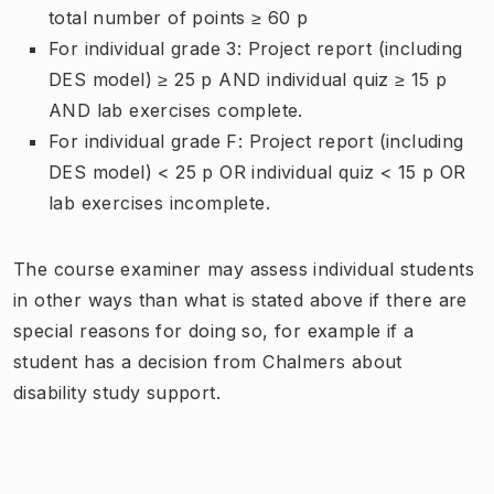
total number of points ≥ 60 p
For individual grade 3: Project report (including
DES model) ≥ 25 p AND individual quiz ≥ 15 p
AND lab exercises complete.
For individual grade F: Project report (including
DES model) < 25 p OR individual quiz < 15 p OR
lab exercises incomplete.
The course examiner may assess individual students
in other ways than what is stated above if there are
special reasons for doing so, for example if a
student has a decision from Chalmers about
disability study support.