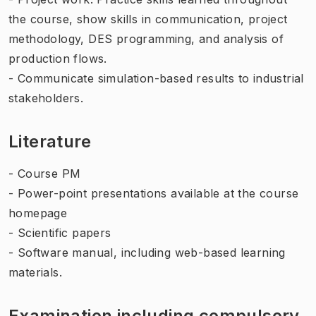
the course, show skills in communication, project
methodology, DES programming, and analysis of
production flows.
- Communicate simulation-based results to industrial
stakeholders.
Literature
- Course PM
- Power-point presentations available at the course
homepage
- Scientific papers
- Software manual, including web-based learning
materials.
Examination including compulsory