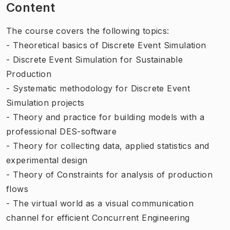
Content
The course covers the following topics:
- Theoretical basics of Discrete Event Simulation
- Discrete Event Simulation for Sustainable
Production
- Systematic methodology for Discrete Event
Simulation projects
- Theory and practice for building models with a
professional DES-software
- Theory for collecting data, applied statistics and
experimental design
- Theory of Constraints for analysis of production
flows
- The virtual world as a visual communication
channel for efficient Concurrent Engineering