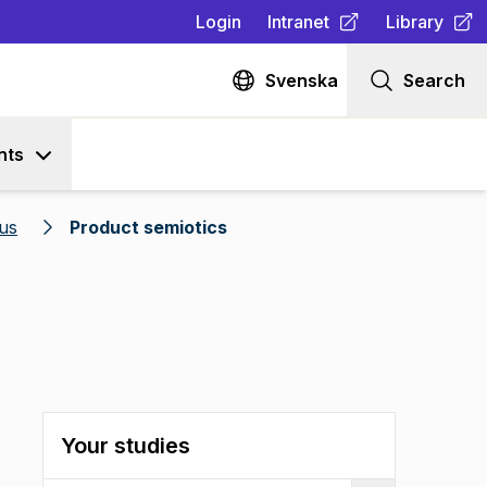
Login
Intranet
Library
(
Opens in new tab
(
Opens in n
)
Svenska
Search
nts
us
Product semiotics
Your studies