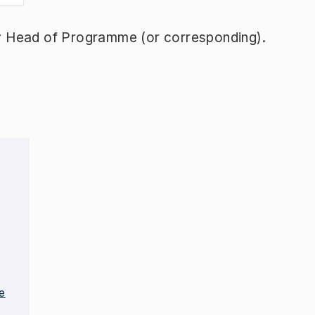
y Head of Programme (or corresponding).
e