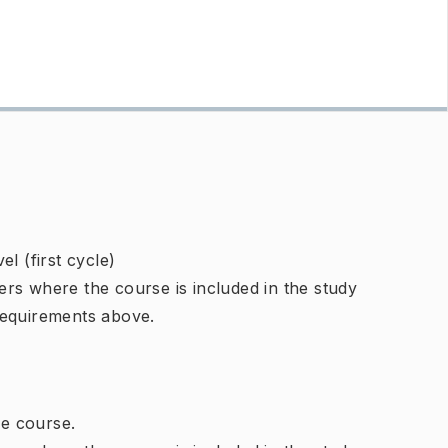
l (first cycle)
rs where the course is included in the study
requirements above.
e course.