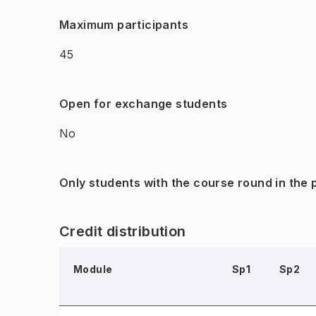
Maximum participants
45
Open for exchange students
No
Only students with the course round in the
Credit distribution
Module
Sp1
Sp2