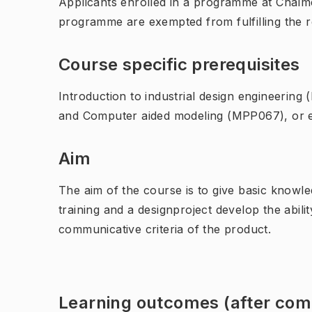
Applicants enrolled in a programme at Chalme
programme are exempted from fulfilling the 
Course specific prerequisites
Introduction to industrial design engineerin
and Computer aided modeling (MPP067), or e
Aim
The aim of the course is to give basic knowl
training and a designproject develop the abil
communicative criteria of the product.
Learning outcomes (after comp