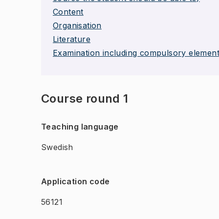
Content
Organisation
Literature
Examination including compulsory elemen
Course round 1
Teaching language
Swedish
Application code
56121