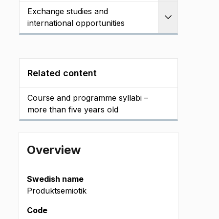
Exchange studies and
Expand
international opportunities
Related content
Course and programme syllabi –
more than five years old
Overview
Swedish name
Produktsemiotik
Code