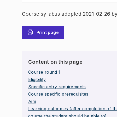
Course syllabus adopted 2021-02-26 b
Print page
Content on this page
Course round 1
Eligibility
Specific entry requirements
Course specific prerequisites
Aim
Learning outcomes (after completion of th
course the student should be able to)