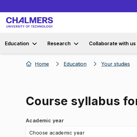
Education
Research
Collaborate with us
Home
Education
Your studies
Course syllabus fo
Academic year
Choose academic year