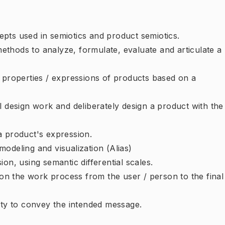
pts used in semiotics and product semiotics.
thods to analyze, formulate, evaluate and articulate a
e properties / expressions of products based on a
l design work and deliberately design a product with the
a product's expression.
odeling and visualization (Alias)
on, using semantic differential scales.
g on the work process from the user / person to the final
ity to convey the intended message.