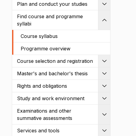
Plan and conduct your studies
Expand
Find course and programme
Shrink
syllabi
Course syllabus
Programme overview
Course selection and registration
Expand
Master's and bachelor's thesis
Expand
Rights and obligations
Expand
Study and work environment
Expand
Examinations and other
Expand
summative assessments
Services and tools
Expand