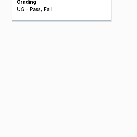
Grading
UG - Pass, Fail