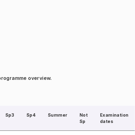
 programme overview.
Sp3
Sp4
Summer
Not
Examination
Sp
dates