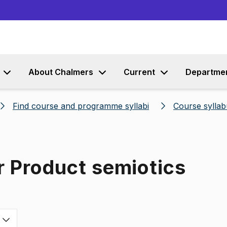
Go to content
About Chalmers
Current
Departme
Find course and programme syllabi
Course syllab
r Product semiotics