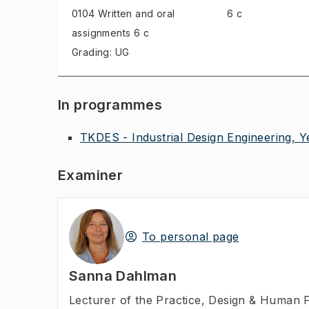
0104 Written and oral
6 c
assignments
6 c
Grading: UG
In programmes
TKDES - Industrial Design Engineering, Y
Examiner
To personal page
Sanna Dahlman
Lecturer of the Practice
,
Design & Human F