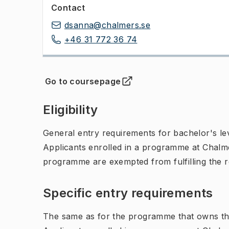
Contact
dsanna@chalmers.se
+46 31 772 36 74
Go to coursepage
(
Opens in new tab
)
Eligibility
General entry requirements for bachelor's leve
Applicants enrolled in a programme at Chalme
programme are exempted from fulfilling the 
Specific entry requirements
The same as for the programme that owns th