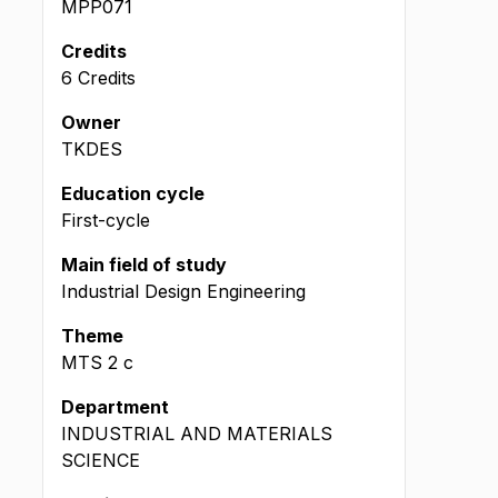
MPP071
Credits
6 Credits
Owner
TKDES
Education cycle
First-cycle
Main field of study
Industrial Design Engineering
Theme
MTS
2
c
Department
INDUSTRIAL AND MATERIALS
SCIENCE