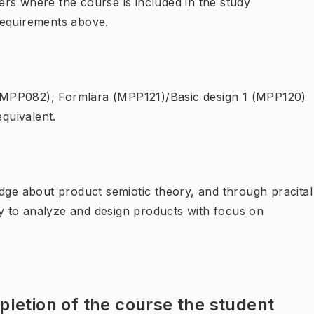
rs where the course is included in the study
requirements above.
g (MPP082), Formlära (MPP121)/Basic design 1 (MPP120)
quivalent.
edge about product semiotic theory, and through pracital
ity to analyze and design products with focus on
letion of the course the student