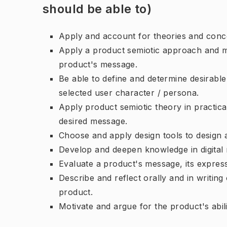
should be able to)
Apply and account for theories and conce
Apply a product semiotic approach and me
product's message.
Be able to define and determine desirabl
selected user character / persona.
Apply product semiotic theory in practica
desired message.
Choose and apply design tools to design 
Develop and deepen knowledge in digital m
Evaluate a product's message, its expressi
Describe and reflect orally and in writin
product.
Motivate and argue for the product's abil