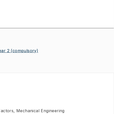
ear 2
(compulsory)
actors, Mechanical Engineering