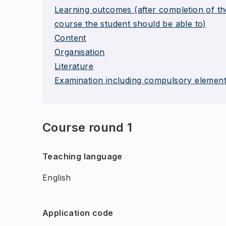
Learning outcomes (after completion of th
course the student should be able to)
Content
Organisation
Literature
Examination including compulsory elemen
Course round 1
Teaching language
English
Application code