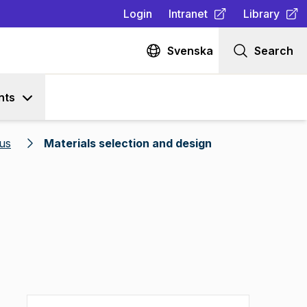
Login
Intranet
Library
(
Opens in new tab
(
Opens in n
)
Svenska
Search
nts
us
Materials selection and design