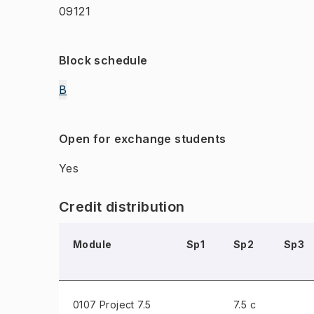
09121
Block schedule
B
Open for exchange students
Yes
Credit distribution
Module
Sp1
Sp2
Sp3
0107 Project
7.5
7.5 c