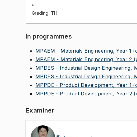
c
Grading: TH
In programmes
MPAEM - Materials Engineering, Year 1
(
MPAEM - Materials Engineering, Year 2
(
MPDES - Industrial Design Engineering, 
MPDES - Industrial Design Engineering, 
MPPDE - Product Development, Year 1
(
MPPDE - Product Development, Year 2
(
Examiner