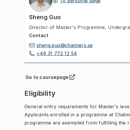
To personal page
Sheng Guo
Director of Master's Programme
,
Undergra
Contact
sheng.guo@chalmers.se
+46 31 772 12 54
Go to coursepage
(
Opens in new tab
)
Eligibility
General entry requirements for Master's leve
Applicants enrolled in a programme at Chalme
programme are exempted from fulfilling the 