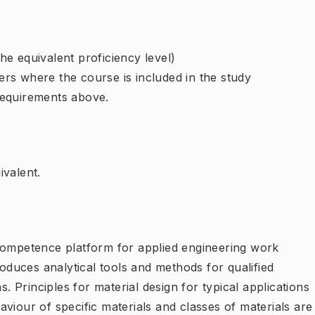
e equivalent proficiency level)
rs where the course is included in the study
requirements above.
ivalent.
competence platform for applied engineering work
roduces analytical tools and methods for qualified
s. Principles for material design for typical applications
viour of specific materials and classes of materials are