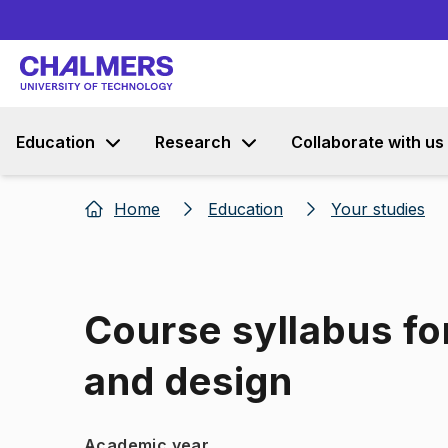
Education
Research
Collaborate with us
Home
Education
Your studies
Course syllabus fo
and design
Academic year