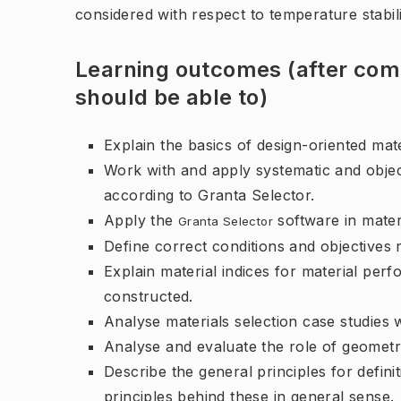
considered with respect to temperature stabil
Learning outcomes (after comp
should be able to)
Explain the basics of design-oriented mate
Work with and apply systematic and object
according to Granta Selector.
Apply the
software in mater
Granta Selector
Define correct conditions and objectives r
Explain material indices for material pe
constructed.
Analyse materials selection case studies w
Analyse and evaluate the role of geometri
Describe the general principles for defini
principles behind these in general sense.