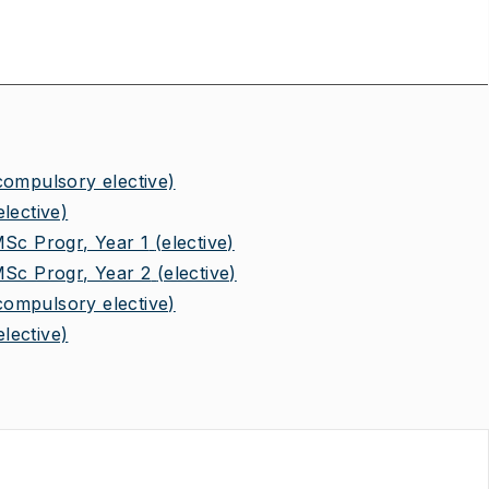
compulsory elective)
elective)
MSc Progr, Year 1
(elective)
MSc Progr, Year 2
(elective)
compulsory elective)
elective)