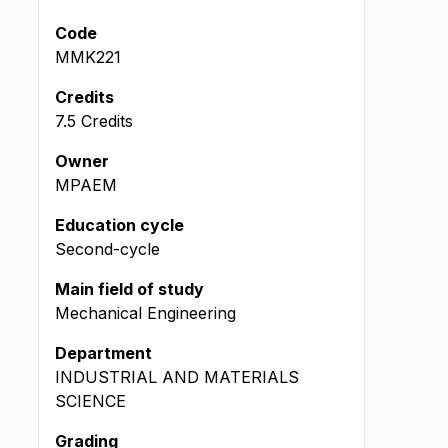
Code
MMK221
Credits
7.5 Credits
Owner
MPAEM
Education cycle
Second-cycle
Main field of study
Mechanical Engineering
Department
INDUSTRIAL AND MATERIALS
SCIENCE
Grading