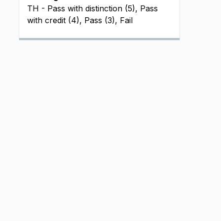
TH - Pass with distinction (5), Pass
with credit (4), Pass (3), Fail