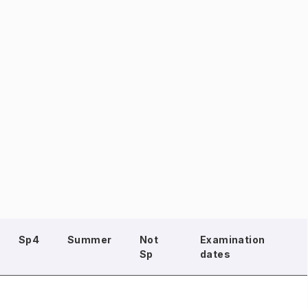
Sp4
Summer
Not
Examination
Sp
dates