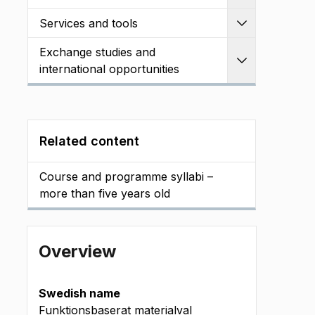
Services and tools
Expand
Exchange studies and
Expand
international opportunities
Related content
Course and programme syllabi –
more than five years old
Overview
Swedish name
Funktionsbaserat materialval