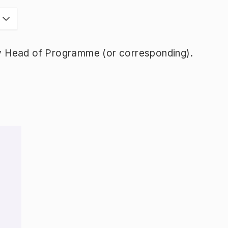
y Head of Programme (or corresponding).