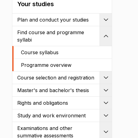
Your studies
Plan and conduct your studies
Expand
Find course and programme
Shrink
syllabi
Course syllabus
Programme overview
Course selection and registration
Expand
Master's and bachelor's thesis
Expand
Rights and obligations
Expand
Study and work environment
Expand
Examinations and other
Expand
summative assessments