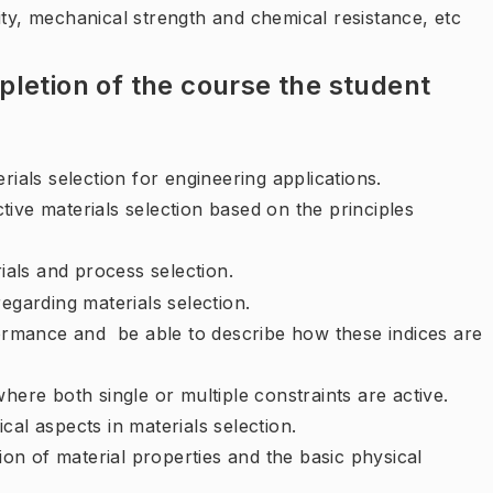
ity, mechanical strength and chemical resistance, etc
letion of the course the student
rials selection for engineering applications.
ive materials selection based on the principles
ials and process selection.
egarding materials selection.
rformance and be able to describe how these indices are
here both single or multiple constraints are active.
cal aspects in materials selection.
tion of material properties and the basic physical