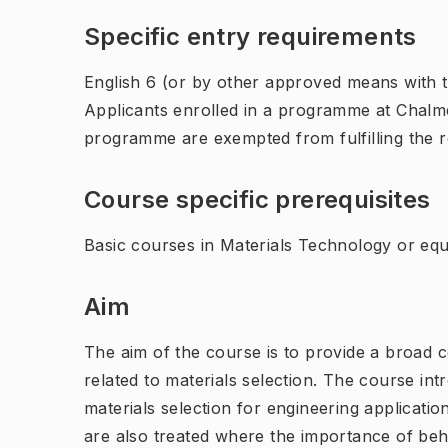
Specific entry requirements
English 6 (or by other approved means with th
Applicants enrolled in a programme at Chalme
programme are exempted from fulfilling the 
Course specific prerequisites
Basic courses in Materials Technology or equ
Aim
The aim of the course is to provide a broad 
related to materials selection. The course int
materials selection for engineering application
are also treated where the importance of beha