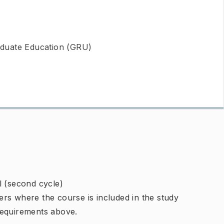
duate Education (GRU)
l (second cycle)
rs where the course is included in the study
requirements above.