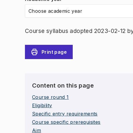
Choose academic year
Course syllabus adopted 2023-02-12 b
Print page
Content on this page
Course round 1
Eligibility
Specific entry requirements
Course specific prerequisites
Aim