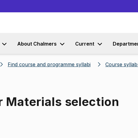
Go to content
About Chalmers
Current
Departme
Find course and programme syllabi
Course syllab
r Materials selection