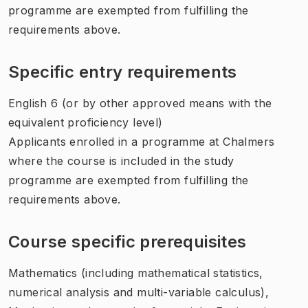
programme are exempted from fulfilling the
requirements above.
Specific entry requirements
English 6 (or by other approved means with the
equivalent proficiency level)
Applicants enrolled in a programme at Chalmers
where the course is included in the study
programme are exempted from fulfilling the
requirements above.
Course specific prerequisites
Mathematics (including mathematical statistics,
numerical analysis and multi-variable calculus),