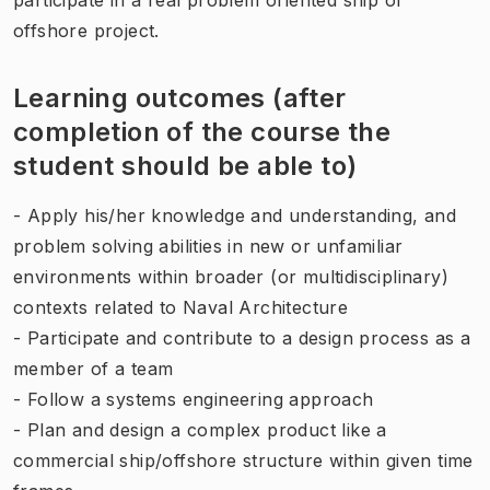
offshore project.
Learning outcomes (after
completion of the course the
student should be able to)
- Apply his/her knowledge and understanding, and
problem solving abilities in new or unfamiliar
environments within broader (or multidisciplinary)
contexts related to Naval Architecture
- Participate and contribute to a design process as a
member of a team
- Follow a systems engineering approach
- Plan and design a complex product like a
commercial ship/offshore structure within given time