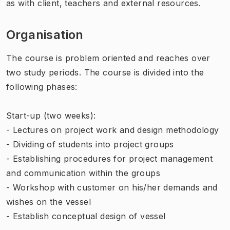
as with client, teachers and external resources.
Organisation
The course is problem oriented and reaches over
two study periods. The course is divided into the
following phases:
Start-up (two weeks):
- Lectures on project work and design methodology
- Dividing of students into project groups
- Establishing procedures for project management
and communication within the groups
- Workshop with customer on his/her demands and
wishes on the vessel
- Establish conceptual design of vessel