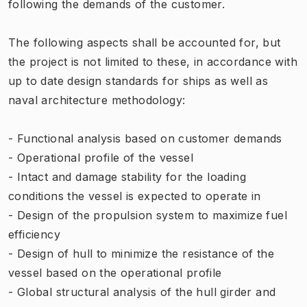
following the demands of the customer.
The following aspects shall be accounted for, but
the project is not limited to these, in accordance with
up to date design standards for ships as well as
naval architecture methodology:
- Functional analysis based on customer demands
- Operational profile of the vessel
- Intact and damage stability for the loading
conditions the vessel is expected to operate in
- Design of the propulsion system to maximize fuel
efficiency
- Design of hull to minimize the resistance of the
vessel based on the operational profile
- Global structural analysis of the hull girder and