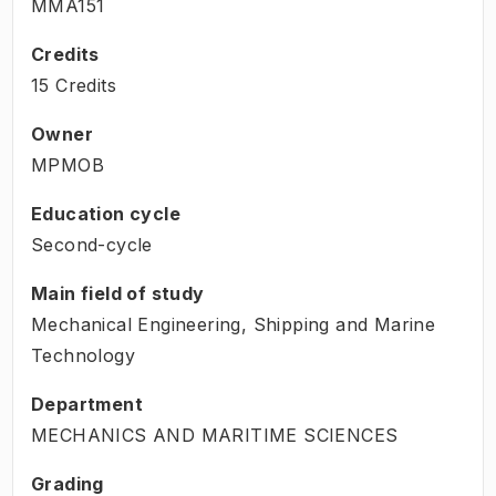
MMA151
Credits
15 Credits
Owner
MPMOB
Education cycle
Second-cycle
Main field of study
Mechanical Engineering, Shipping and Marine
Technology
Department
MECHANICS AND MARITIME SCIENCES
Grading