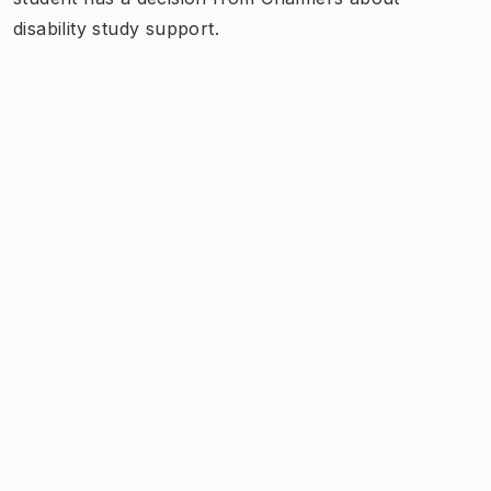
disability study support.