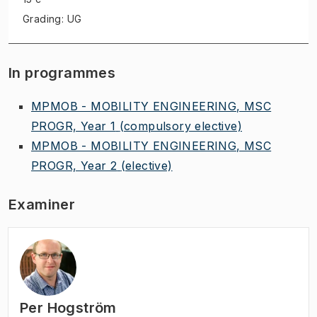
Grading: UG
In programmes
MPMOB - MOBILITY ENGINEERING, MSC
PROGR, Year 1
(compulsory elective)
MPMOB - MOBILITY ENGINEERING, MSC
PROGR, Year 2
(elective)
Examiner
Per Hogström