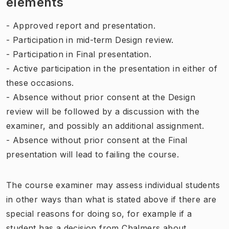
elements
- Approved report and presentation.
- Participation in mid-term Design review.
- Participation in Final presentation.
- Active participation in the presentation in either of
these occasions.
- Absence without prior consent at the Design
review will be followed by a discussion with the
examiner, and possibly an additional assignment.
- Absence without prior consent at the Final
presentation will lead to failing the course.
The course examiner may assess individual students
in other ways than what is stated above if there are
special reasons for doing so, for example if a
student has a decision from Chalmers about