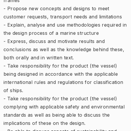
frames
- Propose new concepts and designs to meet
customer requests, transport needs and limitations
- Explain, analyse and use methodologies required in
the design process of a marine structure
- Express, discuss and motivate results and
conclusions as well as the knowledge behind these,
both orally and in written text.
- Take responsibility for the product (the vessel)
being designed in accordance with the applicable
international rules and regulations for classification
of ships.
- Take responsibility for the product (the vessel)
complying with applicable safety and environmental
standards as well as being able to discuss the
implications of these on the design.