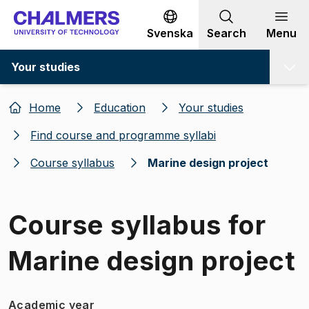
Go to content
Svenska
Search
Menu
Your studies
Home
Education
Your studies
Find course and programme syllabi
Course syllabus
Marine design project
Course syllabus for
Marine design project
Academic year