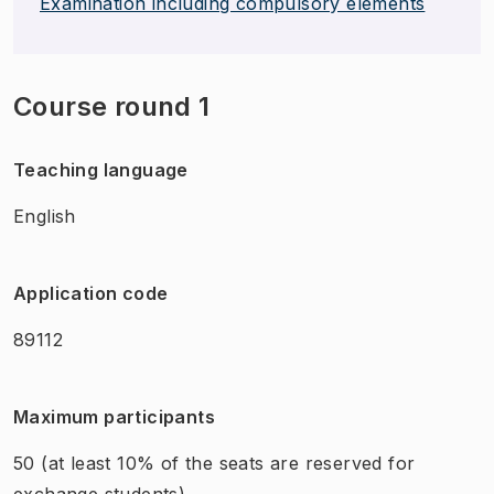
Examination including compulsory elements
Course round 1
Teaching language
English
Application code
89112
Maximum participants
50
(at least 10% of the seats are reserved for
exchange students)