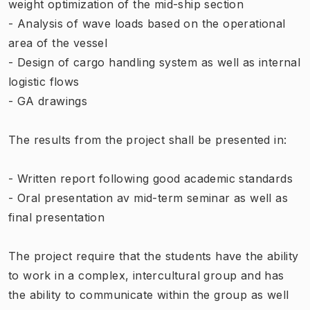
weight optimization of the mid-ship section
- Analysis of wave loads based on the operational
area of the vessel
- Design of cargo handling system as well as internal
logistic flows
- GA drawings
The results from the project shall be presented in:
- Written report following good academic standards
- Oral presentation av mid-term seminar as well as
final presentation
The project require that the students have the ability
to work in a complex, intercultural group and has
the ability to communicate within the group as well