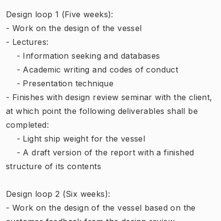
Design loop 1 (Five weeks):
- Work on the design of the vessel
- Lectures:
- Information seeking and databases
- Academic writing and codes of conduct
- Presentation technique
- Finishes with design review seminar with the client,
at which point the following deliverables shall be
completed:
- Light ship weight for the vessel
- A draft version of the report with a finished
structure of its contents
Design loop 2 (Six weeks):
- Work on the design of the vessel based on the