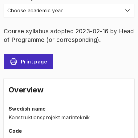
Choose academic year
Course syllabus adopted 2023-02-16 by Head
of Programme (or corresponding).
Print page
Overview
Swedish name
Konstruktionsprojekt marinteknik
Code