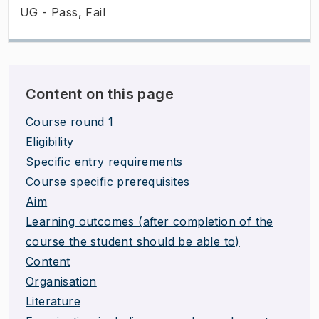
UG - Pass, Fail
Content on this page
Course round 1
Eligibility
Specific entry requirements
Course specific prerequisites
Aim
Learning outcomes (after completion of the
course the student should be able to)
Content
Organisation
Literature