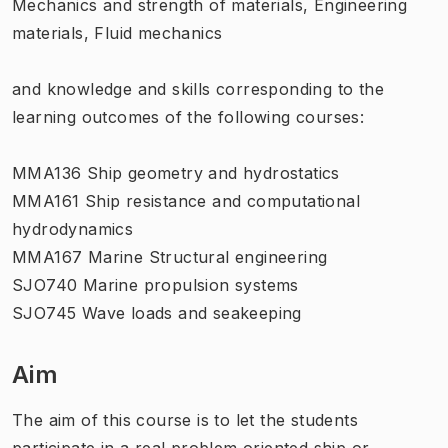
Mechanics and strength of materials, Engineering
materials, Fluid mechanics
and knowledge and skills corresponding to the
learning outcomes of the following courses:
MMA136 Ship geometry and hydrostatics
MMA161 Ship resistance and computational
hydrodynamics
MMA167 Marine Structural engineering
SJO740 Marine propulsion systems
SJO745 Wave loads and seakeeping
Aim
The aim of this course is to let the students
participate in a real problem oriented ship or