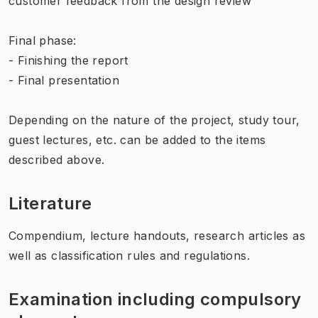
customer feedback from the design review
Final phase:
- Finishing the report
- Final presentation
Depending on the nature of the project, study tour,
guest lectures, etc. can be added to the items
described above.
Literature
Compendium, lecture handouts, research articles as
well as classification rules and regulations.
Examination including compulsory