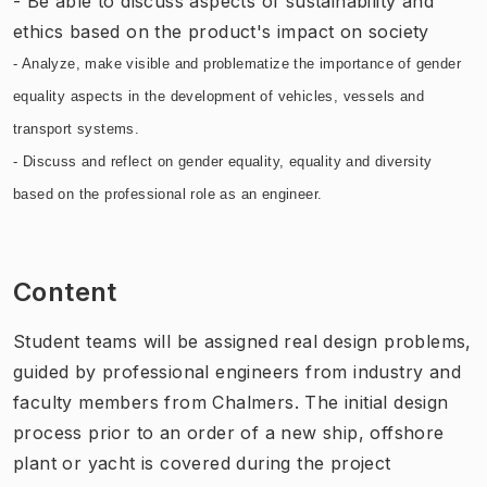
- Be able to discuss aspects of sustainability and
ethics based on the product's impact on society
- Analyze, make visible and problematize the importance of gender
equality aspects in the development of vehicles, vessels and
transport systems.
- Discuss and reflect on gender equality, equality and diversity
based on the professional role as an engineer.
Content
Student teams will be assigned real design problems,
guided by professional engineers from industry and
faculty members from Chalmers. The initial design
process prior to an order of a new ship, offshore
plant or yacht is covered during the project