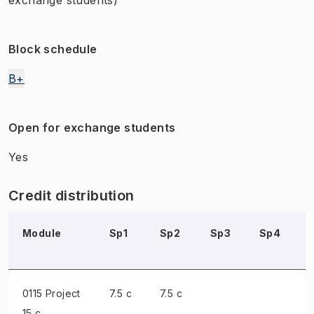
Block schedule
B+
Open for exchange students
Yes
Credit distribution
Module
Sp1
Sp2
Sp3
Sp4
0115 Project
7.5 c
7.5 c
15 c