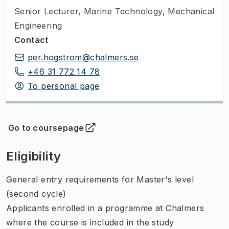
Senior Lecturer
,
Marine Technology, Mechanical
Engineering
Contact
per.hogstrom@chalmers.se
+46 31 772 14 78
To personal page
Go to coursepage
(
Opens in new tab
)
Eligibility
General entry requirements for Master's level
(second cycle)
Applicants enrolled in a programme at Chalmers
where the course is included in the study