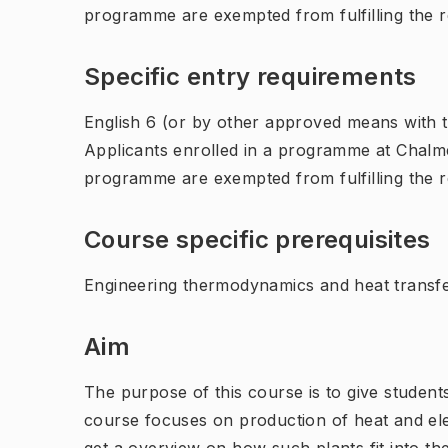
programme are exempted from fulfilling the 
Specific entry requirements
English 6 (or by other approved means with th
Applicants enrolled in a programme at Chalme
programme are exempted from fulfilling the 
Course specific prerequisites
Engineering thermodynamics and heat transfe
Aim
The purpose of this course is to give student
course focuses on production of heat and ele