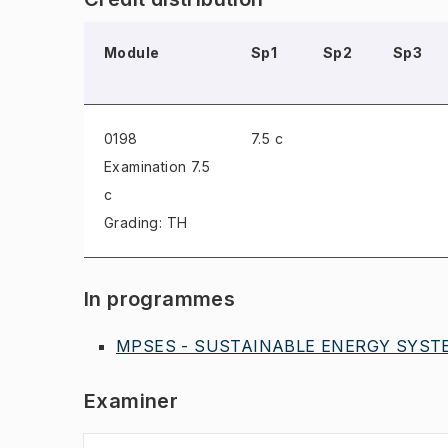
Module
Sp1
Sp2
Sp3
0198
7.5 c
Examination
7.5
c
Grading: TH
In programmes
MPSES - SUSTAINABLE ENERGY SYSTE
Examiner