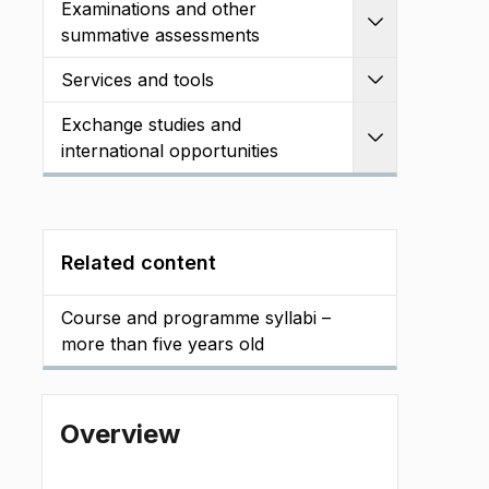
Examinations and other
Expand
summative assessments
Services and tools
Expand
Exchange studies and
Expand
international opportunities
Related content
Course and programme syllabi –
more than five years old
Overview