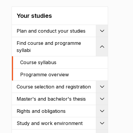
Your studies
Plan and conduct your studies
Expand
Find course and programme
Shrink
syllabi
Course syllabus
Programme overview
Course selection and registration
Expand
Master's and bachelor's thesis
Expand
Rights and obligations
Expand
Study and work environment
Expand