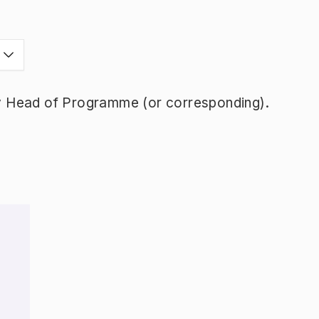
y Head of Programme (or corresponding).