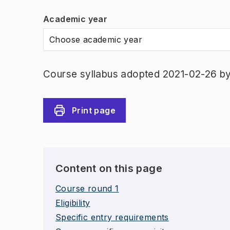
Academic year
Choose academic year
Course syllabus adopted 2021-02-26 b
Print page
Content on this page
Course round 1
Eligibility
Specific entry requirements