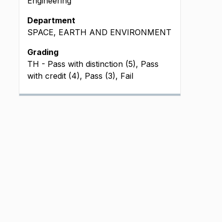
Engineering
Department
SPACE, EARTH AND ENVIRONMENT
Grading
TH - Pass with distinction (5), Pass
with credit (4), Pass (3), Fail