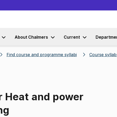
Go to content
About Chalmers
Current
Departme
Find course and programme syllabi
Course syllab
r Heat and power
ng