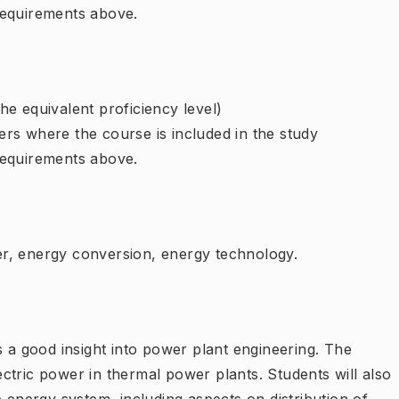
requirements above.
e equivalent proficiency level)
rs where the course is included in the study
requirements above.
r, energy conversion, energy technology.
s a good insight into power plant engineering. The
ctric power in thermal power plants. Students will also