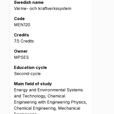
Swedish name
Värme- och kraftverkssystem
Code
MEN120
Credits
7.5 Credits
Owner
MPSES
Education cycle
Second-cycle
Main field of study
Energy and Environmental Systems
and Technology, Chemical
Engineering with Engineering Physics,
Chemical Engineering, Mechanical