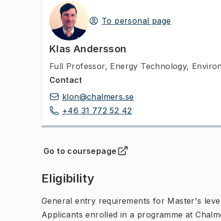
To personal page
Klas Andersson
Full Professor
,
Energy Technology, Enviro
Contact
klon@chalmers.se
+46 31 772 52 42
Go to coursepage
(
Opens in new tab
)
Eligibility
General entry requirements for Master's leve
Applicants enrolled in a programme at Chalme