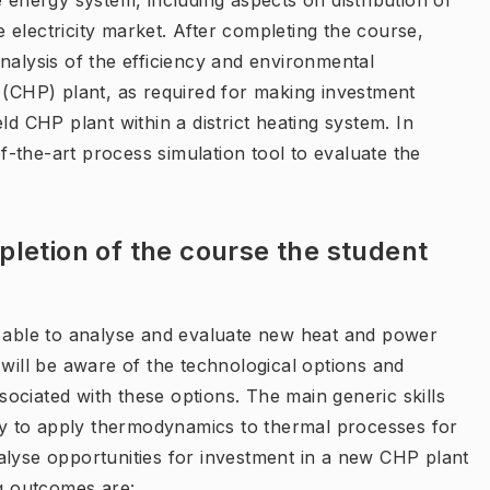
e energy system, including aspects on distribution of
he electricity market. After completing the course,
nalysis of the efficiency and environmental
CHP) plant, as required for making investment
ld CHP plant within a district heating system. In
of-the-art process simulation tool to evaluate the
letion of the course the student
e able to analyse and evaluate new heat and power
 will be aware of the technological options and
ociated with these options. The main generic skills
ity to apply thermodynamics to thermal processes for
alyse opportunities for investment in a new CHP plant
ng outcomes are: