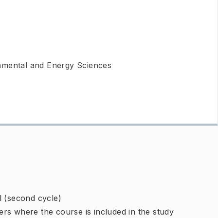
nmental and Energy Sciences
l (second cycle)
rs where the course is included in the study