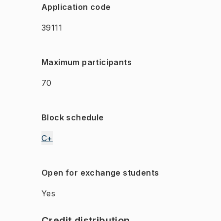
Application code
39111
Maximum participants
70
Block schedule
C+
Open for exchange students
Yes
Credit distribution