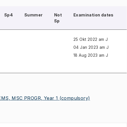
Sp4
Summer
Not
Examination dates
Sp
25 Okt 2022 am J
04 Jan 2023 am J
18 Aug 2023 am J
MS, MSC PROGR, Year 1
(compulsory)