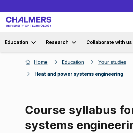
Education
Research
Collaborate with us
Home
Education
Your studies
Heat and power systems engineering
Course syllabus fo
systems engineeri