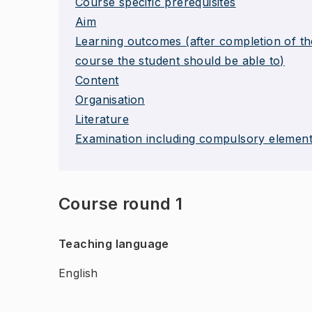
Course specific prerequisites
Aim
Learning outcomes (after completion of th
course the student should be able to)
Content
Organisation
Literature
Examination including compulsory elemen
Course round 1
Teaching language
English