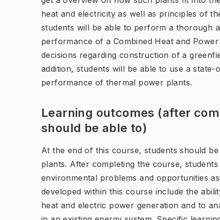
get a overview on how such plants fit into th
heat and electricity as well as principles of t
students will be able to perform a thorough a
performance of a Combined Heat and Power (
decisions regarding construction of a greenfie
addition, students will be able to use a state-
performance of thermal power plants.
Learning outcomes (after comp
should be able to)
At the end of this course, students should b
plants. After completing the course, students
environmental problems and opportunities ass
developed within this course include the abil
heat and electric power generation and to an
in an existing energy system. Specific learni