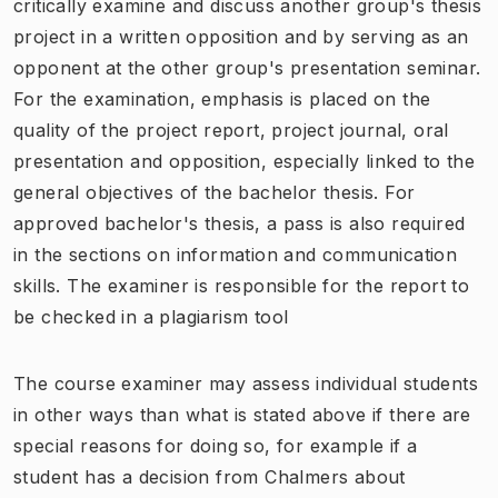
critically examine and discuss another group's thesis
project in a written opposition and by serving as an
opponent at the other group's presentation seminar.
For the examination, emphasis is placed on the
quality of the project report, project journal, oral
presentation and opposition, especially linked to the
general objectives of the bachelor thesis. For
approved bachelor's thesis, a pass is also required
in the sections on information and communication
skills. The examiner is responsible for the report to
be checked in a plagiarism tool
The course examiner may assess individual students
in other ways than what is stated above if there are
special reasons for doing so, for example if a
student has a decision from Chalmers about