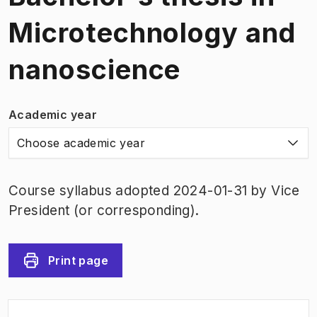
Microtechnology and
nanoscience
Academic year
Choose academic year
Course syllabus adopted 2024-01-31 by Vice
President (or corresponding).
Print page