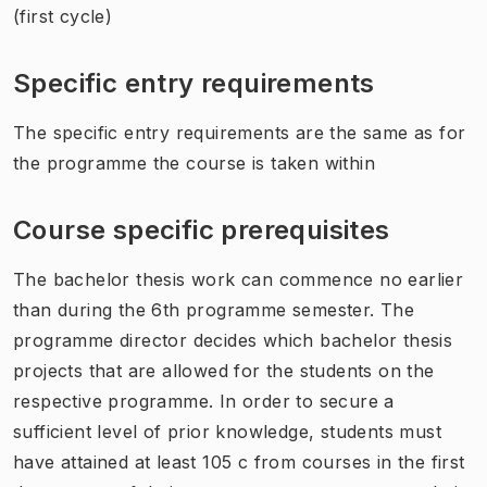
(first cycle)
Specific entry requirements
The specific entry requirements are the same as for
the programme the course is taken within
Course specific prerequisites
The bachelor thesis work can commence no earlier
than during the 6th programme semester. The
programme director decides which bachelor thesis
projects that are allowed for the students on the
respective programme. In order to secure a
sufficient level of prior knowledge, students must
have attained at least 105 c from courses in the first