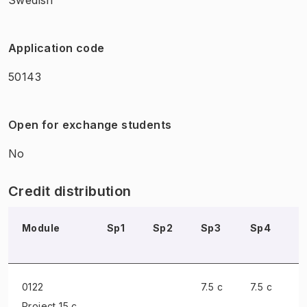
Application code
50143
Open for exchange students
No
Credit distribution
Module
Sp1
Sp2
Sp3
Sp4
S
0122
7.5 c
7.5 c
Project
15 c