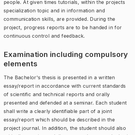
people. At given times tutorials, within the projects
specialization topic and in information and
communication skills, are provided. During the
project, progress reports are to be handed in for
continuous control and feedback.
Examination including compulsory
elements
The Bachelor's thesis is presented in a written
essay/report in accordance with current standards
of scientific and technical reports and orally
presented and defended at a seminar. Each student
shall write a clearly identifiable part of a joint
essay/report which should be described in the
project journal. In addition, the student should also