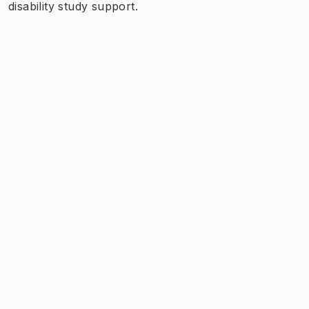
disability study support.