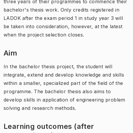
three years of their programmes to commence their
bachelor's thesis work. Only credits registered in
LADOK after the exam period 1 in study year 3 will
be taken into consideration, however, at the latest
when the project selection closes.
Aim
In the bachelor thesis project, the student will
integrate, extend and develop knowledge and skills
within a smaller, specialized part of the field of the
programme. The bachelor thesis also aims to
develop skills in application of engineering problem
solving and research methods.
Learning outcomes (after