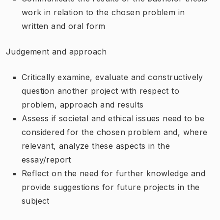
work in relation to the chosen problem in
written and oral form
Judgement and approach
Critically examine, evaluate and constructively
question another project with respect to
problem, approach and results
Assess if societal and ethical issues need to be
considered for the chosen problem and, where
relevant, analyze these aspects in the
essay/report
Reflect on the need for further knowledge and
provide suggestions for future projects in the
subject