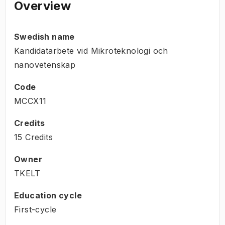
Overview
Swedish name
Kandidatarbete vid Mikroteknologi och
nanovetenskap
Code
MCCX11
Credits
15 Credits
Owner
TKELT
Education cycle
First-cycle