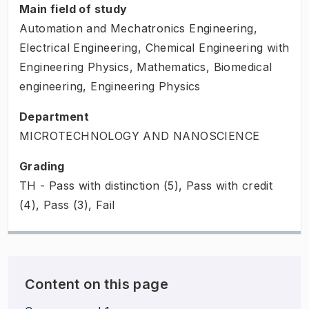
Main field of study
Automation and Mechatronics Engineering,
Electrical Engineering, Chemical Engineering with
Engineering Physics, Mathematics, Biomedical
engineering, Engineering Physics
Department
MICROTECHNOLOGY AND NANOSCIENCE
Grading
TH - Pass with distinction (5), Pass with credit
(4), Pass (3), Fail
Content on this page