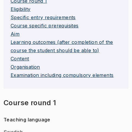
Course round 1
Eligibility
Specific entry requirements
Course specific prerequisites
Aim
Learning outcomes (after completion of the
course the student should be able to)
Content
Organisation
Examination including compulsory elements
Course round 1
Teaching language
Swedish