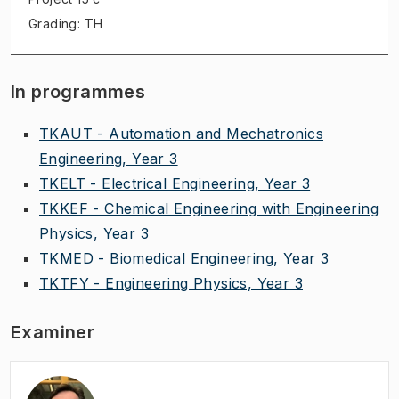
Grading: TH
In programmes
TKAUT - Automation and Mechatronics
Engineering, Year 3
TKELT - Electrical Engineering, Year 3
TKKEF - Chemical Engineering with Engineering
Physics, Year 3
TKMED - Biomedical Engineering, Year 3
TKTFY - Engineering Physics, Year 3
Examiner