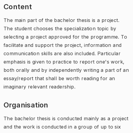
Content
The main part of the bachelor thesis is a project.
The student chooses the specialization topic by
selecting a project approved for the programme. To
facilitate and support the project, information and
communication skills are also included. Particular
emphasis is given to practice to report one's work,
both orally and by independently writing a part of an
essay/report that shall be worth reading for an
imaginary relevant readership.
Organisation
The bachelor thesis is conducted mainly as a project
and the work is conducted in a group of up to six