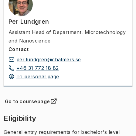
Per Lundgren
Assistant Head of Department
,
Microtechnology
and Nanoscience
Contact
per.lundgren@chalmers.se
+46 31 772 18 82
To personal page
Go to coursepage
(
Opens in new tab
)
Eligibility
General entry requirements for bachelor's level