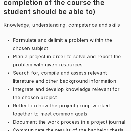
completion of the course the
student should be able to)
Knowledge, understanding, competence and skills
Formulate and delimit a problem within the
chosen subject
Plan a project in order to solve and report the
problem with given resources
Search for, compile and assess relevant
literature and other background information
Integrate and develop knowledge relevant for
the chosen project
Reflect on how the project group worked
together to meet common goals
Document the work process in a project journal
Communicate the results of the bachelor thesis