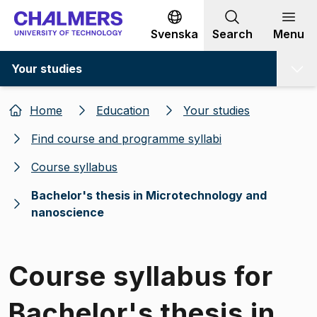
Go to content
Svenska
Search
Menu
Your studies
Home
Education
Your studies
Find course and programme syllabi
Course syllabus
Bachelor's thesis in Microtechnology and
nanoscience
Course syllabus for
Bachelor's thesis in