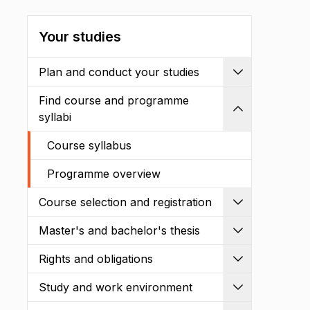
Your studies
Plan and conduct your studies
Expand
Find course and programme
Shrink
syllabi
Course syllabus
Programme overview
Course selection and registration
Expand
Master's and bachelor's thesis
Expand
Rights and obligations
Expand
Study and work environment
Expand