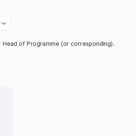
y Head of Programme (or corresponding).