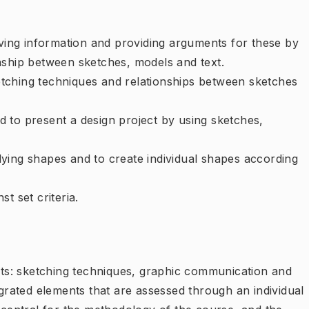
eving information and providing arguments for these by
nship between sketches, models and text.
tching techniques and relationships between sketches
 to present a design project by using sketches,
ying shapes and to create individual shapes according
t set criteria.
s: sketching techniques, graphic communication and
egrated elements that are assessed through an individual