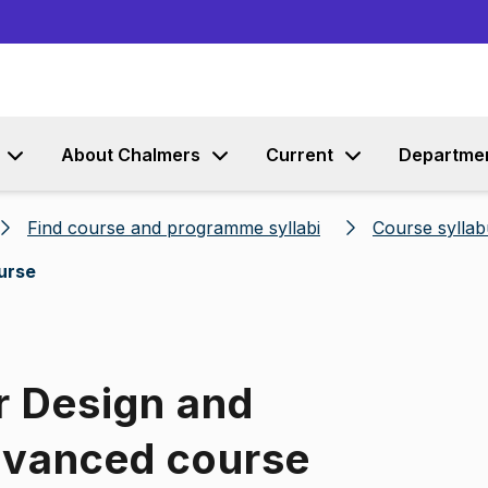
Go to content
About Chalmers
Current
Departme
Find course and programme syllabi
Course syllab
urse
r Design and
dvanced course