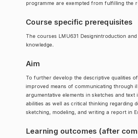
programme are exempted from fulfilling the 
Course specific prerequisites
The courses LMU631 Designintroduction and
knowledge.
Aim
To further develop the descriptive qualities o
improved means of communicating through ill
argumentative elements in sketches and text 
abilities as well as critical thinking regardin
sketching, modeling, and writing a report in E
Learning outcomes (after comp