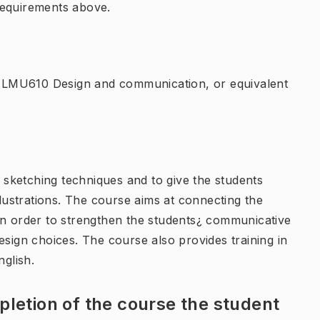
requirements above.
 LMU610 Design and communication, or equivalent
f sketching techniques and to give the students
ustrations. The course aims at connecting the
in order to strengthen the students¿ communicative
g design choices. The course also provides training in
nglish.
letion of the course the student