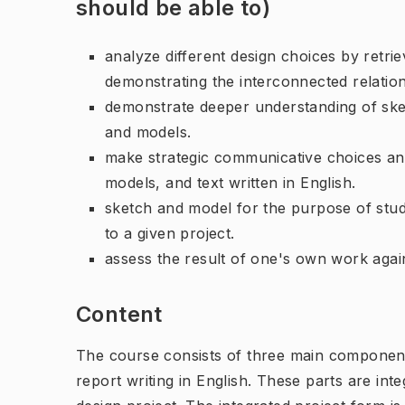
should be able to)
analyze different design choices by retri
demonstrating the interconnected relatio
demonstrate deeper understanding of ske
and models.
make strategic communicative choices and
models, and text written in English.
sketch and model for the purpose of stud
to a given project.
assess the result of one's own work agains
Content
The course consists of three main component
report writing in English. These parts are int