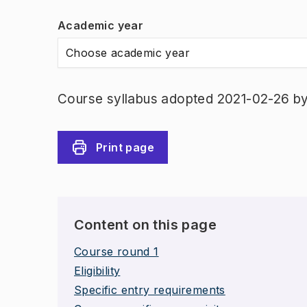
Academic year
Choose academic year
Course syllabus adopted 2021-02-26 b
Print page
Content on this page
Course round 1
Eligibility
Specific entry requirements