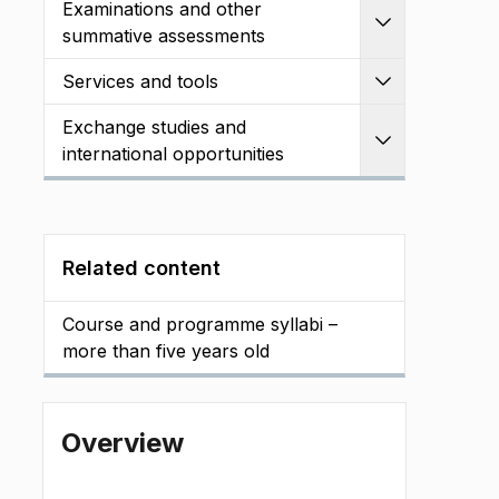
Examinations and other
Expand
summative assessments
Services and tools
Expand
Exchange studies and
Expand
international opportunities
Related content
Course and programme syllabi –
more than five years old
Overview