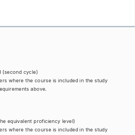
l (second cycle)
rs where the course is included in the study
requirements above.
e equivalent proficiency level)
rs where the course is included in the study