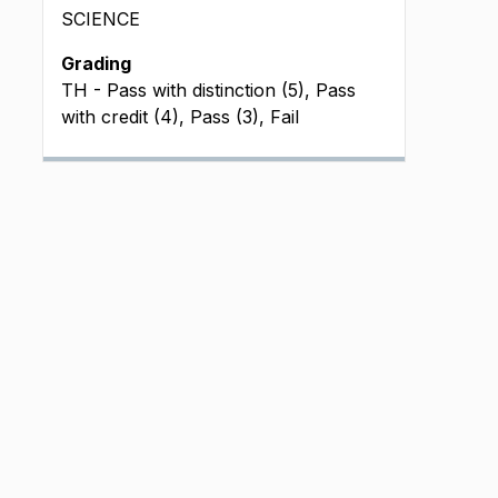
SCIENCE
Grading
TH - Pass with distinction (5), Pass
with credit (4), Pass (3), Fail