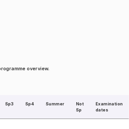
 programme overview.
Sp3
Sp4
Summer
Not
Examination
Sp
dates