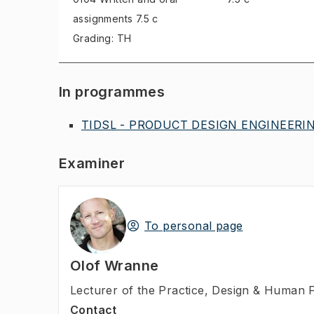
assignments
7.5 c
Grading: TH
In programmes
TIDSL - PRODUCT DESIGN ENGINEERING
Examiner
To personal page
Olof Wranne
Lecturer of the Practice
,
Design & Human F
Contact