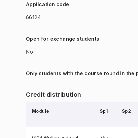
Application code
66124
Open for exchange students
No
Only students with the course round in the
Credit distribution
Module
Sp1
Sp2
0104 Written and oral
7.5 c