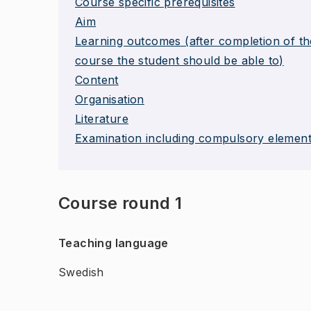
Course specific prerequisites
Aim
Learning outcomes (after completion of th
course the student should be able to)
Content
Organisation
Literature
Examination including compulsory elemen
Course round 1
Teaching language
Swedish