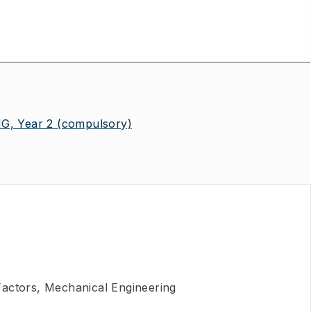
, Year 2
(compulsory)
actors, Mechanical Engineering