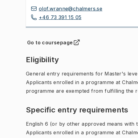
olof.wranne@chalmers.se
+46 73 391 15 05
Go to coursepage
(
Opens in new tab
)
Eligibility
General entry requirements for Master's leve
Applicants enrolled in a programme at Chalme
programme are exempted from fulfilling the 
Specific entry requirements
English 6 (or by other approved means with th
Applicants enrolled in a programme at Chalme