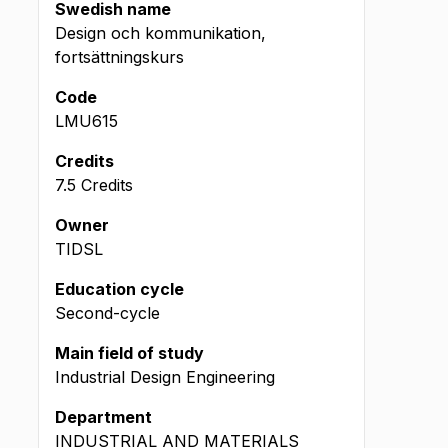
Swedish name
Design och kommunikation,
fortsättningskurs
Code
LMU615
Credits
7.5 Credits
Owner
TIDSL
Education cycle
Second-cycle
Main field of study
Industrial Design Engineering
Department
INDUSTRIAL AND MATERIALS