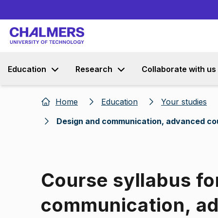
Education
Research
Collaborate with us
Home
Education
Your studies
Design and communication, advanced co
Course syllabus fo
communication, a