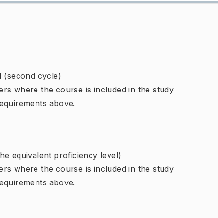
l (second cycle)
rs where the course is included in the study
requirements above.
e equivalent proficiency level)
rs where the course is included in the study
requirements above.