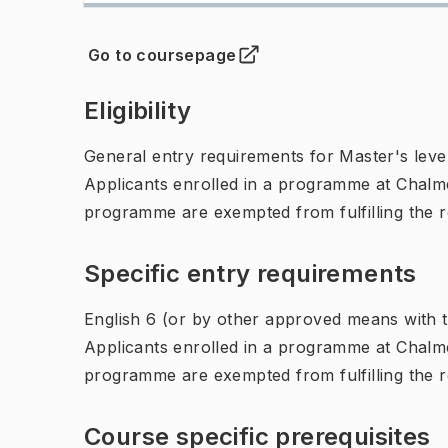
Go to coursepage
(
Opens in new tab
)
Eligibility
General entry requirements for Master's leve
Applicants enrolled in a programme at Chalme
programme are exempted from fulfilling the 
Specific entry requirements
English 6 (or by other approved means with th
Applicants enrolled in a programme at Chalme
programme are exempted from fulfilling the 
Course specific prerequisites