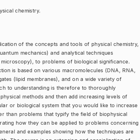
sical chemistry.
cation of the concepts and tools of physical chemistry,
quantum mechanics) and analytical techniques
icroscopy), to problems of biological significance.
nction is based on various macromolecules (DNA, RNA,
gates (lipid membranes), and on a wide variety of
ach to understanding is therefore to thoroughly
physical methods and then add increasing levels of
lar or biological system that you would like to increase
er than problems that typify the field of biophysical
strating how they can be applied to problems concerning
eneral and examples showing how the techniques are