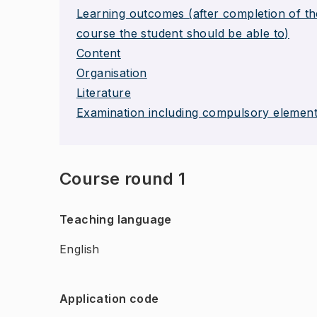
Learning outcomes (after completion of th
course the student should be able to)
Content
Organisation
Literature
Examination including compulsory elemen
Course round 1
Teaching language
English
Application code