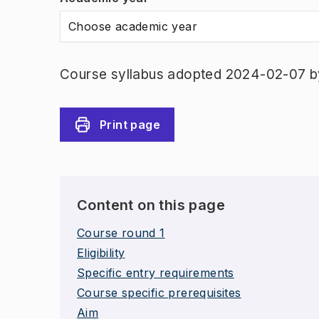
Choose academic year
Course syllabus adopted 2024-02-07 b
Print page
Content on this page
Course round 1
Eligibility
Specific entry requirements
Course specific prerequisites
Aim