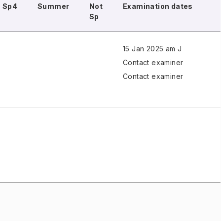
Sp4
Summer
Not
Examination dates
Sp
15 Jan 2025 am J
Contact examiner
Contact examiner