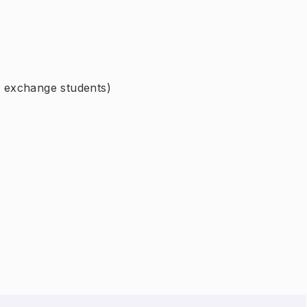
or exchange students)