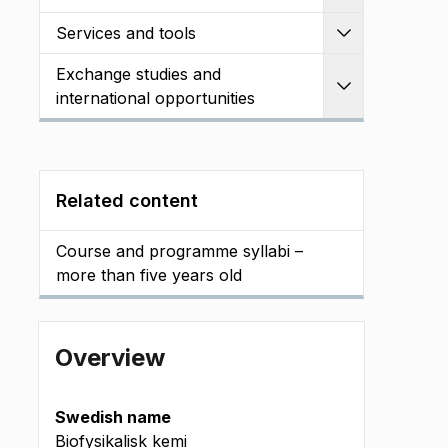
Services and tools
Expand
Exchange studies and
Expand
international opportunities
Related content
Course and programme syllabi –
more than five years old
Overview
Swedish name
Biofysikalisk kemi