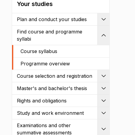
Your studies
Plan and conduct your studies
Expand
Find course and programme
Shrink
syllabi
Course syllabus
Programme overview
Course selection and registration
Expand
Master's and bachelor's thesis
Expand
Rights and obligations
Expand
Study and work environment
Expand
Examinations and other
Expand
summative assessments