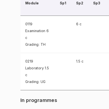
Module
Sp1
Sp2
Sp3
0119
6 c
Examination
6
c
Grading: TH
0219
1.5 c
Laboratory
1.5
c
Grading: UG
In programmes