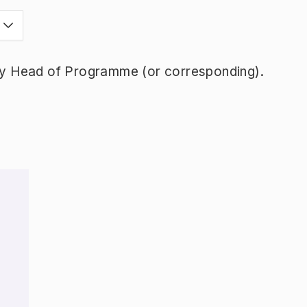
y Head of Programme (or corresponding).