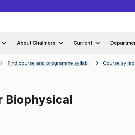
Go to content
About Chalmers
Current
Departme
Find course and programme syllabi
Course syllab
r Biophysical