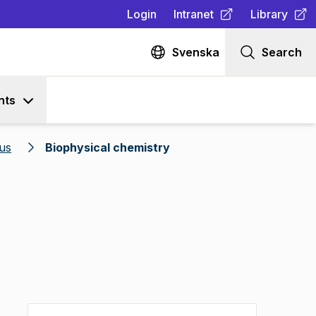
Login
Intranet
Library
(
Opens in new tab
(
Opens in n
)
Svenska
Search
nts
us
Biophysical chemistry