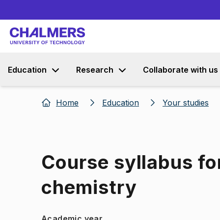
Education
Research
Collaborate with us
Home
Education
Your studies
Course syllabus fo
chemistry
Academic year