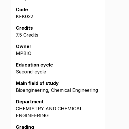
Code
KFK022
Credits
7.5 Credits
Owner
MPBIO
Education cycle
Second-cycle
Main field of study
Bioengineering, Chemical Engineering
Department
CHEMISTRY AND CHEMICAL
ENGINEERING
Grading