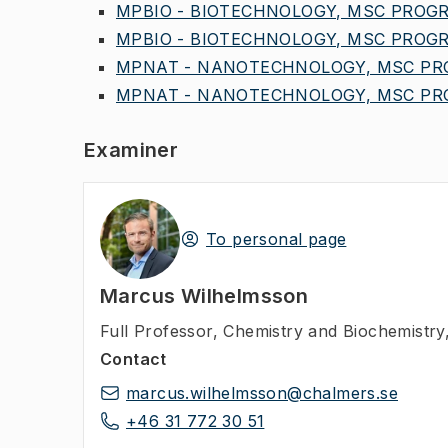
MPBIO - BIOTECHNOLOGY, MSC PROGR,
MPBIO - BIOTECHNOLOGY, MSC PROGR,
MPNAT - NANOTECHNOLOGY, MSC PROG
MPNAT - NANOTECHNOLOGY, MSC PRO
Examiner
To personal page
Marcus Wilhelmsson
Full Professor
,
Chemistry and Biochemistry
Contact
marcus.wilhelmsson@chalmers.se
+46 31 772 30 51