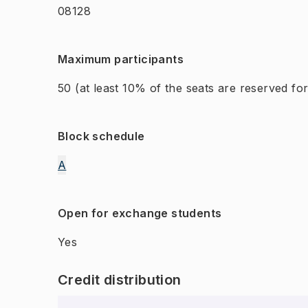
08128
Maximum participants
50
(at least 10% of the seats are reserved f
Block schedule
A
Open for exchange students
Yes
Credit distribution