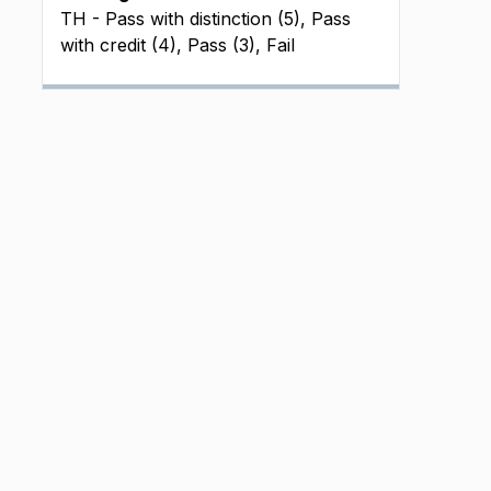
TH - Pass with distinction (5), Pass
with credit (4), Pass (3), Fail