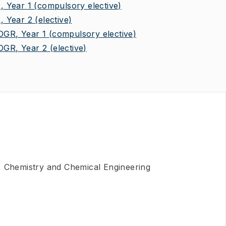
 Year 1
(compulsory elective)
 Year 2
(elective)
R, Year 1
(compulsory elective)
GR, Year 2
(elective)
, Chemistry and Chemical Engineering