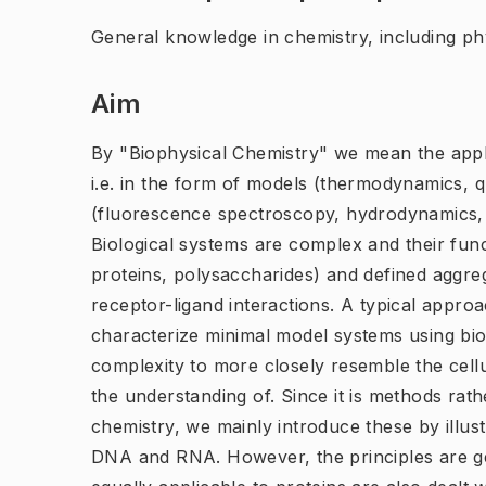
General knowledge in chemistry, including phy
Aim
By "Biophysical Chemistry" we mean the appli
i.e. in the form of models (thermodynamics, 
(fluorescence spectroscopy, hydrodynamics, m
Biological systems are complex and their fu
proteins, polysaccharides) and defined aggre
receptor-ligand interactions. A typical appro
characterize minimal model systems using bio
complexity to more closely resemble the cellu
the understanding of. Since it is methods rath
chemistry, we mainly introduce these by illu
DNA and RNA. However, the principles are g