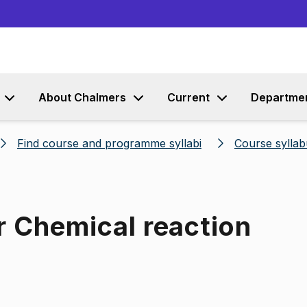
Go to content
About Chalmers
Current
Departme
Find course and programme syllabi
Course syllab
r Chemical reaction