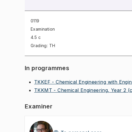
0119
Examination
4.5 c
Grading: TH
In programmes
TKKEF - Chemical Engineering with Engin
TKKMT - Chemical Engineering, Year 2
(
Examiner