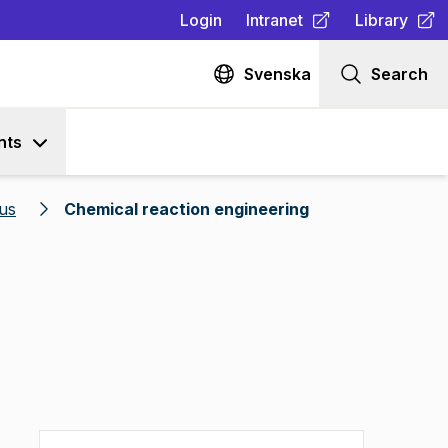
Login
Intranet
Library
(
Opens in new tab
(
Opens in n
)
Svenska
Search
nts
us
Chemical reaction engineering