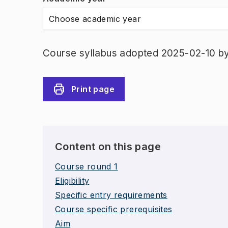
Choose academic year
Course syllabus adopted 2025-02-10 b
Print page
Content on this page
Course round 1
Eligibility
Specific entry requirements
Course specific prerequisites
Aim