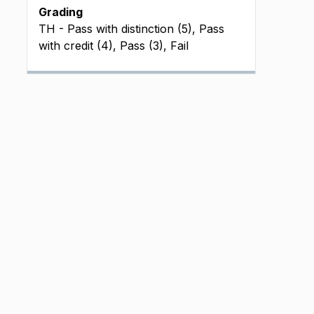
Grading
TH - Pass with distinction (5), Pass
with credit (4), Pass (3), Fail