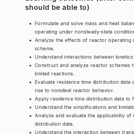
should be able to)
Formulate and solve mass and heat balanc
operating under nonsteady-state conditio
Analyze the effects of reactor operating c
scheme.
Understand interactions between kinetics a
Construct and analyze reactor schemes th
limited reactions.
Evaluate residence time distribution data 
rise to nonideal reactor behavior.
Apply residence time distribution data to
Understand the simplifications and limita
Analyze and evaluate the applicability of
distribution data.
Understand the interaction between tran