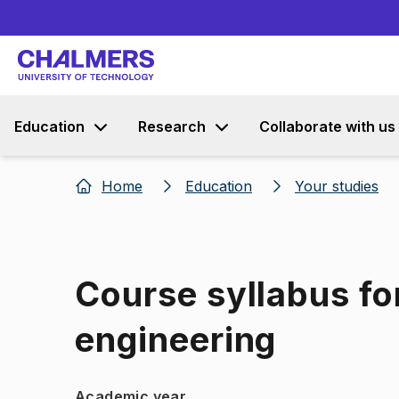
Education
Research
Collaborate with us
Home
Education
Your studies
Course syllabus fo
engineering
Academic year