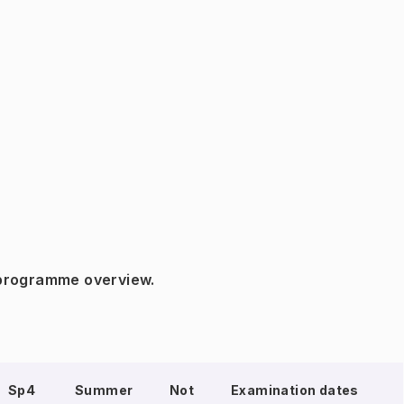
 programme overview.
Sp4
Summer
Not
Examination dates