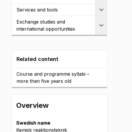
Services and tools
Expand
Exchange studies and
Expand
international opportunities
Related content
Course and programme syllabi –
more than five years old
Overview
Swedish name
Kemisk reaktionsteknik