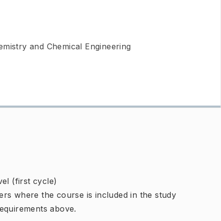
emistry and Chemical Engineering
l (first cycle)
rs where the course is included in the study
requirements above.