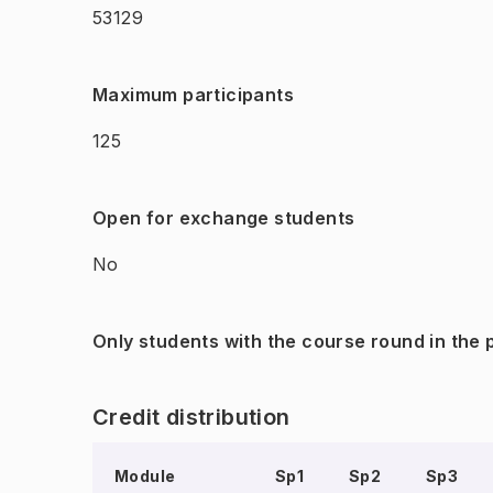
53129
Maximum participants
125
Open for exchange students
No
Only students with the course round in the
Credit distribution
Module
Sp1
Sp2
Sp3