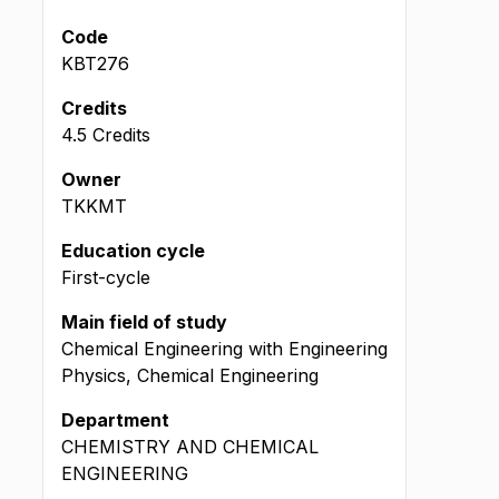
Code
KBT276
Credits
4.5 Credits
Owner
TKKMT
Education cycle
First-cycle
Main field of study
Chemical Engineering with Engineering
Physics, Chemical Engineering
Department
CHEMISTRY AND CHEMICAL
ENGINEERING