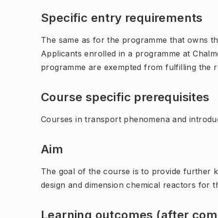
Specific entry requirements
The same as for the programme that owns th
Applicants enrolled in a programme at Chalme
programme are exempted from fulfilling the 
Course specific prerequisites
Courses in transport phenomena and introduc
Aim
The goal of the course is to provide further k
design and dimension chemical reactors for th
Learning outcomes (after comp