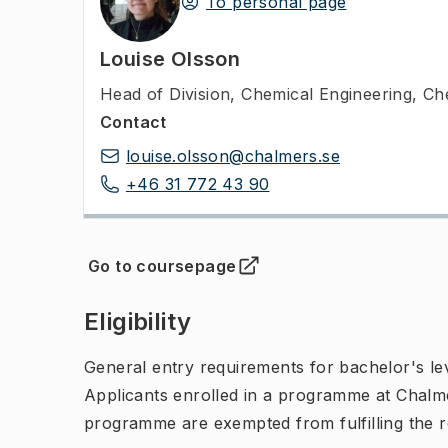
To personal page
Louise Olsson
Head of Division
,
Chemical Engineering, Ch
Contact
louise.olsson@chalmers.se
+46 31 772 43 90
Go to coursepage
(
Opens in new tab
)
Eligibility
General entry requirements for bachelor's leve
Applicants enrolled in a programme at Chalme
programme are exempted from fulfilling the 