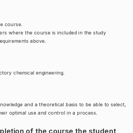
e course.
rs where the course is included in the study
requirements above.
tory chemical engineering.
nowledge and a theoretical basis to be able to select,
eir optimal use and control in a process.
letion of the course the student