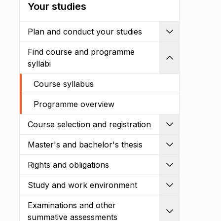
Your studies
Plan and conduct your studies
Expand
Find course and programme
Shrink
syllabi
Course syllabus
Programme overview
Course selection and registration
Expand
Master's and bachelor's thesis
Expand
Rights and obligations
Expand
Study and work environment
Expand
Examinations and other
Expand
summative assessments