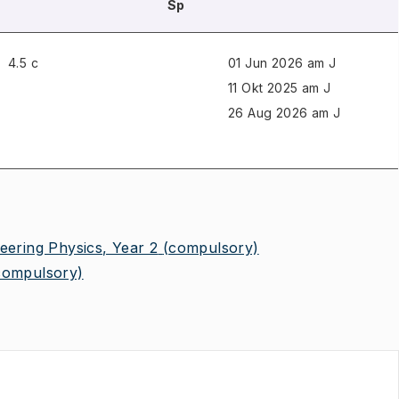
Sp
4.5 c
01 Jun 2026 am J
11 Okt 2025 am J
26 Aug 2026 am J
eering Physics, Year 2
(compulsory)
compulsory)