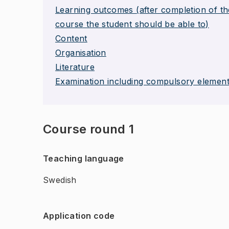
Learning outcomes (after completion of th
course the student should be able to)
Content
Organisation
Literature
Examination including compulsory elemen
Course round 1
Teaching language
Swedish
Application code