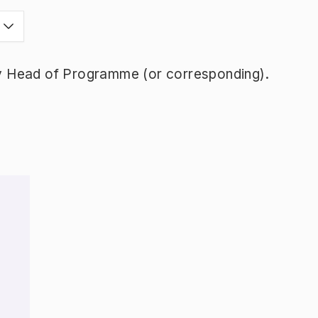
y Head of Programme (or corresponding).