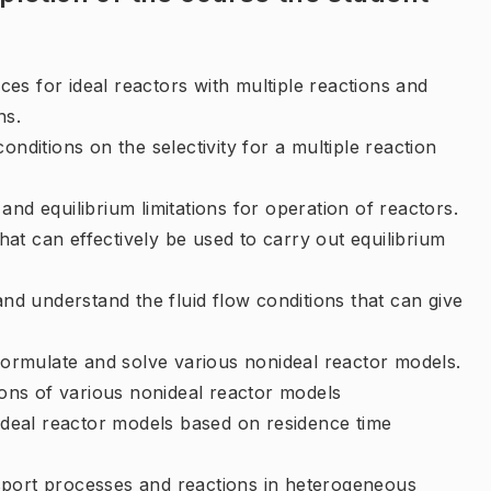
es for ideal reactors with multiple reactions and
ns.
onditions on the selectivity for a multiple reaction
nd equilibrium limitations for operation of reactors.
at can effectively be used to carry out equilibrium
and understand the fluid flow conditions that can give
 formulate and solve various nonideal reactor models.
tions of various nonideal reactor models
 ideal reactor models based on residence time
sport processes and reactions in heterogeneous