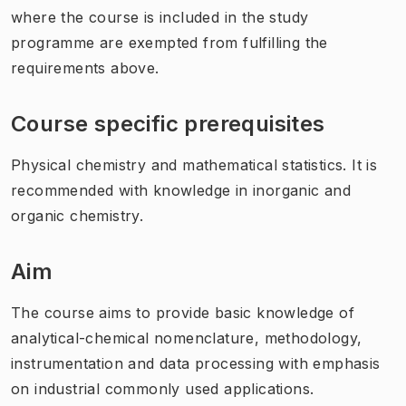
where the course is included in the study
programme are exempted from fulfilling the
requirements above.
Course specific prerequisites
Physical chemistry and mathematical statistics. It is
recommended with knowledge in inorganic and
organic chemistry.
Aim
The course aims to provide basic knowledge of
analytical-chemical nomenclature, methodology,
instrumentation and data processing with emphasis
on industrial commonly used applications.