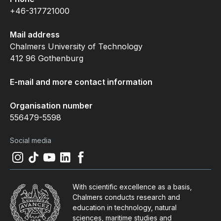
+46-317721000
Mail address
Chalmers University of Technology
412 96 Gothenburg
E-mail and more contact information
Organisation number
556479-5598
Social media
Instagram
(
Opens in new tab
Tiktok
(
Opens in new tab
Youtube
(
Opens in new tab
LinkedIn
(
Opens in new tab
Facebook
(
Opens in new tab
)
)
)
)
)
With scientific excellence as a basis,
Chalmers conducts research and
education in technology, natural
sciences, maritime studies and