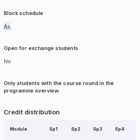
Block schedule
A+
Open for exchange students
No
Only students with the course round in the
programme overview.
Credit distribution
Module
Sp1
Sp2
Sp3
Sp4