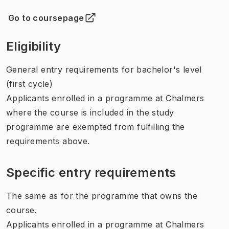
Go to coursepage
(
Opens in new tab
)
Eligibility
General entry requirements for bachelor's level
(first cycle)
Applicants enrolled in a programme at Chalmers
where the course is included in the study
programme are exempted from fulfilling the
requirements above.
Specific entry requirements
The same as for the programme that owns the
course.
Applicants enrolled in a programme at Chalmers