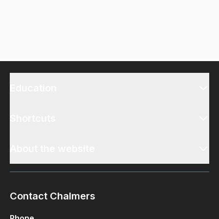
Education
Shortcuts
About the website
Contact Chalmers
Phone