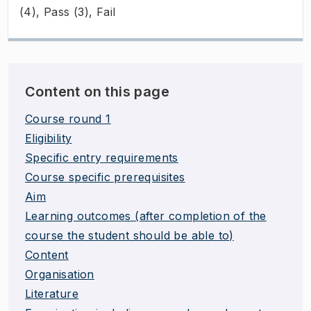
(4), Pass (3), Fail
Content on this page
Course round 1
Eligibility
Specific entry requirements
Course specific prerequisites
Aim
Learning outcomes (after completion of the
course the student should be able to)
Content
Organisation
Literature