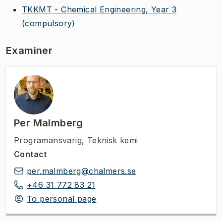
TKKMT - Chemical Engineering, Year 3
(compulsory)
Examiner
Per Malmberg
Programansvarig
,
Teknisk kemi
Contact
per.malmberg@chalmers.se
+46 31 772 83 21
To personal page