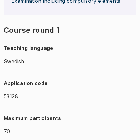
Examination including compulsory elements
Course round 1
Teaching language
Swedish
Application code
53128
Maximum participants
70