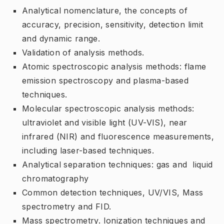
Analytical nomenclature, the concepts of
accuracy, precision, sensitivity, detection limit
and dynamic range.
Validation of analysis methods.
Atomic spectroscopic analysis methods: flame
emission spectroscopy and plasma-based
techniques.
Molecular spectroscopic analysis methods:
ultraviolet and visible light (UV-VIS), near
infrared (NIR) and fluorescence measurements,
including laser-based techniques.
Analytical separation techniques: gas and liquid
chromatography
Common detection techniques, UV/VIS, Mass
spectrometry and FID.
Mass spectrometry. Ionization techniques and