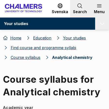
Go to content
Svenska
Search
Menu
Your studies
Home
Education
Your studies
Find course and programme syllabi
Course syllabus
Analytical chemistry
Course syllabus for
Analytical chemistry
Academic year