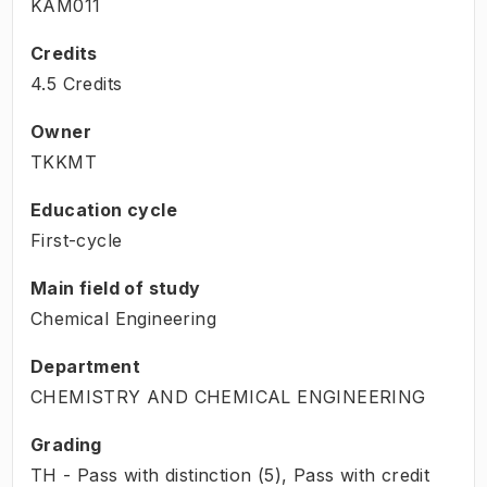
KAM011
Credits
4.5 Credits
Owner
TKKMT
Education cycle
First-cycle
Main field of study
Chemical Engineering
Department
CHEMISTRY AND CHEMICAL ENGINEERING
Grading
TH - Pass with distinction (5), Pass with credit