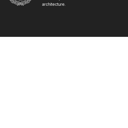
architecture.