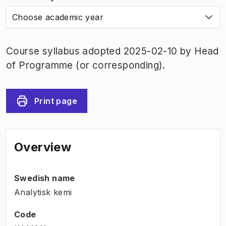
Choose academic year
Course syllabus adopted 2025-02-10 by Head
of Programme (or corresponding).
Print page
Overview
Swedish name
Analytisk kemi
Code