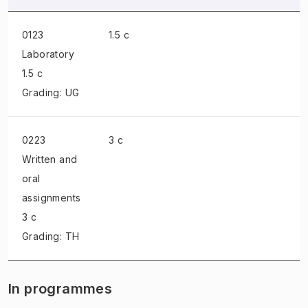
0123
1.5 c
Laboratory
1.5 c
Grading: UG
0223
3 c
Written and
oral
assignments
3 c
Grading: TH
In programmes