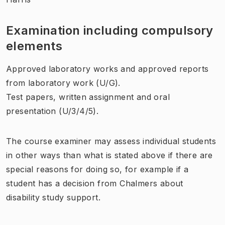
Examination including compulsory
elements
Approved laboratory works and approved reports
from laboratory work (U/G).
Test papers, written assignment and oral
presentation (U/3/4/5).
The course examiner may assess individual students
in other ways than what is stated above if there are
special reasons for doing so, for example if a
student has a decision from Chalmers about
disability study support.