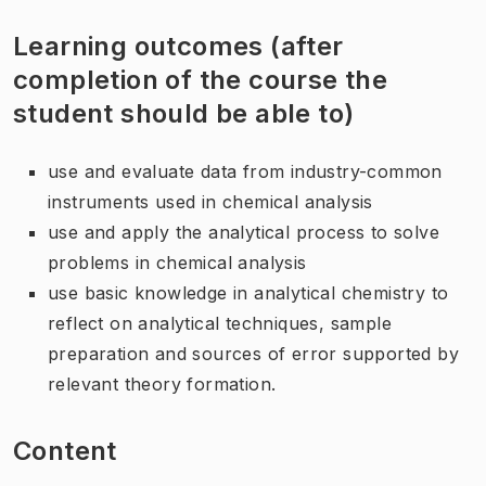
Learning outcomes (after
completion of the course the
student should be able to)
use and evaluate data from industry-common
instruments used in chemical analysis
use and apply the analytical process to solve
problems in chemical analysis
use basic knowledge in analytical chemistry to
reflect on analytical techniques, sample
preparation and sources of error supported by
relevant theory formation.
Content