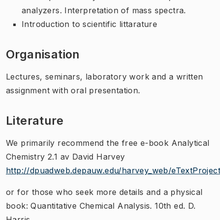
analyzers. Interpretation of mass spectra.
Introduction to scientific littarature
Organisation
Lectures, seminars, laboratory work and a written
assignment with oral presentation.
Literature
We primarily recommend the free e-book Analytical
Chemistry 2.1 av David Harvey
http://dpuadweb.depauw.edu/harvey_web/eTextProject
or for those who seek more details and a physical
book: Quantitative Chemical Analysis. 10th ed. D.
Harris