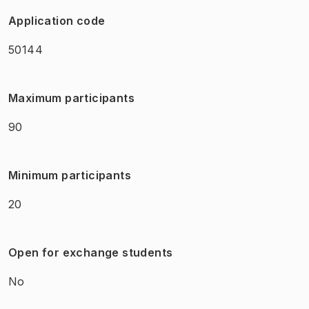
Application code
50144
Maximum participants
90
Minimum participants
20
Open for exchange students
No