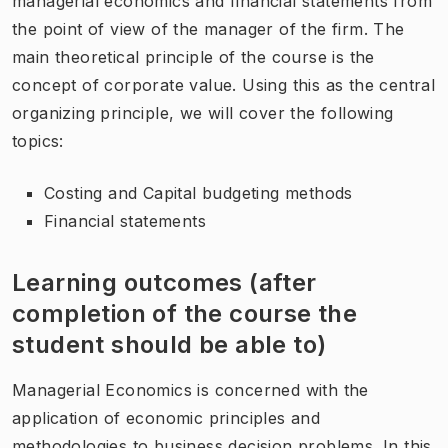
managerial economics and financial statements from
the point of view of the manager of the firm. The
main theoretical principle of the course is the
concept of corporate value. Using this as the central
organizing principle, we will cover the following
topics:
Costing and Capital budgeting methods
Financial statements
Learning outcomes (after
completion of the course the
student should be able to)
Managerial Economics is concerned with the
application of economic principles and
methodologies to business decision problems. In this