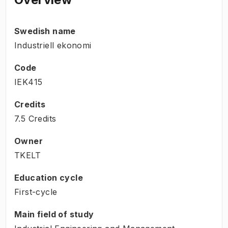
Swedish name
Industriell ekonomi
Code
IEK415
Credits
7.5 Credits
Owner
TKELT
Education cycle
First-cycle
Main field of study