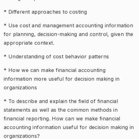
* Different approaches to costing
* Use cost and management accounting information
for planning, decision-making and control, given the
appropriate context.
* Understanding of cost behavior patterns
* How we can make financial accounting
information more useful for decision making in
organizations
* To describe and explain the field of financial
statements as well as the common methods in
financial reporting. How can we make financial
accounting information useful for decision making in
organizations?