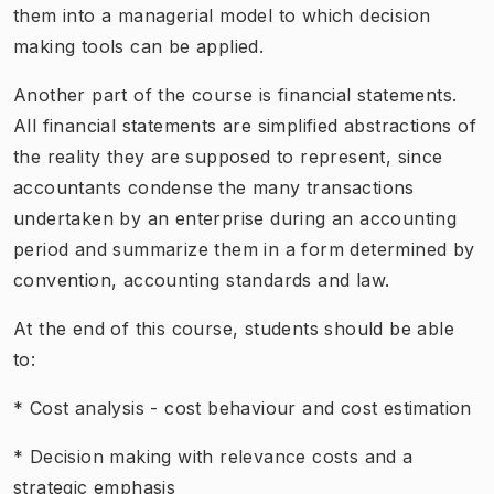
them into a managerial model to which decision
making tools can be applied.
Another part of the course is financial statements.
All financial statements are simplified abstractions of
the reality they are supposed to represent, since
accountants condense the many transactions
undertaken by an enterprise during an accounting
period and summarize them in a form determined by
convention, accounting standards and law.
At the end of this course, students should be able
to:
* Cost analysis - cost behaviour and cost estimation
* Decision making with relevance costs and a
strategic emphasis