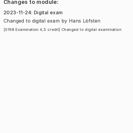
Changes to module
:
2023-11-24
:
Digital exam
Changed to digital exam
by
Hans Löfsten
[0198 Examination 4,5 credit] Changed to digital examination