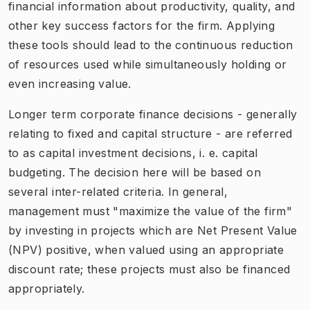
financial information about productivity, quality, and
other key success factors for the firm. Applying
these tools should lead to the continuous reduction
of resources used while simultaneously holding or
even increasing value.
Longer term corporate finance decisions - generally
relating to fixed and capital structure - are referred
to as capital investment decisions, i. e. capital
budgeting. The decision here will be based on
several inter-related criteria. In general,
management must "maximize the value of the firm"
by investing in projects which are Net Present Value
(NPV) positive, when valued using an appropriate
discount rate; these projects must also be financed
appropriately.