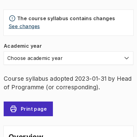
The course syllabus contains changes
See changes
Academic year
Choose academic year
Course syllabus adopted 2023-01-31 by Head
of Programme (or corresponding).
Print page
Overview