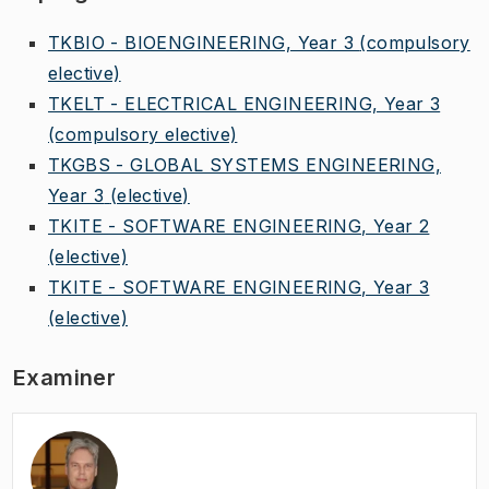
TKBIO - BIOENGINEERING, Year 3
(compulsory
elective)
TKELT - ELECTRICAL ENGINEERING, Year 3
(compulsory elective)
TKGBS - GLOBAL SYSTEMS ENGINEERING,
Year 3
(elective)
TKITE - SOFTWARE ENGINEERING, Year 2
(elective)
TKITE - SOFTWARE ENGINEERING, Year 3
(elective)
Examiner