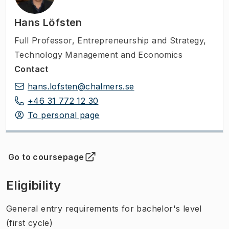
Hans Löfsten
Full Professor
,
Entrepreneurship and Strategy,
Technology Management and Economics
Contact
hans.lofsten@chalmers.se
+46 31 772 12 30
To personal page
Go to coursepage
(
Opens in new tab
)
Eligibility
General entry requirements for bachelor's level
(first cycle)