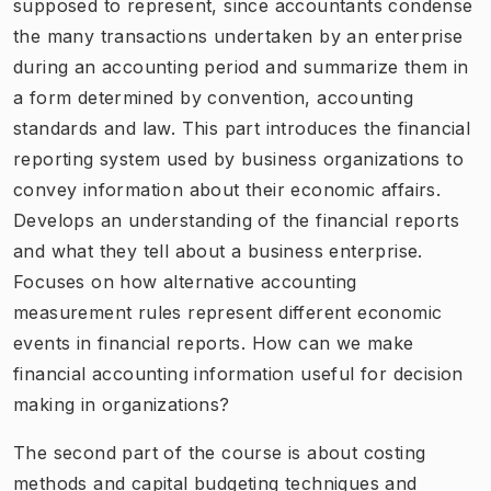
supposed to represent, since accountants condense
the many transactions undertaken by an enterprise
during an accounting period and summarize them in
a form determined by convention, accounting
standards and law. This part introduces the financial
reporting system used by business organizations to
convey information about their economic affairs.
Develops an understanding of the financial reports
and what they tell about a business enterprise.
Focuses on how alternative accounting
measurement rules represent different economic
events in financial reports. How can we make
financial accounting information useful for decision
making in organizations?
The second part of the course is about costing
methods and capital budgeting techniques and