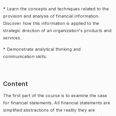
* Learn the concepts and techniques related to the
provision and analysis of financial information.
Discover how this information is applied to the
strategic direction of an organization's products and
services.
* Demonstrate analytical thinking and
communication skills.
Content
The first part of the course is to examine the case
for financial statements. All financial statements are
simplified abstractions of the reality they are