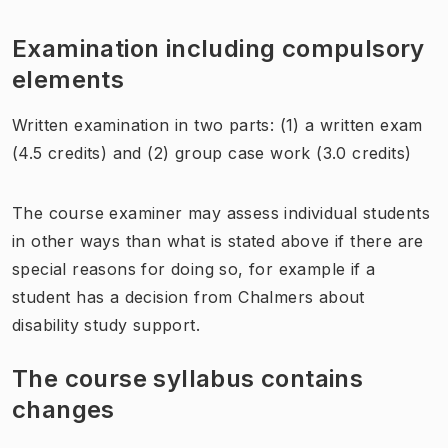
Examination including compulsory
elements
Written examination in two parts: (1) a written exam
(4.5 credits) and (2) group case work (3.0 credits)
The course examiner may assess individual students
in other ways than what is stated above if there are
special reasons for doing so, for example if a
student has a decision from Chalmers about
disability study support.
The course syllabus contains
changes