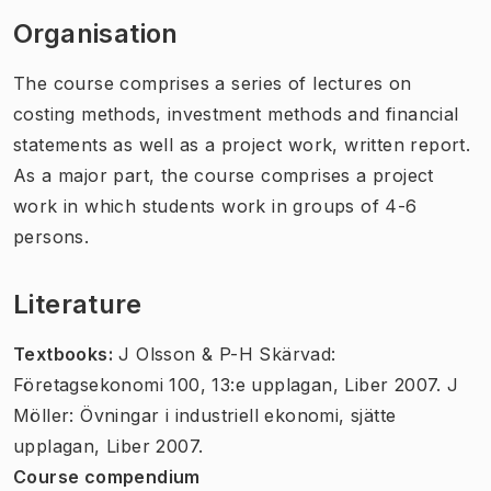
Organisation
The course comprises a series of lectures on
costing methods, investment methods and financial
statements as well as a project work, written report.
As a major part, the course comprises a project
work in which students work in groups of 4-6
persons.
Literature
Textbooks:
J Olsson & P-H Skärvad:
Företagsekonomi 100, 13:e upplagan, Liber 2007. J
Möller: Övningar i industriell ekonomi, sjätte
upplagan, Liber 2007.
Course compendium