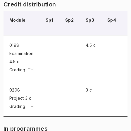
Credit distribution
Module
Sp1
Sp2
Sp3
Sp4
0198
4.5 c
Examination
4.5 c
Grading: TH
0298
3 c
Project
3 c
Grading: TH
In programmes