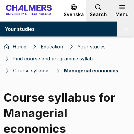
Go to content
Svenska
Search
Menu
Your studies
Home
Education
Your studies
Find course and programme syllabi
Course syllabus
Managerial economics
Course syllabus for
Managerial
economics