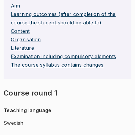
Aim
Learning outcomes (after completion of the
course the student should be able to)
Content
Organisation
Literature
Examination including compulsory elements
The course syllabus contains changes
Course round 1
Teaching language
Swedish