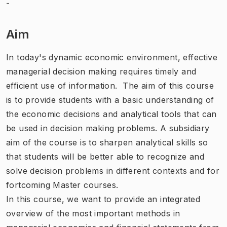
-
Aim
In today's dynamic economic environment, effective
managerial decision making requires timely and
efficient use of information. The aim of this course
is to provide students with a basic understanding of
the economic decisions and analytical tools that can
be used in decision making problems. A subsidiary
aim of the course is to sharpen analytical skills so
that students will be better able to recognize and
solve decision problems in different contexts and for
fortcoming Master courses.
In this course, we want to provide an integrated
overview of the most important methods in