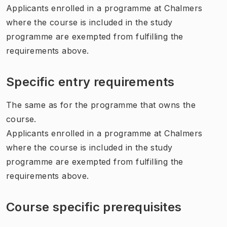
Applicants enrolled in a programme at Chalmers
where the course is included in the study
programme are exempted from fulfilling the
requirements above.
Specific entry requirements
The same as for the programme that owns the
course.
Applicants enrolled in a programme at Chalmers
where the course is included in the study
programme are exempted from fulfilling the
requirements above.
Course specific prerequisites