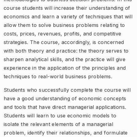
course students will increase their understanding of
economics and learn a variety of techniques that will
allow them to solve business problems relating to
costs, prices, revenues, profits, and competitive
strategies. The course, accordingly, is concerned
with both theory and practice: the theory serves to
sharpen analytical skills, and the practice will give
experience in the application of the principles and
techniques to real-world business problems.
Students who successfully complete the course will
have a good understanding of economic concepts
and tools that have direct managerial applications.
Students will learn to use economic models to
isolate the relevant elements of a managerial
problem, identify their relationships, and formulate