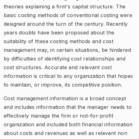
theories explaining a firm's capital structure. The
basic costing methods of conventional costing were
designed around the turn of the century. Recently
years doubts have been proposed about the
suitability of these costing methods and cost
management may, in certain situations, be hindered
by difficulties of identifying cost relationships and
cost structures. Accurate and relevant cost
information is critical to any organization that hopes
to maintain, or improve, its competitive position.
Cost management information is a broad concept
and includes information that the manager needs to
effectively manage the firm or not-for-profit
organization and included both financial information
about costs and revenues as well as relevant non