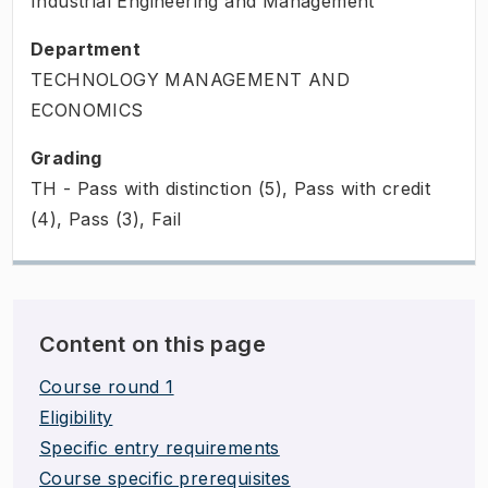
Industrial Engineering and Management
Department
TECHNOLOGY MANAGEMENT AND
ECONOMICS
Grading
TH - Pass with distinction (5), Pass with credit
(4), Pass (3), Fail
Content on this page
Course round 1
Eligibility
Specific entry requirements
Course specific prerequisites