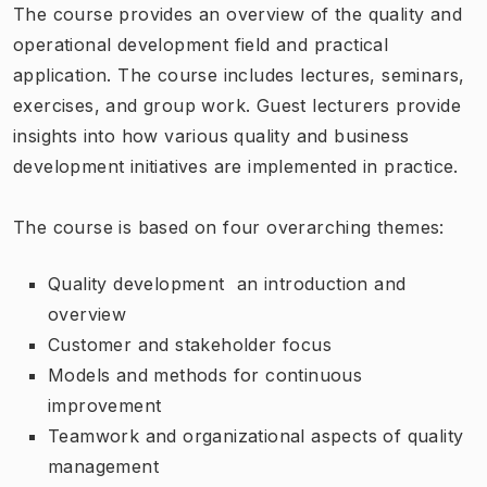
The course provides an overview of the quality and
operational development field and practical
application. The course includes lectures, seminars,
exercises, and group work. Guest lecturers provide
insights into how various quality and business
development initiatives are implemented in practice.
The course is based on four overarching themes:
Quality development  ​​an introduction and
overview
Customer and stakeholder focus
Models and methods for continuous
improvement
Teamwork and organizational aspects of quality
management