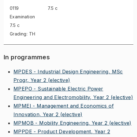
0119
7.5 c
Examination
7.5 c
Grading: TH
In programmes
MPDES - Industrial Design Engineering, MSc
Progr, Year 2
(elective)
MPEPO - Sustainable Electric Power
Engineering and Electromobility, Year 2
(elective)
MPMEI - Management and Economics of
Innovation, Year 2
(elective)
MPMOB - Mobility Engineering, Year 2
(elective)
MPPDE - Product Development, Year 2