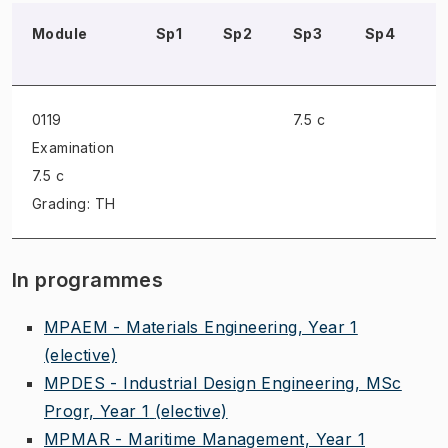
Module
Sp1
Sp2
Sp3
Sp4
S
0119
7.5 c
Examination
7.5 c
Grading: TH
In programmes
MPAEM - Materials Engineering, Year 1
(elective)
MPDES - Industrial Design Engineering, MSc
Progr, Year 1
(elective)
MPMAR - Maritime Management, Year 1