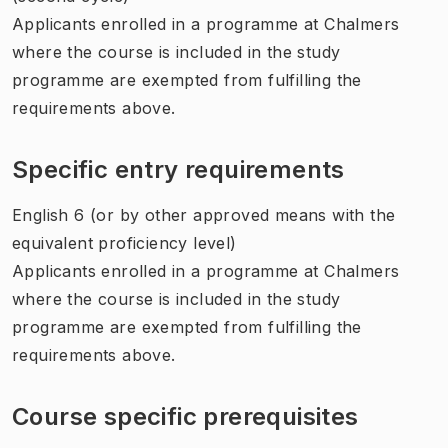
Applicants enrolled in a programme at Chalmers
where the course is included in the study
programme are exempted from fulfilling the
requirements above.
Specific entry requirements
English 6 (or by other approved means with the
equivalent proficiency level)
Applicants enrolled in a programme at Chalmers
where the course is included in the study
programme are exempted from fulfilling the
requirements above.
Course specific prerequisites