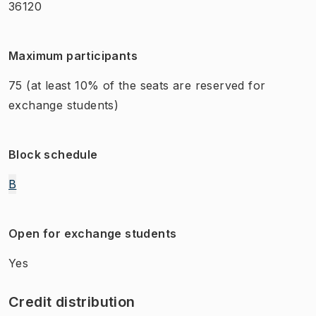
36120
Maximum participants
75
(at least 10% of the seats are reserved for
exchange students)
Block schedule
B
Open for exchange students
Yes
Credit distribution