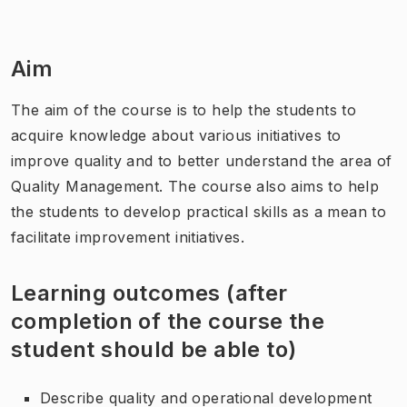
Aim
The aim of the course is to help the students to
acquire knowledge about various initiatives to
improve quality and to better understand the area of
Quality Management. The course also aims to help
the students to develop practical skills as a mean to
facilitate improvement initiatives.
Learning outcomes (after
completion of the course the
student should be able to)
Describe quality and operational development