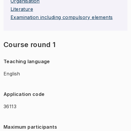
Organisation
Literature
Examination including compulsory elements
Course round 1
Teaching language
English
Application code
36113
Maximum participants