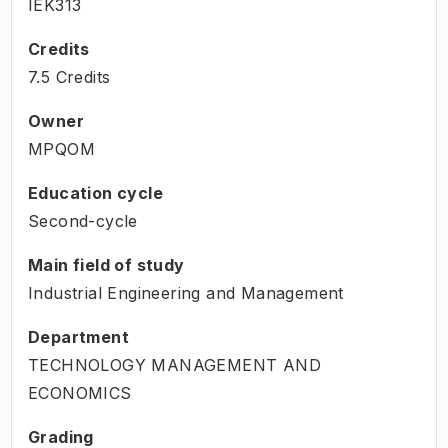
IEK313
Credits
7.5 Credits
Owner
MPQOM
Education cycle
Second-cycle
Main field of study
Industrial Engineering and Management
Department
TECHNOLOGY MANAGEMENT AND
ECONOMICS
Grading