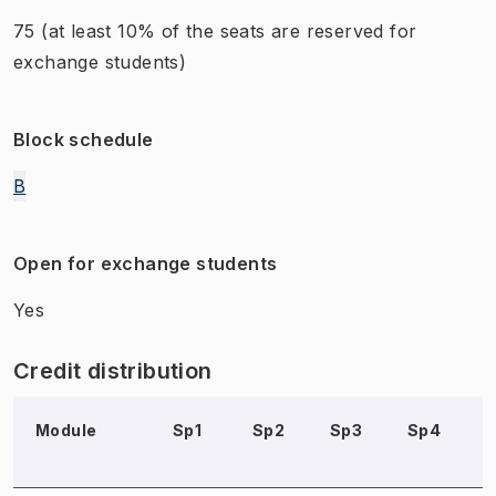
75
(at least 10% of the seats are reserved for
exchange students)
Block schedule
B
Open for exchange students
Yes
Credit distribution
Module
Sp1
Sp2
Sp3
Sp4