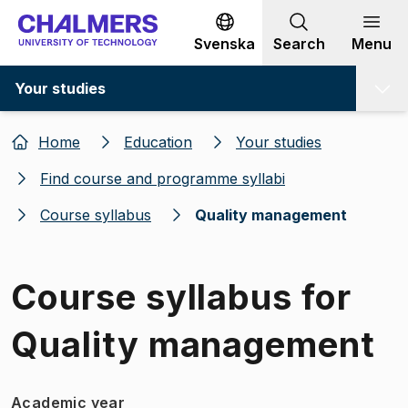
Go to content
Svenska
Search
Menu
Your studies
Home
Education
Your studies
Find course and programme syllabi
Course syllabus
Quality management
Course syllabus for
Quality management
Academic year