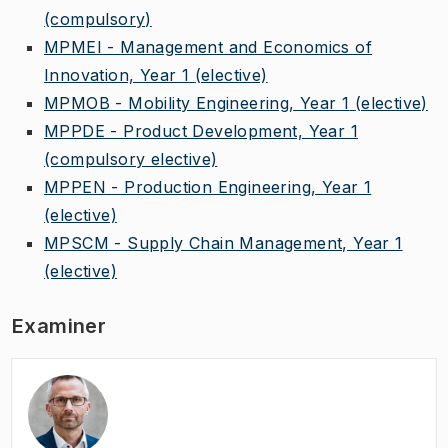
(compulsory)
MPMEI - Management and Economics of
Innovation, Year 1
(elective)
MPMOB - Mobility Engineering, Year 1
(elective)
MPPDE - Product Development, Year 1
(compulsory elective)
MPPEN - Production Engineering, Year 1
(elective)
MPSCM - Supply Chain Management, Year 1
(elective)
Examiner