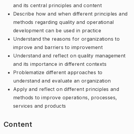
and its central principles and content
Describe how and when different principles and
methods regarding quality and operational
development can be used in practice
Understand the reasons for organizations to
improve and barriers to improvement
Understand and reflect on quality management
and its importance in different contexts
Problematize different approaches to
understand and evaluate an organization
Apply and reflect on different principles and
methods to improve operations, processes,
services and products
Content