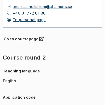
andreas.hellstrom@chalmers.se
+46 31 772 81 88
To personal page
Go to coursepage
(
Opens in new tab
)
Course round 2
Teaching language
English
Application code