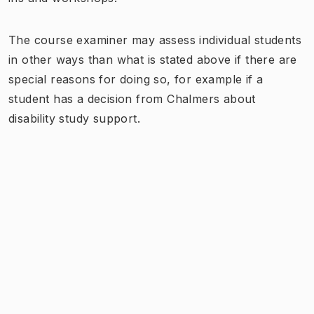
The course examiner may assess individual students
in other ways than what is stated above if there are
special reasons for doing so, for example if a
student has a decision from Chalmers about
disability study support.