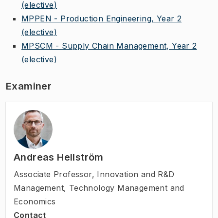
(elective)
MPPEN - Production Engineering, Year 2
(elective)
MPSCM - Supply Chain Management, Year 2
(elective)
Examiner
Andreas Hellström
Associate Professor
,
Innovation and R&D
Management, Technology Management and
Economics
Contact