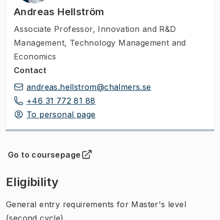
Andreas Hellström
Associate Professor
,
Innovation and R&D
Management, Technology Management and
Economics
Contact
andreas.hellstrom@chalmers.se
+46 31 772 81 88
To personal page
Go to coursepage
(
Opens in new tab
)
Eligibility
General entry requirements for Master's level
(second cycle)