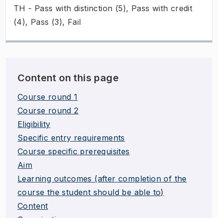
TH - Pass with distinction (5), Pass with credit
(4), Pass (3), Fail
Content on this page
Course round 1
Course round 2
Eligibility
Specific entry requirements
Course specific prerequisites
Aim
Learning outcomes (after completion of the
course the student should be able to)
Content