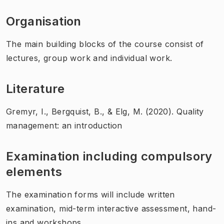
Organisation
The main building blocks of the course consist of
lectures, group work and individual work.
Literature
Gremyr, I., Bergquist, B., & Elg, M. (2020). Quality
management: an introduction
Examination including compulsory
elements
The examination forms will include written
examination, mid-term interactive assessment, hand-
ins and workshops.