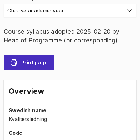
Choose academic year
Course syllabus adopted 2025-02-20 by
Head of Programme (or corresponding).
Print page
Overview
Swedish name
Kvalitetsledning
Code