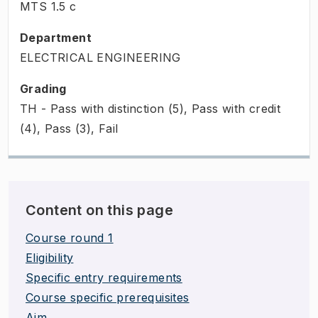
MTS
1.5
c
Department
ELECTRICAL ENGINEERING
Grading
TH - Pass with distinction (5), Pass with credit
(4), Pass (3), Fail
Content on this page
Course round 1
Eligibility
Specific entry requirements
Course specific prerequisites
Aim