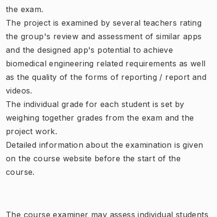
the exam.
The project is examined by several teachers rating
the group's review and assessment of similar apps
and the designed app's potential to achieve
biomedical engineering related requirements as well
as the quality of the forms of reporting / report and
videos.
The individual grade for each student is set by
weighing together grades from the exam and the
project work.
Detailed information about the examination is given
on the course website before the start of the
course.
The course examiner may assess individual students