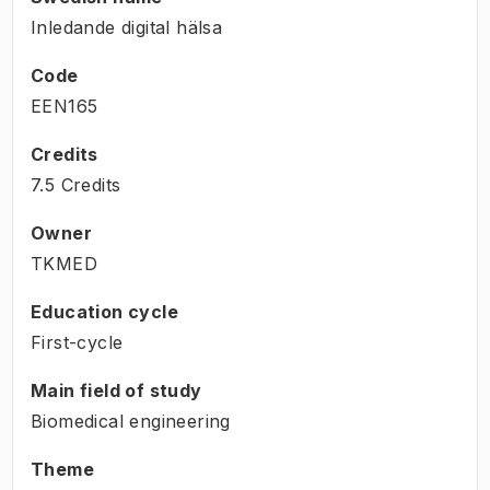
Inledande digital hälsa
Code
EEN165
Credits
7.5 Credits
Owner
TKMED
Education cycle
First-cycle
Main field of study
Biomedical engineering
Theme