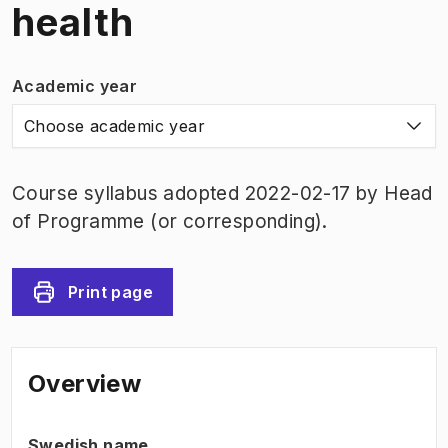
health
Academic year
Choose academic year
Course syllabus adopted 2022-02-17 by Head
of Programme (or corresponding).
Print page
Overview
Swedish name