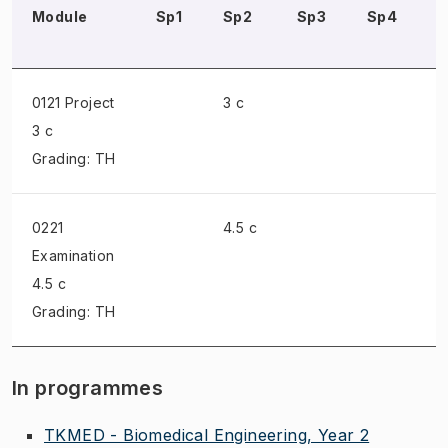
Module
Sp1
Sp2
Sp3
Sp4
0121 Project
3 c
3 c
Grading: TH
0221
4.5 c
Examination
4.5 c
Grading: TH
In programmes
TKMED - Biomedical Engineering, Year 2