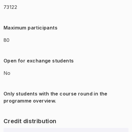
73122
Maximum participants
80
Open for exchange students
No
Only students with the course round in the
programme overview.
Credit distribution