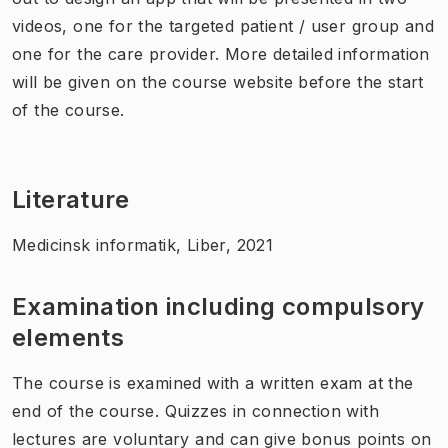
videos, one for the targeted patient / user group and
one for the care provider. More detailed information
will be given on the course website before the start
of the course.
Literature
Medicinsk informatik, Liber, 2021
Examination including compulsory
elements
The course is examined with a written exam at the
end of the course. Quizzes in connection with
lectures are voluntary and can give bonus points on