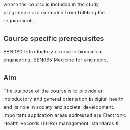
where the course is included in the study
programme are exempted from fulfilling the
requirements
Course specific prerequisites
EEN080 Introductory course in biomedical
engineering, EEN085 Medicine for engineers.
Aim
The purpose of the course is to provide an
introductory and general orientation in digital health
and its role in society and societal development.
Important application areas addressed are Electronic
Health Records (EHRs) management, standards &