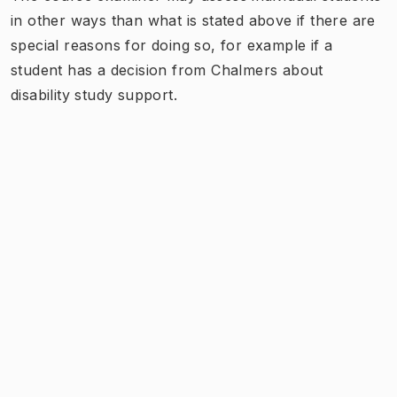
in other ways than what is stated above if there are
special reasons for doing so, for example if a
student has a decision from Chalmers about
disability study support.