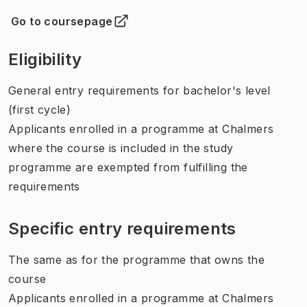
Go to coursepage
(
Opens in new tab
)
Eligibility
General entry requirements for bachelor's level
(first cycle)
Applicants enrolled in a programme at Chalmers
where the course is included in the study
programme are exempted from fulfilling the
requirements
Specific entry requirements
The same as for the programme that owns the
course
Applicants enrolled in a programme at Chalmers