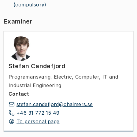
(compulsory)
Examiner
Stefan Candefjord
Programansvarig
,
Electric, Computer, IT and
Industrial Engineering
Contact
stefan.candefjord@chalmers.se
+46 31 772 15 49
To personal page