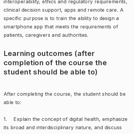
interoperability, ethics and regulatory requirements,
clinical decision support, apps and remote care. A
specific purpose is to train the ability to design a
smartphone app that meets the requirements of
patients, caregivers and authorities.
Learning outcomes (after
completion of the course the
student should be able to)
After completing the course, the student should be
able to:
1. Explain the concept of digital health, emphasize
its broad and interdisciplinary nature, and discuss