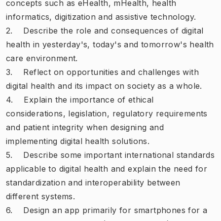
concepts such as eHealth, mHealth, health
informatics, digitization and assistive technology.
2. Describe the role and consequences of digital
health in yesterday's, today's and tomorrow's health
care environment.
3. Reflect on opportunities and challenges with
digital health and its impact on society as a whole.
4. Explain the importance of ethical
considerations, legislation, regulatory requirements
and patient integrity when designing and
implementing digital health solutions.
5. Describe some important international standards
applicable to digital health and explain the need for
standardization and interoperability between
different systems.
6. Design an app primarily for smartphones for a