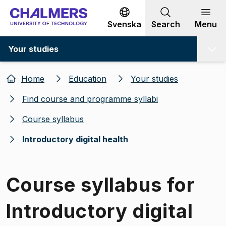
Go to content
Svenska
Search
Menu
Your studies
Home
Education
Your studies
Find course and programme syllabi
Course syllabus
Introductory digital health
Course syllabus for
Introductory digital