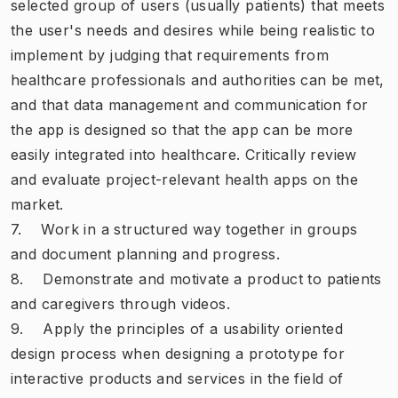
selected group of users (usually patients) that meets
the user's needs and desires while being realistic to
implement by judging that requirements from
healthcare professionals and authorities can be met,
and that data management and communication for
the app is designed so that the app can be more
easily integrated into healthcare. Critically review
and evaluate project-relevant health apps on the
market.
7. Work in a structured way together in groups
and document planning and progress.
8. Demonstrate and motivate a product to patients
and caregivers through videos.
9. Apply the principles of a usability oriented
design process when designing a prototype for
interactive products and services in the field of