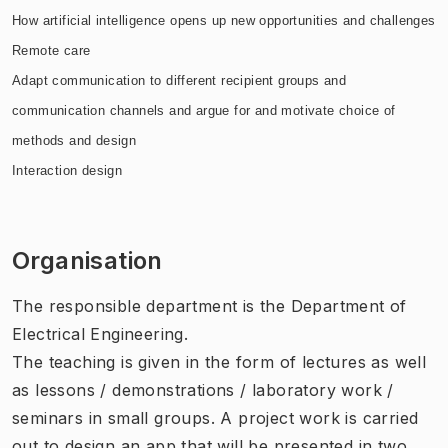
How artificial intelligence opens up new opportunities and challenges
Remote care
Adapt communication to different recipient groups and
communication channels and argue for and motivate choice of
methods and design
Interaction design
Organisation
The responsible department is the Department of
Electrical Engineering.
The teaching is given in the form of lectures as well
as lessons / demonstrations / laboratory work /
seminars in small groups. A project work is carried
out to design an app that will be presented in two