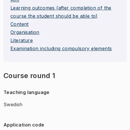
Learning outcomes (after completion of the
course the student should be able to)
Content
Organisation
Literature
Examination including compulsory elements
Course round 1
Teaching language
Swedish
Application code