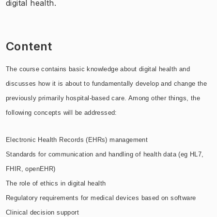
digital health.
Content
The course contains basic knowledge about digital health and
discusses how it is about to fundamentally develop and change the
previously primarily hospital-based care. Among other things, the
following concepts will be addressed:
Electronic Health Records (EHRs) management
Standards for communication and handling of health data (eg HL7,
FHIR, openEHR)
The role of ethics in digital health
Regulatory requirements for medical devices based on software
Clinical decision support