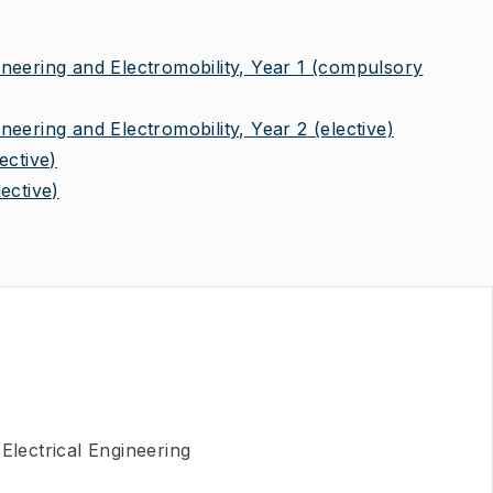
eering and Electromobility, Year 1
(compulsory
eering and Electromobility, Year 2
(elective)
lective)
lective)
Electrical Engineering