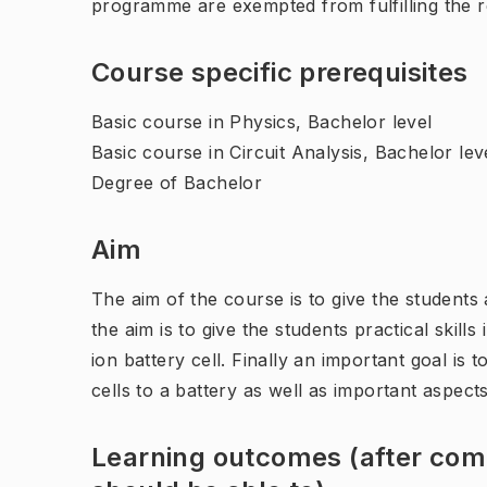
programme are exempted from fulfilling the 
Course specific prerequisites
Basic course in Physics, Bachelor level
Basic course in Circuit Analysis, Bachelor lev
Degree of Bachelor
Aim
The aim of the course is to give the students 
the aim is to give the students practical skill
ion battery cell. Finally an important goal is
cells to a battery as well as important aspects
Learning outcomes (after comp