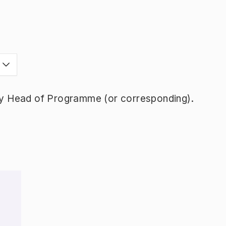
y Head of Programme (or corresponding).