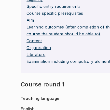
Specific entry requirements
Course specific prerequisites
Aim
Learning outcomes (after completion of th
course the student should be able to)
Content
Organisation
Literature
Examination including compulsory elemen
Course round 1
Teaching language
English