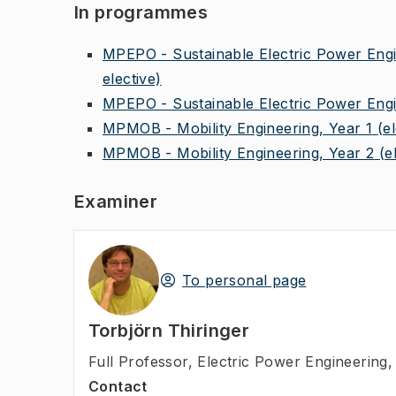
In programmes
MPEPO - Sustainable Electric Power Engin
elective)
MPEPO - Sustainable Electric Power Engin
MPMOB - Mobility Engineering, Year 1
(e
MPMOB - Mobility Engineering, Year 2
(e
Examiner
To personal page
Torbjörn Thiringer
Full Professor
,
Electric Power Engineering, 
Contact