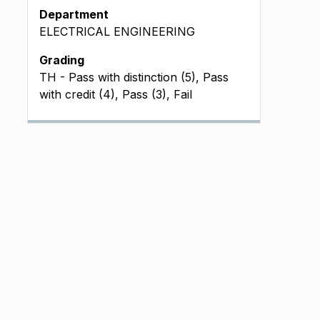
Department
ELECTRICAL ENGINEERING
Grading
TH - Pass with distinction (5), Pass
with credit (4), Pass (3), Fail