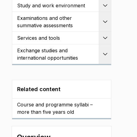
Study and work environment
Expand
Examinations and other
Expand
summative assessments
Services and tools
Expand
Exchange studies and
Expand
international opportunities
Related content
Course and programme syllabi –
more than five years old