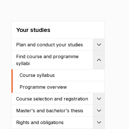
Your studies
Plan and conduct your studies
Expand
Find course and programme
Shrink
syllabi
Course syllabus
Programme overview
Course selection and registration
Expand
Master's and bachelor's thesis
Expand
Rights and obligations
Expand