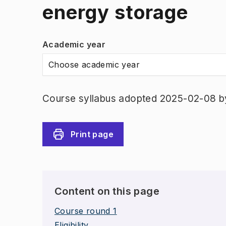
energy storage
Academic year
Choose academic year
Course syllabus adopted 2025-02-08 b
Print page
Content on this page
Course round 1
Eligibility