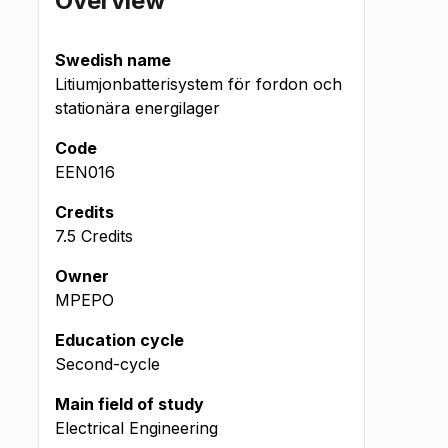
Overview
Swedish name
Litiumjonbatterisystem för fordon och
stationära energilager
Code
EEN016
Credits
7.5 Credits
Owner
MPEPO
Education cycle
Second-cycle
Main field of study
Electrical Engineering