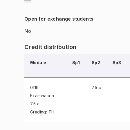
Open for exchange students
No
Credit distribution
Module
Sp1
Sp2
Sp3
0119
7.5 c
Examination
7.5 c
Grading: TH