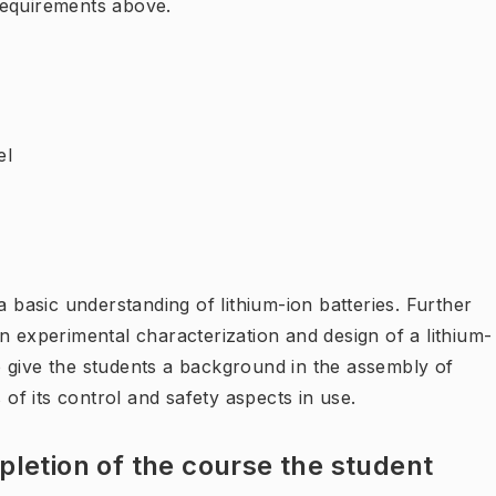
requirements above.
el
a basic understanding of lithium-ion batteries. Further
s in experimental characterization and design of a lithium-
 to give the students a background in the assembly of
 of its control and safety aspects in use.
letion of the course the student