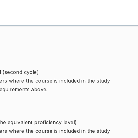
l (second cycle)
rs where the course is included in the study
requirements above.
e equivalent proficiency level)
rs where the course is included in the study