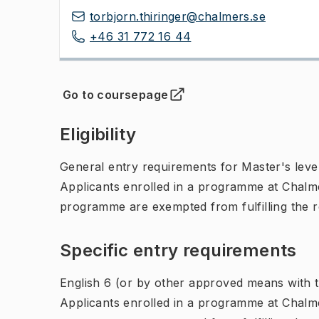
torbjorn.thiringer@chalmers.se
+46 31 772 16 44
Go to coursepage
(
Opens in new tab
)
Eligibility
General entry requirements for Master's leve
Applicants enrolled in a programme at Chalme
programme are exempted from fulfilling the 
Specific entry requirements
English 6 (or by other approved means with th
Applicants enrolled in a programme at Chalme