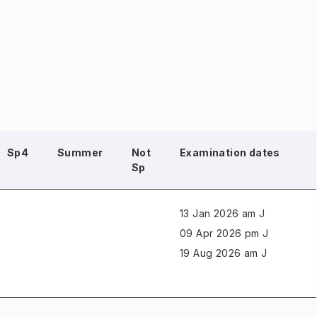
Sp4
Summer
Not
Examination dates
Sp
13 Jan 2026 am J
09 Apr 2026 pm J
19 Aug 2026 am J