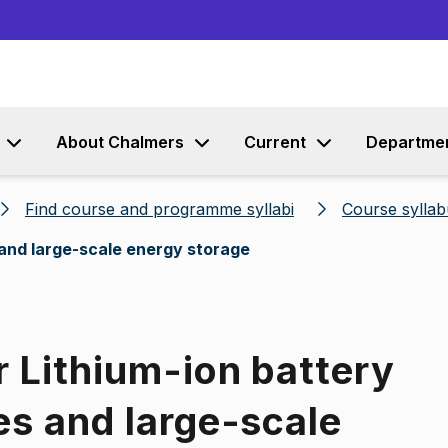
Go to content
About Chalmers
Current
Departme
Find course and programme syllabi
Course syllab
 and large-scale energy storage
r Lithium-ion battery
es and large-scale