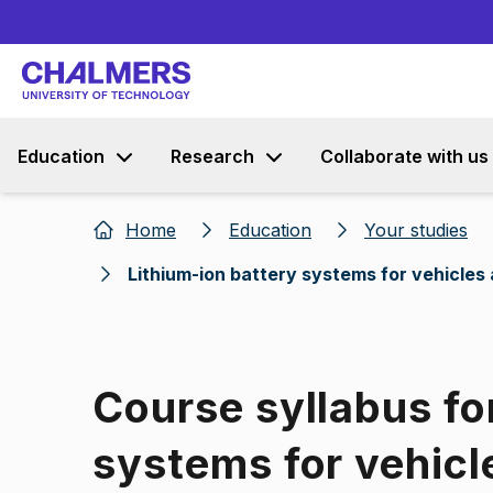
Education
Research
Collaborate with us
Home
Education
Your studies
Lithium-ion battery systems for vehicles
Course syllabus fo
systems for vehicl