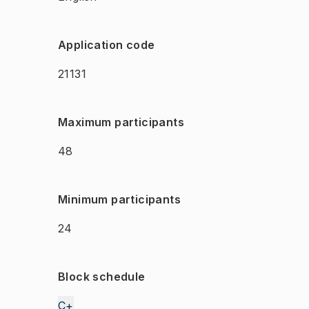
Application code
21131
Maximum participants
48
Minimum participants
24
Block schedule
C+