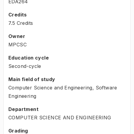
EDA264
Credits
7.5 Credits
Owner
MPCSC
Education cycle
Second-cycle
Main field of study
Computer Science and Engineering, Software
Engineering
Department
COMPUTER SCIENCE AND ENGINEERING
Grading