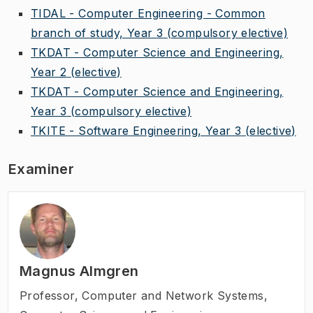
TIDAL - Computer Engineering - Common
branch of study, Year 3
(compulsory elective)
TKDAT - Computer Science and Engineering,
Year 2
(elective)
TKDAT - Computer Science and Engineering,
Year 3
(compulsory elective)
TKITE - Software Engineering, Year 3
(elective)
Examiner
Magnus Almgren
Professor
,
Computer and Network Systems,