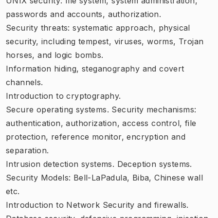
UNIX security: file system, system administration,
passwords and accounts, authorization.
Security threats: systematic approach, physical
security, including tempest, viruses, worms, Trojan
horses, and logic bombs.
Information hiding, steganography and covert
channels.
Introduction to cryptography.
Secure operating systems. Security mechanisms:
authentication, authorization, access control, file
protection, reference monitor, encryption and
separation.
Intrusion detection systems. Deception systems.
Security Models: Bell-LaPadula, Biba, Chinese wall
etc.
Introduction to Network Security and firewalls.