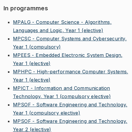
In programmes
MPALG - Computer Science - Algorithms,
Languages and Logic, Year 1
(elective)
MPCSC - Computer Systems and Cybersecurity,
Year 1
(compulsory)
MPEES - Embedded Electronic System Design,
Year 1
(elective)
MPHPC - High-performance Computer Systems,
Year 1
(elective)
MPICT - Information and Communication
Technology, Year 1
(compulsory elective)
MPSOF - Software Engineering and Technology,
Year 1
(compulsory elective)
MPSOF - Software Engineering and Technology,
Year 2
(elective)