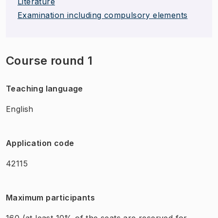
Literature
Examination including compulsory elements
Course round 1
Teaching language
English
Application code
42115
Maximum participants
160
(at least 10% of the seats are reserved for