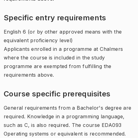
Specific entry requirements
English 6 (or by other approved means with the
equivalent proficiency level)
Applicants enrolled in a programme at Chalmers
where the course is included in the study
programme are exempted from fulfilling the
requirements above.
Course specific prerequisites
General requirements from a Bachelor's degree are
required. Knowledge in a programming language,
such as C, is also required. The course EDA093
Operating systems or equivalent is recommended.