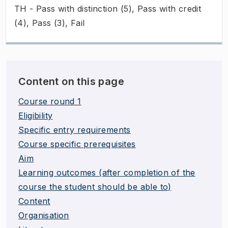
TH - Pass with distinction (5), Pass with credit
(4), Pass (3), Fail
Content on this page
Course round 1
Eligibility
Specific entry requirements
Course specific prerequisites
Aim
Learning outcomes (after completion of the
course the student should be able to)
Content
Organisation