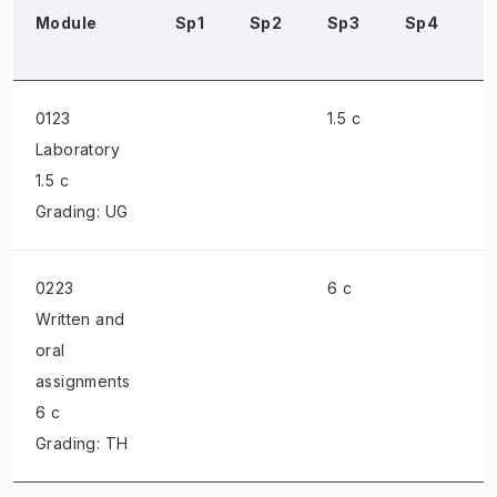
Module
Sp1
Sp2
Sp3
Sp4
S
0123
1.5 c
Laboratory
1.5 c
Grading: UG
0223
6 c
Written and
oral
assignments
6 c
Grading: TH