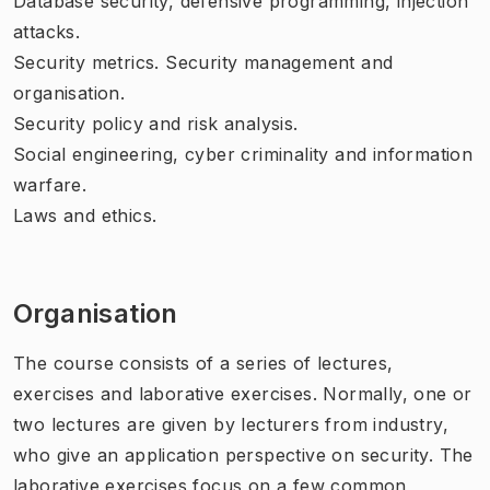
Database security, defensive programming, injection
attacks.
Security metrics. Security management and
organisation.
Security policy and risk analysis.
Social engineering, cyber criminality and information
warfare.
Laws and ethics.
Organisation
The course consists of a series of lectures,
exercises and laborative exercises. Normally, one or
two lectures are given by lecturers from industry,
who give an application perspective on security. The
laborative exercises focus on a few common