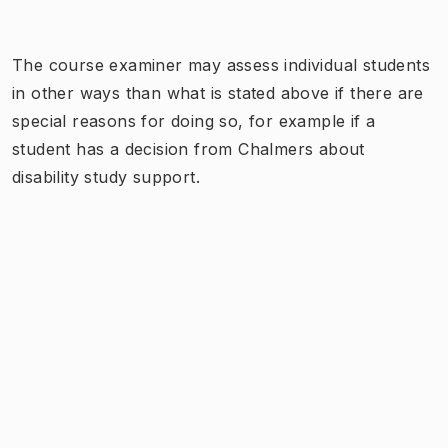
The course examiner may assess individual students
in other ways than what is stated above if there are
special reasons for doing so, for example if a
student has a decision from Chalmers about
disability study support.