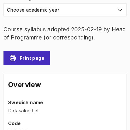
Choose academic year
Course syllabus adopted 2025-02-19 by Head
of Programme (or corresponding).
Print page
Overview
Swedish name
Datasäkerhet
Code