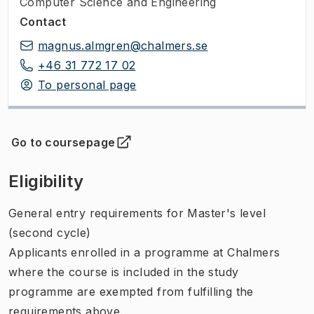
Computer Science and Engineering
Contact
magnus.almgren@chalmers.se
+46 31 772 17 02
To personal page
Go to coursepage
(
Opens in new tab
)
Eligibility
General entry requirements for Master's level
(second cycle)
Applicants enrolled in a programme at Chalmers
where the course is included in the study
programme are exempted from fulfilling the
requirements above.