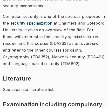
security mechanisms.
Computer security is one of the courses proposed in
the
security specialization
at Chalmers and Göteborg
University. It gives an overview of the field. For
those with interest in the security specialization we
recommend this course (EDA263) as an overview
and refer to the other courses for depth,
Cryptography (TDA352), Network security (EDA491)
and Language-based security (TDA602).
Literature
See separate literature list.
Examination including compulsory