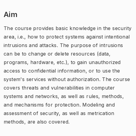
Aim
The course provides basic knowledge in the security
area, i.e., how to protect systems against intentional
intrusions and attacks. The purpose of intrusions
can be to change or delete resources (data,
programs, hardware, etc.), to gain unauthorized
access to confidential information, or to use the
system's services without authorization. The course
covers threats and vulnerabilities in computer
systems and networks, as well as rules, methods,
and mechanisms for protection. Modeling and
assessment of security, as well as metrication
methods, are also covered.