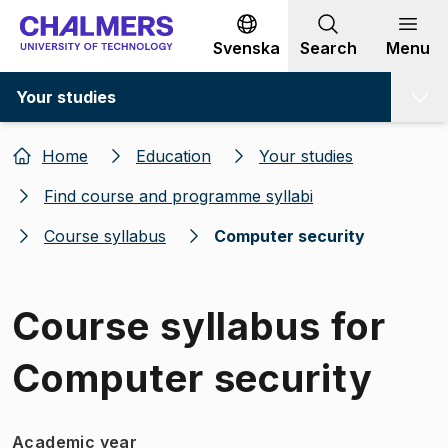
Go to content
Svenska
Search
Menu
Your studies
Home
Education
Your studies
Find course and programme syllabi
Course syllabus
Computer security
Course syllabus for
Computer security
Academic year