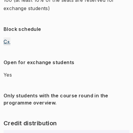
exchange students)
Block schedule
C+
Open for exchange students
Yes
Only students with the course round in the
programme overview.
Credit distribution