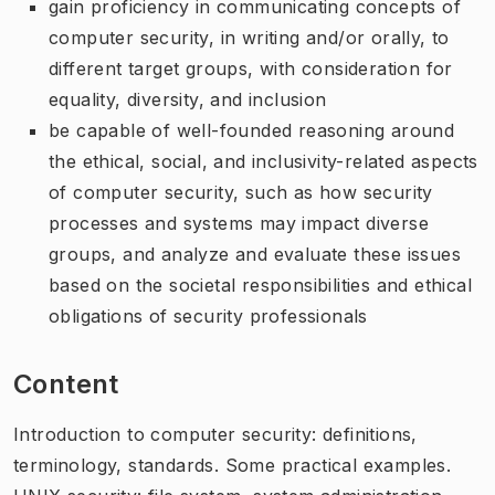
gain proficiency in communicating concepts of
computer security, in writing and/or orally, to
different target groups, with consideration for
equality, diversity, and inclusion
be capable of well-founded reasoning around
the ethical, social, and inclusivity-related aspects
of computer security, such as how security
processes and systems may impact diverse
groups, and analyze and evaluate these issues
based on the societal responsibilities and ethical
obligations of security professionals
Content
Introduction to computer security: definitions,
terminology, standards. Some practical examples.