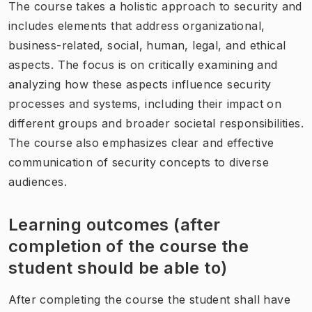
The course takes a holistic approach to security and
includes elements that address organizational,
business-related, social, human, legal, and ethical
aspects. The focus is on critically examining and
analyzing how these aspects influence security
processes and systems, including their impact on
different groups and broader societal responsibilities.
The course also emphasizes clear and effective
communication of security concepts to diverse
audiences.
Learning outcomes (after
completion of the course the
student should be able to)
After completing the course the student shall have