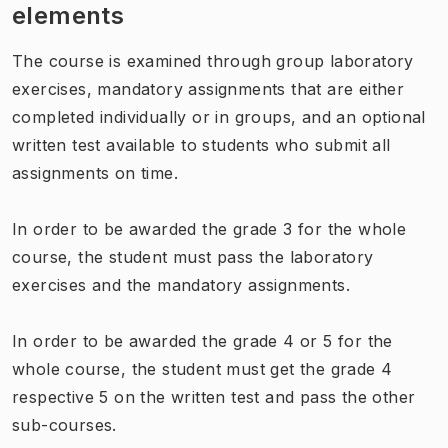
elements
The course is examined through group laboratory
exercises, mandatory assignments that are either
completed individually or in groups, and an optional
written test available to students who submit all
assignments on time.
In order to be awarded the grade 3 for the whole
course, the student must pass the laboratory
exercises and the mandatory assignments.
In order to be awarded the grade 4 or 5 for the
whole course, the student must get the grade 4
respective 5 on the written test and pass the other
sub-courses.