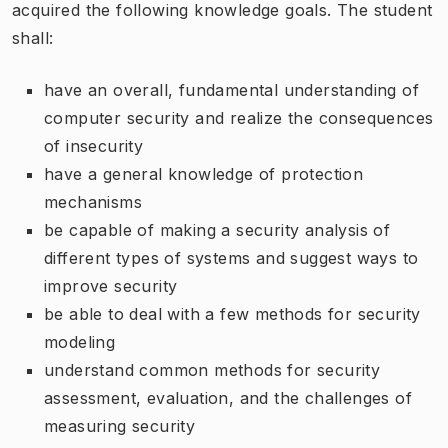
acquired the following knowledge goals. The student
shall:
have an overall, fundamental understanding of
computer security and realize the consequences
of insecurity
have a general knowledge of protection
mechanisms
be capable of making a security analysis of
different types of systems and suggest ways to
improve security
be able to deal with a few methods for security
modeling
understand common methods for security
assessment, evaluation, and the challenges of
measuring security