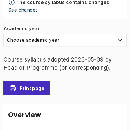
The course syllabus contains changes
See changes
Academic year
Choose academic year
Course syllabus adopted 2023-05-09 by
Head of Programme (or corresponding).
Print page
Overview