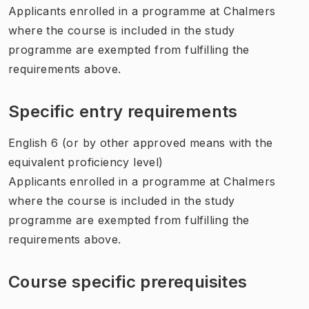
Applicants enrolled in a programme at Chalmers
where the course is included in the study
programme are exempted from fulfilling the
requirements above.
Specific entry requirements
English 6 (or by other approved means with the
equivalent proficiency level)
Applicants enrolled in a programme at Chalmers
where the course is included in the study
programme are exempted from fulfilling the
requirements above.
Course specific prerequisites