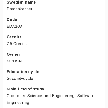
Swedish name
Datasäkerhet
Code
EDA263
Credits
7.5 Credits
Owner
MPCSN
Education cycle
Second-cycle
Main field of study
Computer Science and Engineering, Software
Engineering