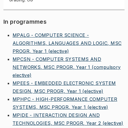
In programmes
MPALG - COMPUTER SCIENCE -
ALGORITHMS, LANGUAGES AND LOGIC, MSC
PROGR, Year 1
(elective)
MPCSN - COMPUTER SYSTEMS AND
NETWORKS, MSC PROGR, Year 1
(compulsory
elective)
MPEES - EMBEDDED ELECTRONIC SYSTEM
DESIGN, MSC PROGR, Year 1
(elective)
MPHPC - HIGH-PERFORMANCE COMPUTER
SYSTEMS, MSC PROGR, Year 1
(elective)
MPIDE - INTERACTION DESIGN AND
TECHNOLOGIES, MSC PROGR, Year 2
(elective)