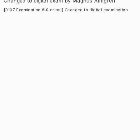
Changed to digital exam
by
Magnus Almgren
[0107 Examination 6,0 credit] Changed to digital examination