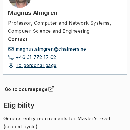
Magnus Almgren
Professor
,
Computer and Network Systems,
Computer Science and Engineering
Contact
magnus.almgren@chalmers.se
+46 31 772 17 02
To personal page
Go to coursepage
(
Opens in new tab
)
Eligibility
General entry requirements for Master's level
(second cycle)