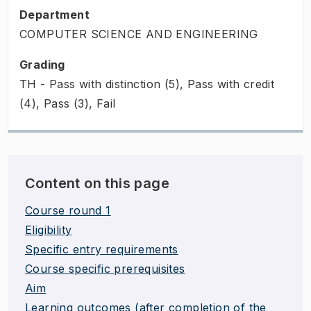
Department
COMPUTER SCIENCE AND ENGINEERING
Grading
TH - Pass with distinction (5), Pass with credit
(4), Pass (3), Fail
Content on this page
Course round 1
Eligibility
Specific entry requirements
Course specific prerequisites
Aim
Learning outcomes (after completion of the