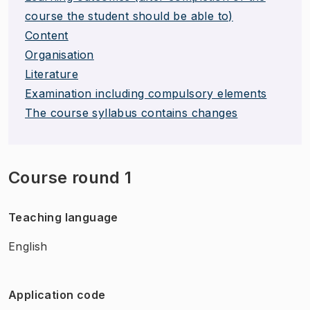
course the student should be able to)
Content
Organisation
Literature
Examination including compulsory elements
The course syllabus contains changes
Course round 1
Teaching language
English
Application code