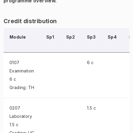
programme overview.
Credit distribution
Module
Sp1
Sp2
Sp3
Sp4
S
0107
6 c
Examination
6 c
Grading: TH
0207
1.5 c
Laboratory
1.5 c
Grading: UG