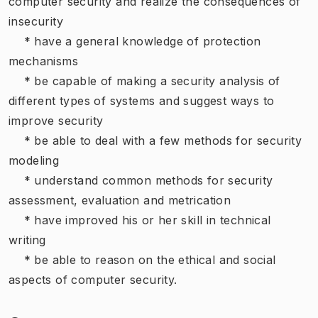
computer security and realize the consequences of
insecurity
* have a general knowledge of protection
mechanisms
* be capable of making a security analysis of
different types of systems and suggest ways to
improve security
* be able to deal with a few methods for security
modeling
* understand common methods for security
assessment, evaluation and metrication
* have improved his or her skill in technical
writing
* be able to reason on the ethical and social
aspects of computer security.