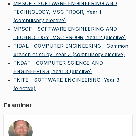
MPSOF - SOFTWARE ENGINEERING AND
TECHNOLOGY, MSC PROGR, Year 1
(compulsory elective)
MPSOF - SOFTWARE ENGINEERING AND
TECHNOLOGY, MSC PROGR, Year 2
(elective)
TIDAL - COMPUTER ENGINEERING - Common
branch of study, Year 3
(compulsory elective)
TKDAT - COMPUTER SCIENCE AND
ENGINEERING, Year 3
(elective)
TKITE - SOFTWARE ENGINEERING, Year 3
(elective)
Examiner