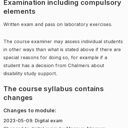
Examination including compulsory
elements
Written exam and pass on laboratory exercises.
The course examiner may assess individual students
in other ways than what is stated above if there are
special reasons for doing so, for example if a
student has a decision from Chalmers about
disability study support.
The course syllabus contains
changes
Changes to module
:
2023-05-09
:
Digital exam