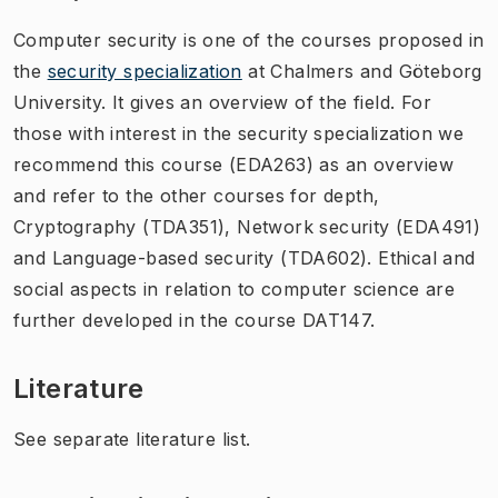
Computer security is one of the courses proposed in
the
security specialization
at Chalmers and Göteborg
University. It gives an overview of the field. For
those with interest in the security specialization we
recommend this course (EDA263) as an overview
and refer to the other courses for depth,
Cryptography (TDA351), Network security (EDA491)
and Language-based security (TDA602). Ethical and
social aspects in relation to computer science are
further developed in the course DAT147.
Literature
See separate literature list.