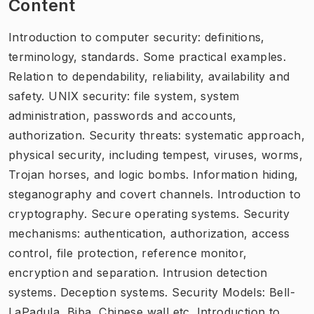
Content
Introduction to computer security: definitions,
terminology, standards. Some practical examples.
Relation to dependability, reliability, availability and
safety. UNIX security: file system, system
administration, passwords and accounts,
authorization. Security threats: systematic approach,
physical security, including tempest, viruses, worms,
Trojan horses, and logic bombs. Information hiding,
steganography and covert channels. Introduction to
cryptography. Secure operating systems. Security
mechanisms: authentication, authorization, access
control, file protection, reference monitor,
encryption and separation. Intrusion detection
systems. Deception systems. Security Models: Bell-
LaPadula, Biba, Chinese wall etc. Introduction to