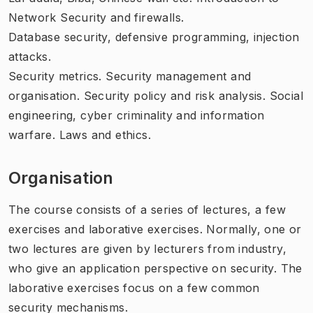
Network Security and firewalls.
Database security, defensive programming, injection
attacks.
Security metrics. Security management and
organisation. Security policy and risk analysis. Social
engineering, cyber criminality and information
warfare. Laws and ethics.
Organisation
The course consists of a series of lectures, a few
exercises and laborative exercises. Normally, one or
two lectures are given by lecturers from industry,
who give an application perspective on security. The
laborative exercises focus on a few common
security mechanisms.