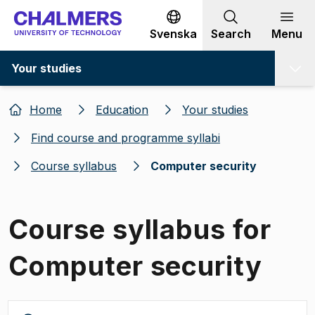
Go to content
Svenska
Search
Menu
Your studies
Home
Education
Your studies
Find course and programme syllabi
Course syllabus
Computer security
Course syllabus for
Computer security