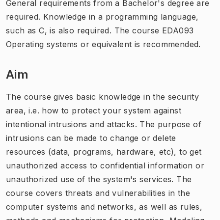
General requirements from a Bachelor's degree are
required. Knowledge in a programming language,
such as C, is also required. The course EDA093
Operating systems or equivalent is recommended.
Aim
The course gives basic knowledge in the security
area, i.e. how to protect your system against
intentional intrusions and attacks. The purpose of
intrusions can be made to change or delete
resources (data, programs, hardware, etc), to get
unauthorized access to confidential information or
unauthorized use of the system's services. The
course covers threats and vulnerabilities in the
computer systems and networks, as well as rules,