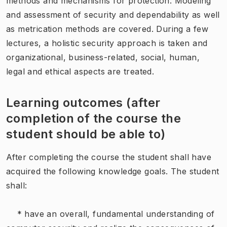
methods and mechanisms for protection. Modeling
and assessment of security and dependability as well
as metrication methods are covered. During a few
lectures, a holistic security approach is taken and
organizational, business-related, social, human,
legal and ethical aspects are treated.
Learning outcomes (after
completion of the course the
student should be able to)
After completing the course the student shall have
acquired the following knowledge goals. The student
shall:
* have an overall, fundamental understanding of