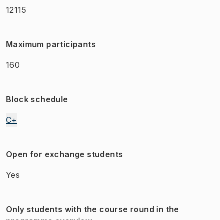
12115
Maximum participants
160
Block schedule
C+
Open for exchange students
Yes
Only students with the course round in the