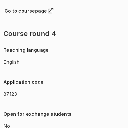
Go to coursepage
(
Opens in new tab
)
Course round 4
Teaching language
English
Application code
87123
Open for exchange students
No