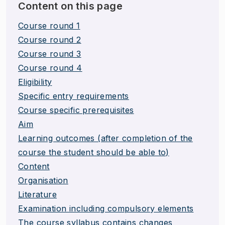
Content on this page
Course round 1
Course round 2
Course round 3
Course round 4
Eligibility
Specific entry requirements
Course specific prerequisites
Aim
Learning outcomes (after completion of the
course the student should be able to)
Content
Organisation
Literature
Examination including compulsory elements
The course syllabus contains changes