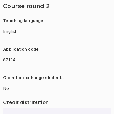
Course round 2
Teaching language
English
Application code
87124
Open for exchange students
No
Credit distribution