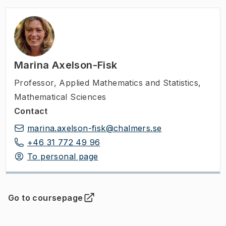
Marina Axelson-Fisk
Professor
,
Applied Mathematics and Statistics,
Mathematical Sciences
Contact
marina.axelson-fisk@chalmers.se
+46 31 772 49 96
To personal page
Go to coursepage
(
Opens in new tab
)