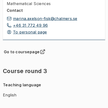
Mathematical Sciences
Contact
marina.axelson-fisk@chalmers.se
+46 31 772 49 96
To personal page
Go to coursepage
(
Opens in new tab
)
Course round 3
Teaching language
English