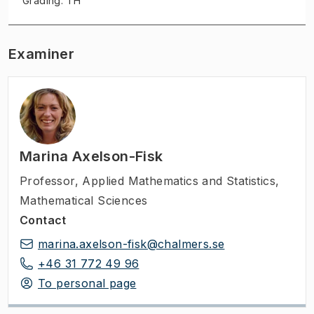
Grading: TH
Examiner
Marina Axelson-Fisk
Professor
,
Applied Mathematics and Statistics,
Mathematical Sciences
Contact
marina.axelson-fisk@chalmers.se
+46 31 772 49 96
To personal page