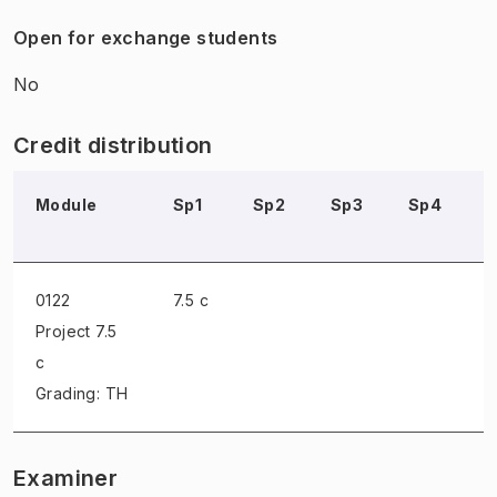
Open for exchange students
No
Credit distribution
Module
Sp1
Sp2
Sp3
Sp4
0122
7.5 c
Project
7.5
c
Grading: TH
Examiner