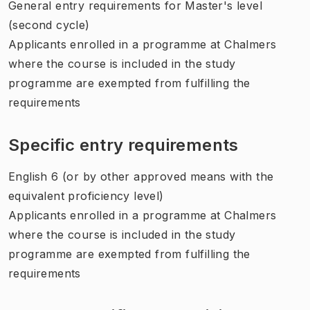
General entry requirements for Master's level
(second cycle)
Applicants enrolled in a programme at Chalmers
where the course is included in the study
programme are exempted from fulfilling the
requirements
Specific entry requirements
English 6 (or by other approved means with the
equivalent proficiency level)
Applicants enrolled in a programme at Chalmers
where the course is included in the study
programme are exempted from fulfilling the
requirements