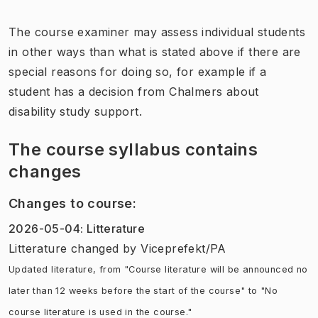
The course examiner may assess individual students
in other ways than what is stated above if there are
special reasons for doing so, for example if a
student has a decision from Chalmers about
disability study support.
The course syllabus contains
changes
Changes to course
:
2026-05-04
:
Litterature
Litterature
changed
by
Viceprefekt/PA
Updated literature, from "Course literature will be announced no
later than 12 weeks before the start of the course" to "No
course literature is used in the course."