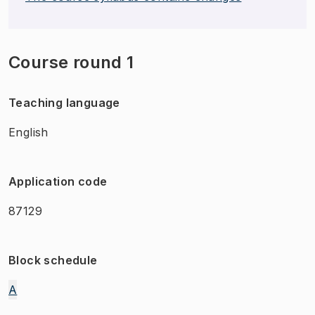
Course round 1
Teaching language
English
Application code
87129
Block schedule
A