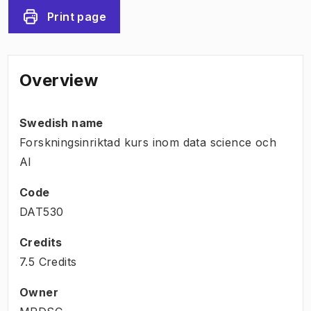
Print page
Overview
Swedish name
Forskningsinriktad kurs inom data science och
AI
Code
DAT530
Credits
7.5 Credits
Owner