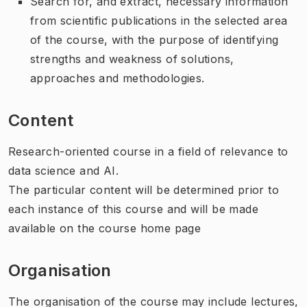
Search for, and extract, necessary information
from scientific publications in the selected area
of the course, with the purpose of identifying
strengths and weakness of solutions,
approaches and methodologies.
Content
Research-oriented course in a field of relevance to
data science and AI.
The particular content will be determined prior to
each instance of this course and will be made
available on the course home page
Organisation
The organisation of the course may include lectures,