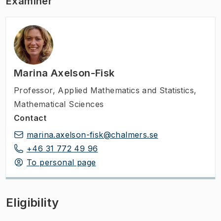
Examiner
Marina Axelson-Fisk
Professor
,
Applied Mathematics and Statistics,
Mathematical Sciences
Contact
marina.axelson-fisk@chalmers.se
+46 31 772 49 96
To personal page
Eligibility