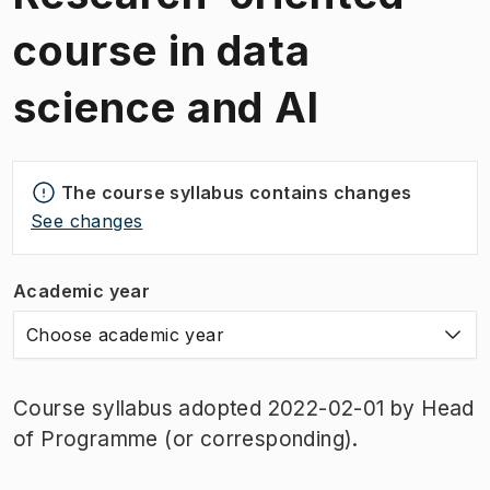
course in data
science and AI
The course syllabus contains changes
See changes
Academic year
Choose academic year
Course syllabus adopted 2022-02-01 by Head
of Programme (or corresponding).