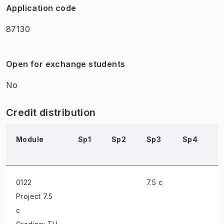
Application code
87130
Open for exchange students
No
Credit distribution
Module
Sp1
Sp2
Sp3
Sp4
S
0122
7.5 c
Project
7.5
c