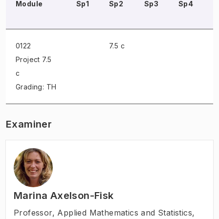
Module
Sp1
Sp2
Sp3
Sp4
S
0122
7.5 c
Project
7.5
c
Grading: TH
Examiner
Marina Axelson-Fisk
Professor
,
Applied Mathematics and Statistics,