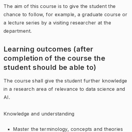
The aim of this course is to give the student the
chance to follow, for example, a graduate course or
a lecture series by a visiting researcher at the
department.
Learning outcomes (after
completion of the course the
student should be able to)
The course shall give the student further knowledge
in a research area of relevance to data science and
AI.
Knowledge and understanding
Master the terminology, concepts and theories