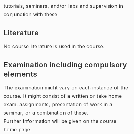
tutorials, seminars, and/or labs and supervision in
conjunction with these.
Literature
No course literature is used in the course.
Examination including compulsory
elements
The examination might vary on each instance of the
course. It might consist of a written or take home
exam, assignments, presentation of work in a
seminar, or a combination of these.
Further information will be given on the course
home page.