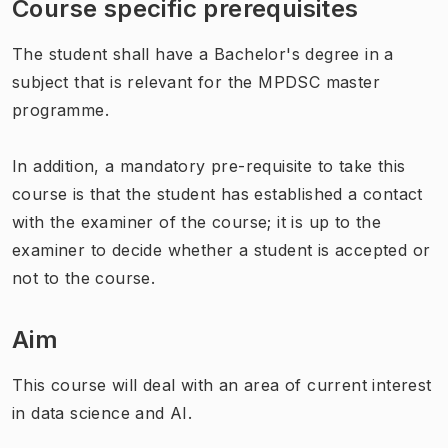
Course specific prerequisites
The student shall have a Bachelor's degree in a
subject that is relevant for the MPDSC master
programme.
In addition, a mandatory pre-requisite to take this
course is that the student has established a contact
with the examiner of the course; it is up to the
examiner to decide whether a student is accepted or
not to the course.
Aim
This course will deal with an area of current interest
in data science and AI.