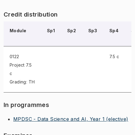
Credit distribution
Module
Sp1
Sp2
Sp3
Sp4
S
0122
7.5 c
Project
7.5
c
Grading: TH
In programmes
MPDSC - Data Science and AI, Year 1
(elective)