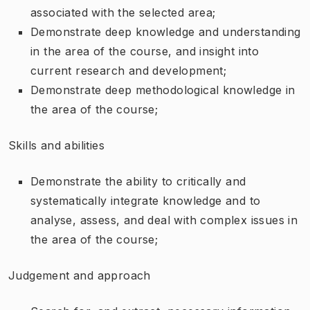
associated with the selected area;
Demonstrate deep knowledge and understanding
in the area of the course, and insight into
current research and development;
Demonstrate deep methodological knowledge in
the area of the course;
Skills and abilities
Demonstrate the ability to critically and
systematically integrate knowledge and to
analyse, assess, and deal with complex issues in
the area of the course;
Judgement and approach