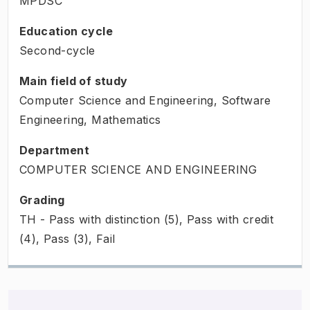
MPDSC
Education cycle
Second-cycle
Main field of study
Computer Science and Engineering, Software
Engineering, Mathematics
Department
COMPUTER SCIENCE AND ENGINEERING
Grading
TH - Pass with distinction (5), Pass with credit
(4), Pass (3), Fail