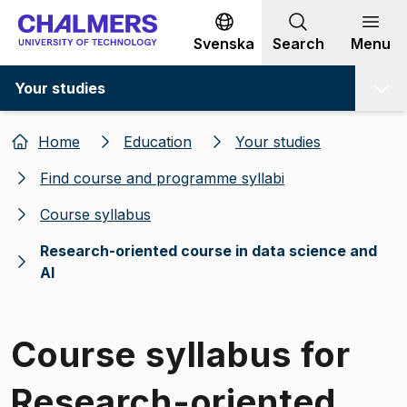
Go to content
Svenska
Search
Menu
Your studies
Home
Education
Your studies
Find course and programme syllabi
Course syllabus
Research-oriented course in data science and
AI
Course syllabus for
Research-oriented