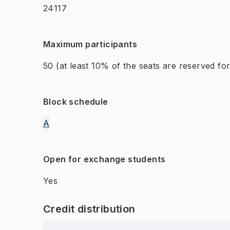
24117
Maximum participants
50
(at least 10% of the seats are reserved f
Block schedule
A
Open for exchange students
Yes
Credit distribution