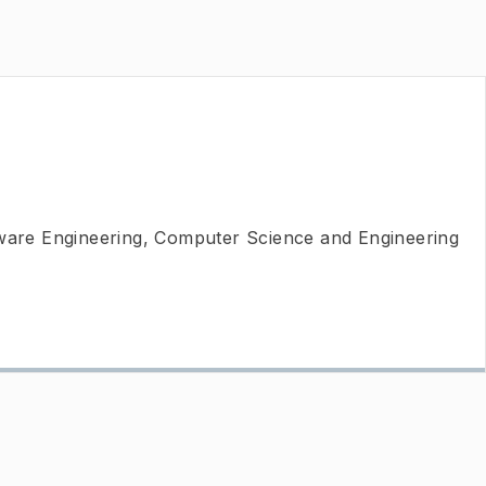
tware Engineering, Computer Science and Engineering