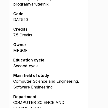
programvaruteknik
Code
DAT520
Credits
7.5 Credits
Owner
MPSOF
Education cycle
Second-cycle
Main field of study
Computer Science and Engineering,
Software Engineering
Department
COMPUTER SCIENCE AND