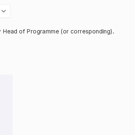
y Head of Programme (or corresponding).