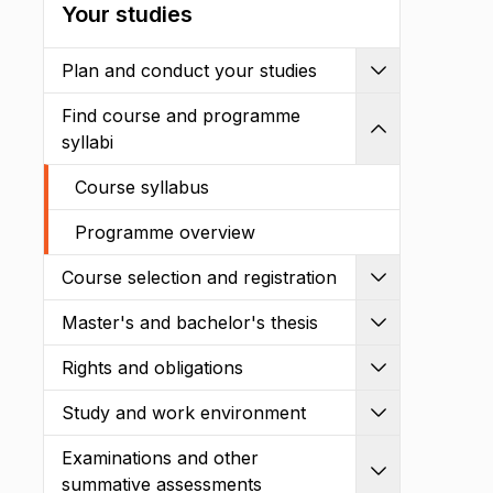
Your studies
Plan and conduct your studies
Expand
Find course and programme
Shrink
syllabi
Course syllabus
Programme overview
Course selection and registration
Expand
Master's and bachelor's thesis
Expand
Rights and obligations
Expand
Study and work environment
Expand
Examinations and other
Expand
summative assessments