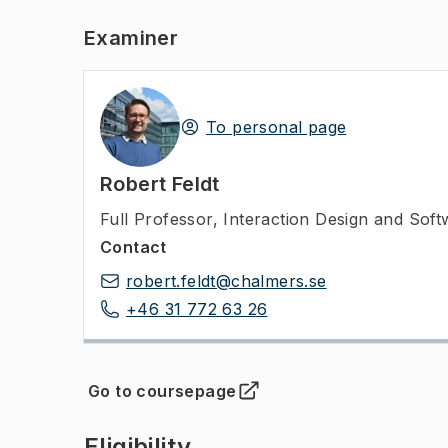
Examiner
To personal page
Robert Feldt
Full Professor
,
Interaction Design and Sof
Contact
robert.feldt@chalmers.se
+46 31 772 63 26
Go to coursepage
(
Opens in new tab
)
Eligibility