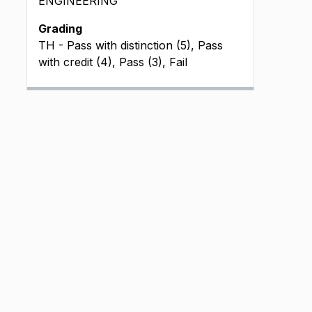
ENGINEERING
Grading
TH - Pass with distinction (5), Pass
with credit (4), Pass (3), Fail