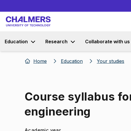
Education
Research
Collaborate with us
Home
Education
Your studies
Course syllabus fo
engineering
Academic year