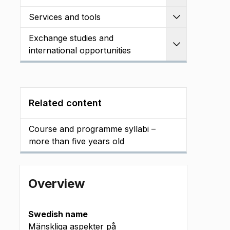
Services and tools
Expand
Exchange studies and
Expand
international opportunities
Related content
Course and programme syllabi –
more than five years old
Overview
Swedish name
Mänskliga aspekter på