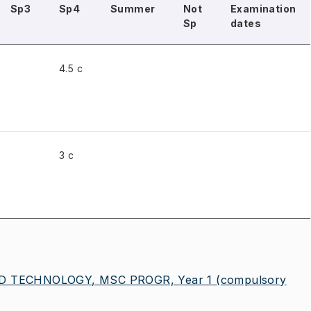
Sp3
Sp4
Summer
Not
Examination
Sp
dates
4.5 c
3 c
 TECHNOLOGY, MSC PROGR, Year 1
(compulsory