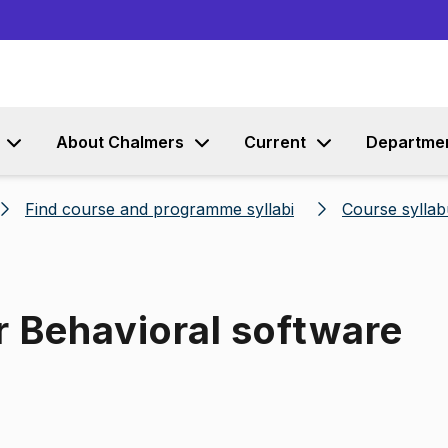
Go to content
About Chalmers
Current
Departme
Find course and programme syllabi
Course syllab
r Behavioral software