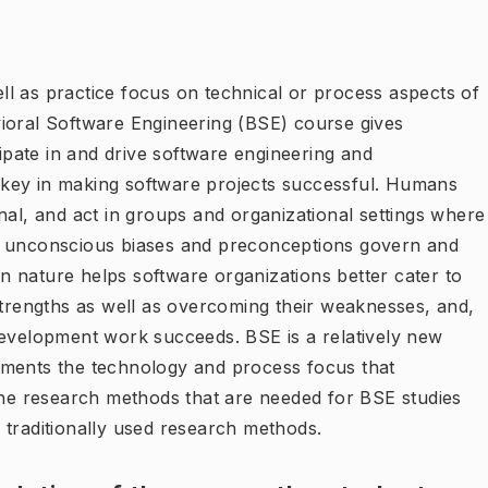
l as practice focus on technical or process aspects of
ioral Software Engineering (BSE) course gives
pate in and drive software engineering and
key in making software projects successful. Humans
nal, and act in groups and organizational settings where
d unconscious biases and preconceptions govern and
 nature helps software organizations better cater to
strengths as well as overcoming their weaknesses, and,
development work succeeds. BSE is a relatively new
ements the technology and process focus that
 the research methods that are needed for BSE studies
 traditionally used research methods.