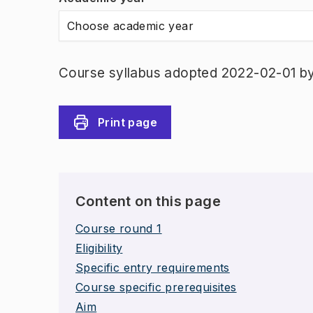
Choose academic year
Course syllabus adopted 2022-02-01 b
Print page
Content on this page
Course round 1
Eligibility
Specific entry requirements
Course specific prerequisites
Aim