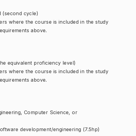
l (second cycle)
rs where the course is included in the study
requirements above.
e equivalent proficiency level)
rs where the course is included in the study
requirements above.
gineering, Computer Science, or
software development/engineering (7.5hp)