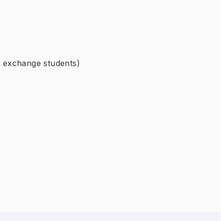
or exchange students)