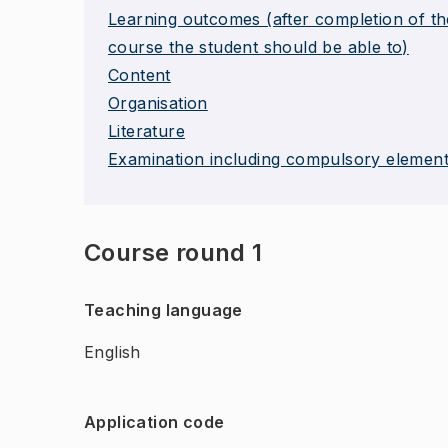
Learning outcomes (after completion of th
course the student should be able to)
Content
Organisation
Literature
Examination including compulsory elemen
Course round 1
Teaching language
English
Application code