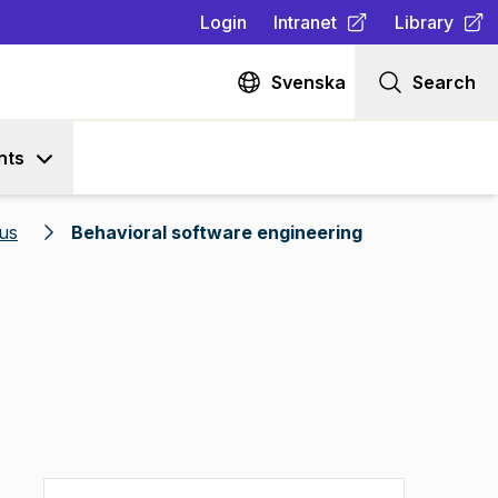
Login
Intranet
Library
(
Opens in new tab
(
Opens in n
)
Svenska
Search
nts
us
Behavioral software engineering