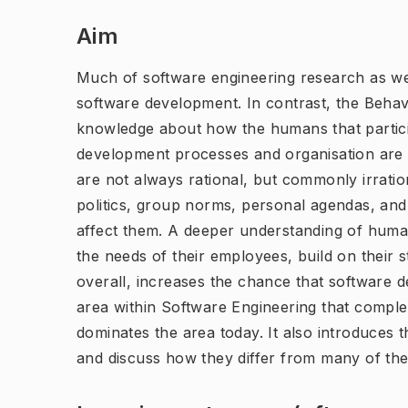
Aim
Much of software engineering research as wel
software development. In contrast, the Behav
knowledge about how the humans that partici
development processes and organisation are 
are not always rational, but commonly irratio
politics, group norms, personal agendas, an
affect them. A deeper understanding of human
the needs of their employees, build on their 
overall, increases the chance that software 
area within Software Engineering that compl
dominates the area today. It also introduces
and discuss how they differ from many of the