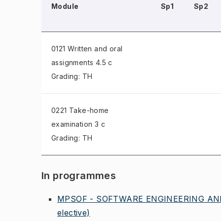
Module
Sp1
Sp2
0121 Written and oral
assignments
4.5 c
Grading: TH
0221 Take-home
examination
3 c
Grading: TH
In programmes
MPSOF - SOFTWARE ENGINEERING AND
elective)