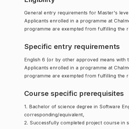
General entry requirements for Master's leve
Applicants enrolled in a programme at Chalme
programme are exempted from fulfilling the 
Specific entry requirements
English 6 (or by other approved means with th
Applicants enrolled in a programme at Chalme
programme are exempted from fulfilling the 
Course specific prerequisites
1. Bachelor of science degree in Software En
corresponding/equivalent,
2. Successfully completed project course in 