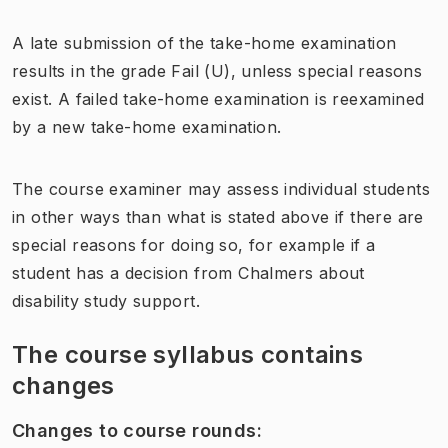
A late submission of the take-home examination
results in the grade Fail (U), unless special reasons
exist. A failed take-home examination is reexamined
by a new take-home examination.
The course examiner may assess individual students
in other ways than what is stated above if there are
special reasons for doing so, for example if a
student has a decision from Chalmers about
disability study support.
The course syllabus contains
changes
Changes to course rounds
: