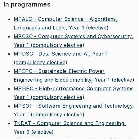
In programmes
MPALG - Computer Science - Algorithms,
Languages and Logic, Year 1
(elective)
MPCSC - Computer Systems and Cybersecurity,
Year 1
(compulsory elective)
MPDSC - Data Science and AI, Year 1
(compulsory elective)
MPEPO - Sustainable Electric Power
Engineering and Electromobility, Year 1
(elective)
MPHPC - High-performance Computer Systems,
Year 1
(compulsory elective)
MPSOF - Software Engineering and Technology,
Year 1
(compulsory elective)
TKDAT - Computer Science and Engineering,
Year 3
(elective)