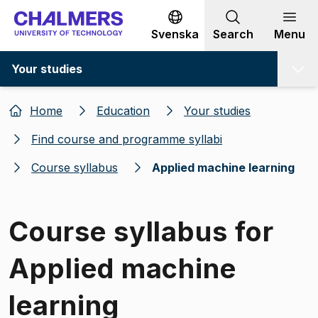
Go to content
Svenska
Search
Menu
Your studies
Home
Education
Your studies
Find course and programme syllabi
Course syllabus
Applied machine learning
Course syllabus for
Applied machine
learning