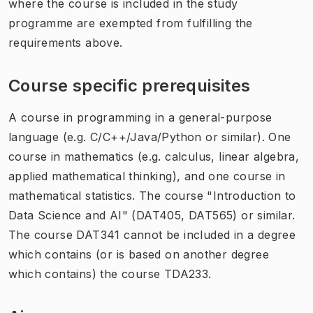
where the course is included in the study
programme are exempted from fulfilling the
requirements above.
Course specific prerequisites
A course in programming in a general-purpose
language (e.g. C/C++/Java/Python or similar). One
course in mathematics (e.g. calculus, linear algebra,
applied mathematical thinking), and one course in
mathematical statistics. The course "Introduction to
Data Science and AI" (DAT405, DAT565) or similar.
The course DAT341 cannot be included in a degree
which contains (or is based on another degree
which contains) the course TDA233.