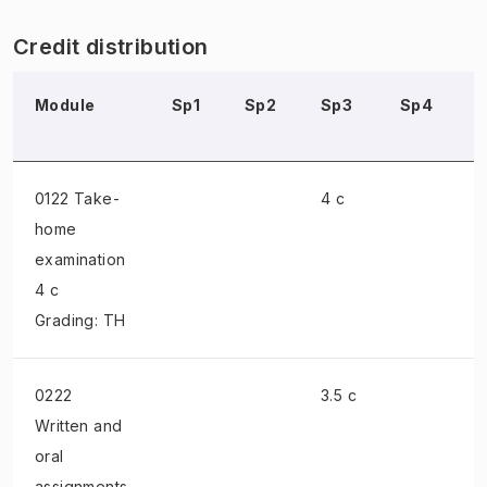
Credit distribution
Module
Sp1
Sp2
Sp3
Sp4
0122 Take-
4 c
home
examination
4 c
Grading: TH
0222
3.5 c
Written and
oral
assignments