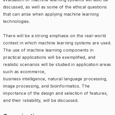
discussed, as well as some of the ethical questions
that can arise when applying machine learning
technologies.
There will be a strong emphasis on the real-world
context in which machine learning systems are used.
The use of machine learning components in
practical applications will be exemplified, and
realistic scenarios will be studied in application areas
such as ecommerce,
business intelligence, natural language processing,
image processing, and bioinformatics. The
importance of the design and selection of features,
and their reliability, will be discussed.