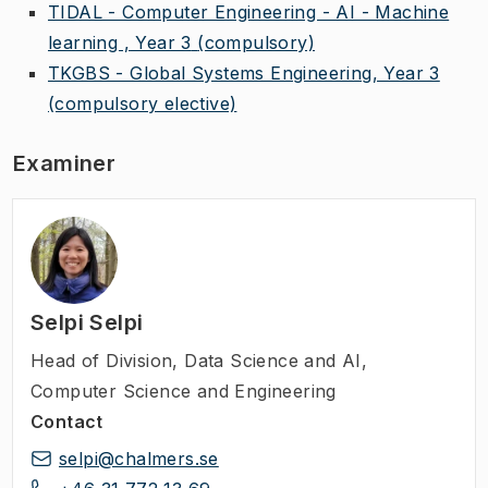
TIDAL - Computer Engineering - AI - Machine
learning , Year 3
(compulsory)
TKGBS - Global Systems Engineering, Year 3
(compulsory elective)
Examiner
Selpi Selpi
Head of Division
,
Data Science and AI,
Computer Science and Engineering
Contact
selpi@chalmers.se