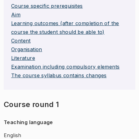
Course specific prerequisites
Aim
Learning outcomes (after completion of the
course the student should be able to)
Content
Organisation
Literature
Examination including compulsory elements
The course syllabus contains changes
Course round 1
Teaching language
English