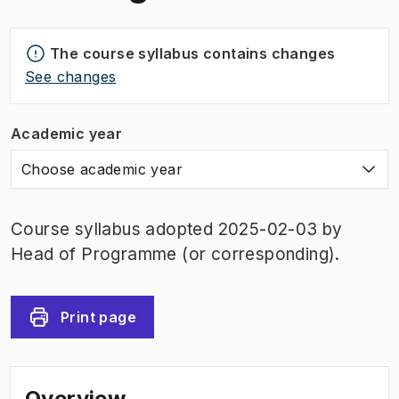
The course syllabus contains changes
See changes
Academic year
Choose academic year
Course syllabus adopted 2025-02-03 by
Head of Programme (or corresponding).
Print page
Overview