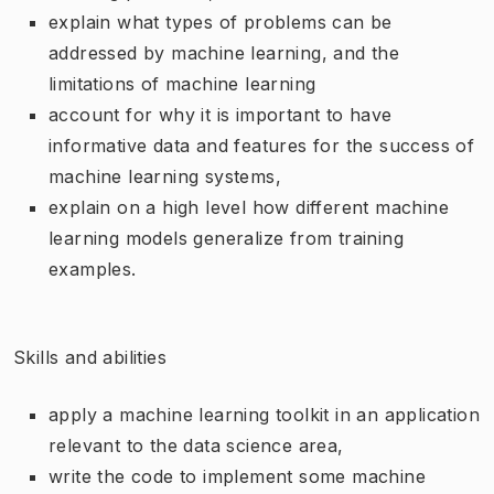
explain what types of problems can be
addressed by machine learning, and the
limitations of machine learning
account for why it is important to have
informative data and features for the success of
machine learning systems,
explain on a high level how different machine
learning models generalize from training
examples.
Skills and abilities
apply a machine learning toolkit in an application
relevant to the data science area,
write the code to implement some machine