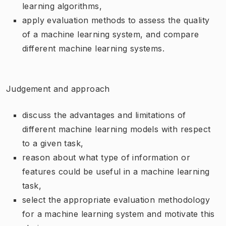
learning algorithms,
apply evaluation methods to assess the quality
of a machine learning system, and compare
different machine learning systems.
Judgement and approach
discuss the advantages and limitations of
different machine learning models with respect
to a given task,
reason about what type of information or
features could be useful in a machine learning
task,
select the appropriate evaluation methodology
for a machine learning system and motivate this