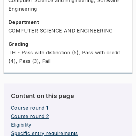
Computer Science and Engineering, Software
Engineering
Department
COMPUTER SCIENCE AND ENGINEERING
Grading
TH - Pass with distinction (5), Pass with credit
(4), Pass (3), Fail
Content on this page
Course round 1
Course round 2
Eligibility
Specific entry requirements