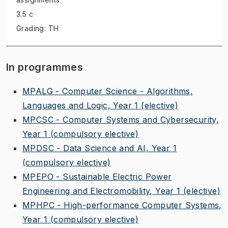
3.5 c
Grading: TH
In programmes
MPALG - Computer Science - Algorithms,
Languages and Logic, Year 1
(elective)
MPCSC - Computer Systems and Cybersecurity,
Year 1
(compulsory elective)
MPDSC - Data Science and AI, Year 1
(compulsory elective)
MPEPO - Sustainable Electric Power
Engineering and Electromobility, Year 1
(elective)
MPHPC - High-performance Computer Systems,
Year 1
(compulsory elective)