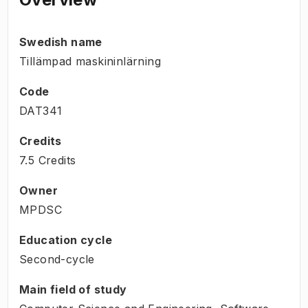
Swedish name
Tillämpad maskininlärning
Code
DAT341
Credits
7.5 Credits
Owner
MPDSC
Education cycle
Second-cycle
Main field of study