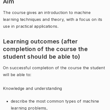
Aim
The course gives an introduction to machine
learning techniques and theory, with a focus on its
use in practical applications.
Learning outcomes (after
completion of the course the
student should be able to)
On successful completion of the course the student
will be able to:
Knowledge and understanding
describe the most common types of machine
learning problems,