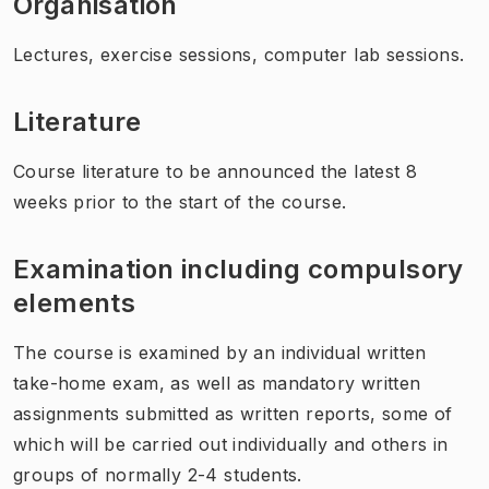
Organisation
Lectures, exercise sessions, computer lab sessions.
Literature
Course literature to be announced the latest 8
weeks prior to the start of the course.
Examination including compulsory
elements
The course is examined by an individual written
take-home exam, as well as mandatory written
assignments submitted as written reports, some of
which will be carried out individually and others in
groups of normally 2-4 students.