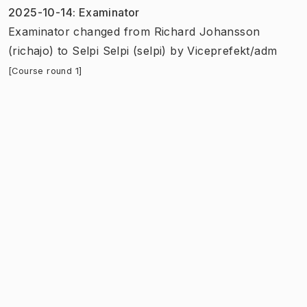
2025-10-14
:
Examinator
Examinator
changed
from
Richard Johansson
(richajo)
to
Selpi Selpi (selpi)
by
Viceprefekt/adm
[Course round 1]