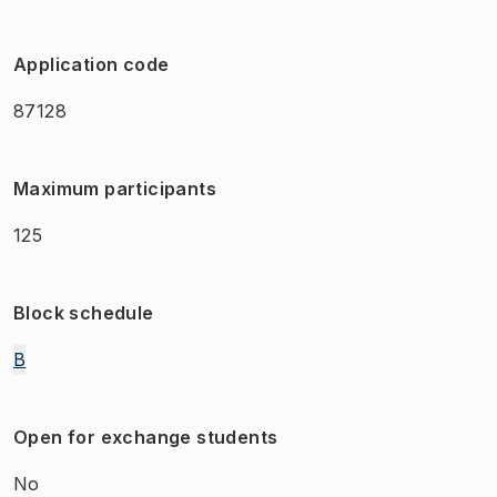
Application code
87128
Maximum participants
125
Block schedule
B
Open for exchange students
No