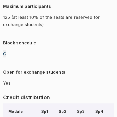
Maximum participants
125
(at least 10% of the seats are reserved for
exchange students)
Block schedule
C
Open for exchange students
Yes
Credit distribution
Module
Sp1
Sp2
Sp3
Sp4