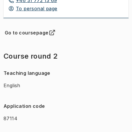
+46 31 772 13 69
To personal page
Go to coursepage
(
Opens in new tab
)
Course round 2
Teaching language
English
Application code
87114