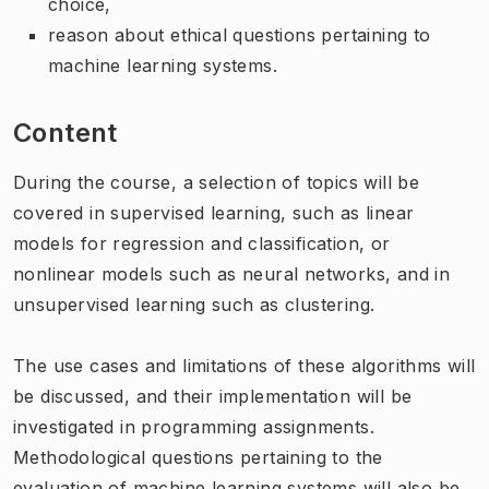
choice,
reason about ethical questions pertaining to
machine learning systems.
Content
During the course, a selection of topics will be
covered in supervised learning, such as linear
models for regression and classification, or
nonlinear models such as neural networks, and in
unsupervised learning such as clustering.
The use cases and limitations of these algorithms will
be discussed, and their implementation will be
investigated in programming assignments.
Methodological questions pertaining to the
evaluation of machine learning systems will also be