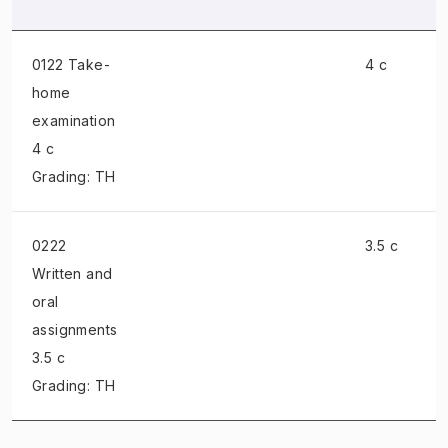
0122 Take-
4 c
home
examination
4 c
Grading: TH
0222
3.5 c
Written and
oral
assignments
3.5 c
Grading: TH