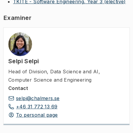
TKITE - Software Engineering, Year 3
(elective)
Examiner
Selpi Selpi
Head of Division
,
Data Science and AI,
Computer Science and Engineering
Contact
selpi@chalmers.se
+46 31 772 13 69
To personal page