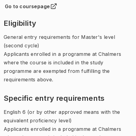
Go to coursepage
(
Opens in new tab
)
Eligibility
General entry requirements for Master's level
(second cycle)
Applicants enrolled in a programme at Chalmers
where the course is included in the study
programme are exempted from fulfilling the
requirements above.
Specific entry requirements
English 6 (or by other approved means with the
equivalent proficiency level)
Applicants enrolled in a programme at Chalmers