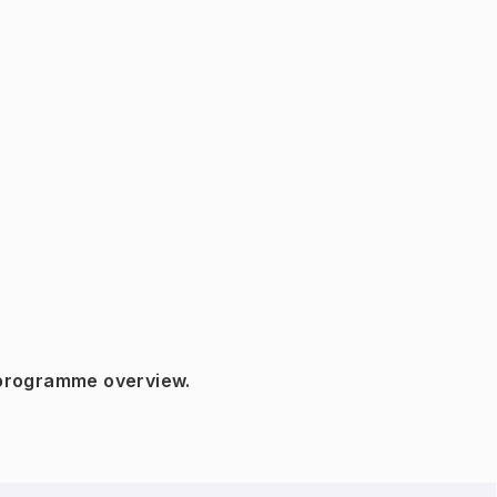
 programme overview.