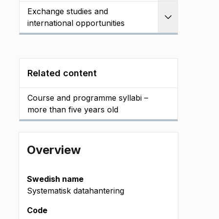
Exchange studies and
Expand
international opportunities
Related content
Course and programme syllabi –
more than five years old
Overview
Swedish name
Systematisk datahantering
Code