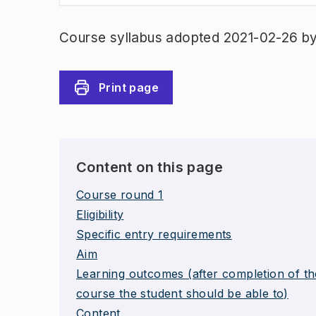
Course syllabus adopted 2021-02-26 b
Print page
Content on this page
Course round 1
Eligibility
Specific entry requirements
Aim
Learning outcomes (after completion of th
course the student should be able to)
Content