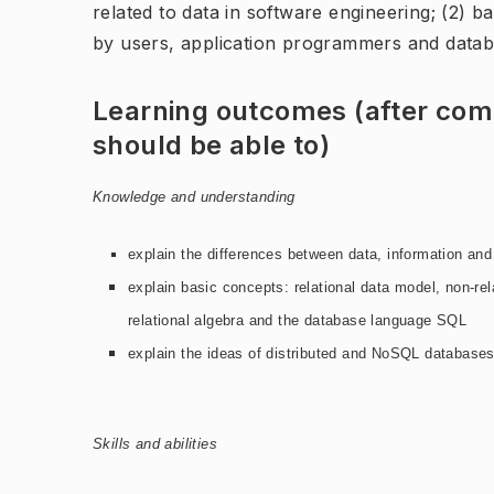
related to data in software engineering; (2) b
by users, application programmers and datab
Learning outcomes (after comp
should be able to)
Knowledge and understanding
explain the differences between data, information an
explain basic concepts:
relational data model, non-rel
relational algebra and the database
language SQL
explain the ideas of distributed and NoSQL databases
Skills and abilities