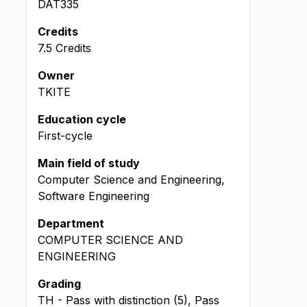
DAT335
Credits
7.5 Credits
Owner
TKITE
Education cycle
First-cycle
Main field of study
Computer Science and Engineering,
Software Engineering
Department
COMPUTER SCIENCE AND
ENGINEERING
Grading
TH - Pass with distinction (5), Pass