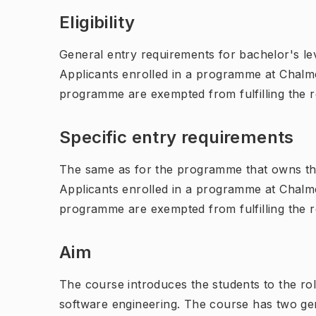
Eligibility
General entry requirements for bachelor's leve
Applicants enrolled in a programme at Chalme
programme are exempted from fulfilling the 
Specific entry requirements
The same as for the programme that owns th
Applicants enrolled in a programme at Chalme
programme are exempted from fulfilling the 
Aim
The course introduces the students to the rol
software engineering. The course has two ge