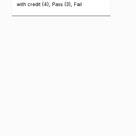
with credit (4), Pass (3), Fail