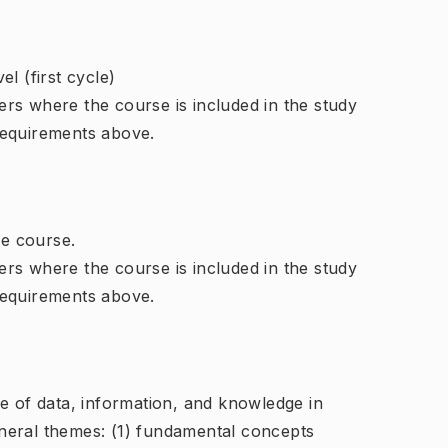
l (first cycle)
rs where the course is included in the study
requirements above.
e course.
rs where the course is included in the study
requirements above.
e of data, information, and knowledge in
neral themes: (1) fundamental concepts