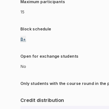
Maximum participants
15
Block schedule
B+
Open for exchange students
No
Only students with the course round in the
Credit distribution