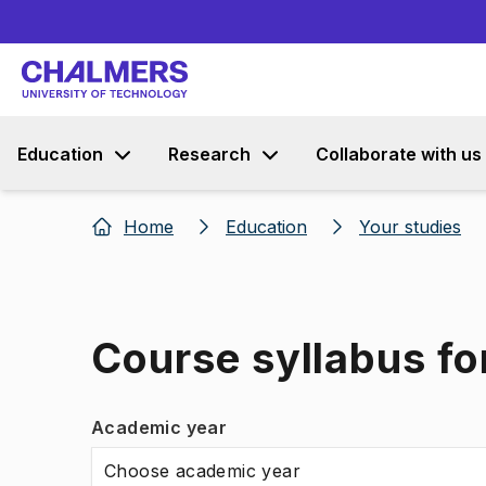
Education
Research
Collaborate with us
Home
Education
Your studies
Course syllabus f
Academic year
Choose academic year