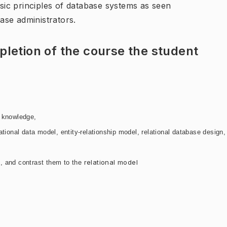
asic principles of database systems as seen
ase administrators.
letion of the course the student
d knowledge,
ational data model, entity-
relationship model, relational database design,
relational model
, and contrast them to the