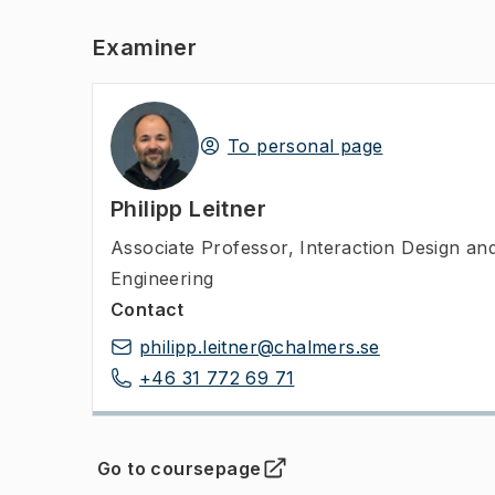
Examiner
To personal page
Philipp Leitner
Associate Professor
,
Interaction Design a
Engineering
Contact
philipp.leitner@chalmers.se
+46 31 772 69 71
Go to coursepage
(
Opens in new tab
)