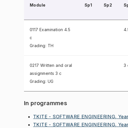
Module
Sp1
Sp2
S
0117 Examination
4.5
4.
c
Grading: TH
0217 Written and oral
3 
assignments
3 c
Grading: UG
In programmes
TKITE - SOFTWARE ENGINEERING, Year
TKITE - SOFTWARE ENGINEERING, Year