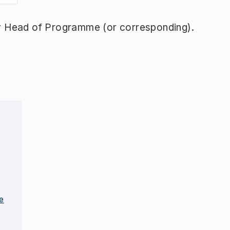
y Head of Programme (or corresponding).
e