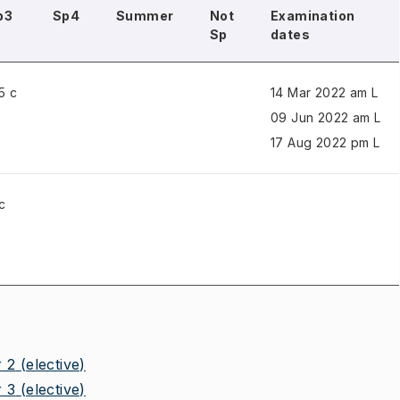
p3
Sp4
Summer
Not
Examination
Sp
dates
5 c
14 Mar 2022 am L
09 Jun 2022 am L
17 Aug 2022 pm L
c
 2
(elective)
 3
(elective)