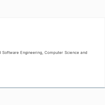
nd Software Engineering, Computer Science and