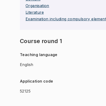
Organisation
Literature
Examination including compulsory elemen
Course round 1
Teaching language
English
Application code
52125