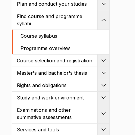
Plan and conduct your studies
Expand
Find course and programme
Shrink
syllabi
Course syllabus
Programme overview
Course selection and registration
Expand
Master's and bachelor's thesis
Expand
Rights and obligations
Expand
Study and work environment
Expand
Examinations and other
Expand
summative assessments
Services and tools
Expand