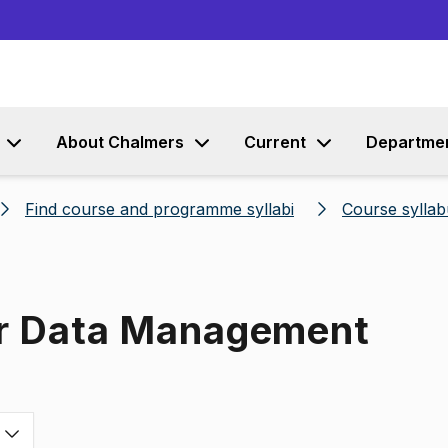
Go to content
About Chalmers
Current
Departme
Find course and programme syllabi
Course syllab
or Data Management