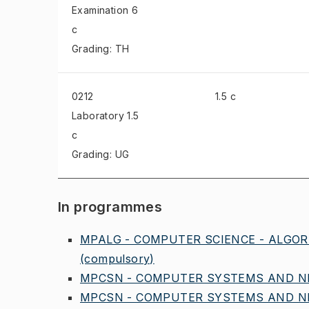
Examination
6
c
Grading: TH
0212
1.5 c
Laboratory
1.5
c
Grading: UG
In programmes
MPALG - COMPUTER SCIENCE - ALGOR
(compulsory)
MPCSN - COMPUTER SYSTEMS AND NE
MPCSN - COMPUTER SYSTEMS AND NE