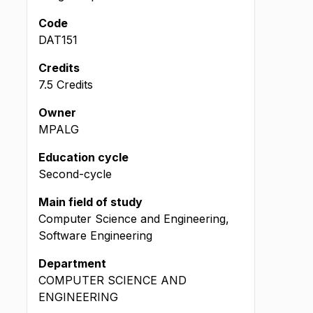
Code
DAT151
Credits
7.5 Credits
Owner
MPALG
Education cycle
Second-cycle
Main field of study
Computer Science and Engineering,
Software Engineering
Department
COMPUTER SCIENCE AND
ENGINEERING