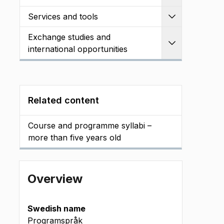
Services and tools
Expand
Exchange studies and
Expand
international opportunities
Related content
Course and programme syllabi –
more than five years old
Overview
Swedish name
Programspråk