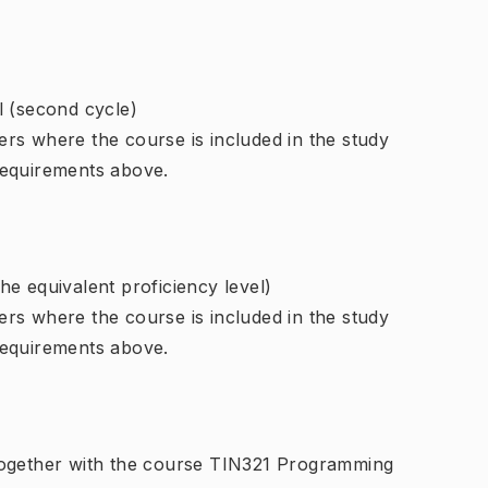
l (second cycle)
rs where the course is included in the study
requirements above.
e equivalent proficiency level)
rs where the course is included in the study
requirements above.
together with the course TIN321 Programming