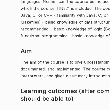
languages. Neither can the course be include
which the course TIN321 is included. The cour
Java, C, or C++ - familiarity with Java, C, or
Makefiles) - basic knowledge of data structu
recommended: - basic knowledge of logic (Bool
functional programming - basic knowledge o
Aim
The aim of the course is to give understand
documented, and implemented. The course cov
interpreters, and gives a summary introductio
Learning outcomes (after comp
should be able to)