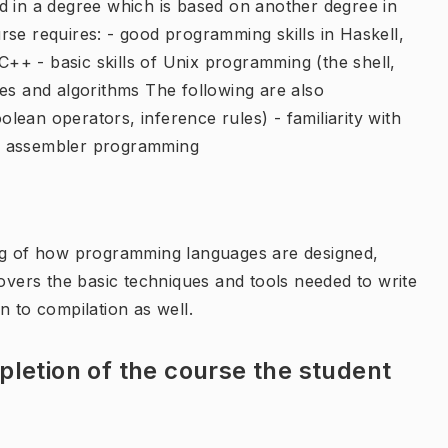
d in a degree which is based on another degree in
se requires: - good programming skills in Haskell,
 C++ - basic skills of Unix programming (the shell,
res and algorithms The following are also
ean operators, inference rules) - familiarity with
f assembler programming
ing of how programming languages are designed,
ers the basic techniques and tools needed to write
n to compilation as well.
letion of the course the student