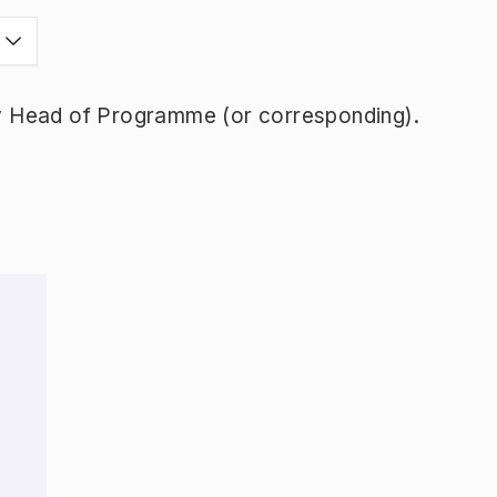
y Head of Programme (or corresponding).