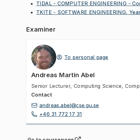
TIDAL - COMPUTER ENGINEERING - Comm
TKITE - SOFTWARE ENGINEERING, Year
Examiner
To personal page
Andreas Martin Abel
Senior Lecturer
,
Computing Science, Compu
Contact
andreas.abel@cse.gu.se
+46 31 772 17 31
Go to coursepage