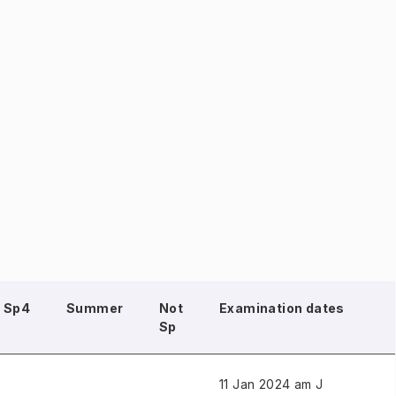
Sp4
Summer
Not
Examination dates
Sp
11 Jan 2024 am J