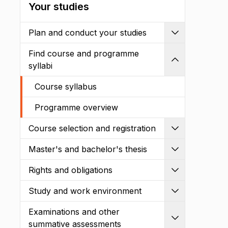
Your studies
Plan and conduct your studies
Expand
Find course and programme
Shrink
syllabi
Course syllabus
Programme overview
Course selection and registration
Expand
Master's and bachelor's thesis
Expand
Rights and obligations
Expand
Study and work environment
Expand
Examinations and other
Expand
summative assessments