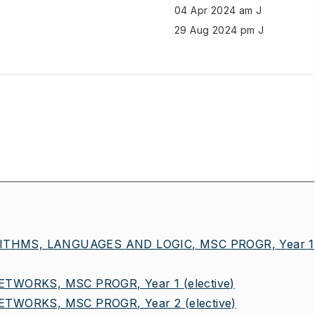
04 Apr 2024 am J
29 Aug 2024 pm J
ITHMS, LANGUAGES AND LOGIC, MSC PROGR, Year 1
TWORKS, MSC PROGR, Year 1
(elective)
TWORKS, MSC PROGR, Year 2
(elective)