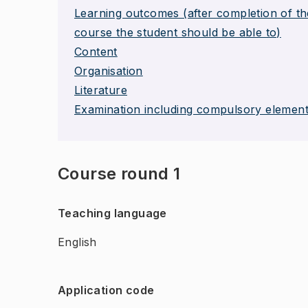
Learning outcomes (after completion of th
course the student should be able to)
Content
Organisation
Literature
Examination including compulsory elemen
Course round 1
Teaching language
English
Application code