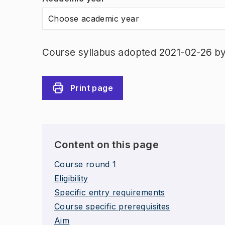
Choose academic year
Course syllabus adopted 2021-02-26 b
Print page
Content on this page
Course round 1
Eligibility
Specific entry requirements
Course specific prerequisites
Aim