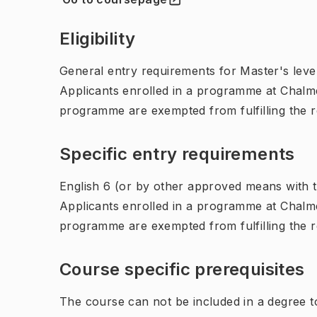
(
Opens in new tab
)
Eligibility
General entry requirements for Master's leve
Applicants enrolled in a programme at Chalme
programme are exempted from fulfilling the 
Specific entry requirements
English 6 (or by other approved means with th
Applicants enrolled in a programme at Chalme
programme are exempted from fulfilling the 
Course specific prerequisites
The course can not be included in a degree 