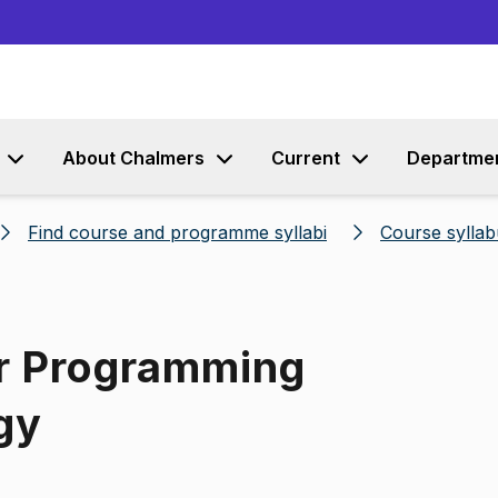
Go to content
About Chalmers
Current
Departme
Find course and programme syllabi
Course syllab
or Programming
gy