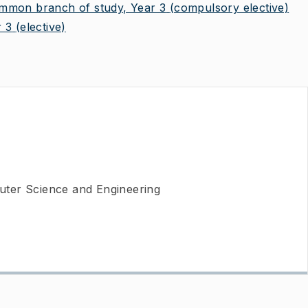
on branch of study, Year 3
(compulsory elective)
 3
(elective)
ter Science and Engineering