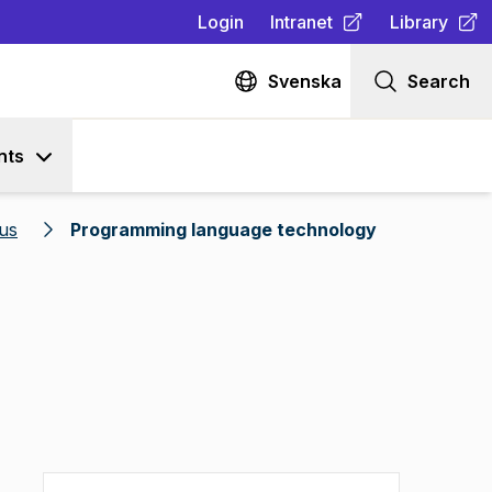
Login
Intranet
Library
(
Opens in new tab
(
Opens in n
)
Svenska
Search
nts
us
Programming language technology