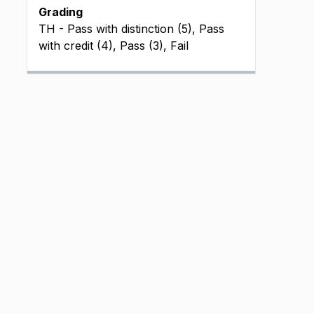
Grading
TH - Pass with distinction (5), Pass
with credit (4), Pass (3), Fail