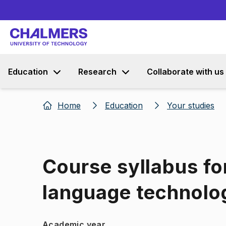
Education
Research
Collaborate with us
Home
Education
Your studies
Course syllabus f
language technolo
Academic year