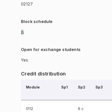
02127
Block schedule
B
Open for exchange students
Yes
Credit distribution
Module
Sp1
Sp2
Sp3
0112
6 c