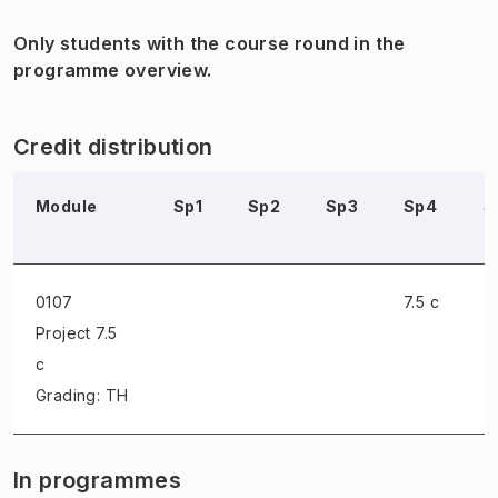
Only students with the course round in the
programme overview.
Credit distribution
Module
Sp1
Sp2
Sp3
Sp4
S
0107
7.5 c
Project
7.5
c
Grading: TH
In programmes