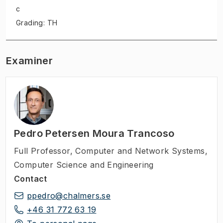
c
Grading: TH
Examiner
Pedro Petersen Moura Trancoso
Full Professor
,
Computer and Network Systems,
Computer Science and Engineering
Contact
ppedro@chalmers.se
+46 31 772 63 19