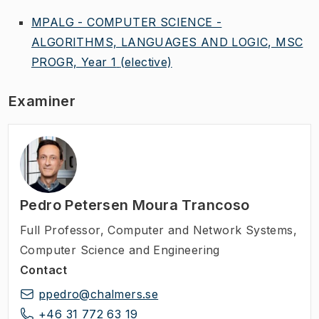
MPALG - COMPUTER SCIENCE -
ALGORITHMS, LANGUAGES AND LOGIC, MSC
PROGR, Year 1
(elective)
Examiner
Pedro Petersen Moura Trancoso
Full Professor
,
Computer and Network Systems,
Computer Science and Engineering
Contact
ppedro@chalmers.se
+46 31 772 63 19