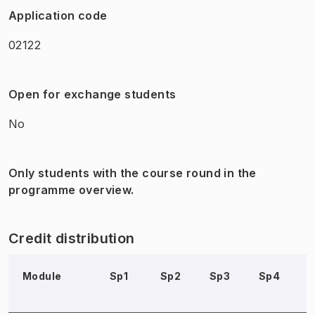
Application code
02122
Open for exchange students
No
Only students with the course round in the
programme overview.
Credit distribution
Module
Sp1
Sp2
Sp3
Sp4