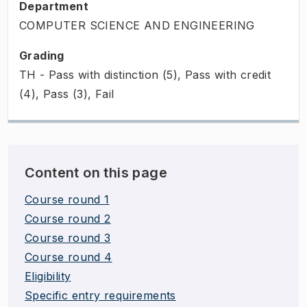
Department
COMPUTER SCIENCE AND ENGINEERING
Grading
TH - Pass with distinction (5), Pass with credit
(4), Pass (3), Fail
Content on this page
Course round 1
Course round 2
Course round 3
Course round 4
Eligibility
Specific entry requirements