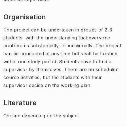
Organisation
The project can be undertaken in groups of 2-3
students, with the understanding that everyone
contributes substantially, or individually. The project
can be conducted at any time but shall be finished
within one study period. Students have to find a
supervisor by themselves. There are no scheduled
course activities, but the students with their
supervisor decide on the working plan.
Literature
Chosen depending on the subject.