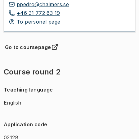
ppedro@chalmers.se
+46 31 772 63 19
To personal page
Go to coursepage
(
Opens in new tab
)
Course round 2
Teaching language
English
Application code
02128