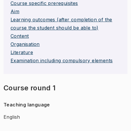
Course specific prerequisites
Aim
Learning outcomes (after completion of the
course the student should be able to)
Content
Organisation
Literature
Examination including compulsory elements
Course round 1
Teaching language
English