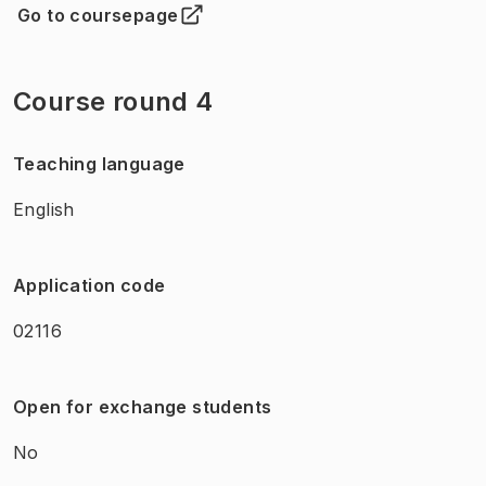
Go to coursepage
(
Opens in new tab
)
Course round 4
Teaching language
English
Application code
02116
Open for exchange students
No