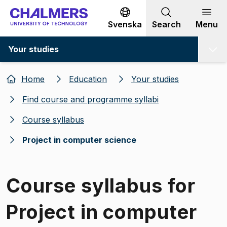
Go to content
Svenska
Search
Menu
Your studies
Home
Education
Your studies
Find course and programme syllabi
Course syllabus
Project in computer science
Course syllabus for
Project in computer