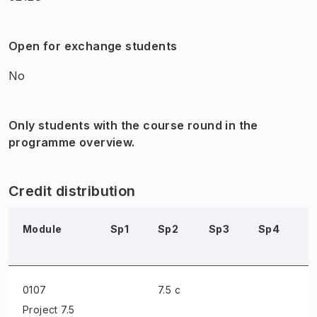
Open for exchange students
No
Only students with the course round in the
programme overview.
Credit distribution
Module
Sp1
Sp2
Sp3
Sp4
S
0107
7.5 c
Project
7.5