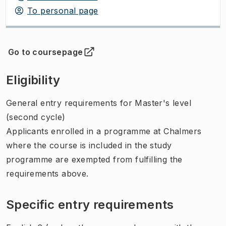
To personal page
Go to coursepage
(
Opens in new tab
)
Eligibility
General entry requirements for Master's level
(second cycle)
Applicants enrolled in a programme at Chalmers
where the course is included in the study
programme are exempted from fulfilling the
requirements above.
Specific entry requirements