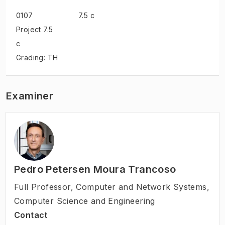
0107
7.5 c
Project
7.5
c
Grading: TH
Examiner
Pedro Petersen Moura Trancoso
Full Professor
,
Computer and Network Systems,
Computer Science and Engineering
Contact