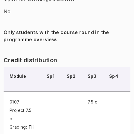
No
Only students with the course round in the
programme overview.
Credit distribution
Module
Sp1
Sp2
Sp3
Sp4
S
0107
7.5 c
Project
7.5
c
Grading: TH