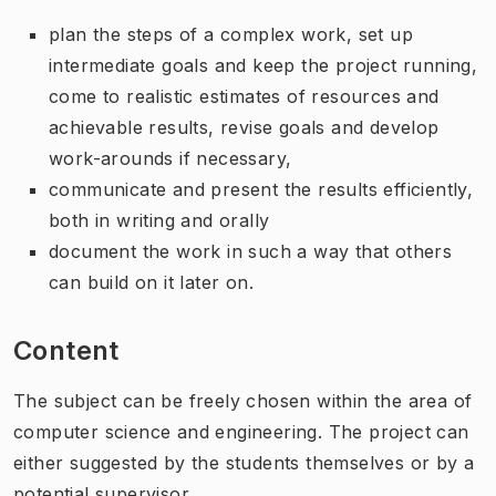
plan the steps of a complex work, set up
intermediate goals and keep the project running,
come to realistic estimates of resources and
achievable results, revise goals and develop
work-arounds if necessary,
communicate and present the results efficiently,
both in writing and orally
document the work in such a way that others
can build on it later on.
Content
The subject can be freely chosen within the area of
computer science and engineering. The project can
either suggested by the students themselves or by a
potential supervisor.