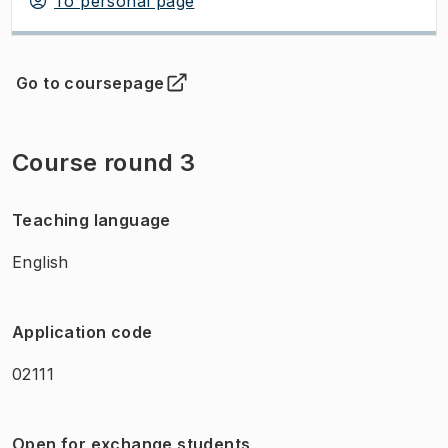
To personal page
Go to coursepage
(
Opens in new tab
)
Course round 3
Teaching language
English
Application code
02111
Open for exchange students