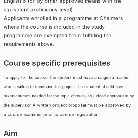
English 6 (or by other approved means with the
equivalent proficiency level)
Applicants enrolled in a programme at Chalmers
where the course is included in the study
programme are exempted from fulfilling the
requirements above.
Course specific prerequisites
To apply for the course, the student must have arranged a teacher
who is willing to supervise the project. The student should have
taken courses needed for the topic chosen, as judged appropriate by
written project proposal must be approved by
the supervisor. A
a course examiner prior to course registration.
Aim