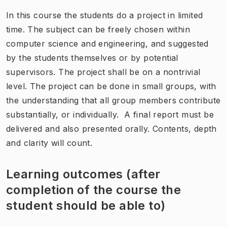
In this course the students do a project in limited
time. The subject can be freely chosen within
computer science and engineering, and suggested
by the students themselves or by potential
supervisors. The project shall be on a nontrivial
level. The project can be done in small groups, with
the understanding that all group members contribute
substantially, or individually. A final report must be
delivered and also presented orally. Contents, depth
and clarity will count.
Learning outcomes (after
completion of the course the
student should be able to)