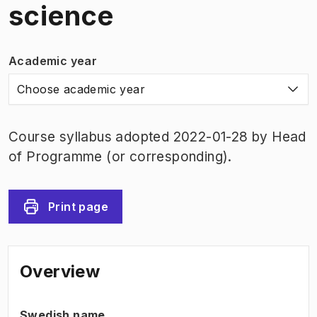
science
Academic year
Choose academic year
Course syllabus adopted 2022-01-28 by Head
of Programme (or corresponding).
Print page
Overview
Swedish name