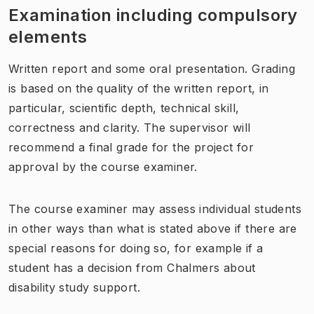
Examination including compulsory
elements
Written report and some oral presentation. Grading
is based on the quality of the written report, in
particular, scientific depth, technical skill,
correctness and clarity. The supervisor will
recommend a final grade for the project for
approval by the course examiner.
The course examiner may assess individual students
in other ways than what is stated above if there are
special reasons for doing so, for example if a
student has a decision from Chalmers about
disability study support.