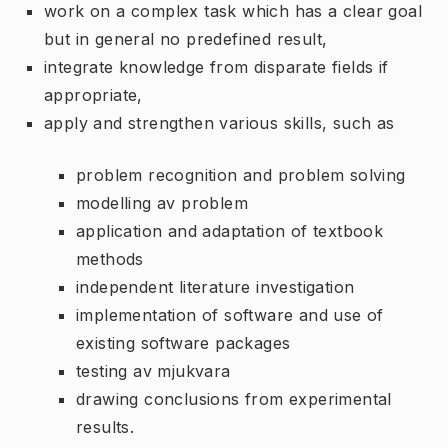
work on a complex task which has a clear goal
but in general no predefined result,
integrate knowledge from disparate fields if
appropriate,
apply and strengthen various skills, such as
problem recognition and problem solving
modelling av problem
application and adaptation of textbook
methods
independent literature investigation
implementation of software and use of
existing software packages
testing av mjukvara
drawing conclusions from experimental
results.