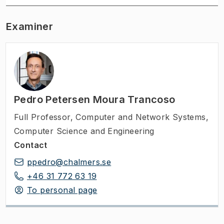
Examiner
Pedro Petersen Moura Trancoso
Full Professor
,
Computer and Network Systems,
Computer Science and Engineering
Contact
ppedro@chalmers.se
+46 31 772 63 19
To personal page