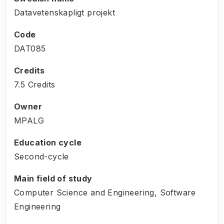
Datavetenskapligt projekt
Code
DAT085
Credits
7.5 Credits
Owner
MPALG
Education cycle
Second-cycle
Main field of study
Computer Science and Engineering, Software
Engineering