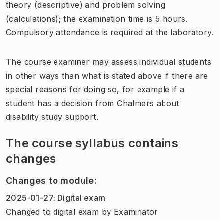
theory (descriptive) and problem solving
(calculations); the examination time is 5 hours.
Compulsory attendance is required at the laboratory.
The course examiner may assess individual students
in other ways than what is stated above if there are
special reasons for doing so, for example if a
student has a decision from Chalmers about
disability study support.
The course syllabus contains
changes
Changes to module
:
2025-01-27
:
Digital exam
Changed to digital exam
by
Examinator