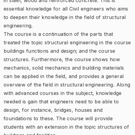
in steel, wood and reinforced concrete. This is
essential knowledge for all Civil engineers who aims
to deepen their knowledge in the field of structural
engineering.
The course is a continuation of the parts that
treated the topic structural engineering in the course
buildings functions and design; and the course
structures. Furthermore, the course shows how
mechanics, solid mechanics and building materials
can be applied in the field, and provides a general
overview of the field in structural engineering. Along
with advanced courses in the subject, knowledge
needed is gain that engineers need to be able to
design, for instance, bridges, houses and
foundations to these. The course will provide
students with an extension in the topic structures of