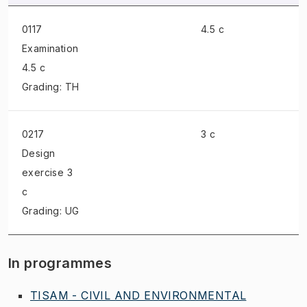
0117
4.5 c
Examination
4.5 c
Grading: TH
0217
3 c
Design
exercise
3
c
Grading: UG
In programmes
TISAM - CIVIL AND ENVIRONMENTAL