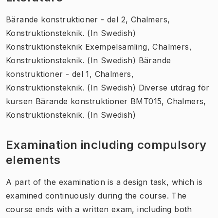
Bärande konstruktioner - del 2, Chalmers,
Konstruktionsteknik. (In Swedish)
Konstruktionsteknik Exempelsamling, Chalmers,
Konstruktionsteknik. (In Swedish) Bärande
konstruktioner - del 1, Chalmers,
Konstruktionsteknik. (In Swedish) Diverse utdrag för
kursen Bärande konstruktioner BMT015, Chalmers,
Konstruktionsteknik. (In Swedish)
Examination including compulsory
elements
A part of the examination is a design task, which is
examined continuously during the course. The
course ends with a written exam, including both