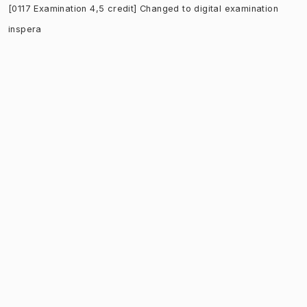
[0117 Examination 4,5 credit] Changed to digital examination
inspera