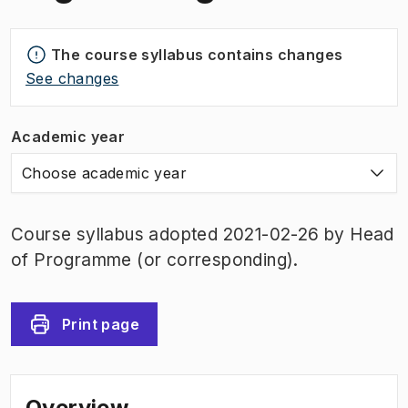
The course syllabus contains changes
See changes
Academic year
Choose academic year
Course syllabus adopted 2021-02-26 by Head
of Programme (or corresponding).
Print page
Overview