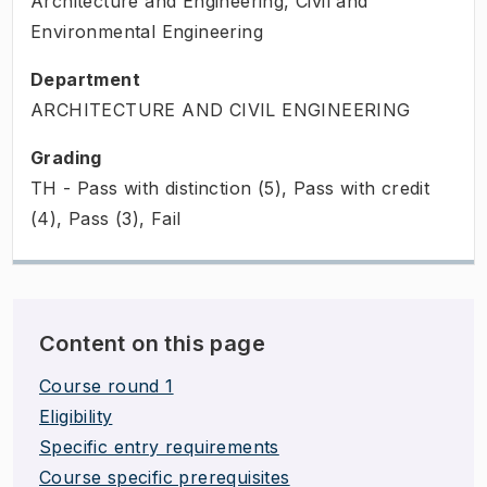
Architecture and Engineering, Civil and
Environmental Engineering
Department
ARCHITECTURE AND CIVIL ENGINEERING
Grading
TH - Pass with distinction (5), Pass with credit
(4), Pass (3), Fail
Content on this page
Course round 1
Eligibility
Specific entry requirements
Course specific prerequisites