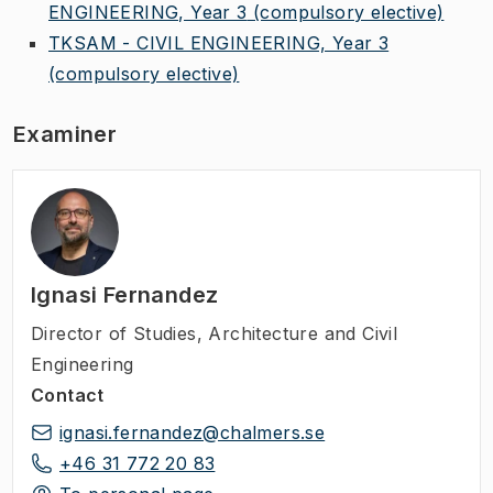
ENGINEERING, Year 3
(compulsory elective)
TKSAM - CIVIL ENGINEERING, Year 3
(compulsory elective)
Examiner
Ignasi Fernandez
Director of Studies
,
Architecture and Civil
Engineering
Contact
ignasi.fernandez@chalmers.se
+46 31 772 20 83