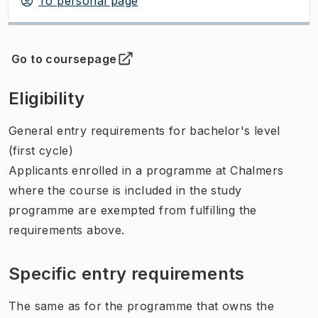
To personal page
Go to coursepage
(
Opens in new tab
)
Eligibility
General entry requirements for bachelor's level
(first cycle)
Applicants enrolled in a programme at Chalmers
where the course is included in the study
programme are exempted from fulfilling the
requirements above.
Specific entry requirements
The same as for the programme that owns the