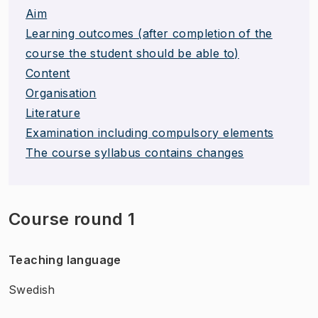
Aim
Learning outcomes (after completion of the
course the student should be able to)
Content
Organisation
Literature
Examination including compulsory elements
The course syllabus contains changes
Course round 1
Teaching language
Swedish