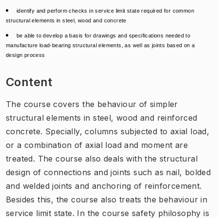
identify and perform checks in service limit state required for common
structural elements in steel, wood and concrete
be able to develop a basis for drawings and specifications needed to
manufacture load-bearing structural elements, as well as joints based on a
design process
Content
The course covers the behaviour of simpler
structural elements in steel, wood and reinforced
concrete. Specially, columns subjected to axial load,
or a combination of axial load and moment are
treated. The course also deals with the structural
design of connections and joints such as nail, bolded
and welded joints and anchoring of reinforcement.
Besides this, the course also treats the behaviour in
service limit state. In the course safety philosophy is