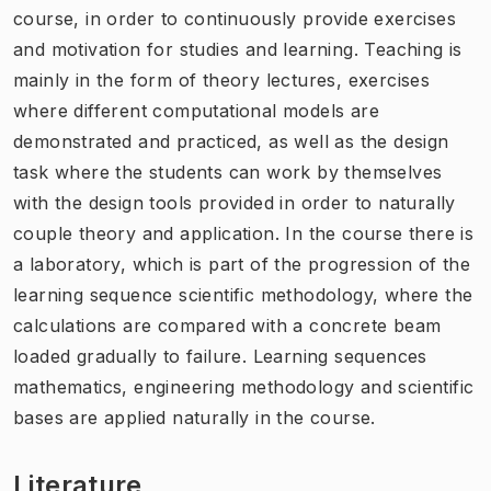
course, in order to continuously provide exercises
and motivation for studies and learning. Teaching is
mainly in the form of theory lectures, exercises
where different computational models are
demonstrated and practiced, as well as the design
task where the students can work by themselves
with the design tools provided in order to naturally
couple theory and application. In the course there is
a laboratory, which is part of the progression of the
learning sequence scientific methodology, where the
calculations are compared with a concrete beam
loaded gradually to failure. Learning sequences
mathematics, engineering methodology and scientific
bases are applied naturally in the course.
Literature