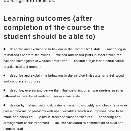
buildings and facilities.
Learning outcomes (after
completion of the course the
student should be able to)
describe and explain the behaviour in the ultimate limit state - anchoring in
reinforced concrete structures - welded and bolted joints in steel structures -
nail and bolted joints in wooden structures - column subjected to combination
of axial load and moment
describe and explain the behaviour in the service limit state for steel, wood
and concrete structures
describe, explain and derive the influence of important parameters used in
different models for ultimate and service limit state
design by making rough calculations, design thoroughly and check (analyze)
given problems or problems with open variables which assumptions have to be
made and checked - joints in steel and timber structures - anchoring and
arrangement of reinforcement - column subjected to combination of axial and
moment load