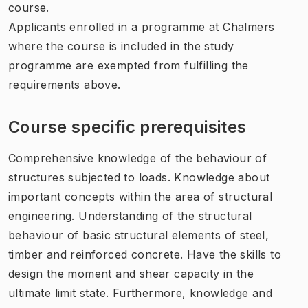
course.
Applicants enrolled in a programme at Chalmers
where the course is included in the study
programme are exempted from fulfilling the
requirements above.
Course specific prerequisites
Comprehensive knowledge of the behaviour of
structures subjected to loads. Knowledge about
important concepts within the area of structural
engineering. Understanding of the structural
behaviour of basic structural elements of steel,
timber and reinforced concrete. Have the skills to
design the moment and shear capacity in the
ultimate limit state. Furthermore, knowledge and