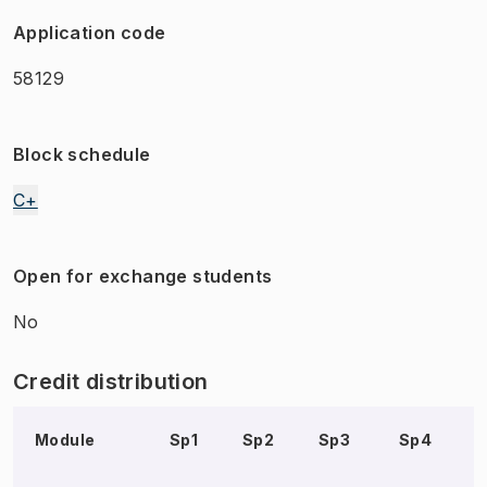
Application code
58129
Block schedule
C+
Open for exchange students
No
Credit distribution
Module
Sp1
Sp2
Sp3
Sp4