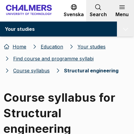
Go to content
Svenska
Search
Menu
Your studies
Home
Education
Your studies
Find course and programme syllabi
Course syllabus
Structural engineering
Course syllabus for
Structural
engineering