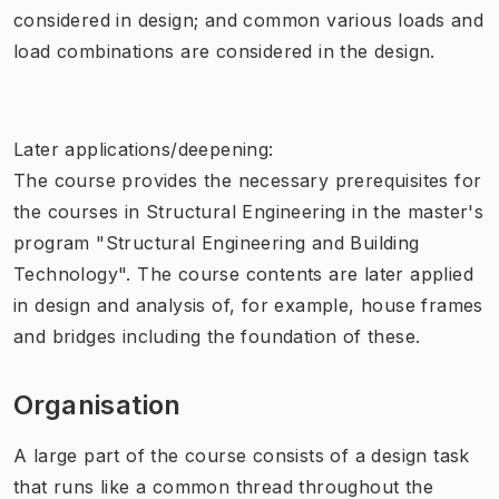
considered in design; and common various loads and
load combinations are considered in the design.
Later applications/deepening:
The course provides the necessary prerequisites for
the courses in Structural Engineering in the master's
program "Structural Engineering and Building
Technology". The course contents are later applied
in design and analysis of, for example, house frames
and bridges including the foundation of these.
Organisation
A large part of the course consists of a design task
that runs like a common thread throughout the