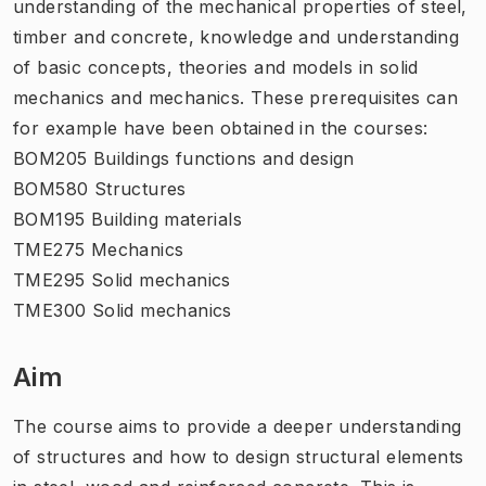
understanding of the mechanical properties of steel,
timber and concrete, knowledge and understanding
of basic concepts, theories and models in solid
mechanics and mechanics. These prerequisites can
for example have been obtained in the courses:
BOM205 Buildings functions and design
BOM580 Structures
BOM195 Building materials
TME275 Mechanics
TME295 Solid mechanics
TME300 Solid mechanics
Aim
The course aims to provide a deeper understanding
of structures and how to design structural elements