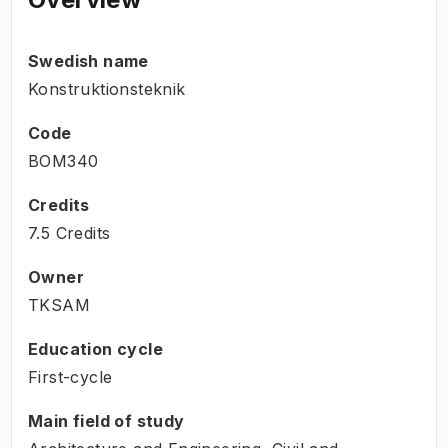
Swedish name
Konstruktionsteknik
Code
BOM340
Credits
7.5 Credits
Owner
TKSAM
Education cycle
First-cycle
Main field of study