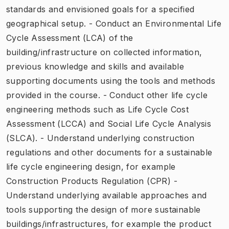
standards and envisioned goals for a specified
geographical setup. - Conduct an Environmental Life
Cycle Assessment (LCA) of the
building/infrastructure on collected information,
previous knowledge and skills and available
supporting documents using the tools and methods
provided in the course. - Conduct other life cycle
engineering methods such as Life Cycle Cost
Assessment (LCCA) and Social Life Cycle Analysis
(SLCA). - Understand underlying construction
regulations and other documents for a sustainable
life cycle engineering design, for example
Construction Products Regulation (CPR) -
Understand underlying available approaches and
tools supporting the design of more sustainable
buildings/infrastructures, for example the product