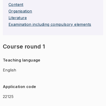
Content
Organisation
Literature
Examination including compulsory elements
Course round 1
Teaching language
English
Application code
22125