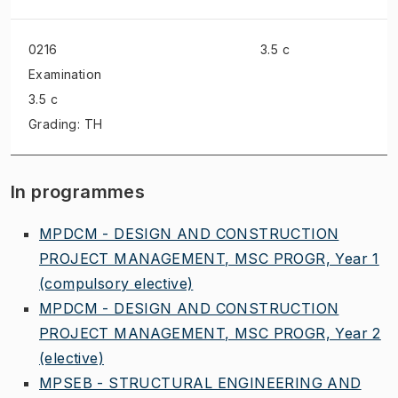
0216
3.5 c
Examination
3.5 c
Grading: TH
In programmes
MPDCM - DESIGN AND CONSTRUCTION
PROJECT MANAGEMENT, MSC PROGR, Year 1
(compulsory elective)
MPDCM - DESIGN AND CONSTRUCTION
PROJECT MANAGEMENT, MSC PROGR, Year 2
(elective)
MPSEB - STRUCTURAL ENGINEERING AND