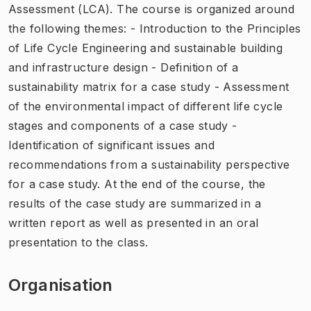
Assessment (LCA). The course is organized around
the following themes: - Introduction to the Principles
of Life Cycle Engineering and sustainable building
and infrastructure design - Definition of a
sustainability matrix for a case study - Assessment
of the environmental impact of different life cycle
stages and components of a case study -
Identification of significant issues and
recommendations from a sustainability perspective
for a case study. At the end of the course, the
results of the case study are summarized in a
written report as well as presented in an oral
presentation to the class.
Organisation