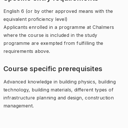
English 6 (or by other approved means with the
equivalent proficiency level)
Applicants enrolled in a programme at Chalmers
where the course is included in the study
programme are exempted from fulfilling the
requirements above.
Course specific prerequisites
Advanced knowledge in building physics, building
technology, building materials, different types of
infrastructure planning and design, construction
management.