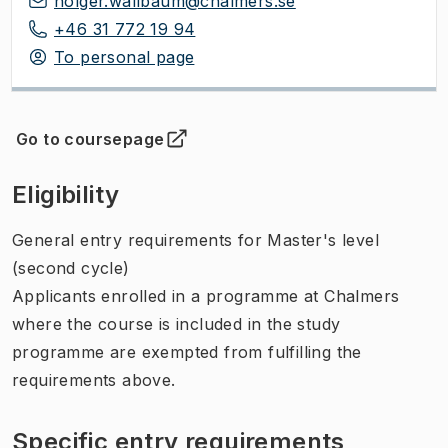
holger.wallbaum@chalmers.se
+46 31 772 19 94
To personal page
Go to coursepage
(
Opens in new tab
)
Eligibility
General entry requirements for Master's level
(second cycle)
Applicants enrolled in a programme at Chalmers
where the course is included in the study
programme are exempted from fulfilling the
requirements above.
Specific entry requirements