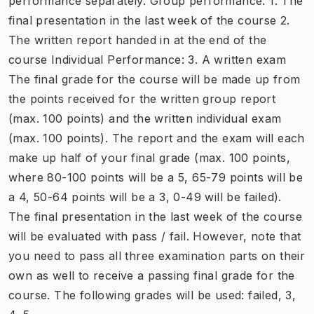
performance separately. Group performance: 1. The
final presentation in the last week of the course 2.
The written report handed in at the end of the
course Individual Performance: 3. A written exam
The final grade for the course will be made up from
the points received for the written group report
(max. 100 points) and the written individual exam
(max. 100 points). The report and the exam will each
make up half of your final grade (max. 100 points,
where 80-100 points will be a 5, 65-79 points will be
a 4, 50-64 points will be a 3, 0-49 will be failed).
The final presentation in the last week of the course
will be evaluated with pass / fail. However, note that
you need to pass all three examination parts on their
own as well to receive a passing final grade for the
course. The following grades will be used: failed, 3,