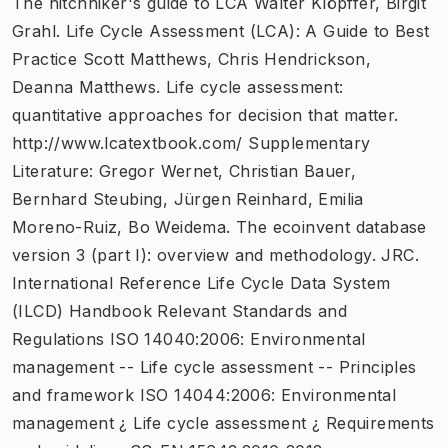
The hitchhiker's guide to LCA Walter Klöpffer, Birgit
Grahl. Life Cycle Assessment (LCA): A Guide to Best
Practice Scott Matthews, Chris Hendrickson,
Deanna Matthews. Life cycle assessment:
quantitative approaches for decision that matter.
http://www.lcatextbook.com/ Supplementary
Literature: Gregor Wernet, Christian Bauer,
Bernhard Steubing, Jürgen Reinhard, Emilia
Moreno-Ruiz, Bo Weidema. The ecoinvent database
version 3 (part I): overview and methodology. JRC.
International Reference Life Cycle Data System
(ILCD) Handbook Relevant Standards and
Regulations ISO 14040:2006: Environmental
management -- Life cycle assessment -- Principles
and framework ISO 14044:2006: Environmental
management ¿ Life cycle assessment ¿ Requirements