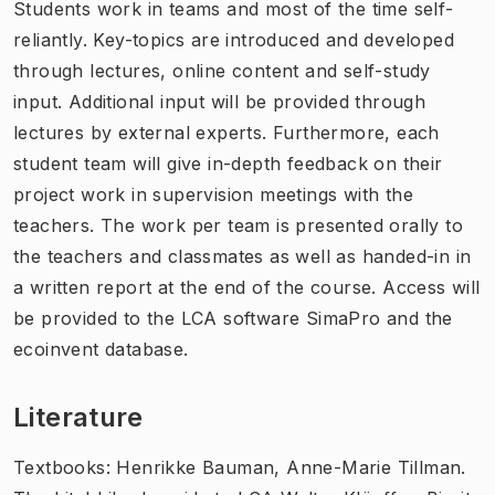
Students work in teams and most of the time self-
reliantly. Key-topics are introduced and developed
through lectures, online content and self-study
input. Additional input will be provided through
lectures by external experts. Furthermore, each
student team will give in-depth feedback on their
project work in supervision meetings with the
teachers. The work per team is presented orally to
the teachers and classmates as well as handed-in in
a written report at the end of the course. Access will
be provided to the LCA software SimaPro and the
ecoinvent database.
Literature
Textbooks: Henrikke Bauman, Anne-Marie Tillman.