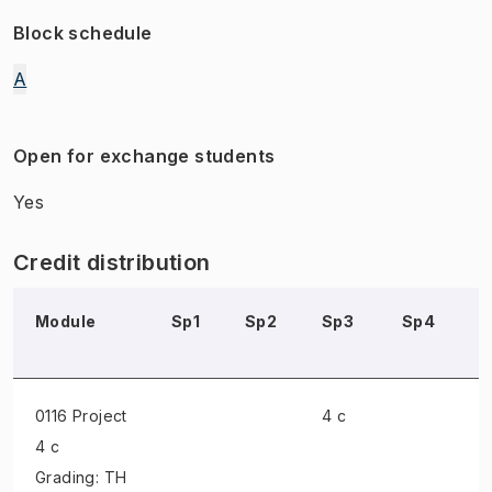
Block schedule
A
Open for exchange students
Yes
Credit distribution
Module
Sp1
Sp2
Sp3
Sp4
S
0116 Project
4 c
4 c
Grading: TH