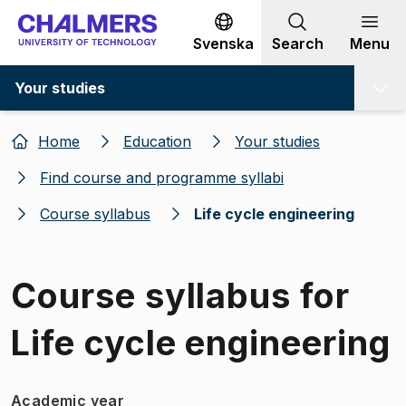
Go to content
Svenska
Search
Menu
Your studies
Home
Education
Your studies
Find course and programme syllabi
Course syllabus
Life cycle engineering
Course syllabus for
Life cycle engineering
Academic year