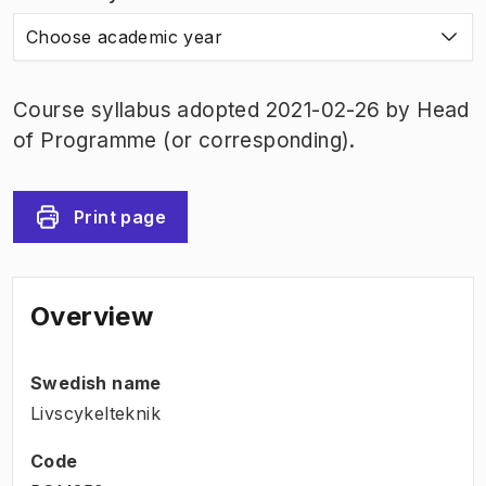
Choose academic year
Course syllabus adopted 2021-02-26 by Head
of Programme (or corresponding).
Print page
Overview
Swedish name
Livscykelteknik
Code