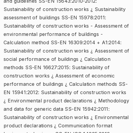
and guidelines SS-EN 15643:2010-2012:
Sustainability of construction works ¿ Sustainability
assessment of buildings SS-EN 15978:2011:
Sustainability of construction works - Assessment of
environmental performance of buildings -
Calculation method SS-EN 16309:2014 + A1:2014:
Sustainability of construction works ¿ Assessment of
social performance of buildings ¿ Calculation
methods SS-EN 16627:2015: Sustainability of
construction works ¿ Assessment of economic
performance of buildings ¿ Calculation methods SS-
EN 15941:2012: Sustainability of construction works
¿ Environmental product declarations ¿ Methodology
and data for generic data SS-EN 15942:2011:
Sustainability of construction works ¿ Environmental
product declarations ¿ Communication format