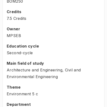
BOM250
Credits
7.5 Credits
Owner
MPSEB
Education cycle
Second-cycle
Main field of study
Architecture and Engineering, Civil and
Environmental Engineering
Theme
Environment
5
c
Department