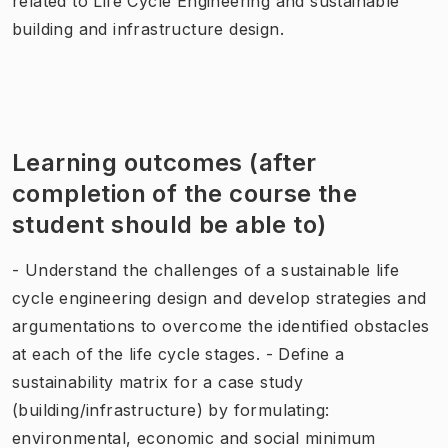
related to Life Cycle Engineering and sustainable
building and infrastructure design.
Learning outcomes (after
completion of the course the
student should be able to)
- Understand the challenges of a sustainable life
cycle engineering design and develop strategies and
argumentations to overcome the identified obstacles
at each of the life cycle stages. - Define a
sustainability matrix for a case study
(building/infrastructure) by formulating:
environmental, economic and social minimum