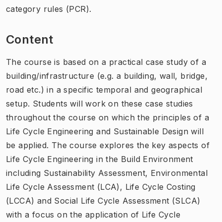
category rules (PCR).
Content
The course is based on a practical case study of a
building/infrastructure (e.g. a building, wall, bridge,
road etc.) in a specific temporal and geographical
setup. Students will work on these case studies
throughout the course on which the principles of a
Life Cycle Engineering and Sustainable Design will
be applied. The course explores the key aspects of
Life Cycle Engineering in the Build Environment
including Sustainability Assessment, Environmental
Life Cycle Assessment (LCA), Life Cycle Costing
(LCCA) and Social Life Cycle Assessment (SLCA)
with a focus on the application of Life Cycle