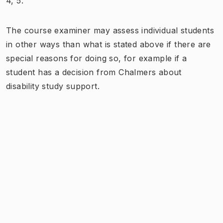
4, 5.
The course examiner may assess individual students
in other ways than what is stated above if there are
special reasons for doing so, for example if a
student has a decision from Chalmers about
disability study support.