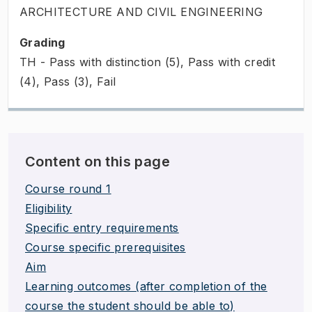
ARCHITECTURE AND CIVIL ENGINEERING
Grading
TH - Pass with distinction (5), Pass with credit
(4), Pass (3), Fail
Content on this page
Course round 1
Eligibility
Specific entry requirements
Course specific prerequisites
Aim
Learning outcomes (after completion of the
course the student should be able to)