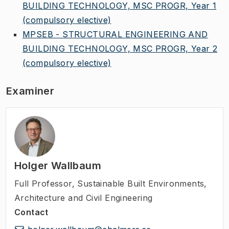
BUILDING TECHNOLOGY, MSC PROGR, Year 1
(compulsory elective)
MPSEB - STRUCTURAL ENGINEERING AND
BUILDING TECHNOLOGY, MSC PROGR, Year 2
(compulsory elective)
Examiner
Holger Wallbaum
Full Professor
,
Sustainable Built Environments,
Architecture and Civil Engineering
Contact