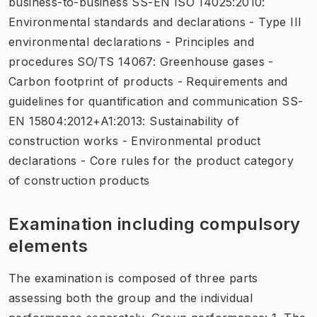
business-to-business SS-EN ISO 14025:2010:
Environmental standards and declarations - Type III
environmental declarations - Principles and
procedures SO/TS 14067: Greenhouse gases -
Carbon footprint of products - Requirements and
guidelines for quantification and communication SS-
EN 15804:2012+A1:2013: Sustainability of
construction works - Environmental product
declarations - Core rules for the product category
of construction products
Examination including compulsory
elements
The examination is composed of three parts
assessing both the group and the individual