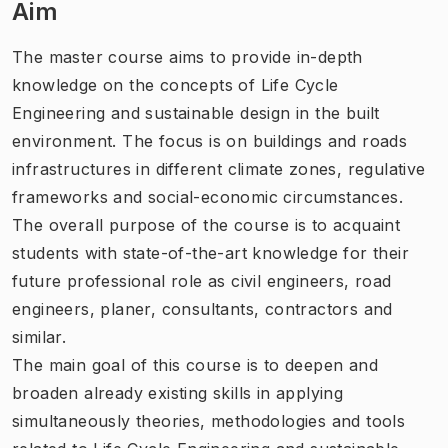
Aim
The master course aims to provide in-depth
knowledge on the concepts of Life Cycle
Engineering and sustainable design in the built
environment. The focus is on buildings and roads
infrastructures in different climate zones, regulative
frameworks and social-economic circumstances.
The overall purpose of the course is to acquaint
students with state-of-the-art knowledge for their
future professional role as civil engineers, road
engineers, planer, consultants, contractors and
similar.
The main goal of this course is to deepen and
broaden already existing skills in applying
simultaneously theories, methodologies and tools