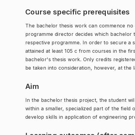
Course specific prerequisites
The bachelor thesis work can commence no e
programme director decides which bachelor th
respective programme. In order to secure a s
attained at least 105 c from courses in the f
bachelor's thesis work. Only credits registere
be taken into consideration, however, at the l
Aim
In the bachelor thesis project, the student wi
within a smaller, specialized part of the fiel
develop skills in application of engineering 