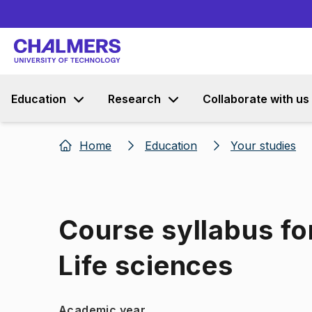
Education
Research
Collaborate with us
Home
Education
Your studies
Course syllabus for
Life sciences
Academic year