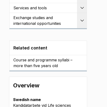
Services and tools
Expand
Exchange studies and
Expand
international opportunities
Related content
Course and programme syllabi –
more than five years old
Overview
Swedish name
Kandidatarbete vid Life sciences