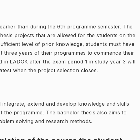
arlier than during the 6th programme semester. The
esis projects that are allowed for the students on the
ufficient level of prior knowledge, students must have
irst three years of their programmes to commence their
d in LADOK after the exam period 1 in study year 3 will
atest when the project selection closes.
ll integrate, extend and develop knowledge and skills
d of the programme. The bachelor thesis also aims to
problem solving and research methods.