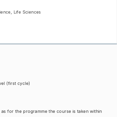
ience, Life Sciences
l (first cycle)
 as for the programme the course is taken within