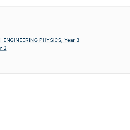
 ENGINEERING PHYSICS, Year 3
r 3