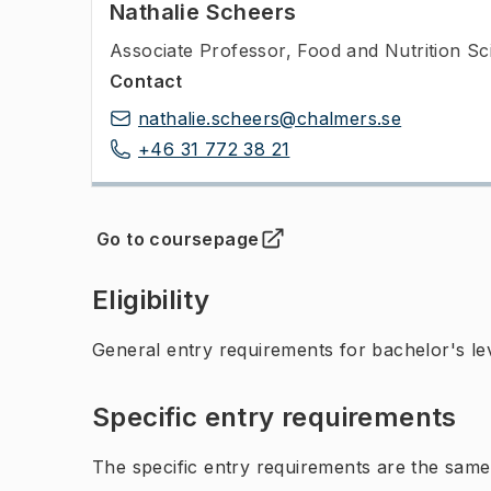
Nathalie Scheers
Associate Professor
,
Food and Nutrition Sc
Contact
nathalie.scheers@chalmers.se
+46 31 772 38 21
Go to coursepage
(
Opens in new tab
)
Eligibility
General entry requirements for bachelor's leve
Specific entry requirements
The specific entry requirements are the same