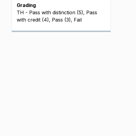
Grading
TH - Pass with distinction (5), Pass
with credit (4), Pass (3), Fail