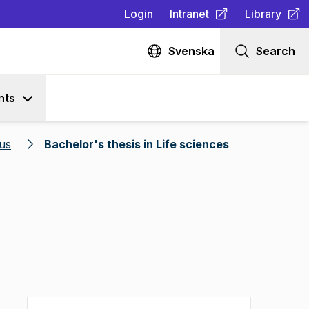
Login
Intranet
Library
(
Opens in new tab
(
Opens in n
)
Svenska
Search
nts
us
Bachelor's thesis in Life sciences