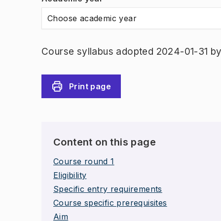
Choose academic year
Course syllabus adopted 2024-01-31 by 
Print page
Content on this page
Course round 1
Eligibility
Specific entry requirements
Course specific prerequisites
Aim