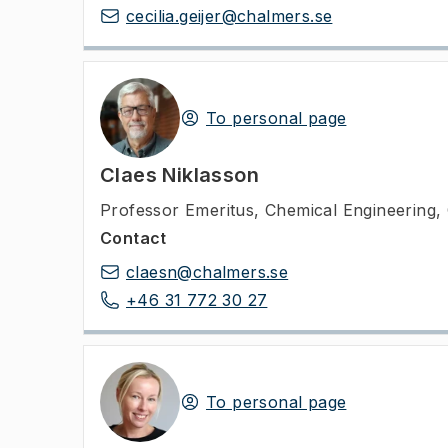
cecilia.geijer@chalmers.se
To personal page
Claes Niklasson
Professor Emeritus
,
Chemical Engineering,
Contact
claesn@chalmers.se
+46 31 772 30 27
To personal page