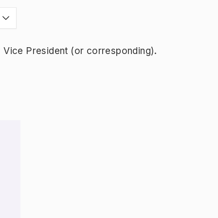
Vice President (or corresponding).