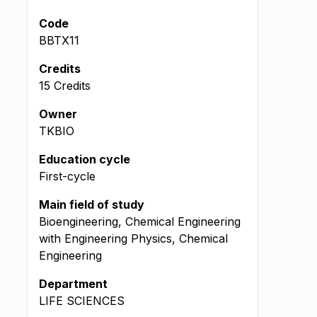
Code
BBTX11
Credits
15 Credits
Owner
TKBIO
Education cycle
First-cycle
Main field of study
Bioengineering, Chemical Engineering
with Engineering Physics, Chemical
Engineering
Department
LIFE SCIENCES