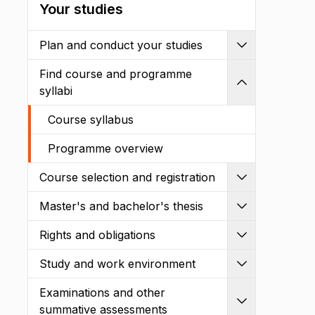
Your studies
Plan and conduct your studies
Expand
Find course and programme
Shrink
syllabi
Course syllabus
Programme overview
Course selection and registration
Expand
Master's and bachelor's thesis
Expand
Rights and obligations
Expand
Study and work environment
Expand
Examinations and other
Expand
summative assessments