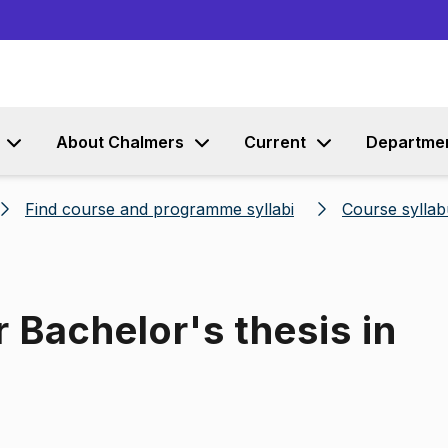
Go to content
About Chalmers
Current
Departme
Find course and programme syllabi
Course syllab
 Bachelor's thesis in