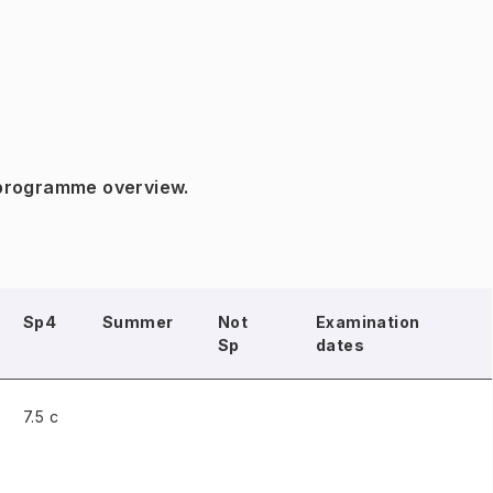
 programme overview.
Sp4
Summer
Not
Examination
Sp
dates
7.5 c