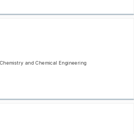
 Chemistry and Chemical Engineering