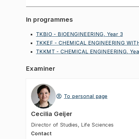
In programmes
TKBIO - BIOENGINEERING, Year 3
TKKEF - CHEMICAL ENGINEERING WITH
TKKMT - CHEMICAL ENGINEERING, Yea
Examiner
To personal page
Cecilia Geijer
Director of Studies
,
Life Sciences
Contact