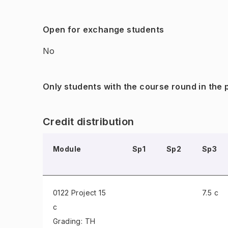
Open for exchange students
No
Only students with the course round in the
Credit distribution
Module
Sp1
Sp2
Sp3
0122 Project
15
7.5 c
c
Grading: TH