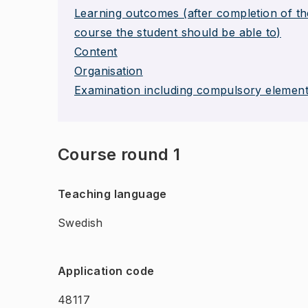
Learning outcomes (after completion of th
course the student should be able to)
Content
Organisation
Examination including compulsory elemen
Course round 1
Teaching language
Swedish
Application code
48117